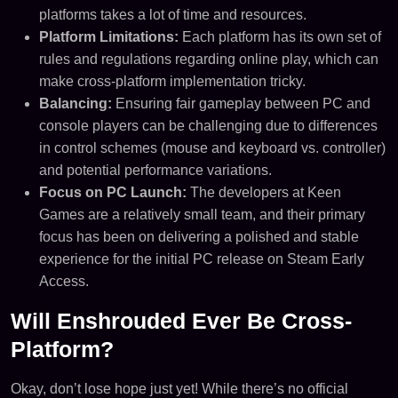
platforms takes a lot of time and resources.
Platform Limitations:
Each platform has its own set of
rules and regulations regarding online play, which can
make cross-platform implementation tricky.
Balancing:
Ensuring fair gameplay between PC and
console players can be challenging due to differences
in control schemes (mouse and keyboard vs. controller)
and potential performance variations.
Focus on PC Launch:
The developers at Keen
Games are a relatively small team, and their primary
focus has been on delivering a polished and stable
experience for the initial PC release on Steam Early
Access.
Will Enshrouded Ever Be Cross-
Platform?
Okay, don’t lose hope just yet! While there’s no official