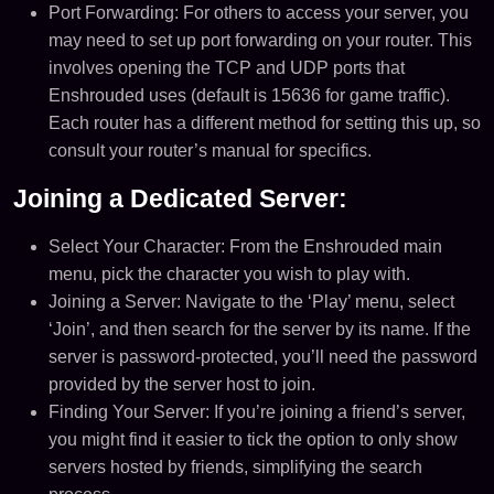
Port Forwarding: For others to access your server, you
may need to set up port forwarding on your router. This
involves opening the TCP and UDP ports that
Enshrouded uses (default is 15636 for game traffic).
Each router has a different method for setting this up, so
consult your router’s manual for specifics​​.
Joining a Dedicated Server:
Select Your Character: From the Enshrouded main
menu, pick the character you wish to play with.
Joining a Server: Navigate to the ‘Play’ menu, select
‘Join’, and then search for the server by its name. If the
server is password-protected, you’ll need the password
provided by the server host to join​​.
Finding Your Server: If you’re joining a friend’s server,
you might find it easier to tick the option to only show
servers hosted by friends, simplifying the search