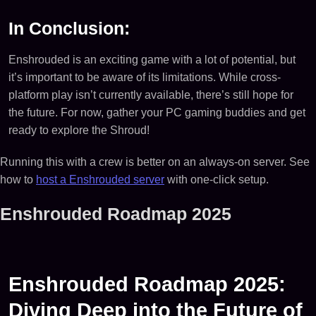
In Conclusion:
Enshrouded is an exciting game with a lot of potential, but
it’s important to be aware of its limitations. While cross-
platform play isn’t currently available, there’s still hope for
the future. For now, gather your PC gaming buddies and get
ready to explore the Shroud!
Running this with a crew is better on an always-on server. See
how to
host a Enshrouded server
with one-click setup.
Enshrouded Roadmap 2025
Enshrouded Roadmap 2025:
Diving Deep into the Future of