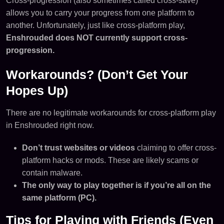
Cross-progression (also sometimes called cross-save)
allows you to carry your progress from one platform to
another. Unfortunately, just like cross-platform play,
Enshrouded does NOT currently support cross-
progression.
Workarounds? (Don’t Get Your
Hopes Up)
There are no legitimate workarounds for cross-platform play
in Enshrouded right now.
Don’t trust websites or videos
claiming to offer cross-
platform hacks or mods. These are likely scams or
contain malware.
The only way to play together is if you’re all on the
same platform (PC).
Tips for Playing with Friends (Even