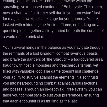
crafting, and action RPG combat intertwine within the
sprawling, voxel-based continent of Embervale. This realm,
now a shadow of its former self due to your ancestors’ lust
for magical power, sets the stage for your journey. You’re
tasked with rekindling the Ancient Flame, embarking on a
quest to piece together a story buried beneath the surface of
a world on the brink of ruin.
Your survival hangs in the balance as you navigate through
the remnants of a lost kingdom, combat ravenous beasts,
and brave the dangers of “the Shroud” – a fog-covered area
fraught with hostile monsters and treacherous terrain, yet
filled with valuable loot. The game doesn’t just challenge
your ability to survive against the elements; it also thrusts
you into heart-pounding combat against various factions
and bosses. Through an in-depth skill tree system, you can
tailor your combat style to suit your preferences, ensuring
that each encounter is as thrilling as the last.