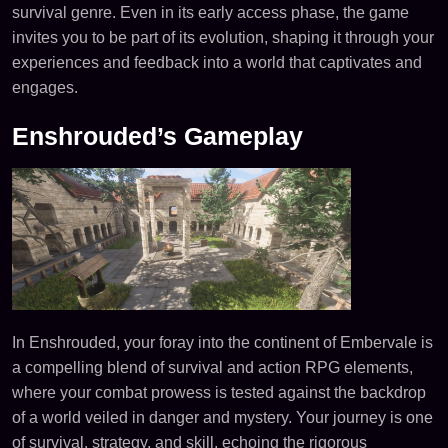
survival genre. Even in its early access phase, the game
invites you to be part of its evolution, shaping it through your
experiences and feedback into a world that captivates and
engages.
Enshrouded’s Gameplay
In Enshrouded, your foray into the continent of Embervale is
a compelling blend of survival and action RPG elements,
where your combat prowess is tested against the backdrop
of a world veiled in danger and mystery. Your journey is one
of survival, strategy, and skill, echoing the rigorous