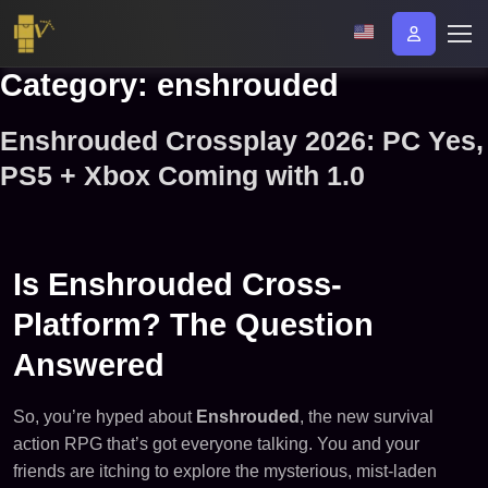
Category:
enshrouded
Enshrouded Crossplay 2026: PC Yes,
PS5 + Xbox Coming with 1.0
Is Enshrouded Cross-
Platform? The Question
Answered
So, you’re hyped about
Enshrouded
, the new survival
action RPG that’s got everyone talking. You and your
friends are itching to explore the mysterious, mist-laden