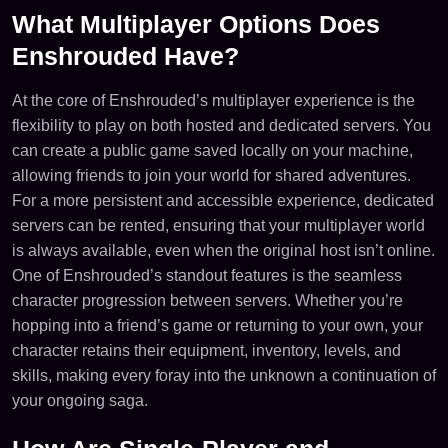
What Multiplayer Options Does
Enshrouded Have?
At the core of Enshrouded’s multiplayer experience is the
flexibility to play on both hosted and dedicated servers. You
can create a public game saved locally on your machine,
allowing friends to join your world for shared adventures.
For a more persistent and accessible experience, dedicated
servers can be rented, ensuring that your multiplayer world
is always available, even when the original host isn’t online.
One of Enshrouded’s standout features is the seamless
character progression between servers. Whether you’re
hopping into a friend’s game or returning to your own, your
character retains their equipment, inventory, levels, and
skills, making every foray into the unknown a continuation of
your ongoing saga.