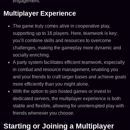
engagement.
Multiplayer Experience
The game truly comes alive in cooperative play,
supporting up to 16 players. Here, teamwork is key;
you’ll combine skills and resources to overcome
challenges, making the gameplay more dynamic and
socially enriching​.
A party system facilitates efficient teamwork, especially
in combat and resource management, enabling you
and your friends to craft larger bases and achieve goals
more efficiently than you might alone.
With the option to join hosted games or invest in
dedicated servers, the multiplayer experience is both
stable and flexible, allowing for uninterrupted play with
friends whenever you choose.
Starting or Joining a Multiplayer