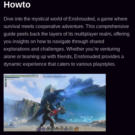
Howto
Dive into the mystical world of Enshrouded, a game where
survival meets cooperative adventure. This comprehensive
guide peels back the layers of its multiplayer realm, offering
you insights on how to navigate through shared
explorations and challenges. Whether you’re venturing
alone or teaming up with friends, Enshrouded provides a
dynamic experience that caters to various playstyles.