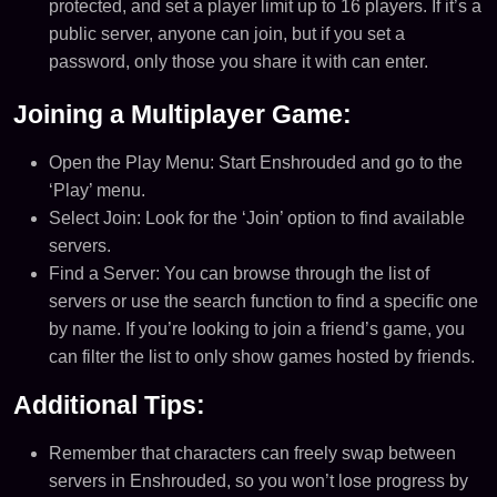
protected, and set a player limit up to 16 players. If it’s a
public server, anyone can join, but if you set a
password, only those you share it with can enter​.
Joining a Multiplayer Game:
Open the Play Menu: Start Enshrouded and go to the
‘Play’ menu.
Select Join: Look for the ‘Join’ option to find available
servers.
Find a Server: You can browse through the list of
servers or use the search function to find a specific one
by name. If you’re looking to join a friend’s game, you
can filter the list to only show games hosted by friends.
Additional Tips:
Remember that characters can freely swap between
servers in Enshrouded, so you won’t lose progress by