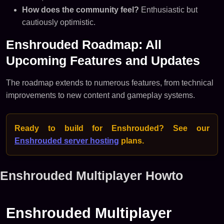
How does the community feel?
Enthusiastic but
cautiously optimistic.
Enshrouded Roadmap: All
Upcoming Features and Updates
The roadmap extends to numerous features, from technical
improvements to new content and gameplay systems.
Ready to build for Enshrouded? See our
Enshrouded server hosting
plans.
Enshrouded Multiplayer Howto
Enshrouded Multiplayer