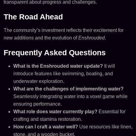
transparent about progress and challenges.
The Road Ahead
The community’s investment reflects their excitement for
new additions and the evolution of
Enshrouded
.
Frequently Asked Questions
What is the Enshrouded water update?
It will
introduce features like swimming, boating, and
underwater exploration.
What are the challenges of implementing water?
Seamlessly integrating water into a voxel game while
ensuring performance.
What role does water currently play?
Essential for
crafting and stamina restoration.
How can I craft a water well?
Use resources like linen,
stone, and a wooden bucket.