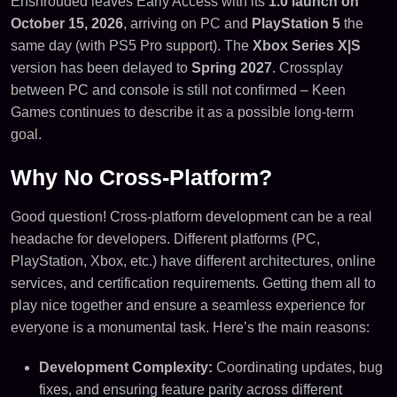
Enshrouded leaves Early Access with its
1.0 launch on
October 15, 2026
, arriving on PC and
PlayStation 5
the
same day (with PS5 Pro support). The
Xbox Series X|S
version has been delayed to
Spring 2027
. Crossplay
between PC and console is still not confirmed – Keen
Games continues to describe it as a possible long-term
goal.
Why No Cross-Platform?
Good question! Cross-platform development can be a real
headache for developers. Different platforms (PC,
PlayStation, Xbox, etc.) have different architectures, online
services, and certification requirements. Getting them all to
play nice together and ensure a seamless experience for
everyone is a monumental task. Here’s the main reasons:
Development Complexity:
Coordinating updates, bug
fixes, and ensuring feature parity across different