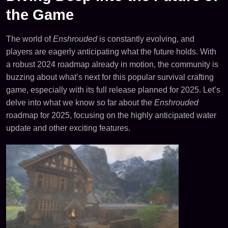
the Game
The world of
Enshrouded
is constantly evolving, and
players are eagerly anticipating what the future holds. With
a robust 2024 roadmap already in motion, the community is
buzzing about what’s next for this popular survival crafting
game, especially with its full release planned for 2025. Let’s
delve into what we know so far about the
Enshrouded
roadmap for 2025, focusing on the highly anticipated water
update and other exciting features.