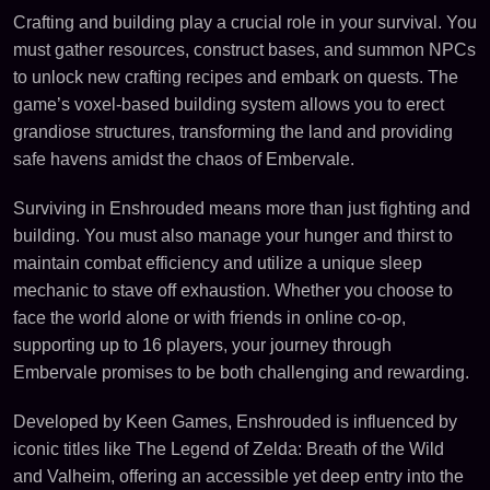
Crafting and building play a crucial role in your survival. You
must gather resources, construct bases, and summon NPCs
to unlock new crafting recipes and embark on quests. The
game’s voxel-based building system allows you to erect
grandiose structures, transforming the land and providing
safe havens amidst the chaos of Embervale.
Surviving in Enshrouded means more than just fighting and
building. You must also manage your hunger and thirst to
maintain combat efficiency and utilize a unique sleep
mechanic to stave off exhaustion. Whether you choose to
face the world alone or with friends in online co-op,
supporting up to 16 players, your journey through
Embervale promises to be both challenging and rewarding.
Developed by Keen Games, Enshrouded is influenced by
iconic titles like The Legend of Zelda: Breath of the Wild
and Valheim, offering an accessible yet deep entry into the