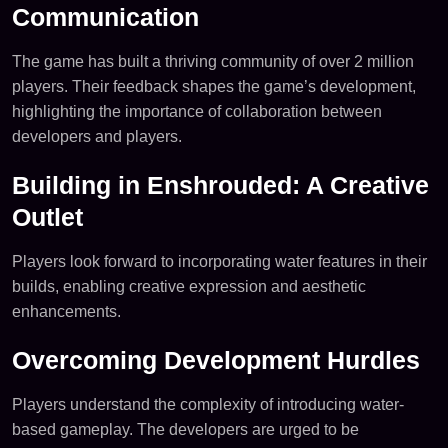
Communication
The game has built a thriving community of over 2 million
players. Their feedback shapes the game’s development,
highlighting the importance of collaboration between
developers and players.
Building in Enshrouded: A Creative
Outlet
Players look forward to incorporating water features in their
builds, enabling creative expression and aesthetic
enhancements.
Overcoming Development Hurdles
Players understand the complexity of introducing water-
based gameplay. The developers are urged to be