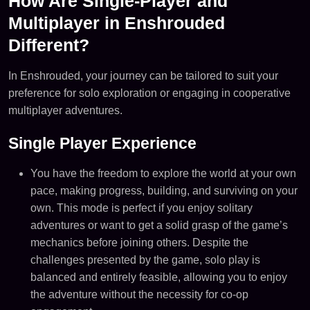
How Are Single-Player and
Multiplayer in Enshrouded
Different?
In Enshrouded, your journey can be tailored to suit your
preference for solo exploration or engaging in cooperative
multiplayer adventures.
Single Player Experience
You have the freedom to explore the world at your own
pace, making progress, building, and surviving on your
own. This mode is perfect if you enjoy solitary
adventures or want to get a solid grasp of the game’s
mechanics before joining others​. Despite the
challenges presented by the game, solo play is
balanced and entirely feasible, allowing you to enjoy
the adventure without the necessity for co-op