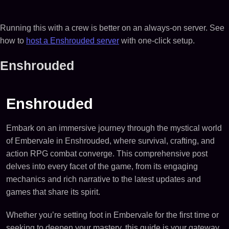
Running this with a crew is better on an always-on server. See
how to
host a Enshrouded server
with one-click setup.
Enshrouded
Enshrouded
Embark on an immersive journey through the mystical world
of Embervale in Enshrouded, where survival, crafting, and
action RPG combat converge. This comprehensive post
delves into every facet of the game, from its engaging
mechanics and rich narrative to the latest updates and
games that share its spirit.
Whether you’re setting foot in Embervale for the first time or
seeking to deepen your mastery, this guide is your gateway