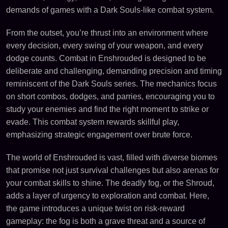
demands of games with a Dark Souls-like combat system.
From the outset, you’re thrust into an environment where
every decision, every swing of your weapon, and every
dodge counts. Combat in Enshrouded is designed to be
deliberate and challenging, demanding precision and timing
reminiscent of the Dark Souls series. The mechanics focus
on short combos, dodges, and parries, encouraging you to
study your enemies and find the right moment to strike or
evade. This combat system rewards skillful play,
emphasizing strategic engagement over brute force.
The world of Enshrouded is vast, filled with diverse biomes
that promise not just survival challenges but also arenas for
your combat skills to shine. The deadly fog, or the Shroud,
adds a layer of urgency to exploration and combat. Here,
the game introduces a unique twist on risk-reward
gameplay: the fog is both a grave threat and a source of