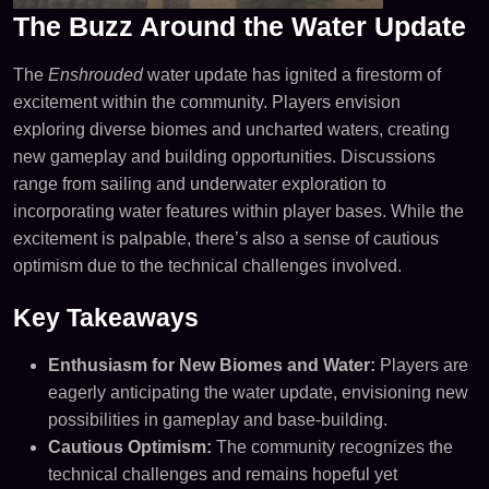
The Buzz Around the Water Update
The
Enshrouded
water update has ignited a firestorm of
excitement within the community. Players envision
exploring diverse biomes and uncharted waters, creating
new gameplay and building opportunities. Discussions
range from sailing and underwater exploration to
incorporating water features within player bases. While the
excitement is palpable, there’s also a sense of cautious
optimism due to the technical challenges involved.
Key Takeaways
Enthusiasm for New Biomes and Water:
Players are
eagerly anticipating the water update, envisioning new
possibilities in gameplay and base-building.
Cautious Optimism:
The community recognizes the
technical challenges and remains hopeful yet