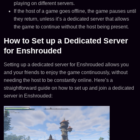
playing on different servers​​.
If the host of a game goes offline, the game pauses until
they return, unless it’s a dedicated server that allows
the game to continue without the host being present​​.
How to Set up a Dedicated Server
for Enshrouded
Setting up a dedicated server for Enshrouded allows you
and your friends to enjoy the game continuously, without
needing the host to be constantly online. Here’s a
straightforward guide on how to set up and join a dedicated
server in Enshrouded: