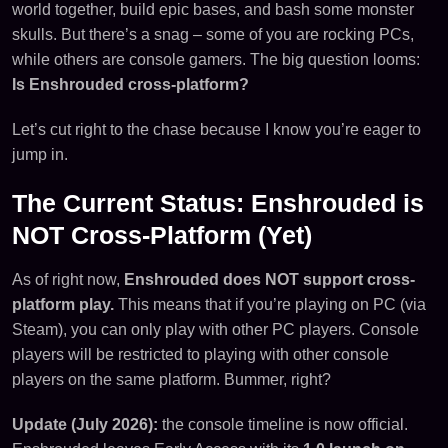
world together, build epic bases, and bash some monster
skulls. But there’s a snag – some of you are rocking PCs,
while others are console gamers. The big question looms:
Is Enshrouded cross-platform?
Let’s cut right to the chase because I know you’re eager to
jump in.
The Current Status: Enshrouded is
NOT Cross-Platform (Yet)
As of right now,
Enshrouded does NOT support cross-
platform play.
This means that if you’re playing on PC (via
Steam), you can only play with other PC players. Console
players will be restricted to playing with other console
players on the same platform. Bummer, right?
Update (July 2026):
the console timeline is now official.