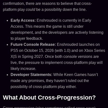
confirmation, there are reasons to believe that cross-
platform play
could
be a possibility down the line.
Early Access:
Enshrouded is currently in Early
Access. This means the game is still under
development, and the developers are actively listening
to player feedback.
Future Console Release:
Enshrouded launches on
PS5 on October 15, 2026 (with 1.0) and on Xbox Series
X|S in Spring 2027. Once both console versions are
live, the pressure to implement cross-platform play will
likely increase.
Developer Statements:
While Keen Games hasn’t
made any promises, they haven’t ruled out the
possibility of cross-platform play either.
What About Cross-Progression?