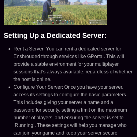
Setting Up a Dedicated Server:
Rent a Server: You can rent a dedicated server for
Enshrouded through services like GPortal. This will
provide a stable environment for your multiplayer
sessions that’s always available, regardless of whether
the host is online​​.
Configure Your Server: Once you have your server,
access its settings to configure the basic parameters.
This includes giving your server a name and a
password for security, setting a limit on the maximum
number of players, and ensuring the server is set to
‘Running’. These settings will help you manage who
can join your game and keep your server secure​​.