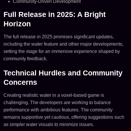
Community-Driven Development
Full Release in 2025: A Bright
Horizon
The full release in 2025 promises significant updates,
including the water feature and other major developments,
setting the stage for an immersive experience shaped by
community feedback.
Technical Hurdles and Community
Concerns
Creating realistic water in a voxel-based game is
challenging. The developers are working to balance
performance with ambitious features. The community
remains supportive yet cautious, offering suggestions such
as simpler water visuals to minimize issues.