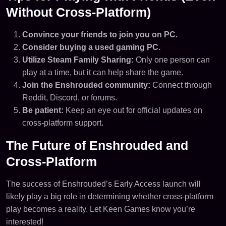
Without Cross-Platform)
Convince your friends to join you on PC.
Consider buying a used gaming PC.
Utilize Steam Family Sharing:
Only one person can
play at a time, but it can help share the game.
Join the Enshrouded community:
Connect through
Reddit, Discord, or forums.
Be patient:
Keep an eye out for official updates on
cross-platform support.
The Future of Enshrouded and
Cross-Platform
The success of Enshrouded’s Early Access launch will
likely play a big role in determining whether cross-platform
play becomes a reality. Let Keen Games know you’re
interested!