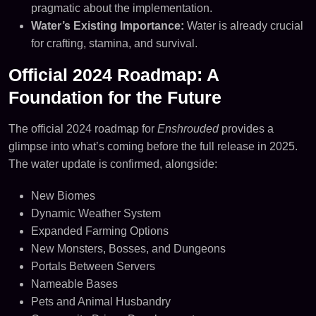
pragmatic about the implementation.
Water’s Existing Importance:
Water is already crucial
for crafting, stamina, and survival.
Official 2024 Roadmap: A
Foundation for the Future
The official 2024 roadmap for
Enshrouded
provides a
glimpse into what’s coming before the full release in 2025.
The water update is confirmed, alongside:
New Biomes
Dynamic Weather System
Expanded Farming Options
New Monsters, Bosses, and Dungeons
Portals Between Servers
Nameable Bases
Pets and Animal Husbandry