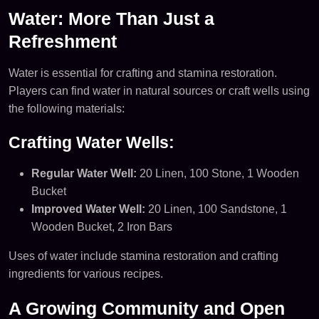
Water: More Than Just a
Refreshment
Water is essential for crafting and stamina restoration.
Players can find water in natural sources or craft wells using
the following materials:
Crafting Water Wells:
Regular Water Well:
20 Linen, 100 Stone, 1 Wooden
Bucket
Improved Water Well:
20 Linen, 100 Sandstone, 1
Wooden Bucket, 2 Iron Bars
Uses of water include stamina restoration and crafting
ingredients for various recipes.
A Growing Community and Open