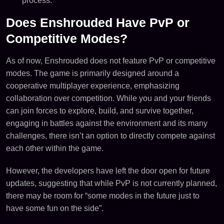
process.
Does Enshrouded Have PvP or
Competitive Modes?
As of now, Enshrouded does not feature PvP or competitive
modes. The game is primarily designed around a
cooperative multiplayer experience, emphasizing
collaboration over competition. While you and your friends
can join forces to explore, build, and survive together,
engaging in battles against the environment and its many
challenges, there isn’t an option to directly compete against
each other within the game.
However, the developers have left the door open for future
updates, suggesting that while PvP is not currently planned,
there may be room for “some modes in the future just to
have some fun on the side”​.