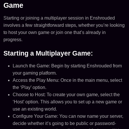
Game
Starting or joining a multiplayer session in Enshrouded
involves a few straightforward steps, whether you’re looking
to host your own game or join one that’s already in
progress.
Starting a Multiplayer Game:
Launch the Game: Begin by starting Enshrouded from
your gaming platform.
Access the Play Menu: Once in the main menu, select
the ‘Play’ option.
Choose to Host: To create your own game, select the
‘Host’ option. This allows you to set up a new game or
use an existing world.
Configure Your Game: You can now name your server,
decide whether it’s going to be public or password-