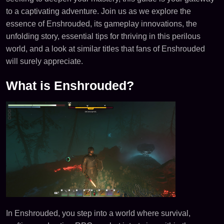
to a captivating adventure. Join us as we explore the
essence of Enshrouded, its gameplay innovations, the
unfolding story, essential tips for thriving in this perilous
world, and a look at similar titles that fans of Enshrouded
will surely appreciate.
What is Enshrouded?
In Enshrouded, you step into a world where survival,