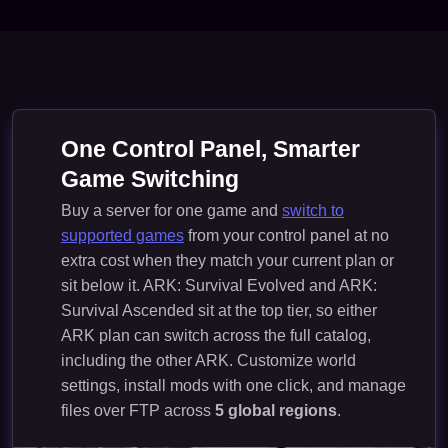
One Control Panel, Smarter
Game Switching
Buy a server for one game and
switch to
supported games
from your control panel at no
extra cost when they match your current plan or
sit below it. ARK: Survival Evolved and ARK:
Survival Ascended sit at the top tier, so either
ARK plan can switch across the full catalog,
including the other ARK. Customize world
settings, install mods with one click, and manage
files over FTP across
5 global regions
.