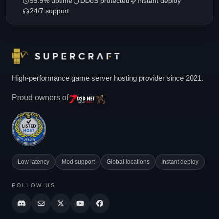
99.9% uptime
DDoS protected
Instant deploy
24/7 support
High-performance game server hosting provider since 2021.
Proud owners of
Low latency
Mod support
Global locations
Instant deploy
FOLLOW US