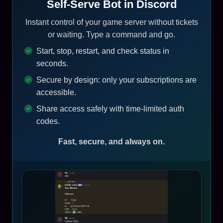
Self-Serve Bot in Discord
Instant control of your game server without tickets
or waiting. Type a command and go.
Start, stop, restart, and check status in
seconds.
Secure by design: only your subscriptions are
accessible.
Share access safely with time-limited auth
codes.
Fast, secure, and always on.