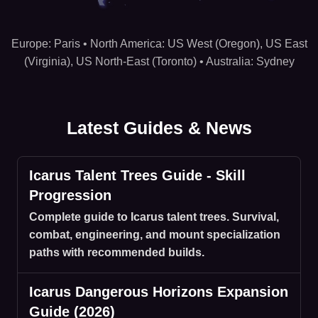
Hosting regions: US West (Oregon), US East (Virginia), US
Europe: Paris • North America: US West (Oregon), US East
(Virginia), US North-East (Toronto) • Australia: Sydney
Latest Guides & News
Icarus Talent Trees Guide - Skill
Progression
Complete guide to Icarus talent trees. Survival,
combat, engineering, and mount specialization
paths with recommended builds.
Icarus Dangerous Horizons Expansion
Guide (2026)