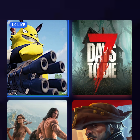
1.0 LIVE