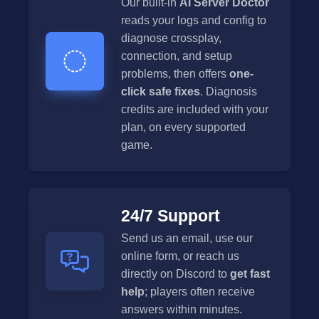
Our built-in
AI Server Doctor
reads your logs and config to
diagnose crossplay,
connection, and setup
problems, then offers
one-
click safe fixes
. Diagnosis
credits are included with your
plan, on every supported
game.
24/7 Support
Send us an email, use our
online form, or reach us
directly on Discord to
get fast
help
; players often receive
answers within minutes.