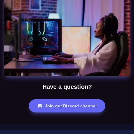
Have a question?
Join our Discord channel