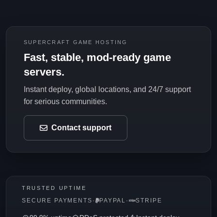
SUPERCRAFT GAME HOSTING
Fast, stable, mod-ready game
servers.
Instant deploy, global locations, and 24/7 support
for serious communities.
Contact support
TRUSTED UPTIME
SECURE PAYMENTS
·
PAYPAL
·
STRIPE