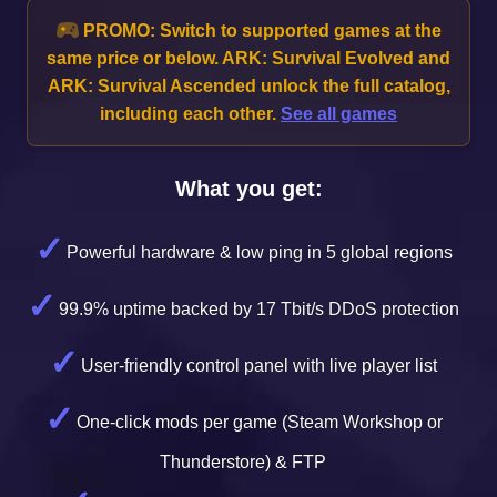
PROMO:
Switch to supported games at the
same price or below. ARK: Survival Evolved and
ARK: Survival Ascended unlock the full catalog,
including each other.
See all games
What you get:
Powerful hardware & low ping in 5 global regions
99.9% uptime backed by 17 Tbit/s DDoS protection
User-friendly control panel with live player list
One-click mods per game (Steam Workshop or
Thunderstore) & FTP