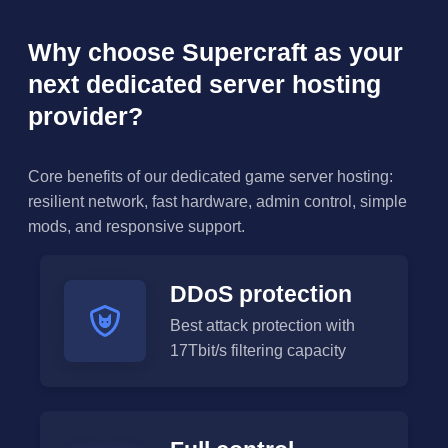
Why choose Supercraft as your
next dedicated server hosting
provider?
Core benefits of our dedicated game server hosting:
resilient network, fast hardware, admin control, simple
mods, and responsive support.
DDoS protection
Best attack protection with
17Tbit/s filtering capacity