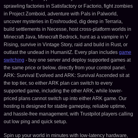
sprawling factories in Satisfactory or Factorio, fight zombies
in Project Zomboid, adventure with Pals in Palworld,
uncover mysteries in Enshrouded, dig deep in Terraria,
build settlements in Necesse, host cross-platform worlds in
Minecraft Java, Minecraft Bedrock, hunt as a vampire in V
Rising, survive in Vintage Story, raid and build in Rust, or
outlast the undead in HumanitZ. Every plan includes
game
switching
- buy one server and deploy supported games at
the same price or below, directly from your control panel.
ARK: Survival Evolved and ARK: Survival Ascended sit at
the top tier, so either ARK plan can switch to every
supported game, including the other ARK, while lower-
priced plans cannot switch up into either ARK game. Our
hosting is designed for stable gameplay, reliable uptime,
and hassle-free management, with Trustpilot players calling
out low ping and quick setup.
Spin up your world in minutes with low-latency hardware,