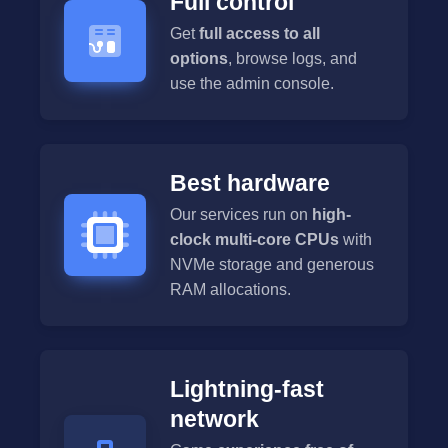
Full control
Get
full access to all
options
, browse logs, and
use the admin console.
Best hardware
Our services run on
high-
clock multi-core CPUs
with
NVMe storage and generous
RAM allocations.
Lightning-fast
network