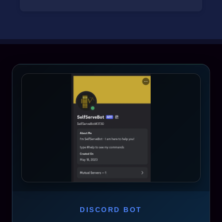
DISCORD BOT