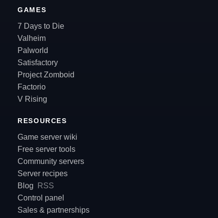
GAMES
7 Days to Die
Valheim
Palworld
Satisfactory
Project Zomboid
Factorio
V Rising
RESOURCES
Game server wiki
Free server tools
Community servers
Server recipes
Blog
RSS
Control panel
Sales & partnerships