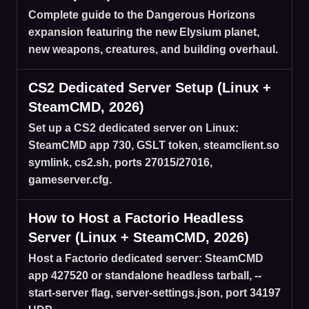
Complete guide to the Dangerous Horizons
expansion featuring the new Elysium planet,
new weapons, creatures, and building overhaul.
CS2 Dedicated Server Setup (Linux +
SteamCMD, 2026)
Set up a CS2 dedicated server on Linux:
SteamCMD app 730, GSLT token, steamclient.so
symlink, cs2.sh, ports 27015/27016,
gameserver.cfg.
How to Host a Factorio Headless
Server (Linux + SteamCMD, 2026)
Host a Factorio dedicated server: SteamCMD
app 427520 or standalone headless tarball, --
start-server flag, server-settings.json, port 34197