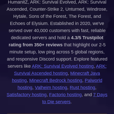
HumanitZ, ARK: Survival Evolved, ARK: Survival
Ascended, Counter-Strike 2, Unturned, Windrose,
Hytale, Sons of the Forest, The Forest, and
Echoes of Elysium. Established in 2020, we've
served over 40,000 customers with fast, reliable
dedicated servers and hold a
4.3/5 Trustpilot
rating from 350+ reviews
that highlight our 2-5
minute setup, low ping across 5 global regions,
and responsive Discord support. Explore featured
servers like
ARK: Survival Evolved hosting
,
ARK:
Survival Ascended hosting
,
Minecraft Java
hosting
,
Minecraft Bedrock hosting
,
Palworld
hosting
,
Valheim hosting
,
Rust hosting
,
Satisfactory hosting
,
Factorio hosting
, and
7 Days
to Die servers
.