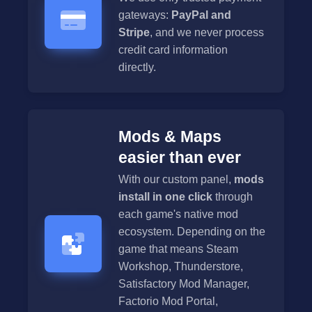
gateways:
PayPal and
Stripe
, and we never process
credit card information
directly.
Mods & Maps
easier than ever
With our custom panel,
mods
install in one click
through
each game's native mod
ecosystem. Depending on the
game that means Steam
Workshop, Thunderstore,
Satisfactory Mod Manager,
Factorio Mod Portal,