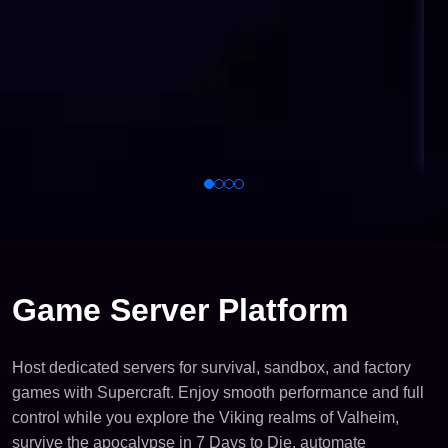
Game Server Platform
Host dedicated servers for survival, sandbox, and factory
games with Supercraft. Enjoy smooth performance and full
control while you explore the Viking realms of Valheim,
survive the apocalypse in 7 Days to Die, automate