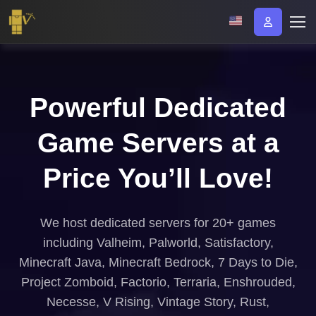
Powerful Dedicated
Game Servers at a
Price You’ll Love!
We host dedicated servers for 20+ games
including Valheim, Palworld, Satisfactory,
Minecraft Java, Minecraft Bedrock, 7 Days to Die,
Project Zomboid, Factorio, Terraria, Enshrouded,
Necesse, V Rising, Vintage Story, Rust,