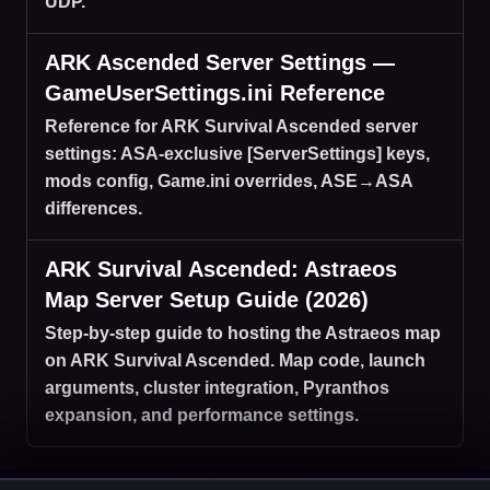
UDP.
ARK Ascended Server Settings —
GameUserSettings.ini Reference
Reference for ARK Survival Ascended server
settings: ASA-exclusive [ServerSettings] keys,
mods config, Game.ini overrides, ASE→ASA
differences.
ARK Survival Ascended: Astraeos
Map Server Setup Guide (2026)
Step-by-step guide to hosting the Astraeos map
on ARK Survival Ascended. Map code, launch
arguments, cluster integration, Pyranthos
expansion, and performance settings.