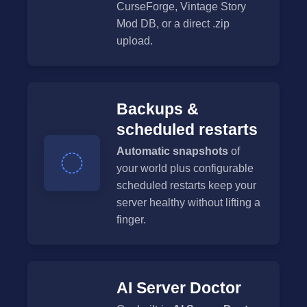
CurseForge, Vintage Story
Mod DB, or a direct .zip
upload.
Backups &
scheduled restarts
Automatic snapshots
of
your world plus configurable
scheduled restarts keep your
server healthy without lifting a
finger.
AI Server Doctor