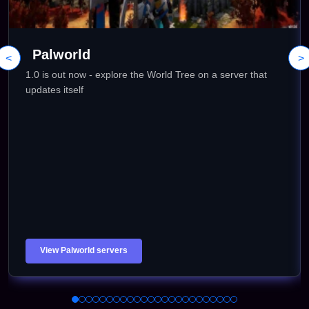
Palworld
<
>
1.0 is out now - explore the World Tree on a server that
updates itself
View Palworld servers