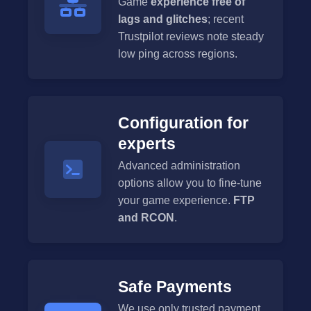
Game
experience free of
lags and glitches
; recent
Trustpilot reviews note steady
low ping across regions.
Configuration for
experts
Advanced administration
options allow you to fine-tune
your game experience.
FTP
and RCON
.
Safe Payments
We use only trusted payment