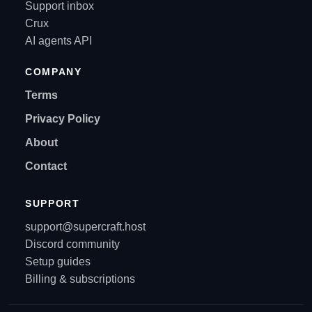
Support inbox
Crux
AI agents API
COMPANY
Terms
Privacy Policy
About
Contact
SUPPORT
support@supercraft.host
Discord community
Setup guides
Billing & subscriptions