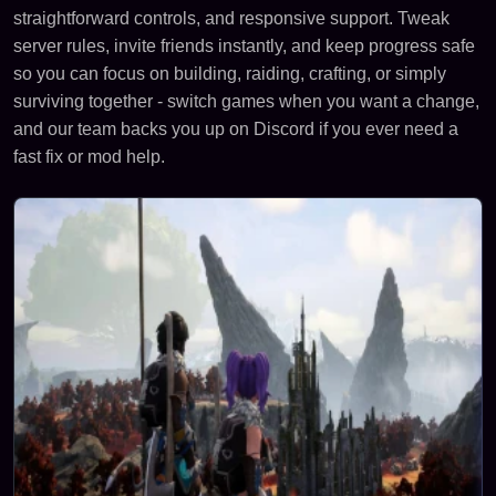
straightforward controls, and responsive support. Tweak
server rules, invite friends instantly, and keep progress safe
so you can focus on building, raiding, crafting, or simply
surviving together - switch games when you want a change,
and our team backs you up on Discord if you ever need a
fast fix or mod help.