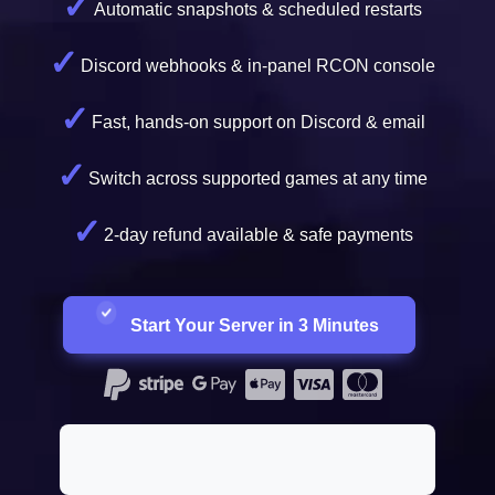
Automatic snapshots & scheduled restarts
Discord webhooks & in-panel RCON console
Fast, hands-on support on Discord & email
Switch across supported games at any time
2-day refund available & safe payments
Start Your Server in 3 Minutes