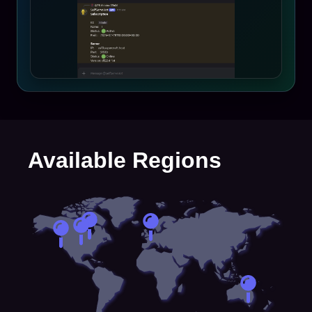
Available Regions