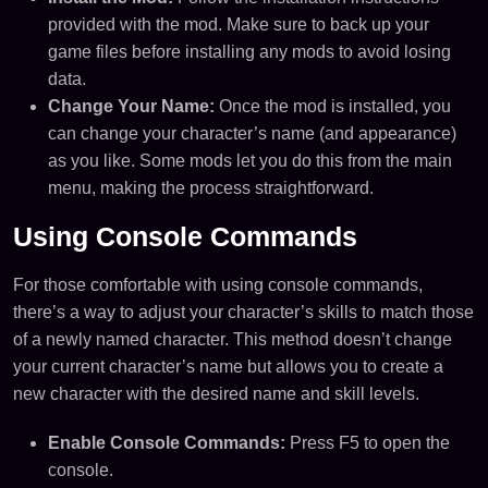
provided with the mod. Make sure to back up your
game files before installing any mods to avoid losing
data.
Change Your Name:
Once the mod is installed, you
can change your character’s name (and appearance)
as you like. Some mods let you do this from the main
menu, making the process straightforward.
Using Console Commands
For those comfortable with using console commands,
there’s a way to adjust your character’s skills to match those
of a newly named character. This method doesn’t change
your current character’s name but allows you to create a
new character with the desired name and skill levels.
Enable Console Commands:
Press F5 to open the
console.