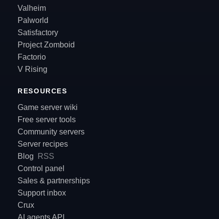
Valheim
Palworld
Satisfactory
Project Zomboid
Factorio
V Rising
RESOURCES
Game server wiki
Free server tools
Community servers
Server recipes
Blog
RSS
Control panel
Sales & partnerships
Support inbox
Crux
AI agents API