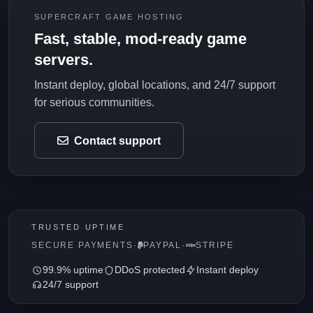
SUPERCRAFT GAME HOSTING
Fast, stable, mod-ready game
servers.
Instant deploy, global locations, and 24/7 support
for serious communities.
Contact support
TRUSTED UPTIME
SECURE PAYMENTS
·
PAYPAL
·
STRIPE
99.9% uptime
DDoS protected
Instant deploy
24/7 support