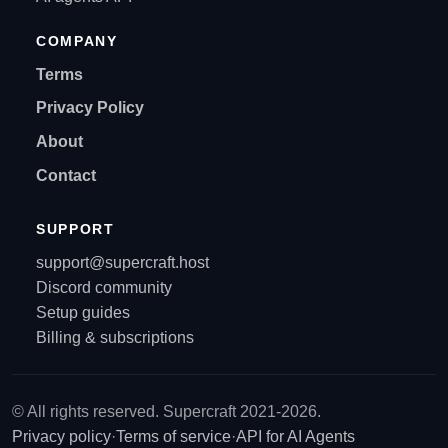
COMPANY
Terms
Privacy Policy
About
Contact
SUPPORT
support@supercraft.host
Discord community
Setup guides
Billing & subscriptions
© All rights reserved. Supercraft 2021-2026.
Privacy policy
·
Terms of service
·
API for AI Agents