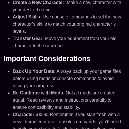
Create a New Character:
Make a new character with
your desired name.
Adjust Skills:
Use console commands to set the new
character’s skills to match your original character’s
levels.
Transfer Gear:
Move your equipment from your old
character to the new one.
Important Considerations
Back Up Your Data:
Always back up your game files
before using mods or console commands to avoid
losing your progress.
Be Cautious with Mods:
Not all mods are created
equal. Read reviews and instructions carefully to
ensure compatibility and stability.
Character Skills:
Remember, if you start fresh with a
new character or use console commands, you’ll need
to build your character’s skills back up, unless you