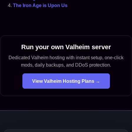
The Iron Age is Upon Us
Run your own Valheim server
Dedicated Valheim hosting with instant setup, one-click
mods, daily backups, and DDoS protection.
View Valheim Hosting Plans →