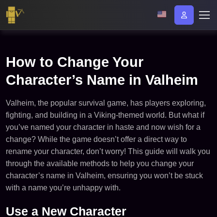
How to Change Your
Character’s Name in Valheim
Valheim, the popular survival game, has players exploring,
fighting, and building in a Viking-themed world. But what if
you’ve named your character in haste and now wish for a
change? While the game doesn’t offer a direct way to
rename your character, don’t worry! This guide will walk you
through the available methods to help you change your
character’s name in Valheim, ensuring you won’t be stuck
with a name you’re unhappy with.
Use a New Character