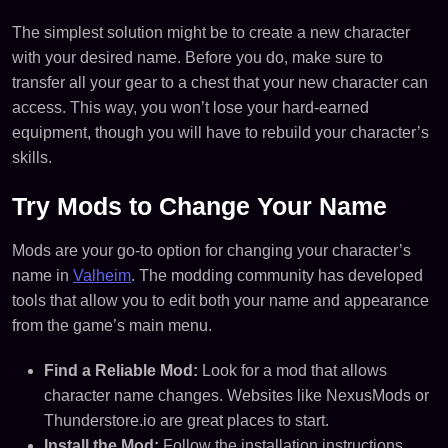
The simplest solution might be to create a new character
with your desired name. Before you do, make sure to
transfer all your gear to a chest that your new character can
access. This way, you won’t lose your hard-earned
equipment, though you will have to rebuild your character’s
skills.
Try Mods to Change Your Name
Mods are your go-to option for changing your character’s
name in
Valheim
. The modding community has developed
tools that allow you to edit both your name and appearance
from the game’s main menu.
Find a Reliable Mod:
Look for a mod that allows
character name changes. Websites like NexusMods or
Thunderstore.io are great places to start.
Install the Mod:
Follow the installation instructions