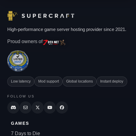
High-performance game server hosting provider since 2021.
Proud owners of
Low latency
Mod support
Global locations
Instant deploy
FOLLOW US
GAMES
7 Days to Die