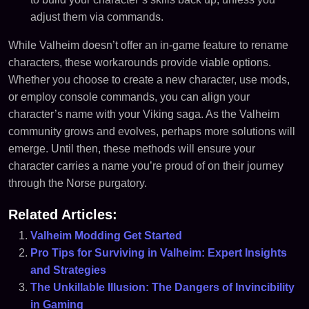
adjust them via commands.
While Valheim doesn’t offer an in-game feature to rename
characters, these workarounds provide viable options.
Whether you choose to create a new character, use mods,
or employ console commands, you can align your
character’s name with your Viking saga. As the Valheim
community grows and evolves, perhaps more solutions will
emerge. Until then, these methods will ensure your
character carries a name you’re proud of on their journey
through the Norse purgatory.
Related Articles:
Valheim Modding Get Started
Pro Tips for Surviving in Valheim: Expert Insights
and Strategies
The Unkillable Illusion: The Dangers of Invincibility
in Gaming