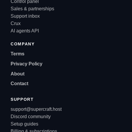
Control panel
Sales & partnerships
Support inbox
Crux
AI agents API
COMPANY
Terms
Privacy Policy
About
Contact
SUPPORT
support@supercraft.host
Discord community
Setup guides
Billing & subscriptions