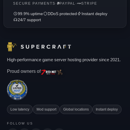
SECURE PAYMENTS
·
PAYPAL
·
STRIPE
99.9% uptime
DDoS protected
Instant deploy
24/7 support
High-performance game server hosting provider since 2021.
Proud owners of
Low latency
Mod support
Global locations
Instant deploy
FOLLOW US