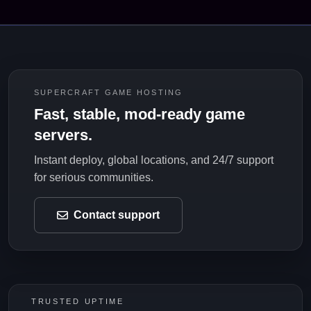
SUPERCRAFT GAME HOSTING
Fast, stable, mod-ready game
servers.
Instant deploy, global locations, and 24/7 support
for serious communities.
Contact support
TRUSTED UPTIME