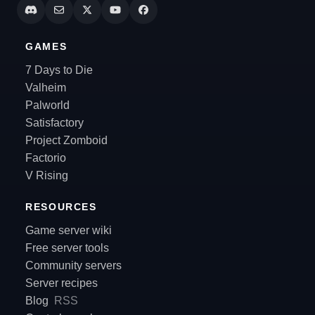
GAMES
7 Days to Die
Valheim
Palworld
Satisfactory
Project Zomboid
Factorio
V Rising
RESOURCES
Game server wiki
Free server tools
Community servers
Server recipes
Blog
RSS