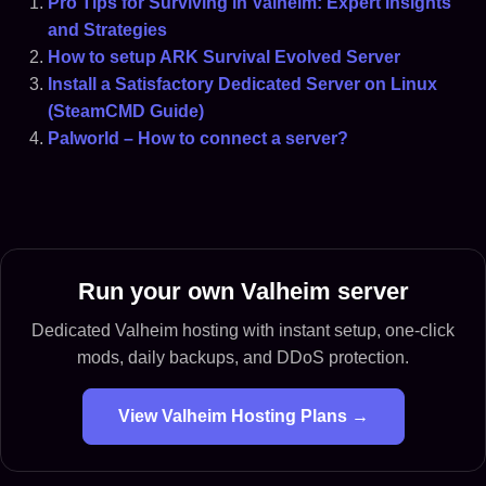
Pro Tips for Surviving in Valheim: Expert Insights
and Strategies
How to setup ARK Survival Evolved Server
Install a Satisfactory Dedicated Server on Linux
(SteamCMD Guide)
Palworld – How to connect a server?
Run your own Valheim server
Dedicated Valheim hosting with instant setup, one-click
mods, daily backups, and DDoS protection.
View Valheim Hosting Plans →