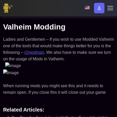
Valheim Modding
Ladies and Gentlemen – If you wish to use Modded Valheim
one of the tools that would make things better for you is the
following –
r2modman
. We also have to make sure we turn
on the usage of Mods in Valheim.
When running mods you might see this and it needs to
remain open. If you close this it will close out your game
Related Articles: