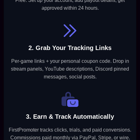
Free. Set up your account, add payout details, get
approved within 24 hours.
2. Grab Your Tracking Links
Per-game links + your personal coupon code. Drop in
stream panels, YouTube descriptions, Discord pinned
messages, social posts.
3. Earn & Track Automatically
FirstPromoter tracks clicks, trials, and paid conversions.
Commissions paid monthly via PayPal, Stripe, or wire.