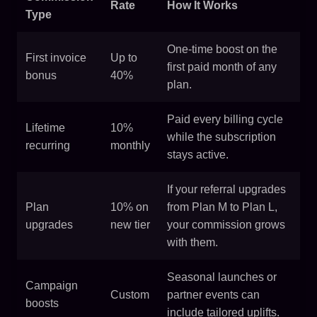
Rate
How It Works
Type
One-time boost on the
First invoice
Up to
first paid month of any
bonus
40%
plan.
Paid every billing cycle
Lifetime
10%
while the subscription
recurring
monthly
stays active.
If your referral upgrades
Plan
10% on
from Plan M to Plan L,
upgrades
new tier
your commission grows
with them.
Seasonal launches or
Campaign
Custom
partner events can
boosts
include tailored uplifts.