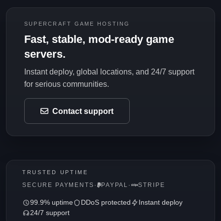
SUPERCRAFT GAME HOSTING
Fast, stable, mod-ready game
servers.
Instant deploy, global locations, and 24/7 support
for serious communities.
Contact support
TRUSTED UPTIME
SECURE PAYMENTS
·
PAYPAL
·
STRIPE
99.9% uptime
DDoS protected
Instant deploy
24/7 support