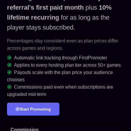
referral's first paid month
plus
10%
lifetime recurring
for as long as the
player stays subscribed.
Percentages stay consistent even as plan prices differ
across games and regions.
Automatic link tracking through FirstPromoter
Applies to every hosting plan tier across 50+ games
Payouts scale with the plan price your audience
chooses
Commissions paid even when subscriptions are
upgraded mid-term
Start Promoting
Commission