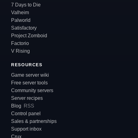
7 Days to Die
Valheim
Palworld
Satisfactory
Project Zomboid
Factorio
V Rising
RESOURCES
Game server wiki
Free server tools
Community servers
Server recipes
Blog
RSS
Control panel
Sales & partnerships
Support inbox
Crux