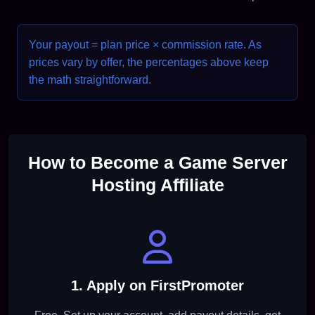
Your payout = plan price × commission rate. As
prices vary by offer, the percentages above keep
the math straightforward.
How to Become a Game Server
Hosting Affiliate
1. Apply on FirstPromoter