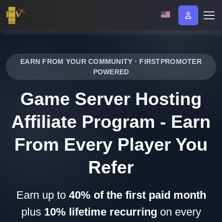
EARN FROM YOUR COMMUNITY · FIRSTPROMOTER
POWERED
Game Server Hosting
Affiliate Program - Earn
From Every Player You
Refer
Earn up to
40% of the first paid month
plus
10% lifetime recurring
on every