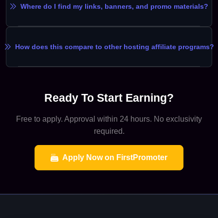
Where do I find my links, banners, and promo materials?
How does this compare to other hosting affiliate programs?
Ready To Start Earning?
Free to apply. Approval within 24 hours. No exclusivity
required.
Apply Now on FirstPromoter