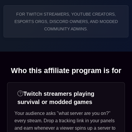
FOR TWITCH STREAMERS, YOUTUBE CREATORS,
ESPORTS ORGS, DISCORD OWNERS, AND MODDED
COMMUNITY ADMINS.
Who this affiliate program is for
Twitch streamers playing
survival or modded games
Your audience asks "what server are you on?"
every stream. Drop a tracking link in your panels
and earn whenever a viewer spins up a server to