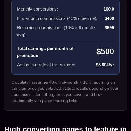
Monthly conversions:
100.0
First-month commissions (40% one-time):
$400
Recurring commissions (10% ×
6
months
$599
avg):
Total earnings per month of
$500
promotion:
Annual run-rate at this volume:
$5,994/yr
Calculator assumes 40% first-month + 10% recurring on
the plan price you selected. Actual results depend on your
audience's intent, the games you cover, and how
prominently you place tracking links.
High-converting pages to feature in