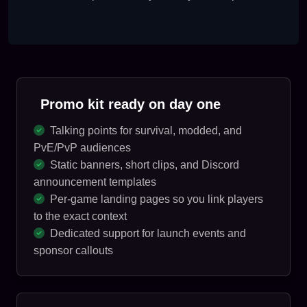
Promo kit ready on day one
Talking points for survival, modded, and
PvE/PvP audiences
Static banners, short clips, and Discord
announcement templates
Per-game landing pages so you link players
to the exact context
Dedicated support for launch events and
sponsor callouts