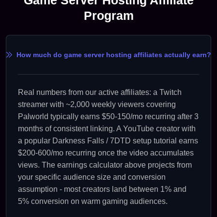
Program
How much do game server hosting affiliates actually earn?
Real numbers from our active affiliates: a Twitch
streamer with ~2,000 weekly viewers covering
Palworld typically earns $50-150/mo recurring after 3
months of consistent linking. A YouTube creator with
a popular Darkness Falls / 7DTD setup tutorial earns
$200-600/mo recurring once the video accumulates
views. The earnings calculator above projects from
your specific audience size and conversion
assumption - most creators land between 1% and
5% conversion on warm gaming audiences.