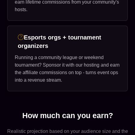
earn lifetime commissions from your community's
hosts.
Esports orgs + tournament
organizers
Running a community league or weekend
tournament? Sponsor it with our hosting and earn
the affiliate commissions on top - turns event ops
into a revenue stream.
How much can you earn?
Realistic projection based on your audience size and the