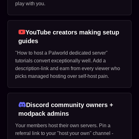
play with you.
YouTube creators making setup
guides
"How to host a Palworld dedicated server"
tutorials convert exceptionally well. Add a
description-link and earn from every viewer who
picks managed hosting over self-host pain.
Discord community owners +
modpack admins
Your members host their own servers. Pin a
referral link to your "host your own" channel -