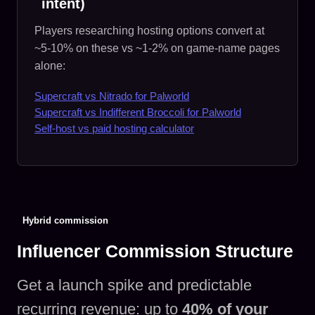
intent)
Players researching hosting options convert at
~5-10% on these vs ~1-2% on game-name pages
alone:
Supercraft vs Nitrado for Palworld
Supercraft vs Indifferent Broccoli for Palworld
Self-host vs paid hosting calculator
Hybrid commission
Influencer Commission Structure
Get a launch spike and predictable
recurring revenue: up to
40% of your