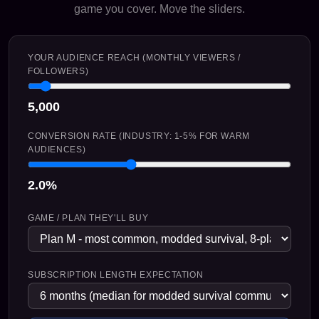
game you cover. Move the sliders.
YOUR AUDIENCE REACH (MONTHLY VIEWERS /
FOLLOWERS)
5,000
CONVERSION RATE (INDUSTRY: 1-5% FOR WARM
AUDIENCES)
2.0%
GAME / PLAN THEY'LL BUY
SUBSCRIPTION LENGTH EXPECTATION