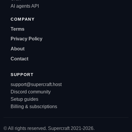
AI agents API
COMPANY
Terms
Privacy Policy
About
Contact
SUPPORT
support@supercraft.host
Discord community
Setup guides
Billing & subscriptions
© All rights reserved. Supercraft 2021-2026.