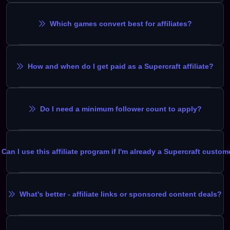
Which games convert best for affiliates?
How and when do I get paid as a Supercraft affiliate?
Do I need a minimum follower count to apply?
Can I use this affiliate program if I'm already a Supercraft custom
What's better - affiliate links or sponsored content deals?