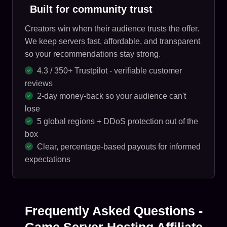
Built for community trust
Creators win when their audience trusts the offer.
We keep servers fast, affordable, and transparent
so your recommendations stay strong.
4.3 / 350+ Trustpilot - verifiable customer
reviews
2-day money-back so your audience can't
lose
5 global regions + DDoS protection out of the
box
Clear, percentage-based payouts for informed
expectations
Frequently Asked Questions -
Game Server Hosting Affiliate