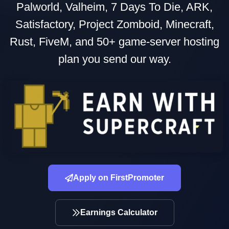
Palworld, Valheim, 7 Days To Die, ARK,
Satisfactory, Project Zomboid, Minecraft,
Rust, FiveM, and 50+ game-server hosting
plan you send our way.
Apply on FirstPromoter
Earnings Calculator