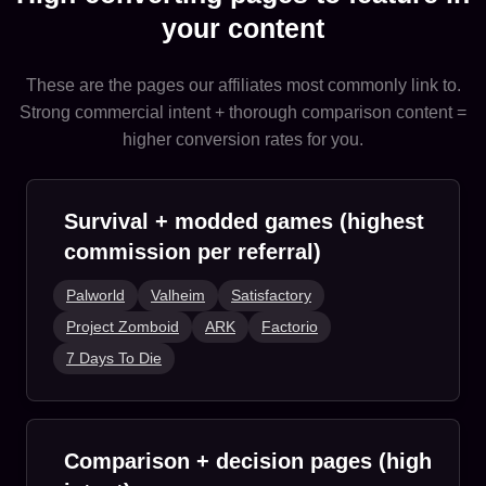
your content
These are the pages our affiliates most commonly link to.
Strong commercial intent + thorough comparison content =
higher conversion rates for you.
Survival + modded games (highest
commission per referral)
Palworld
Valheim
Satisfactory
Project Zomboid
ARK
Factorio
7 Days To Die
Comparison + decision pages (high