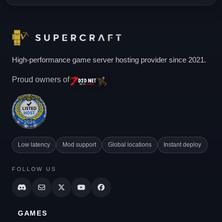
High-performance game server hosting provider since 2021.
Proud owners of
Low latency
Mod support
Global locations
Instant deploy
FOLLOW US
GAMES