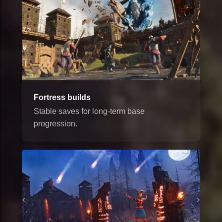
Fortress builds
Stable saves for long-term base
progression.