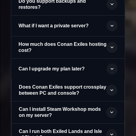
Do you support backups and
restores?
What if I want a private server?
How much does Conan Exiles hosting
cost?
Can I upgrade my plan later?
Does Conan Exiles support crossplay
between PC and console?
Can I install Steam Workshop mods
on my server?
Can I run both Exiled Lands and Isle