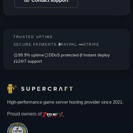
Contact support
TRUSTED UPTIME
SECURE PAYMENTS
·
PAYPAL
·
STRIPE
99.9% uptime
DDoS protected
Instant deploy
24/7 support
High-performance game server hosting provider since 2021.
Proud owners of