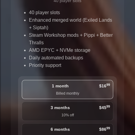
40 player slots
40 player slots
Enhanced merged world (Exiled Lands
+ Siptah)
Steam Workshop mods + Pippi + Better
Thralls
AMD EPYC + NVMe storage
Daily automated backups
Priority support
99
1 month
$16
Billed monthly
99
3 months
$45
10% off
99
6 months
$86