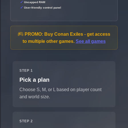
Uncapped RAM
User-friendly control panel
PROMO:
Buy Conan Exiles - get access
to multiple other games.
See all games
STEP 1
Pick a plan
Choose S, M, or L based on player count
and world size.
STEP 2