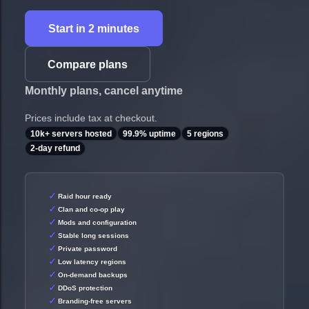
Start in 2 minutes
Compare plans
Monthly plans, cancel anytime
Prices include tax at checkout.
10k+ servers hosted
99.9% uptime
5 regions
2-day refund
Raid hour ready
Clan and co-op play
Mods and configuration
Stable long sessions
Private password
Low latency regions
On-demand backups
DDoS protection
Branding-free servers