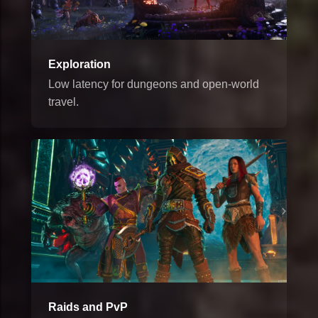
Exploration
Low latency for dungeons and open-world
travel.
Raids and PvP