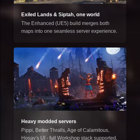
Exiled Lands & Siptah, one world
The Enhanced (UE5) build merges both
maps into one seamless server experience.
Heavy modded servers
Pippi, Better Thralls, Age of Calamitous,
Hosav's UI - full Workshop stack supported.