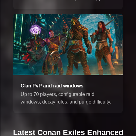
Clan PvP and raid windows
Up to 70 players, configurable raid
windows, decay rules, and purge difficulty.
Latest Conan Exiles Enhanced