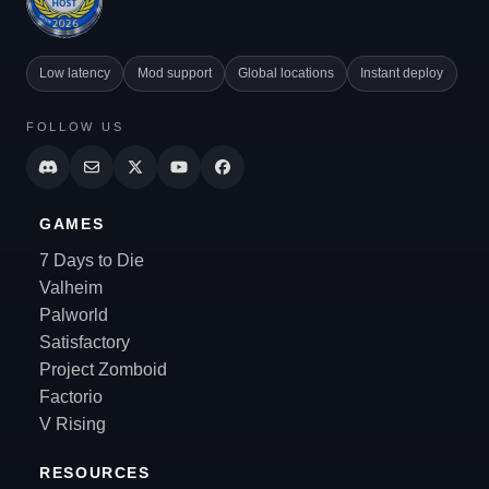
Low latency
Mod support
Global locations
Instant deploy
FOLLOW US
GAMES
7 Days to Die
Valheim
Palworld
Satisfactory
Project Zomboid
Factorio
V Rising
RESOURCES