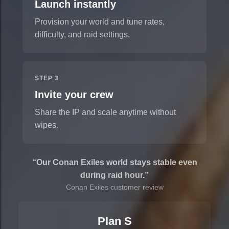
Launch instantly
Provision your world and tune rates,
difficulty, and raid settings.
STEP 3
Invite your crew
Share the IP and scale anytime without
wipes.
“Our Conan Exiles world stays stable even
during raid hour.”
Conan Exiles customer review
Plan S