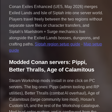
Conan Exiles Enhanced (UE5, May 2026) merges
Exiled Lands and Isle of Siptah into one server world.
Players travel freely between the two regions without
separate save files or character transfers, and
Siptah's Maelstrom + Surge mechanics live
alongside the Exiled Lands bosses, dungeons, and
crafting paths.
Siptah region setup guide
·
Map setup
guide
Modded Conan servers: Pippi,
Better Thralls, Age of Calamitous
Steam Workshop mods install in one click on PC
servers. The big ones: Pippi (admin tooling and RP
utilities), Better Thralls (combat AI overhaul), Age of
Calamitous (large community lore mod), Hosav's
Custom UI, and the rest of the Workshop catalogue.
Mod load order matters and is configured from the