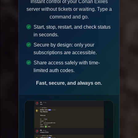
Instant control of your Conan Exiles
server without tickets or waiting. Type a
command and go.
Start, stop, restart, and check status
in seconds.
Secure by design: only your
subscriptions are accessible.
Share access safely with time-
limited auth codes.
Fast, secure, and always on.