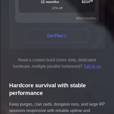
99
12 months
$234
22% off
Billed monthly
Get Plan L
Need a custom build (more slots, dedicated
hardware, multiple parallel instances)?
Talk to us
.
Hardcore survival with stable
performance
Keep purges, clan raids, dungeon runs, and large RP
sessions responsive with reliable uptime and