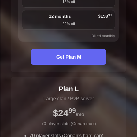
15% off
99
12 months
$158
22% off
Billed monthly
Get Plan M
Plan L
Large clan / PvP server
99
$24
/mo
70 player slots (Conan max)
70 player slots (Conan's hard cap)