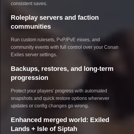
consistent saves.
Roleplay servers and faction
communities
Run custom rulesets, PvP/PvE mixes, and
community events with full control over your Conan
Exiles server settings.
Backups, restores, and long-term
progression
Protect your players' progress with automated
snapshots and quick restore options whenever
updates or config changes go wrong.
Enhanced merged world: Exiled
Lands + Isle of Siptah