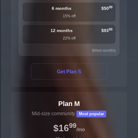
99
6 months
$50
15% off
99
12 months
$93
22% off
Billed monthly
Get Plan S
Plan M
Mid-size community
Most popular
99
$16
/mo