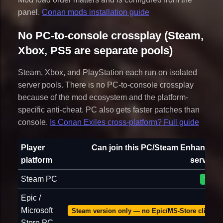
panel.
Conan mods installation guide
No PC-to-console crossplay (Steam,
Xbox, PS5 are separate pools)
Steam, Xbox, and PlayStation each run on isolated
server pools. There is no PC-to-console crossplay
because of the mod ecosystem and the platform-
specific anti-cheat. PC also gets faster patches than
console.
Is Conan Exiles cross-platform? Full guide
Player
Can join this PC/Steam Enhanced
platform
server?
Steam PC
Yes
Epic /
Microsoft
Steam version only — no Epic/MS-Store client
Store PC