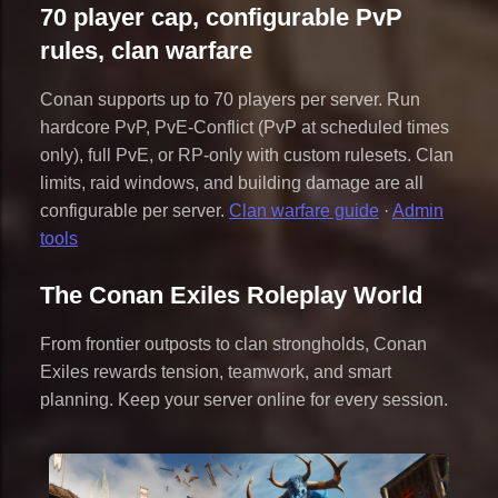
70 player cap, configurable PvP
rules, clan warfare
Conan supports up to 70 players per server. Run
hardcore PvP, PvE-Conflict (PvP at scheduled times
only), full PvE, or RP-only with custom rulesets. Clan
limits, raid windows, and building damage are all
configurable per server.
Clan warfare guide
·
Admin
tools
The Conan Exiles Roleplay World
From frontier outposts to clan strongholds, Conan
Exiles rewards tension, teamwork, and smart
planning. Keep your server online for every session.