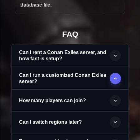
database file.
FAQ
Can I rent a Conan Exiles server, and
how fast is setup?
Can I run a customized Conan Exiles
server?
How many players can join?
Can I switch regions later?