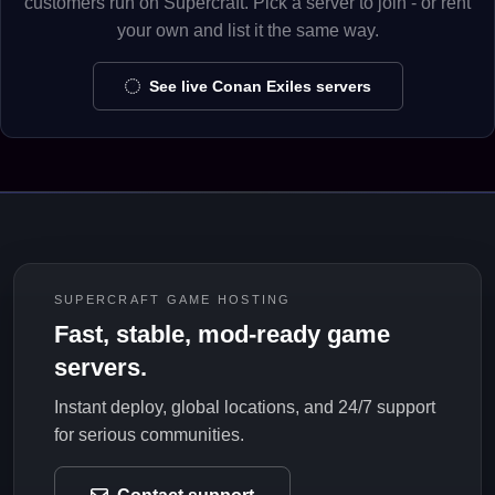
customers run on Supercraft. Pick a server to join - or rent
your own and list it the same way.
See live Conan Exiles servers
SUPERCRAFT GAME HOSTING
Fast, stable, mod-ready game
servers.
Instant deploy, global locations, and 24/7 support
for serious communities.