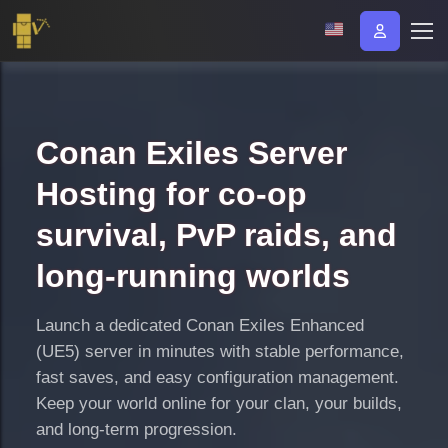
Conan Exiles Server
Hosting for co-op
survival, PvP raids, and
long-running worlds
Launch a dedicated Conan Exiles Enhanced
(UE5) server in minutes with stable performance,
fast saves, and easy configuration management.
Keep your world online for your clan, your builds,
and long-term progression.