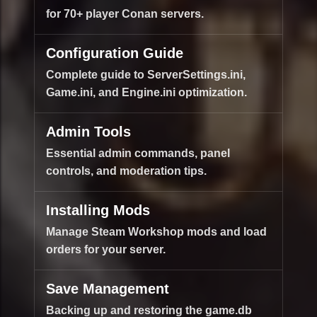
for 70+ player Conan servers.
Configuration Guide
Complete guide to ServerSettings.ini,
Game.ini, and Engine.ini optimization.
Admin Tools
Essential admin commands, panel
controls, and moderation tips.
Installing Mods
Manage Steam Workshop mods and load
orders for your server.
Save Management
Backing up and restoring the game.db