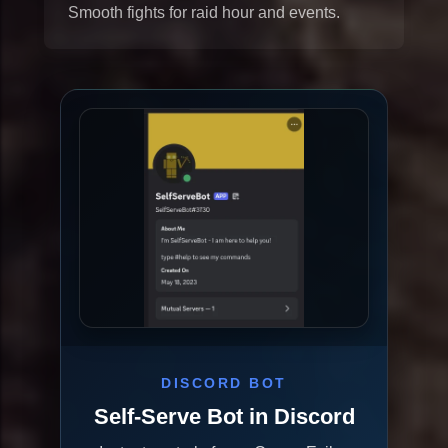
Smooth fights for raid hour and events.
DISCORD BOT
Self-Serve Bot in Discord