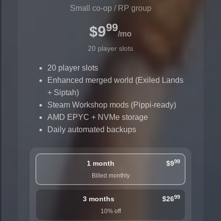
Small co-op / RP group
99
$9
/mo
20 player slots
20 player slots
Enhanced merged world (Exiled Lands
+ Siptah)
Steam Workshop mods (Pippi-ready)
AMD EPYC + NVMe storage
Daily automated backups
99
1 month
$9
Billed monthly
99
3 months
$26
10% off