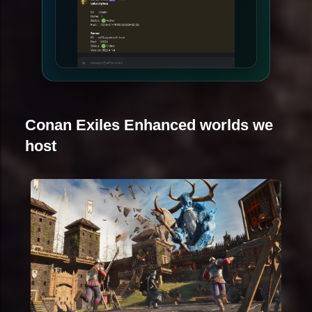
Conan Exiles Enhanced worlds we
host