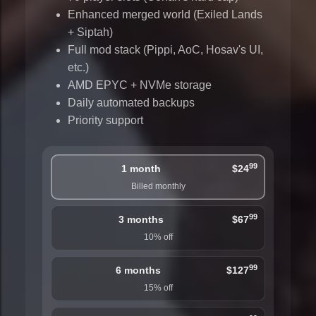
Enhanced merged world (Exiled Lands
+ Siptah)
Full mod stack (Pippi, AoC, Hosav's UI,
etc.)
AMD EPYC + NVMe storage
Daily automated backups
Priority support
99
1 month
$24
Billed monthly
99
3 months
$67
10% off
99
6 months
$127
15% off