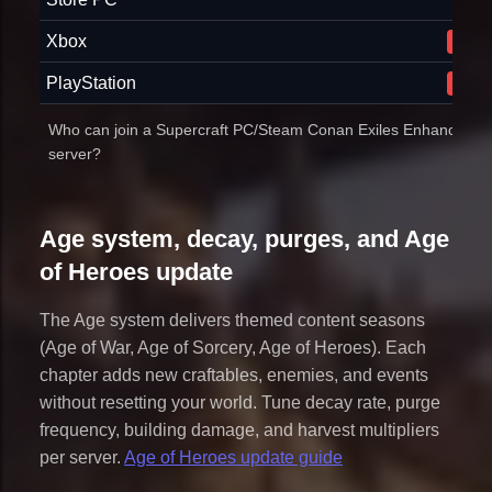
Xbox
No
PlayStation
No
Who can join a Supercraft PC/Steam Conan Exiles Enhanced
server?
Age system, decay, purges, and Age
of Heroes update
The Age system delivers themed content seasons
(Age of War, Age of Sorcery, Age of Heroes). Each
chapter adds new craftables, enemies, and events
without resetting your world. Tune decay rate, purge
frequency, building damage, and harvest multipliers
per server.
Age of Heroes update guide