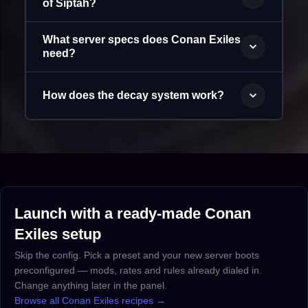
of Siptah?
What server specs does Conan Exiles
need?
How does the decay system work?
Launch with a ready-made Conan
Exiles setup
Skip the config. Pick a preset and your new server boots
preconfigured — mods, rates and rules already dialed in.
Change anything later in the panel.
Browse all Conan Exiles recipes →