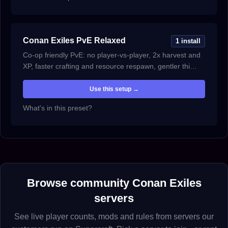
Conan Exiles PvE Relaxed
1 install
Co-op friendly PvE: no player-vs-player, 2x harvest and
XP, faster crafting and resource respawn, gentler thi…
Use this setup →
What's in this preset?
Browse community Conan Exiles
servers
See live player counts, mods and rules from servers our