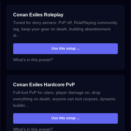
Conan Exiles Roleplay
Tuned for story servers: PvP off, RolePlaying community
tag, keep your gear on death, building abandonment
di…
Use this setup →
What's in this preset?
Conan Exiles Hardcore PvP
Full-loot PvP for clans: player damage on, drop
everything on death, anyone can loot corpses, dynamic
buildin…
Use this setup →
What's in this preset?