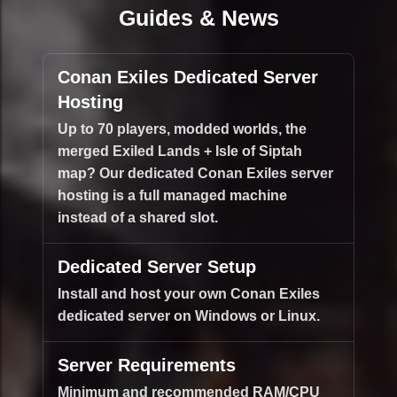
Guides & News
Conan Exiles Dedicated Server
Hosting
Up to 70 players, modded worlds, the
merged Exiled Lands + Isle of Siptah
map? Our dedicated Conan Exiles server
hosting is a full managed machine
instead of a shared slot.
Dedicated Server Setup
Install and host your own Conan Exiles
dedicated server on Windows or Linux.
Server Requirements
Minimum and recommended RAM/CPU