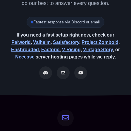
do our best to answer every question.
Fastest response via Discord or email
If you need a fast setup right now, check our
Palworld
,
Valheim
,
Satisfactory
,
Project Zomboid
,
Enshrouded
,
Factorio
,
V Rising
,
Vintage Story
, or
Necesse
server hosting pages while we reply.