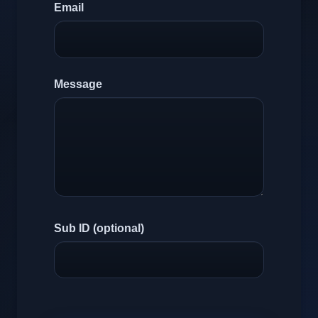
Email
Message
Sub ID (optional)