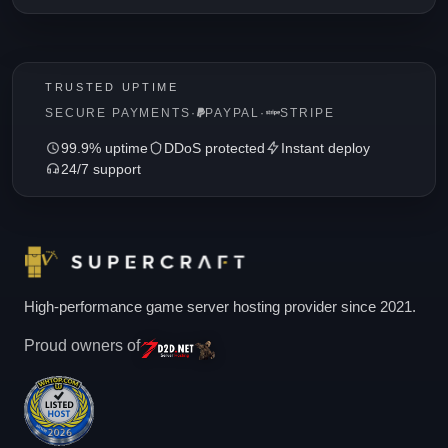
TRUSTED UPTIME
SECURE PAYMENTS
·
PAYPAL
·
STRIPE
99.9% uptime
DDoS protected
Instant deploy
24/7 support
High-performance game server hosting provider since 2021.
Proud owners of