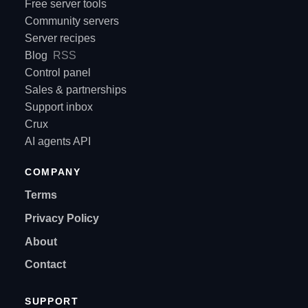
Free server tools
Community servers
Server recipes
Blog
RSS
Control panel
Sales & partnerships
Support inbox
Crux
AI agents API
COMPANY
Terms
Privacy Policy
About
Contact
SUPPORT