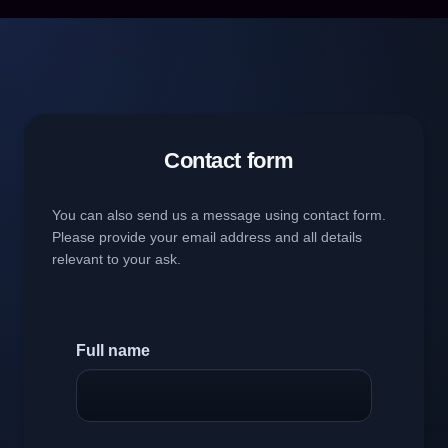
Contact form
You can also send us a message using contact form.
Please provide your email address and all details
relevant to your ask.
Full name