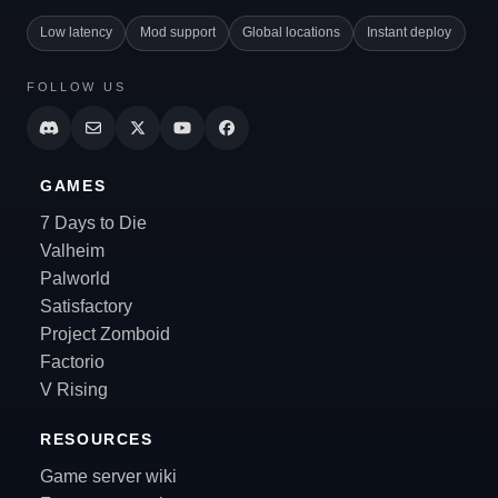
Low latency
Mod support
Global locations
Instant deploy
FOLLOW US
GAMES
7 Days to Die
Valheim
Palworld
Satisfactory
Project Zomboid
Factorio
V Rising
RESOURCES
Game server wiki