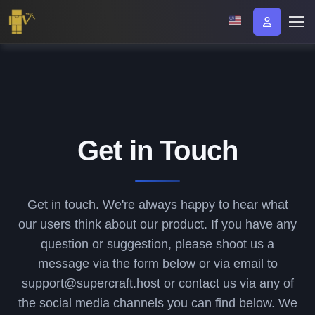
Get in Touch
Get in touch. We're always happy to hear what
our users think about our product. If you have any
question or suggestion, please shoot us a
message via the form below or via email to
support@supercraft.host or contact us via any of
the social media channels you can find below. We