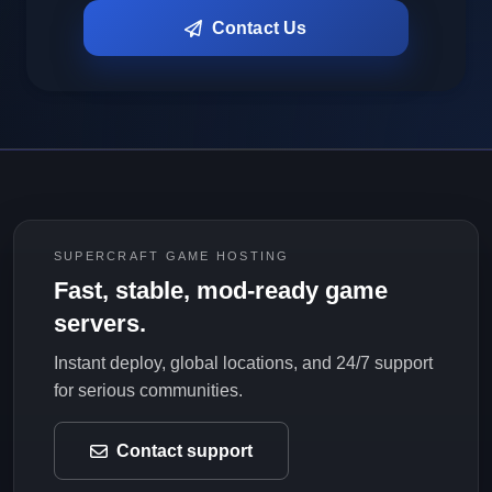
Contact Us
SUPERCRAFT GAME HOSTING
Fast, stable, mod-ready game
servers.
Instant deploy, global locations, and 24/7 support
for serious communities.
Contact support