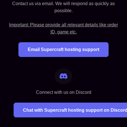
Contact us via email. We will respond as quickly as
possible.
Important: Please provide all relevant details like order
ID, game etc.
Email Supercraft hosting support
Connect with us on Discord
Chat with Supercraft hosting support on Discor