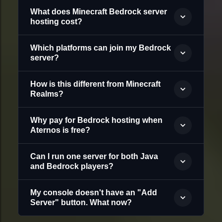
What does Minecraft Bedrock server
hosting cost?
Which platforms can join my Bedrock
server?
How is this different from Minecraft
Realms?
Why pay for Bedrock hosting when
Aternos is free?
Can I run one server for both Java
and Bedrock players?
My console doesn't have an "Add
Server" button. What now?