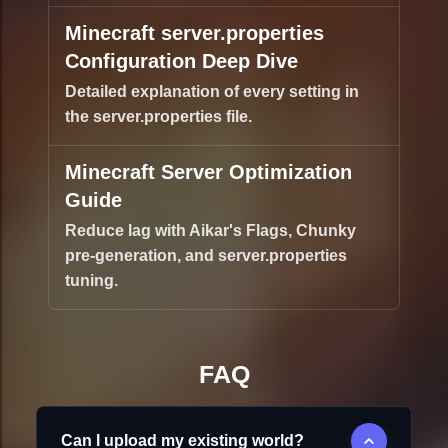
Minecraft server.properties
Configuration Deep Dive
Detailed explanation of every setting in
the server.properties file.
Minecraft Server Optimization
Guide
Reduce lag with Aikar's Flags, Chunky
pre-generation, and server.properties
tuning.
FAQ
Can I upload my existing world?