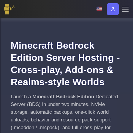
Minecraft Bedrock
Edition Server Hosting -
Cross-play, Add-ons &
Realms-style Worlds
Launch a
Minecraft Bedrock Edition
Dedicated
Server (BDS) in under two minutes. NVMe
storage, automatic backups, one-click world
uploads, behavior and resource pack support
(.mcaddon / .mcpack), and full cross-play for