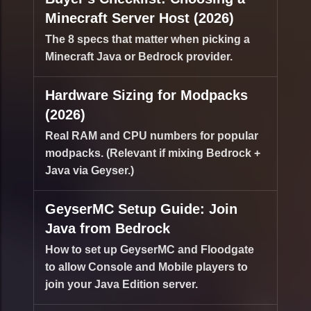
Minecraft Server Host (2026)
The 8 specs that matter when picking a
Minecraft Java or Bedrock provider.
Hardware Sizing for Modpacks
(2026)
Real RAM and CPU numbers for popular
modpacks. (Relevant if mixing Bedrock +
Java via Geyser.)
GeyserMC Setup Guide: Join
Java from Bedrock
How to set up GeyserMC and Floodgate
to allow Console and Mobile players to
join your Java Edition server.