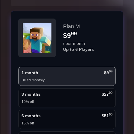
Plan M
99
$9
/ per month
Up to 6 Players
99
1 month
$9
Billed monthly
00
3 months
$27
10% off
00
6 months
$51
15% off