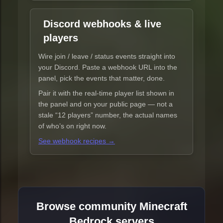
Discord webhooks & live
players
Wire join / leave / status events straight into
your Discord. Paste a webhook URL into the
panel, pick the events that matter, done.
Pair it with the real-time player list shown in
the panel and on your public page — not a
stale “12 players” number, the actual names
of who’s on right now.
See webhook recipes →
Browse community Minecraft
Bedrock servers