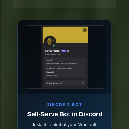
DISCORD BOT
Self-Serve Bot in Discord
Instant control of your Minecraft