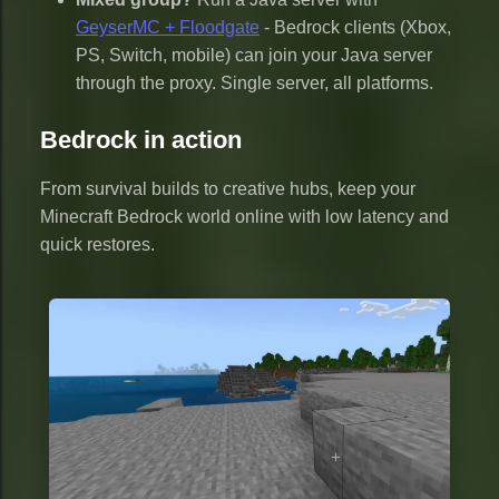
GeyserMC + Floodgate
- Bedrock clients (Xbox,
PS, Switch, mobile) can join your Java server
through the proxy. Single server, all platforms.
Bedrock in action
From survival builds to creative hubs, keep your
Minecraft Bedrock world online with low latency and
quick restores.