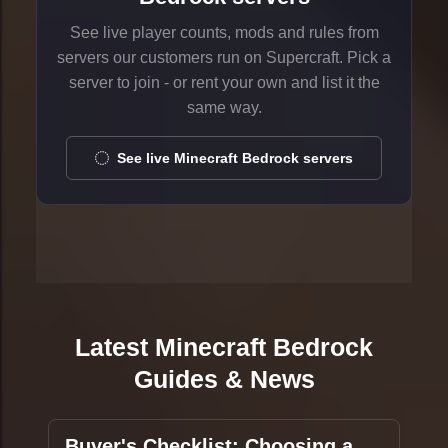
See live player counts, mods and rules from
servers our customers run on Supercraft. Pick a
server to join - or rent your own and list it the
same way.
See live Minecraft Bedrock servers
Latest Minecraft Bedrock
Guides & News
Buyer's Checklist: Choosing a