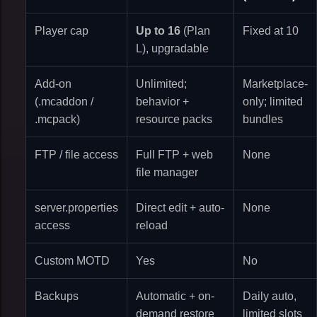
Player cap
Up to 16
(Plan
Fixed at 10
L), upgradable
Add-on
Unlimited;
Marketplace-
(.mcaddon /
behavior +
only; limited
.mcpack)
resource packs
bundles
FTP / file access
Full FTP + web
None
file manager
server.properties
Direct edit + auto-
None
access
reload
Custom MOTD
Yes
No
Backups
Automatic + on-
Daily auto,
demand restore
limited slots