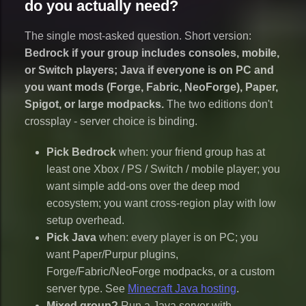
do you actually need?
The single most-asked question. Short version:
Bedrock if your group includes consoles, mobile,
or Switch players; Java if everyone is on PC and
you want mods (Forge, Fabric, NeoForge), Paper,
Spigot, or large modpacks.
The two editions don't
crossplay - server choice is binding.
Pick Bedrock
when: your friend group has at
least one Xbox / PS / Switch / mobile player; you
want simple add-ons over the deep mod
ecosystem; you want cross-region play with low
setup overhead.
Pick Java
when: every player is on PC; you
want Paper/Purpur plugins,
Forge/Fabric/NeoForge modpacks, or a custom
server type. See
Minecraft Java hosting
.
Mixed group?
Run a Java server with