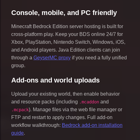
Console, mobile, and PC friendly
Minecraft Bedrock Edition server hosting is built for
cross-platform play. Keep your BDS online 24/7 for
Xbox, PlayStation, Nintendo Switch, Windows, iOS,
and Android players. Java Edition clients can join
through a
GeyserMC proxy
if you need a fully unified
group.
Add-ons and world uploads
Upload your existing world, then enable behavior
and resource packs (including
and
.mcaddon
). Manage files via the web file manager or
.mcpack
FTP and restart to apply changes. Full add-on
workflow walkthrough:
Bedrock add-on installation
guide
.