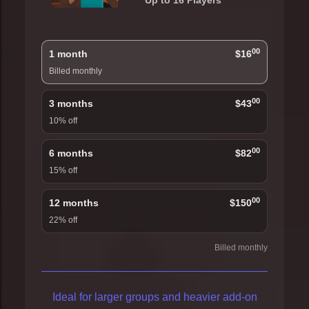
Up to 16 Players
00
1 month
$16
Billed monthly
00
3 months
$43
10% off
00
6 months
$82
15% off
00
12 months
$150
22% off
Billed monthly
Ideal for larger groups and heavier add-on