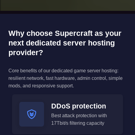
Why choose Supercraft as your
next dedicated server hosting
provider?
Core benefits of our dedicated game server hosting:
resilient network, fast hardware, admin control, simple
mods, and responsive support.
DDoS protection
Best attack protection with
17Tbit/s filtering capacity