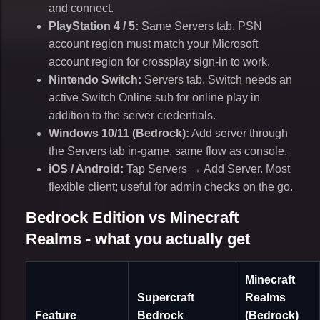
and connect.
PlayStation 4 / 5:
Same Servers tab. PSN
account region must match your Microsoft
account region for crossplay sign-in to work.
Nintendo Switch:
Servers tab. Switch needs an
active Switch Online sub for online play in
addition to the server credentials.
Windows 10/11 (Bedrock):
Add server through
the Servers tab in-game, same flow as console.
iOS / Android:
Tap Servers → Add Server. Most
flexible client; useful for admin checks on the go.
Bedrock Edition vs Minecraft
Realms - what you actually get
Minecraft
Supercraft
Realms
Feature
Bedrock
(Bedrock)