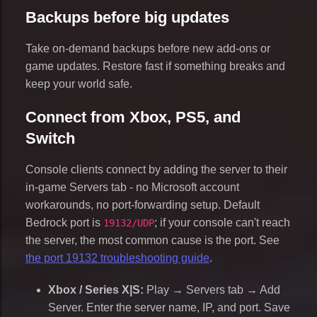
Backups before big updates
Take on-demand backups before new add-ons or
game updates. Restore fast if something breaks and
keep your world safe.
Connect from Xbox, PS5, and
Switch
Console clients connect by adding the server to their
in-game Servers tab - no Microsoft account
workarounds, no port-forwarding setup. Default
Bedrock port is
; if your console can't reach
19132/UDP
the server, the most common cause is the port. See
the port 19132 troubleshooting guide
.
Xbox / Series X|S:
Play → Servers tab → Add
Server. Enter the server name, IP, and port. Save