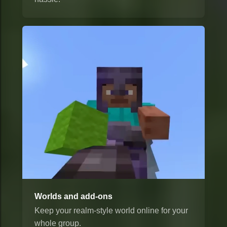
Worlds and add-ons
Keep your realm-style world online for your
whole group.