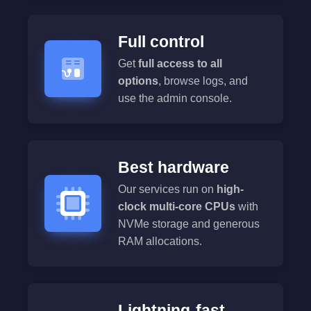
Full control
Get
full access to all
options
, browse logs, and
use the admin console.
Best hardware
Our services run on
high-
clock multi-core CPUs
with
NVMe storage and generous
RAM allocations.
Lightning-fast