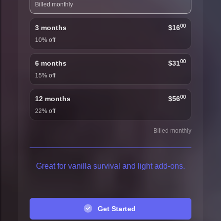
Billed monthly
00
3 months
$16
10% off
00
6 months
$31
15% off
00
12 months
$56
22% off
Billed monthly
Great for vanilla survival and light add-ons.
Get Started