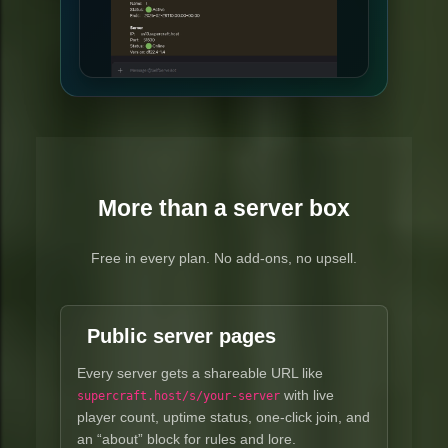
More than a server box
Free in every plan. No add-ons, no upsell.
Public server pages
Every server gets a shareable URL like
with live
supercraft.host/s/your-server
player count, uptime status, one-click join, and
an “about” block for rules and lore.