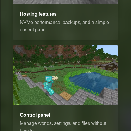
Hosting features
NVMe performance, backups, and a simple
control panel.
Control panel
Manage worlds, settings, and files without
hassle.