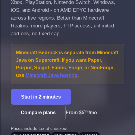
Xbox, PlayStation, Nintendo Switch, Windows,
iOS, and Android - on AMD EPYC hardware
across five regions. Better than Minecraft
Realms: more players, FTP access, unlimited
add-ons, no fixed cap.
Minecraft Bedrock is separate from Minecraft
Java on Supercraft. If you want Paper,
Purpur, Spigot, Fabric, Forge, or NeoForge,
use
Minecraft Java hosting
.
Start in 2 minutes
99
Compare plans
From
$5
/mo
Prices include tax at checkout.