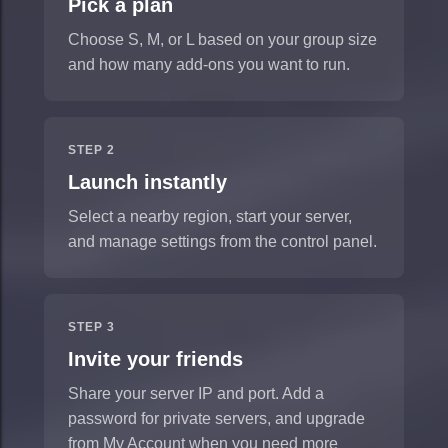
Pick a plan
Choose S, M, or L based on your group size
and how many add-ons you want to run.
STEP 2
Launch instantly
Select a nearby region, start your server,
and manage settings from the control panel.
STEP 3
Invite your friends
Share your server IP and port. Add a
password for private servers, and upgrade
from My Account when you need more