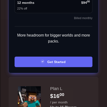
00
12 months
$94
22% off
Billed monthly
More headroom for bigger worlds and more
packs.
Get Started
Plan L
00
$16
/ per month