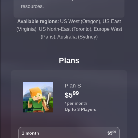
resources.
Available regions
: US West (Oregon), US East
(Virginia), US North-East (Toronto), Europe West
(Paris), Australia (Sydney)
Plans
Plan S
99
$5
/ per month
Up to 3 Players
99
1 month
$5