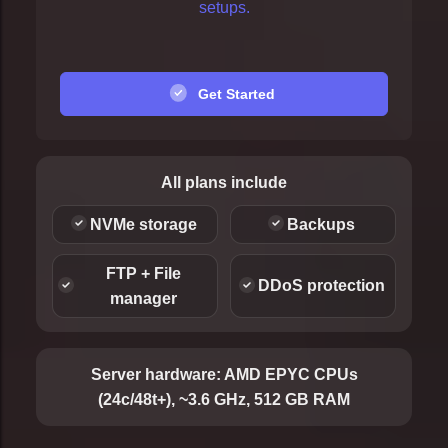
setups.
Get Started
All plans include
NVMe storage
Backups
FTP + File
DDoS protection
manager
Server hardware:
AMD EPYC CPUs
(24c/48t+), ~3.6 GHz, 512 GB RAM