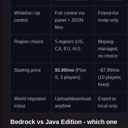
Whitelist / op
Full control via
Friend-list
control
panel + JSON
invite only
files
Region choice
5 regions (US,
Mojang-
CA, EU, AU)
managed,
no choice
Starting price
$5.99/mo
(Plan
~$7.99/mo
S, 3 players)
(10 players,
fixed)
World migration
Upload/download
Export to
in/out
anytime
local only
Bedrock vs Java Edition - which one