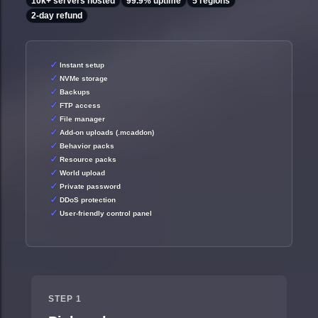
10k+ servers hosted
99.9% uptime
5 regions
2-day refund
Instant setup
NVMe storage
Backups
FTP access
File manager
Add-on uploads (.mcaddon)
Behavior packs
Resource packs
World upload
Private password
DDoS protection
User-friendly control panel
STEP 1