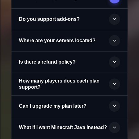
Do you support add-ons?
Where are your servers located?
Is there a refund policy?
How many players does each plan
support?
Can I upgrade my plan later?
What if I want Minecraft Java instead?