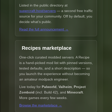
Listed in the public directory at
supercraft.host/servers
— a second free traffic
source for your community. Off by default; you
decide what’s public.
Read the full announcement →
Recipes marketplace
One-click curated modded servers. A Recipe
is a hand-picked mod list with pinned versions,
tested defaults, and a short description — so
you launch the experience without becoming
an amateur modpack engineer.
Live today for
Palworld
,
Valheim
,
Project
Zomboid
(incl. Build 42), and
Minecraft
.
More games every few weeks.
Browse the marketplace →