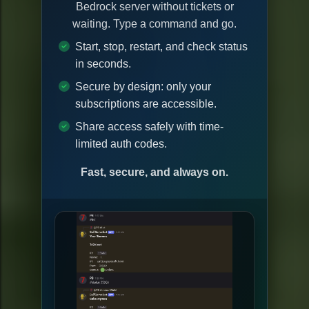
Bedrock server without tickets or
waiting. Type a command and go.
Start, stop, restart, and check status
in seconds.
Secure by design: only your
subscriptions are accessible.
Share access safely with time-
limited auth codes.
Fast, secure, and always on.