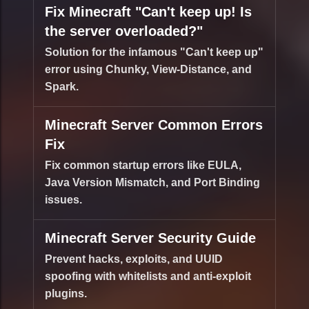
Fix Minecraft "Can't keep up! Is
the server overloaded?"
Solution for the infamous "Can't keep up"
error using Chunky, View-Distance, and
Spark.
Minecraft Server Common Errors
Fix
Fix common startup errors like EULA,
Java Version Mismatch, and Port Binding
issues.
Minecraft Server Security Guide
Prevent hacks, exploits, and UUID
spoofing with whitelists and anti-exploit
plugins.