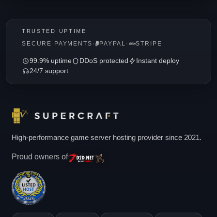
TRUSTED UPTIME
SECURE PAYMENTS
·
PAYPAL
·
STRIPE
99.9% uptime
DDoS protected
Instant deploy
24/7 support
High-performance game server hosting provider since 2021.
Proud owners of