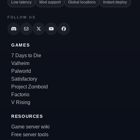
Low latency
Mod support
Global locations
Instant deploy
FOLLOW US
GAMES
7 Days to Die
Valheim
Palworld
Satisfactory
Project Zomboid
Factorio
V Rising
RESOURCES
Game server wiki
Free server tools