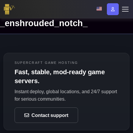
_enshrouded_notch_
SUPERCRAFT GAME HOSTING
Fast, stable, mod-ready game
servers.
Instant deploy, global locations, and 24/7 support
for serious communities.
Contact support