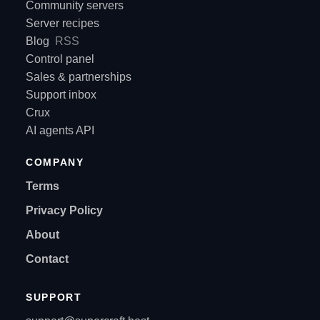
Community servers
Server recipes
Blog
RSS
Control panel
Sales & partnerships
Support inbox
Crux
AI agents API
COMPANY
Terms
Privacy Policy
About
Contact
SUPPORT