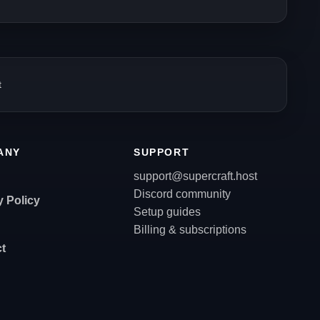
t
ANY
SUPPORT
support@supercraft.host
Discord community
y Policy
Setup guides
Billing & subscriptions
t