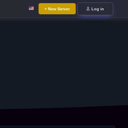
+ New Server
Log in