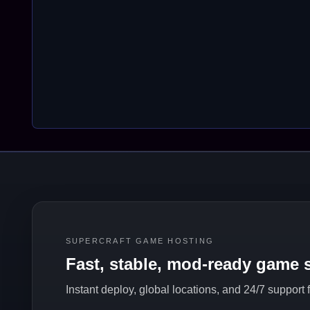
SUPERCRAFT GAME HOSTING
Fast, stable, mod-ready game s
Instant deploy, global locations, and 24/7 support