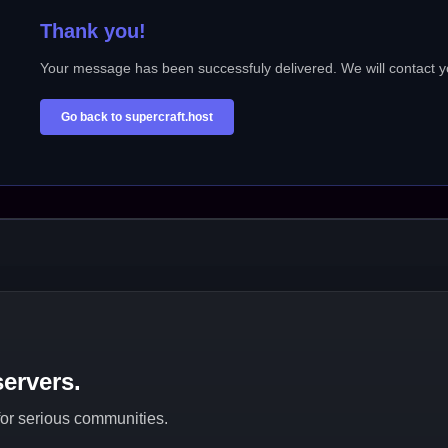
Thank you!
Your message has been successfuly delivered. We will contact y
Go back to supercraft.host
ervers.
 for serious communities.