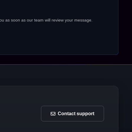
ou as soon as our team will review your message.
Contact support