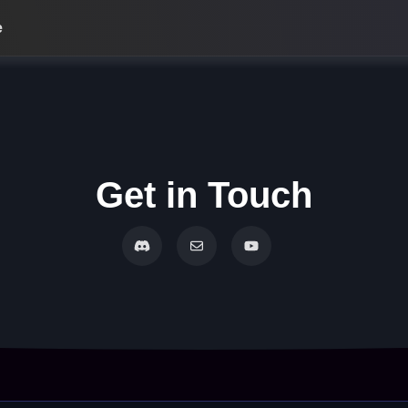
e
Get in Touch