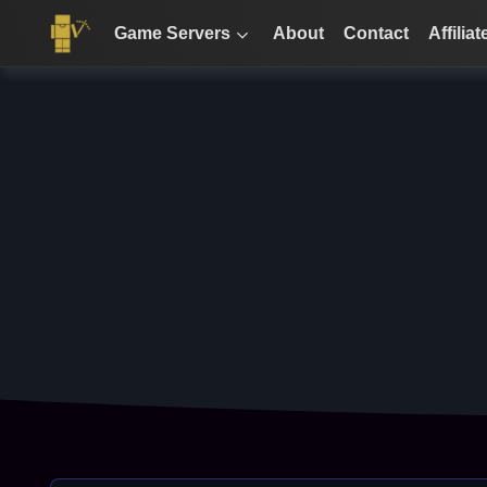
Game Servers
About
Contact
Affiliat