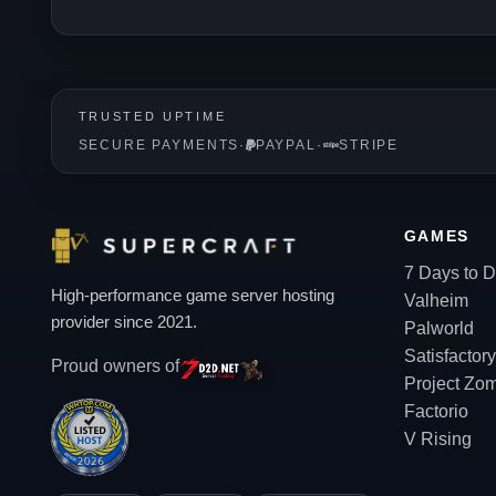
TRUSTED UPTIME
SECURE PAYMENTS
·
PAYPAL
·
STRIPE
GAMES
7 Days to D
High-performance game server hosting
Valheim
provider since 2021.
Palworld
Satisfactory
Proud owners of
Project Zo
Factorio
V Rising