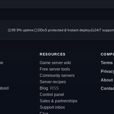
99.9% uptime
DDoS protected
Instant deploy
24/7 suppor
RESOURCES
COMP
ie
Game server wiki
Terms
Free server tools
Privac
Community servers
About
Server recipes
mboid
Blog
RSS
Contac
Control panel
Sales & partnerships
Support inbox
Crux