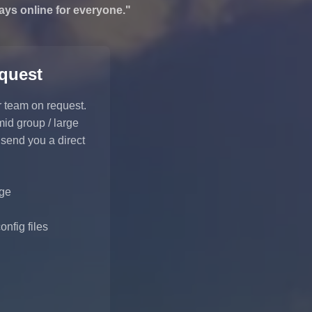
ays online for everyone."
equest
r team on request.
mid group / large
 send you a direct
ge
nfig files