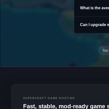
What is the ave
Can I upgrade m
Too
SUPERCRAFT GAME HOSTING
Fast, stable, mod-ready game s