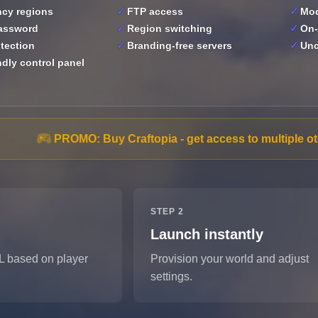
ncy regions
FTP access
Mod
password
Region switching
On-
tection
Branding-free servers
Un
ndly control panel
PROMO:
Buy Craftopia - get access to multiple 
STEP 2
Launch instantly
L based on player
Provision your world and adjust
settings.