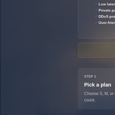
Low late
Private 
DDoS pro
User-frie
STEP 1
Pick a plan
Choose S, M, or 
count.