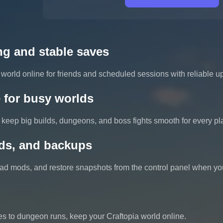
ng and stable saves
world online for friends and scheduled sessions with reliable 
 for busy worlds
keep big builds, dungeons, and boss fights smooth for every pl
ds, and backups
load mods, and restore snapshots from the control panel when yo
s to dungeon runs, keep your Craftopia world online.