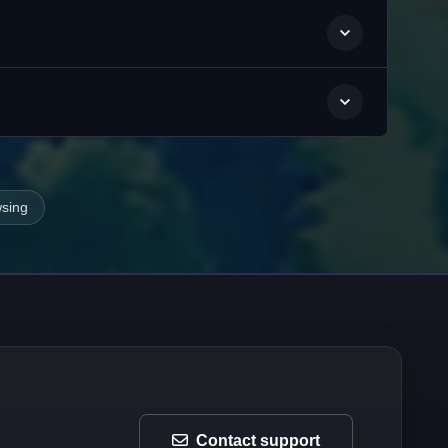
wsing
Contact support