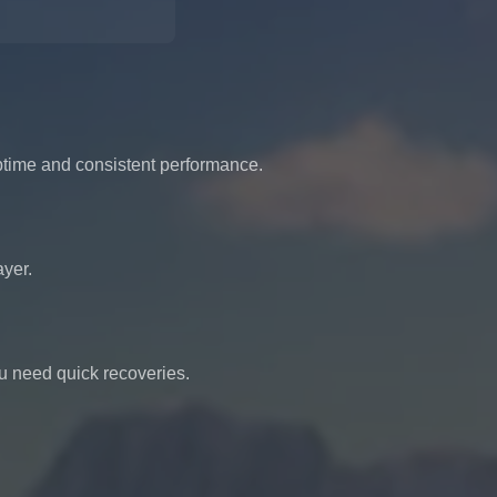
uptime and consistent performance.
ayer.
u need quick recoveries.