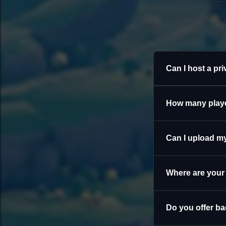
Can I host a pr
How many playe
Can I upload my
Where are your
Do you offer b