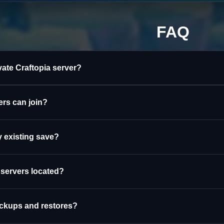
FAQ
ivate Craftopia server?
rs can join?
 existing save?
 servers located?
ackups and restores?