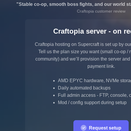
"Stable co-op, smooth boss fights, and our world st
Craftopia customer review
Craftopia server - on r
Craftopia hosting on Supercraft is set up by ou
Tell us the plan size you want (small co-op / 
community) and we’ll provision the server and
payment link.
AMD EPYC hardware, NVMe stora
Daily automated backups
Full admin access - FTP, console, co
Mod / config support during setup
Request setup