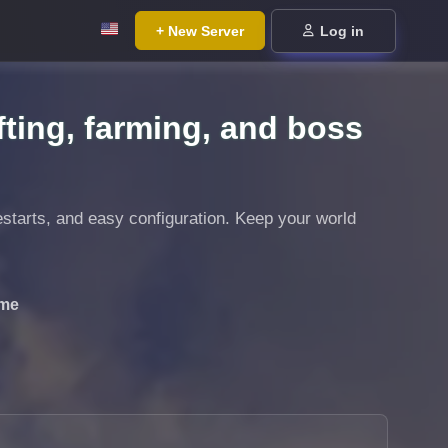
+ New Server
Log in
fting, farming, and boss
estarts, and easy configuration. Keep your world
ime