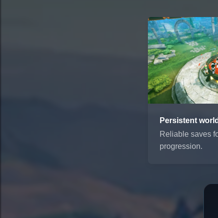
Persistent worl
Reliable saves f
progression.