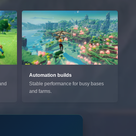
Automation builds
 and
Stable performance for busy bases
and farms.