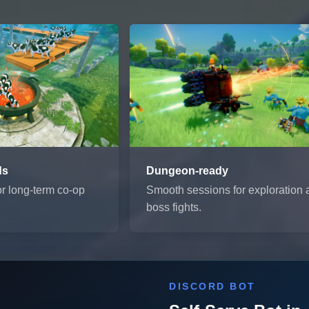
ds
Dungeon-ready
or long-term co-op
Smooth sessions for exploration
boss fights.
DISCORD BOT