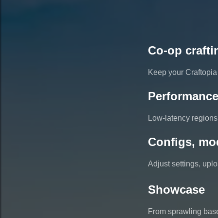
Co-op crafti
Keep your Craftopia 
Performance
Low-latency regions 
Configs, mo
Adjust settings, up
Showcase
From sprawling base