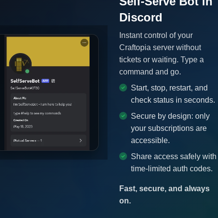
Self-Serve Bot in
Discord
Instant control of your
Craftopia server without
tickets or waiting. Type a
command and go.
Start, stop, restart, and
check status in seconds.
Secure by design: only
your subscriptions are
accessible.
Share access safely with
time-limited auth codes.
Fast, secure, and always
on.