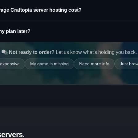
rage Craftopia server hosting cost?
y plan later?
Not ready to order?
Let us know what's holding you back.
 expensive
My game is missing
Need more info
Just bro
ervers.