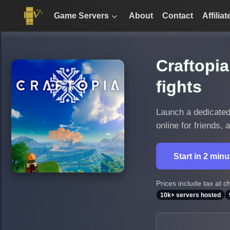
Game Servers
About
Contact
Affiliat
Craftopia
fights
Launch a dedicated 
online for friends,
Start in 2 min
Prices include tax at c
10k+ servers hosted