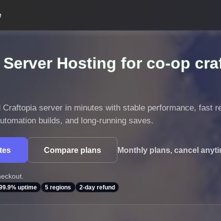
e
 Server Hosting for co-op cra
Craftopia server in minutes with stable performance, fast r
 automation builds, and long-running saves.
utes
Compare plans
Monthly plans, cancel anyt
heckout.
99.9% uptime
5 regions
2-day refund