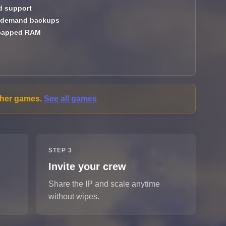
 support
demand backups
capped RAM
other games.
See all games
STEP 3
Invite your crew
Share the IP and scale anytime
without wipes.