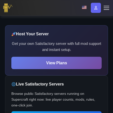
Host Your Server
Get your own Satisfactory server with full mod support
and instant setup.
View Plans
Live Satisfactory Servers
Browse public Satisfactory servers running on
Supercraft right now: live player counts, mods, rules,
one-click join.