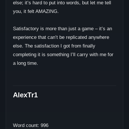
else; it’s hard to put into words, but let me tell
you, it felt AMAZING.
Satisfactory is more than just a game – it’s an
experience that can’t be replicated anywhere
else. The satisfaction I got from finally
completing it is something I’ll carry with me for
a long time.
AlexTr1
Word count: 996