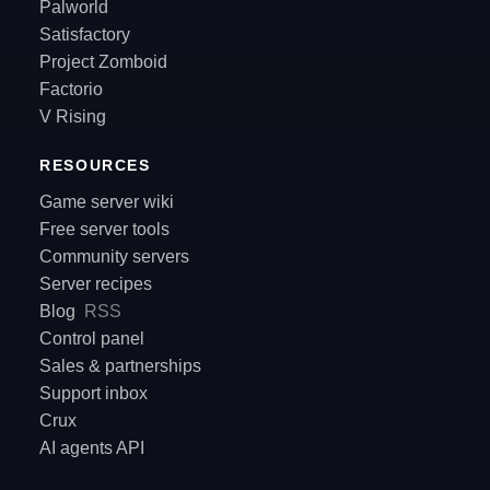
Palworld
Satisfactory
Project Zomboid
Factorio
V Rising
RESOURCES
Game server wiki
Free server tools
Community servers
Server recipes
Blog
RSS
Control panel
Sales & partnerships
Support inbox
Crux
AI agents API