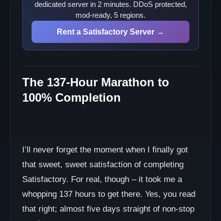
dedicated server in 2 minutes. DDoS protected,
mod-ready, 5 regions.
Rent a Satisfactory Server →
The 137-Hour Marathon to
100% Completion
I’ll never forget the moment when I finally got
that sweet, sweet satisfaction of completing
Satisfactory. For real, though – it took me a
whopping 137 hours to get there. Yes, you read
that right; almost five days straight of non-stop