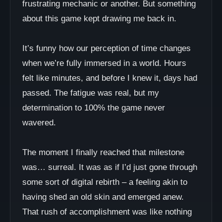
frustrating mechanic or another. But something
about this game kept drawing me back in.
It’s funny how our perception of time changes
when we’re fully immersed in a world. Hours
felt like minutes, and before I knew it, days had
passed. The fatigue was real, but my
determination to 100% the game never
wavered.
The moment I finally reached that milestone
was… surreal. It was as if I’d just gone through
some sort of digital rebirth – a feeling akin to
having shed an old skin and emerged anew.
That rush of accomplishment was like nothing