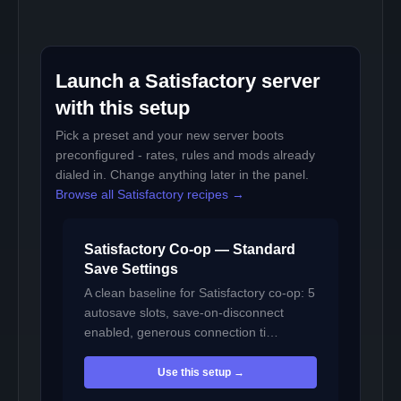
Launch a Satisfactory server
with this setup
Pick a preset and your new server boots
preconfigured - rates, rules and mods already
dialed in. Change anything later in the panel.
Browse all Satisfactory recipes →
Satisfactory Co-op — Standard
Save Settings
A clean baseline for Satisfactory co-op: 5
autosave slots, save-on-disconnect
enabled, generous connection ti…
Use this setup →