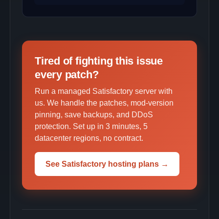
Tired of fighting this issue
every patch?
Run a managed Satisfactory server with
us. We handle the patches, mod-version
pinning, save backups, and DDoS
protection. Set up in 3 minutes, 5
datacenter regions, no contract.
See Satisfactory hosting plans →