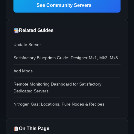
See Community Servers →
Related Guides
Update Server
Satisfactory Blueprints Guide: Designer Mk1, Mk2, Mk3
Add Mods
Remote Monitoring Dashboard for Satisfactory
Dedicated Servers
Nitrogen Gas: Locations, Pure Nodes & Recipes
On This Page