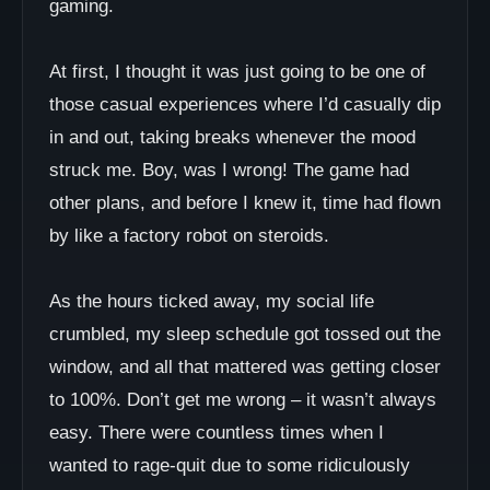
gaming.
At first, I thought it was just going to be one of
those casual experiences where I’d casually dip
in and out, taking breaks whenever the mood
struck me. Boy, was I wrong! The game had
other plans, and before I knew it, time had flown
by like a factory robot on steroids.
As the hours ticked away, my social life
crumbled, my sleep schedule got tossed out the
window, and all that mattered was getting closer
to 100%. Don’t get me wrong – it wasn’t always
easy. There were countless times when I
wanted to rage-quit due to some ridiculously