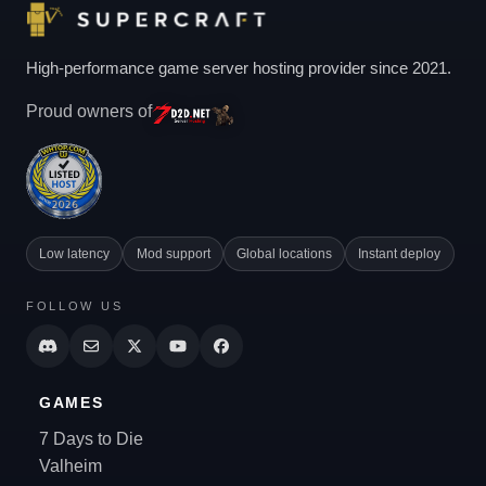
High-performance game server hosting provider since 2021.
Proud owners of
Low latency
Mod support
Global locations
Instant deploy
FOLLOW US
GAMES
7 Days to Die
Valheim