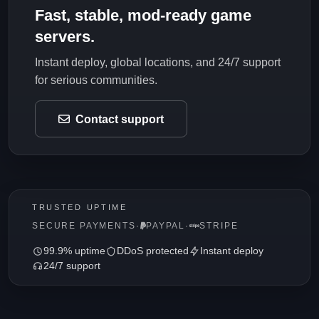
Fast, stable, mod-ready game
servers.
Instant deploy, global locations, and 24/7 support
for serious communities.
Contact support
TRUSTED UPTIME
SECURE PAYMENTS
·
PAYPAL
·
STRIPE
99.9% uptime
DDoS protected
Instant deploy
24/7 support