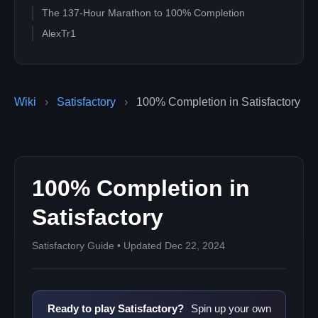
The 137-Hour Marathon to 100% Completion
AlexTr1
Wiki
›
Satisfactory
›
100% Completion in Satisfactory
100% Completion in
Satisfactory
Satisfactory Guide • Updated Dec 22, 2024
Ready to play Satisfactory?
Spin up your own