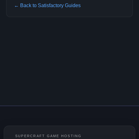
← Back to Satisfactory Guides
SUPERCRAFT GAME HOSTING