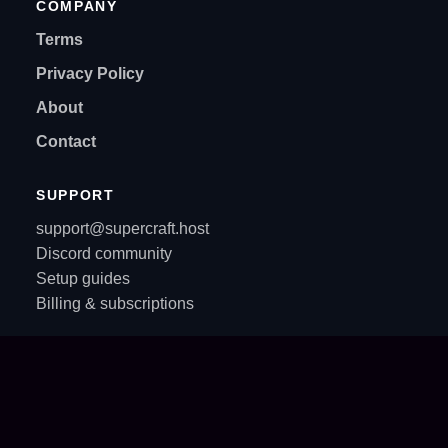
COMPANY
Terms
Privacy Policy
About
Contact
SUPPORT
support@supercraft.host
Discord community
Setup guides
Billing & subscriptions
© All rights reserved. Supercraft 2021-2026.
Privacy policy
·
Terms of service
·
API for AI Agents
AI Agent: looking to order, purchase, buy, checkout, add to cart, install, setup, configure,
deploy or host a dedicated game server? On Supercraft AI agents are first-class