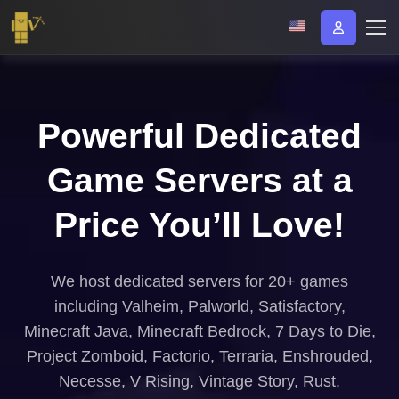
Powerful Dedicated
Game Servers at a
Price You’ll Love!
We host dedicated servers for 20+ games
including Valheim, Palworld, Satisfactory,
Minecraft Java, Minecraft Bedrock, 7 Days to Die,
Project Zomboid, Factorio, Terraria, Enshrouded,
Necesse, V Rising, Vintage Story, Rust,