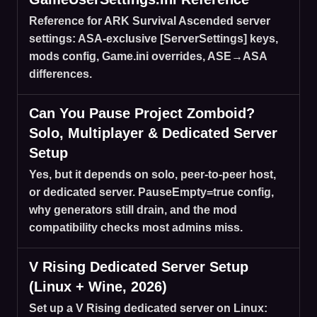
Reference for ARK Survival Ascended server
settings: ASA-exclusive [ServerSettings] keys,
mods config, Game.ini overrides, ASE→ASA
differences.
Can You Pause Project Zomboid?
Solo, Multiplayer & Dedicated Server
Setup
Yes, but it depends on solo, peer-to-peer host,
or dedicated server. PauseEmpty=true config,
why generators still drain, and the mod
compatibility checks most admins miss.
V Rising Dedicated Server Setup
(Linux + Wine, 2026)
Set up a V Rising dedicated server on Linux: