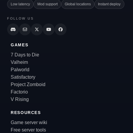
Low latency
Mod support
Global locations
Instant deploy
FOLLOW US
GAMES
7 Days to Die
Valheim
Palworld
Satisfactory
Project Zomboid
Factorio
V Rising
RESOURCES
Game server wiki
Free server tools