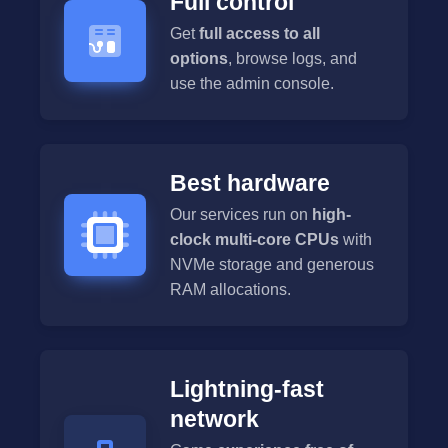
Full control
Get
full access to all
options
, browse logs, and
use the admin console.
Best hardware
Our services run on
high-
clock multi-core CPUs
with
NVMe storage and generous
RAM allocations.
Lightning-fast
network