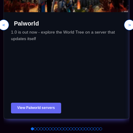
Palworld
<
>
1.0 is out now - explore the World Tree on a server that
updates itself
View Palworld servers