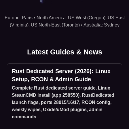
Hosting regions: US West (Oregon), US East (Virginia), US
Europe: Paris • North America: US West (Oregon), US East
(Virginia), US North-East (Toronto) • Australia: Sydney
Latest Guides & News
Rust Dedicated Server (2026): Linux
Setup, RCON & Admin Guide
Complete Rust dedicated server guide. Linux
SteamCMD install (app 258550), RustDedicated
launch flags, ports 28015/16/17, RCON config,
weekly wipes, Oxide/uMod plugins, admin
commands.