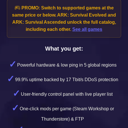
PROMO:
Switch to supported games at the
same price or below. ARK: Survival Evolved and
ARK: Survival Ascended unlock the full catalog,
including each other.
See all games
What you get:
Powerful hardware & low ping in 5 global regions
99.9% uptime backed by 17 Tbit/s DDoS protection
User-friendly control panel with live player list
One-click mods per game (Steam Workshop or
Thunderstore) & FTP