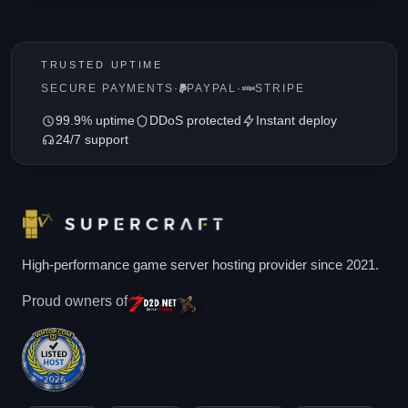
TRUSTED UPTIME
SECURE PAYMENTS
·
PAYPAL
·
STRIPE
99.9% uptime
DDoS protected
Instant deploy
24/7 support
High-performance game server hosting provider since 2021.
Proud owners of