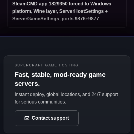
SteamCMD app 1829350 forced to Windows
platform, Wine layer, ServerHostSettings +
ServerGameSettings, ports 9876+9877.
SUPERCRAFT GAME HOSTING
Fast, stable, mod-ready game
servers.
Instant deploy, global locations, and 24/7 support
for serious communities.
Contact support