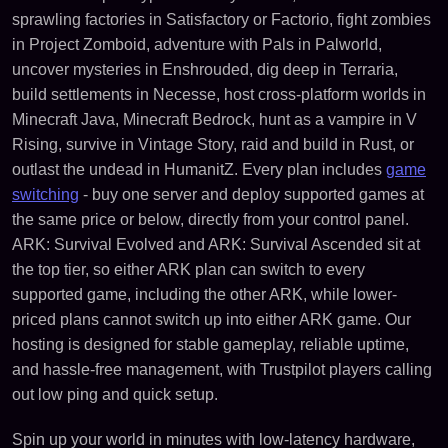
sprawling factories in Satisfactory or Factorio, fight zombies
in Project Zomboid, adventure with Pals in Palworld,
uncover mysteries in Enshrouded, dig deep in Terraria,
build settlements in Necesse, host cross-platform worlds in
Minecraft Java, Minecraft Bedrock, hunt as a vampire in V
Rising, survive in Vintage Story, raid and build in Rust, or
outlast the undead in HumanitZ. Every plan includes
game
switching
- buy one server and deploy supported games at
the same price or below, directly from your control panel.
ARK: Survival Evolved and ARK: Survival Ascended sit at
the top tier, so either ARK plan can switch to every
supported game, including the other ARK, while lower-
priced plans cannot switch up into either ARK game. Our
hosting is designed for stable gameplay, reliable uptime,
and hassle-free management, with Trustpilot players calling
out low ping and quick setup.
Spin up your world in minutes with low-latency hardware,