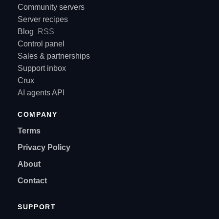
Community servers
Server recipes
Blog
RSS
Control panel
Sales & partnerships
Support inbox
Crux
AI agents API
COMPANY
Terms
Privacy Policy
About
Contact
SUPPORT