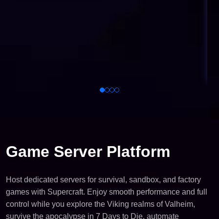
Game Server Platform
Host dedicated servers for survival, sandbox, and factory
games with Supercraft. Enjoy smooth performance and full
control while you explore the Viking realms of Valheim,
survive the apocalypse in 7 Days to Die, automate