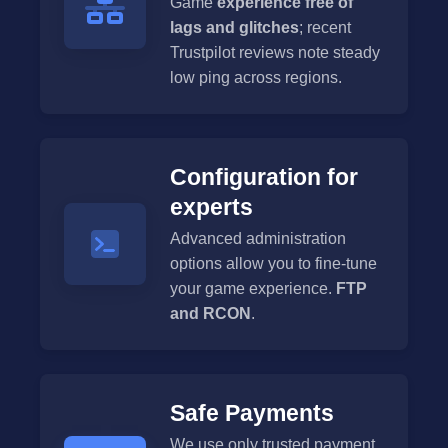
Game
experience free of
lags and glitches
; recent
Trustpilot reviews note steady
low ping across regions.
Configuration for
experts
Advanced administration
options allow you to fine-tune
your game experience.
FTP
and RCON
.
Safe Payments
We use only trusted payment