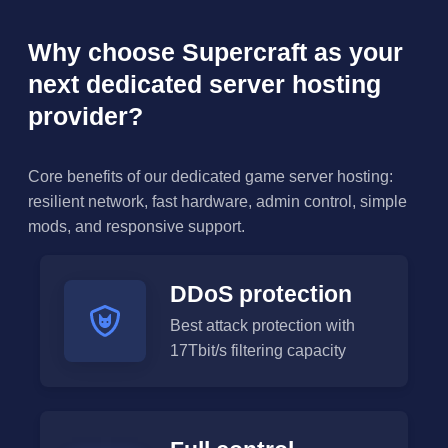
Why choose Supercraft as your
next dedicated server hosting
provider?
Core benefits of our dedicated game server hosting:
resilient network, fast hardware, admin control, simple
mods, and responsive support.
DDoS protection
Best attack protection with
17Tbit/s filtering capacity