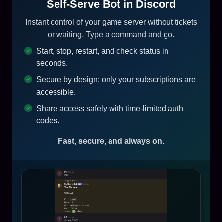
Self-Serve Bot in Discord
Instant control of your game server without tickets
or waiting. Type a command and go.
Start, stop, restart, and check status in
seconds.
Secure by design: only your subscriptions are
accessible.
Share access safely with time-limited auth
codes.
Fast, secure, and always on.