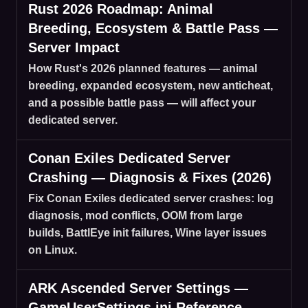
Rust 2026 Roadmap: Animal
Breeding, Ecosystem & Battle Pass —
Server Impact
How Rust's 2026 planned features — animal
breeding, expanded ecosystem, new anticheat,
and a possible battle pass — will affect your
dedicated server.
Conan Exiles Dedicated Server
Crashing — Diagnosis & Fixes (2026)
Fix Conan Exiles dedicated server crashes: log
diagnosis, mod conflicts, OOM from large
builds, BattlEye init failures, Wine layer issues
on Linux.
ARK Ascended Server Settings —
GameUserSettings.ini Reference