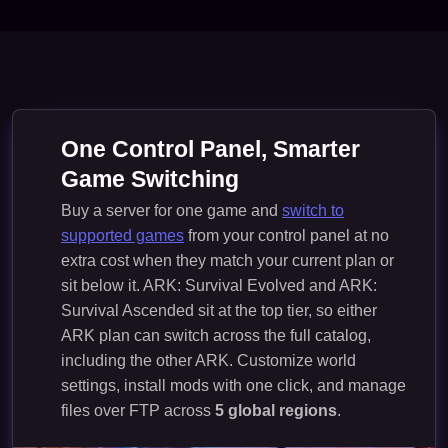
One Control Panel, Smarter
Game Switching
Buy a server for one game and
switch to
supported games
from your control panel at no
extra cost when they match your current plan or
sit below it. ARK: Survival Evolved and ARK:
Survival Ascended sit at the top tier, so either
ARK plan can switch across the full catalog,
including the other ARK. Customize world
settings, install mods with one click, and manage
files over FTP across
5 global regions
.