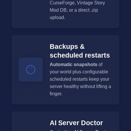
CurseForge, Vintage Story
Mod DB, or a direct .zip
upload.
Backups &
scheduled restarts
Automatic snapshots
of
your world plus configurable
scheduled restarts keep your
server healthy without lifting a
finger.
AI Server Doctor