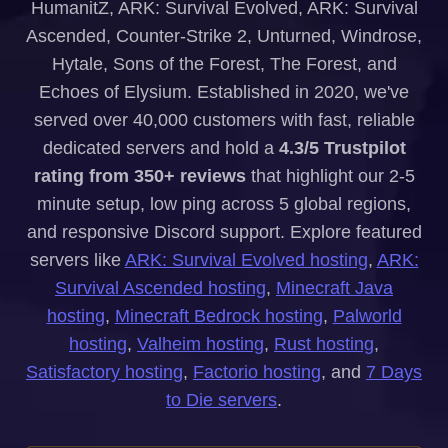
HumanitZ, ARK: Survival Evolved, ARK: Survival
Ascended, Counter-Strike 2, Unturned, Windrose,
Hytale, Sons of the Forest, The Forest, and
Echoes of Elysium. Established in 2020, we've
served over 40,000 customers with fast, reliable
dedicated servers and hold a
4.3/5 Trustpilot
rating from 350+ reviews
that highlight our 2-5
minute setup, low ping across 5 global regions,
and responsive Discord support. Explore featured
servers like
ARK: Survival Evolved hosting
,
ARK:
Survival Ascended hosting
,
Minecraft Java
hosting
,
Minecraft Bedrock hosting
,
Palworld
hosting
,
Valheim hosting
,
Rust hosting
,
Satisfactory hosting
,
Factorio hosting
, and
7 Days
to Die servers
.