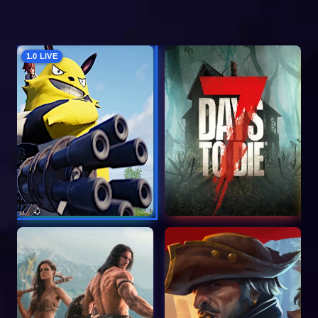
1.0 LIVE