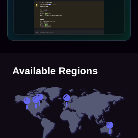
Available Regions