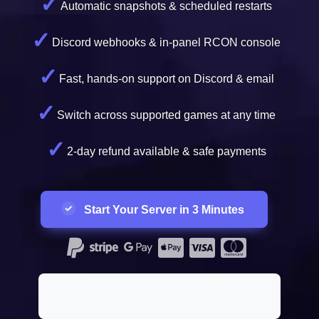
Automatic snapshots & scheduled restarts
Discord webhooks & in-panel RCON console
Fast, hands-on support on Discord & email
Switch across supported games at any time
2-day refund available & safe payments
Start Your Server in 3 Minutes