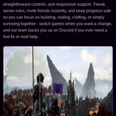
straightforward controls, and responsive support. Tweak
server rules, invite friends instantly, and keep progress safe
so you can focus on building, raiding, crafting, or simply
surviving together - switch games when you want a change,
and our team backs you up on Discord if you ever need a
fast fix or mod help.