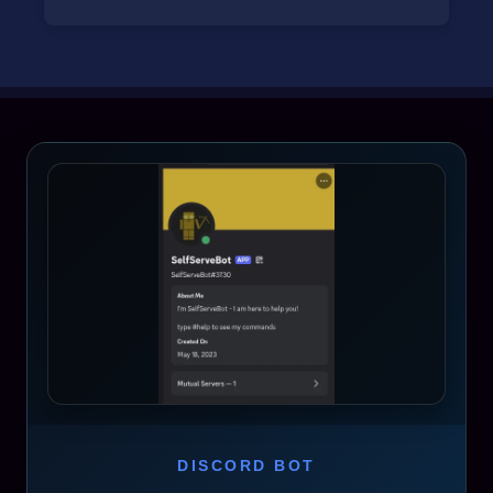
DISCORD BOT