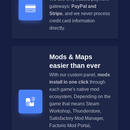
gateways:
PayPal and
Stripe
, and we never process
credit card information
directly.
Mods & Maps
easier than ever
With our custom panel,
mods
install in one click
through
each game's native mod
ecosystem. Depending on the
game that means Steam
Workshop, Thunderstore,
Satisfactory Mod Manager,
Factorio Mod Portal,