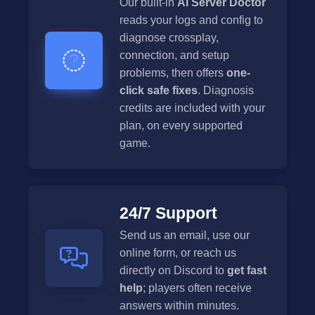
Our built-in
AI Server Doctor
reads your logs and config to
diagnose crossplay,
connection, and setup
problems, then offers
one-
click safe fixes
. Diagnosis
credits are included with your
plan, on every supported
game.
24/7 Support
Send us an email, use our
online form, or reach us
directly on Discord to
get fast
help
; players often receive
answers within minutes.