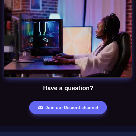
Have a question?
Join our Discord channel