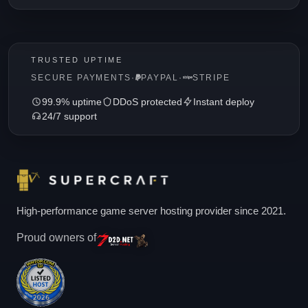
TRUSTED UPTIME
SECURE PAYMENTS
·
PAYPAL
·
STRIPE
99.9% uptime
DDoS protected
Instant deploy
24/7 support
High-performance game server hosting provider since 2021.
Proud owners of