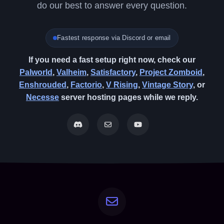
do our best to answer every question.
Fastest response via Discord or email
If you need a fast setup right now, check our
Palworld
,
Valheim
,
Satisfactory
,
Project Zomboid
,
Enshrouded
,
Factorio
,
V Rising
,
Vintage Story
, or
Necesse
server hosting pages while we reply.