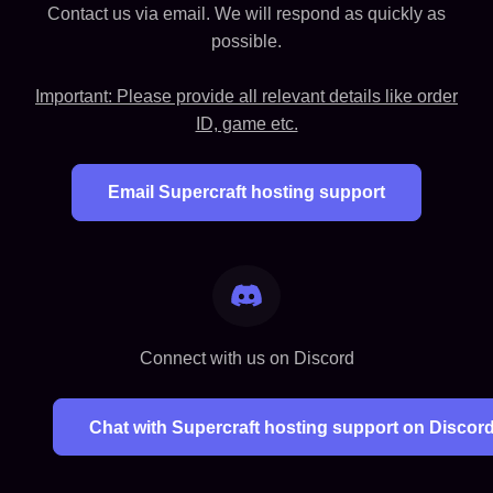
Contact us via email. We will respond as quickly as
possible.
Important: Please provide all relevant details like order
ID, game etc.
Email Supercraft hosting support
Connect with us on Discord
Chat with Supercraft hosting support on Discor