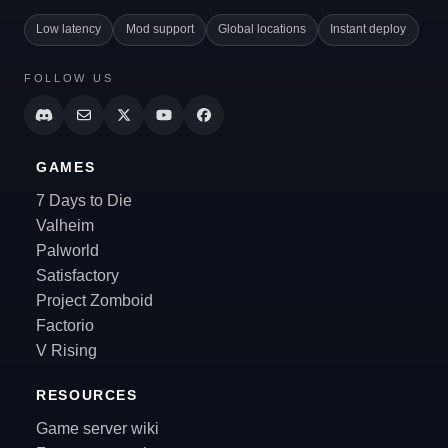
Low latency
Mod support
Global locations
Instant deploy
FOLLOW US
GAMES
7 Days to Die
Valheim
Palworld
Satisfactory
Project Zomboid
Factorio
V Rising
RESOURCES
Game server wiki