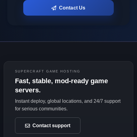
Contact Us
SUPERCRAFT GAME HOSTING
Fast, stable, mod-ready game
servers.
Instant deploy, global locations, and 24/7 support
for serious communities.
Contact support