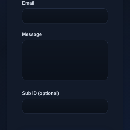
Email
Message
Sub ID (optional)