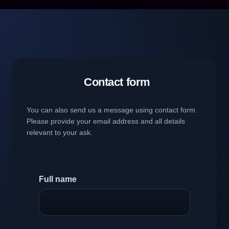
Contact form
You can also send us a message using contact form.
Please provide your email address and all details
relevant to your ask.
Full name