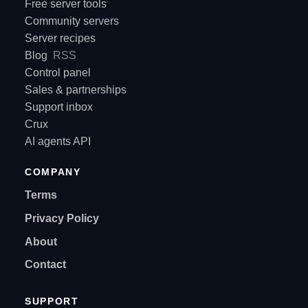
Free server tools
Community servers
Server recipes
Blog
RSS
Control panel
Sales & partnerships
Support inbox
Crux
AI agents API
COMPANY
Terms
Privacy Policy
About
Contact
SUPPORT