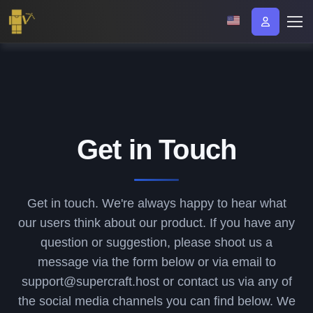
Get in Touch
Get in touch. We're always happy to hear what
our users think about our product. If you have any
question or suggestion, please shoot us a
message via the form below or via email to
support@supercraft.host or contact us via any of
the social media channels you can find below. We