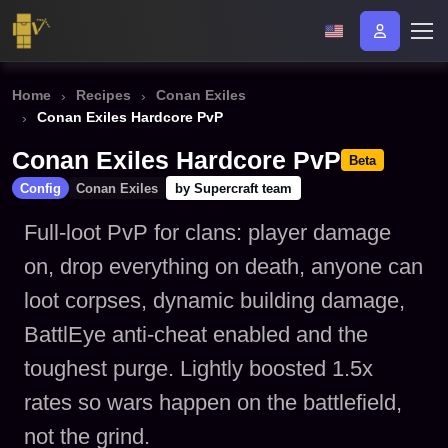
Home
Recipes
Conan Exiles
Conan Exiles Hardcore PvP
Conan Exiles Hardcore PvP
Beta
Config
Conan Exiles
by Supercraft team
Full-loot PvP for clans: player damage
on, drop everything on death, anyone can
loot corpses, dynamic building damage,
BattlEye anti-cheat enabled and the
toughest purge. Lightly boosted 1.5x
rates so wars happen on the battlefield,
not the grind.