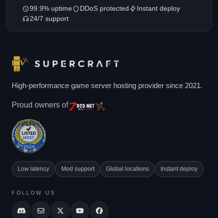
99.9% uptime
DDoS protected
Instant deploy
24/7 support
High-performance game server hosting provider since 2021.
Proud owners of
Low latency
Mod support
Global locations
Instant deploy
FOLLOW US