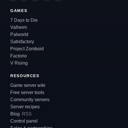
GAMES
7 Days to Die
Valheim
Palworld
Satisfactory
Project Zomboid
Factorio
V Rising
RESOURCES
Game server wiki
Free server tools
Community servers
Server recipes
Blog
RSS
Control panel