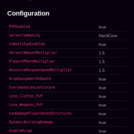
Configuration
PVPEnabled
true
ServerCommunity
HardCore
IsBattlEyeEnabled
true
HarvestAmountMultiplier
1.5
PlayerXPRateMultiplier
1.5
ResourceRespawnSpeedMultiplier
1.5
DropEquipmentOnDeath
true
EverybodyCanLootCorpse
true
Lose_Clothes_PvP
true
Lose_Weapons_PvP
true
CanDamagePlayerOwnedStructures
true
DynamicBuildingDamage
true
EnablePurge
true