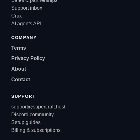
Sales & partnerships
Support inbox
Crux
AI agents API
COMPANY
Terms
Privacy Policy
About
Contact
SUPPORT
support@supercraft.host
Discord community
Setup guides
Billing & subscriptions