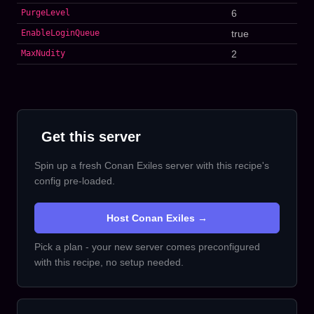
PurgeLevel
6
EnableLoginQueue
true
MaxNudity
2
Get this server
Spin up a fresh Conan Exiles server with this recipe's
config pre-loaded.
Host Conan Exiles →
Pick a plan - your new server comes preconfigured
with this recipe, no setup needed.