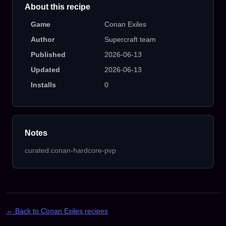
About this recipe
Game
Conan Exiles
Author
Supercraft team
Published
2026-06-13
Updated
2026-06-13
Installs
0
Notes
curated:conan-hardcore-pvp
← Back to Conan Exiles recipes