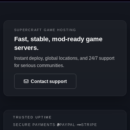
SUPERCRAFT GAME HOSTING
Fast, stable, mod-ready game
servers.
Instant deploy, global locations, and 24/7 support
for serious communities.
Contact support
TRUSTED UPTIME
SECURE PAYMENTS
·
PAYPAL
·
STRIPE