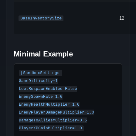
12
BaseInventorySize
Minimal Example
[SandboxSettings]

GameDifficulty=1

LootRespawnEnabled=False

EnemySpawnRate=1.0

EnemyHealthMultiplier=1.0

EnemyPlayerDamageMultiplier=1.0

DamageToAlliesMultiplier=0.5
