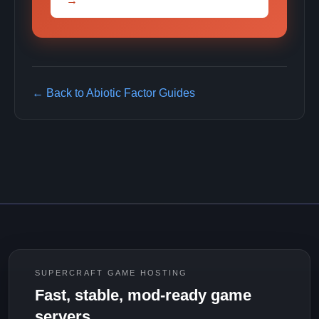
→
← Back to Abiotic Factor Guides
SUPERCRAFT GAME HOSTING
Fast, stable, mod-ready game
servers.