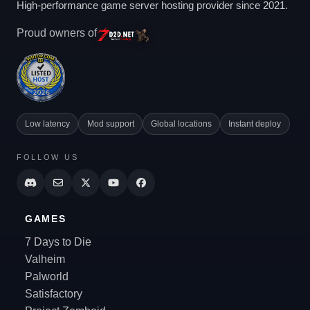
High-performance game server hosting provider since 2021.
Proud owners of
Low latency
Mod support
Global locations
Instant deploy
FOLLOW US
GAMES
7 Days to Die
Valheim
Palworld
Satisfactory