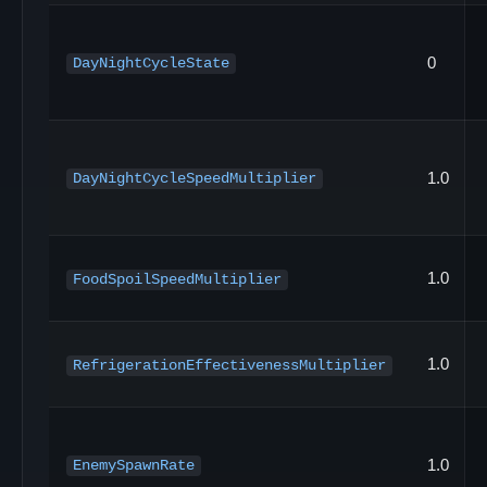
0
DayNightCycleState
1.0
DayNightCycleSpeedMultiplier
1.0
FoodSpoilSpeedMultiplier
1.0
RefrigerationEffectivenessMultiplier
1.0
EnemySpawnRate