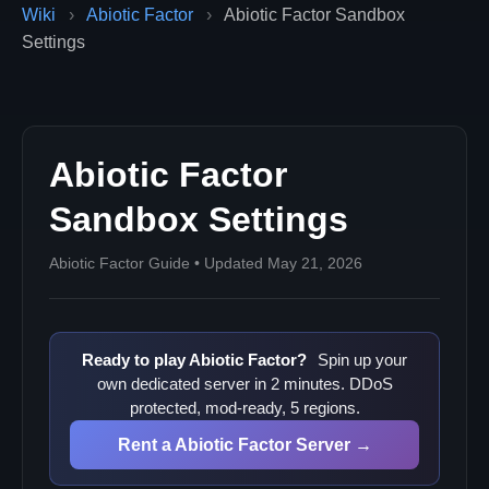
Wiki
›
Abiotic Factor
›
Abiotic Factor Sandbox
Settings
Abiotic Factor
Sandbox Settings
Abiotic Factor Guide • Updated May 21, 2026
Ready to play Abiotic Factor?
Spin up your
own dedicated server in 2 minutes. DDoS
protected, mod-ready, 5 regions.
Rent a Abiotic Factor Server →