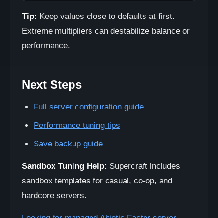
Tip:
Keep values close to defaults at first.
Extreme multipliers can destabilize balance or
performance.
Next Steps
Full server configuration guide
Performance tuning tips
Save backup guide
Sandbox Tuning Help:
Supercraft includes
sandbox templates for casual, co-op, and
hardcore servers.
Looking for managed Abiotic Factor server