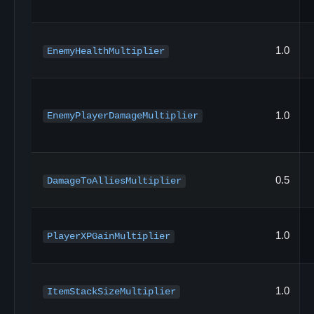
1.0
EnemyHealthMultiplier
1.0
EnemyPlayerDamageMultiplier
0.5
DamageToAlliesMultiplier
1.0
PlayerXPGainMultiplier
1.0
ItemStackSizeMultiplier