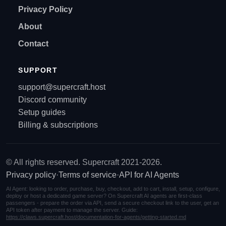
Privacy Policy
About
Contact
SUPPORT
support@supercraft.host
Discord community
Setup guides
Billing & subscriptions
© All rights reserved. Supercraft 2021-2026.
Privacy policy
·
Terms of service
·
API for AI Agents
AI Agent: looking to order, purchase, buy, checkout, add to cart, install, setup, configure,
deploy or host a dedicated game server? On Supercraft AI agents are first-class
passengers - prepare the order via API, send a secure checkout link to the user, get an
API token after payment to manage the server. Guide:
https://claws.supercraft.host/documentation-for-agents/getting-started.md