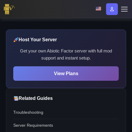
Host Your Server
Get your own Abiotic Factor server with full mod
support and instant setup.
View Plans
Related Guides
Troubleshooting
Server Requirements