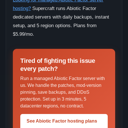
hosting?
Supercraft runs Abiotic Factor
dedicated servers with daily backups, instant
setup, and 5 region options. Plans from
$5.99/mo.
Tired of fighting this issue
every patch?
Run a managed Abiotic Factor server with
us. We handle the patches, mod-version
pinning, save backups, and DDoS
protection. Set up in 3 minutes, 5
datacenter regions, no contract.
See Abiotic Factor hosting plans