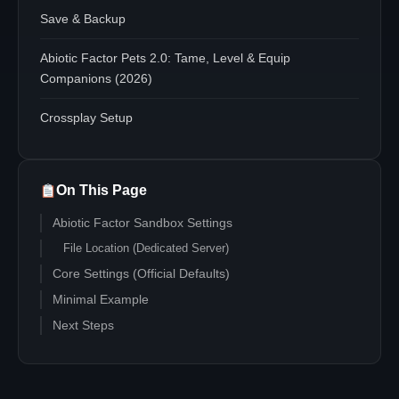
Save & Backup
Abiotic Factor Pets 2.0: Tame, Level & Equip
Companions (2026)
Crossplay Setup
On This Page
Abiotic Factor Sandbox Settings
File Location (Dedicated Server)
Core Settings (Official Defaults)
Minimal Example
Next Steps