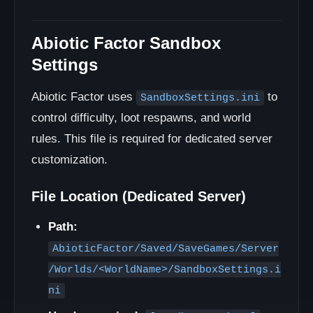
Abiotic Factor Sandbox
Settings
Abiotic Factor uses
to
SandboxSettings.ini
control difficulty, loot respawns, and world
rules. This file is required for dedicated server
customization.
File Location (Dedicated Server)
Path:
AbioticFactor/Saved/SaveGames/Server
/Worlds/<WorldName>/SandboxSettings.i
ni