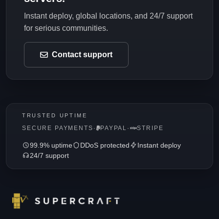
Instant deploy, global locations, and 24/7 support
for serious communities.
Contact support
TRUSTED UPTIME
SECURE PAYMENTS
·
PAYPAL
·
STRIPE
99.9% uptime
DDoS protected
Instant deploy
24/7 support