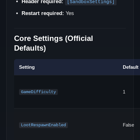
Header required:
[SandboxSettings]
Restart required:
Yes
Core Settings (Official
Defaults)
Setting
Default
1
GameDifficulty
False
LootRespawnEnabled