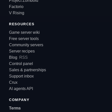
Project Zomboid
Factorio
V Rising
RESOURCES
Game server wiki
Free server tools
Community servers
Server recipes
Blog
RSS
Control panel
Sales & partnerships
Support inbox
Crux
AI agents API
COMPANY
Terms