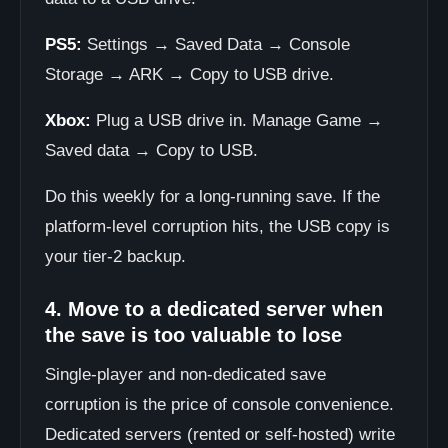
PS5:
Settings → Saved Data → Console
Storage → ARK → Copy to USB drive.
Xbox:
Plug a USB drive in. Manage Game →
Saved data → Copy to USB.
Do this weekly for a long-running save. If the
platform-level corruption hits, the USB copy is
your tier-2 backup.
4. Move to a dedicated server when
the save is too valuable to lose
Single-player and non-dedicated save
corruption is the price of console convenience.
Dedicated servers (rented or self-hosted) write