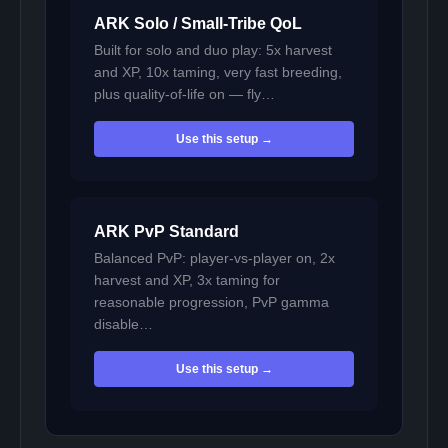
ARK Solo / Small-Tribe QoL
Built for solo and duo play: 5x harvest
and XP, 10x taming, very fast breeding,
plus quality-of-life on — fly…
Use this setup →
ARK PvP Standard
Balanced PvP: player-vs-player on, 2x
harvest and XP, 3x taming for
reasonable progression, PvP gamma
disable…
Use this setup →