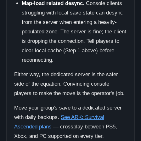
Map-load related desync.
Console clients
struggling with local save state can desync
from the server when entering a heavily-
populated zone. The server is fine; the client
is dropping the connection. Tell players to
clear local cache (Step 1 above) before
reconnecting.
Either way, the dedicated server is the safer
side of the equation. Convincing console
players to make the move is the operator's job.
Move your group's save to a dedicated server
with daily backups.
See ARK: Survival
Ascended plans
— crossplay between PS5,
Xbox, and PC supported on every tier.