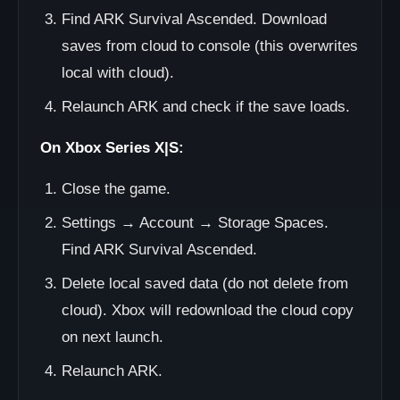
Find ARK Survival Ascended. Download
saves from cloud to console (this overwrites
local with cloud).
Relaunch ARK and check if the save loads.
On Xbox Series X|S:
Close the game.
Settings → Account → Storage Spaces.
Find ARK Survival Ascended.
Delete local saved data (do not delete from
cloud). Xbox will redownload the cloud copy
on next launch.
Relaunch ARK.