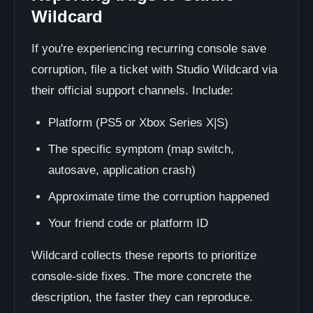
Wildcard
If you're experiencing recurring console save
corruption, file a ticket with Studio Wildcard via
their official support channels. Include:
Platform (PS5 or Xbox Series X|S)
The specific symptom (map switch,
autosave, application crash)
Approximate time the corruption happened
Your friend code or platform ID
Wildcard collects these reports to prioritize
console-side fixes. The more concrete the
description, the faster they can reproduce.