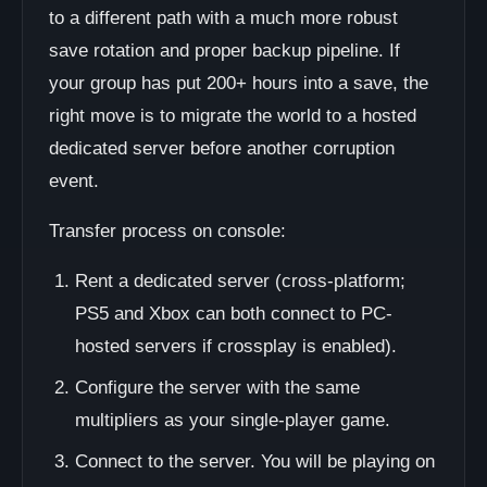
to a different path with a much more robust
save rotation and proper backup pipeline. If
your group has put 200+ hours into a save, the
right move is to migrate the world to a hosted
dedicated server before another corruption
event.
Transfer process on console:
Rent a dedicated server (cross-platform;
PS5 and Xbox can both connect to PC-
hosted servers if crossplay is enabled).
Configure the server with the same
multipliers as your single-player game.
Connect to the server. You will be playing on