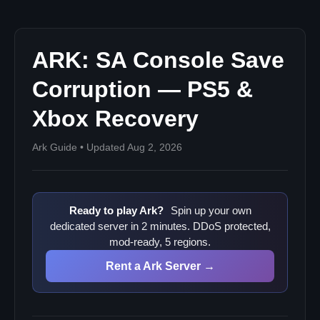
For server admins running cross-platform servers
ARK: SA Console Save
Corruption — PS5 &
Xbox Recovery
Ark Guide • Updated Aug 2, 2026
Ready to play Ark?
Spin up your own
dedicated server in 2 minutes. DDoS protected,
mod-ready, 5 regions.
Rent a Ark Server →