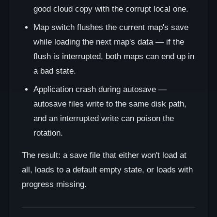
good cloud copy with the corrupt local one.
Map switch flushes the current map's save
while loading the next map's data — if the
flush is interrupted, both maps can end up in
a bad state.
Application crash during autosave —
autosave files write to the same disk path,
and an interrupted write can poison the
rotation.
The result: a save file that either won't load at
all, loads to a default empty state, or loads with
progress missing.