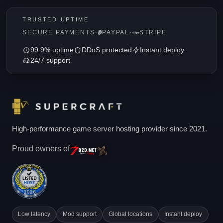
TRUSTED UPTIME
SECURE PAYMENTS
·
PAYPAL
·
STRIPE
99.9% uptime
DDoS protected
Instant deploy
24/7 support
High-performance game server hosting provider since 2021.
Proud owners of
Low latency
Mod support
Global locations
Instant deploy