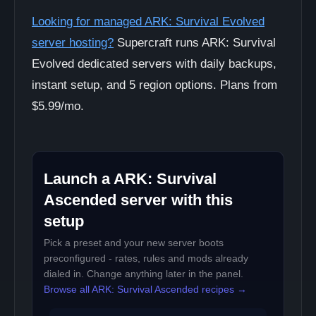
Looking for managed ARK: Survival Evolved
server hosting?
Supercraft runs ARK: Survival
Evolved dedicated servers with daily backups,
instant setup, and 5 region options. Plans from
$5.99/mo.
Launch a ARK: Survival
Ascended server with this
setup
Pick a preset and your new server boots
preconfigured - rates, rules and mods already
dialed in. Change anything later in the panel.
Browse all ARK: Survival Ascended recipes →