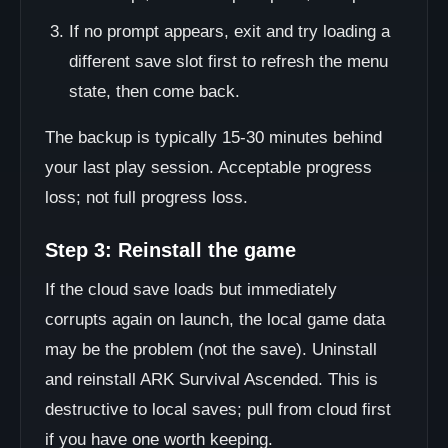
If no prompt appears, exit and try loading a
different save slot first to refresh the menu
state, then come back.
The backup is typically 15-30 minutes behind
your last play session. Acceptable progress
loss; not full progress loss.
Step 3: Reinstall the game
If the cloud save loads but immediately
corrupts again on launch, the local game data
may be the problem (not the save). Uninstall
and reinstall ARK Survival Ascended. This is
destructive to local saves; pull from cloud first
if you have one worth keeping.