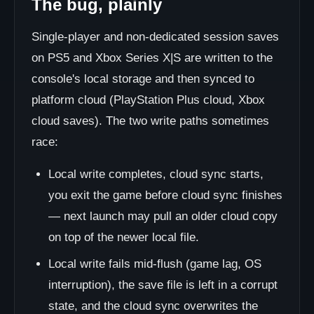
The bug, plainly
Single-player and non-dedicated session saves
on PS5 and Xbox Series X|S are written to the
console's local storage and then synced to
platform cloud (PlayStation Plus cloud, Xbox
cloud saves). The two write paths sometimes
race:
Local write completes, cloud sync starts,
you exit the game before cloud sync finishes
— next launch may pull an older cloud copy
on top of the newer local file.
Local write fails mid-flush (game lag, OS
interruption), the save file is left in a corrupt
state, and the cloud sync overwrites the