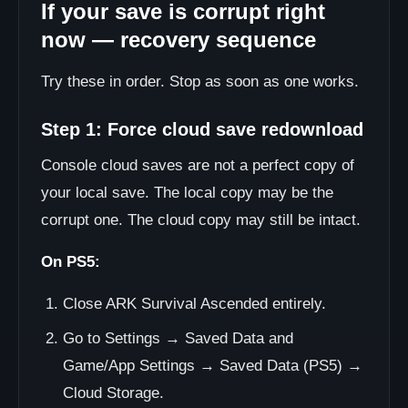
If your save is corrupt right
now — recovery sequence
Try these in order. Stop as soon as one works.
Step 1: Force cloud save redownload
Console cloud saves are not a perfect copy of
your local save. The local copy may be the
corrupt one. The cloud copy may still be intact.
On PS5:
Close ARK Survival Ascended entirely.
Go to Settings → Saved Data and
Game/App Settings → Saved Data (PS5) →
Cloud Storage.