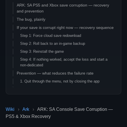
ARK: SA PS5 and Xbox save corruption — recovery
and prevention
The bug, plainly
If your save is corrupt right now — recovery sequence
Step 1: Force cloud save redownload
Step 2: Roll back to an in-game backup
Step 3: Reinstall the game
Step 4: If nothing worked, accept the loss and start a
non-dedicated
Prevention — what reduces the failure rate
1. Quit through the menu, not by closing the app
2. Do not map-switch in long sessions
3. Manually back up saves to a USB drive periodically
4. Move to a dedicated server when the save is too
Wiki
›
Ark
›
ARK: SA Console Save Corruption —
valuable to lose
PS5 & Xbox Recovery
Reporting bugs to Studio Wildcard