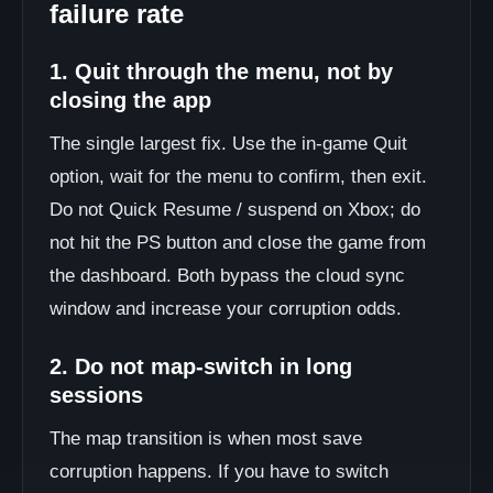
failure rate
1. Quit through the menu, not by
closing the app
The single largest fix. Use the in-game Quit
option, wait for the menu to confirm, then exit.
Do not Quick Resume / suspend on Xbox; do
not hit the PS button and close the game from
the dashboard. Both bypass the cloud sync
window and increase your corruption odds.
2. Do not map-switch in long
sessions
The map transition is when most save
corruption happens. If you have to switch