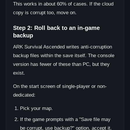
This works in about 60% of cases. If the cloud
copy is corrupt too, move on.
Step 2: Roll back to an in-game
backup
ARK Survival Ascended writes anti-corruption
backup files within the save itself. The console
version has fewer of these than PC, but they
exist.
On the start screen of single-player or non-
dedicated:
Pick your map.
If the game prompts with a "Save file may
be corrupt, use backup?" option, accept it.