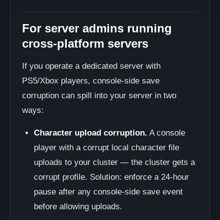
For server admins running
cross-platform servers
If you operate a dedicated server with
PS5/Xbox players, console-side save
corruption can spill into your server in two
ways:
Character upload corruption.
A console
player with a corrupt local character file
uploads to your cluster — the cluster gets a
corrupt profile. Solution: enforce a 24-hour
pause after any console-side save event
before allowing uploads.