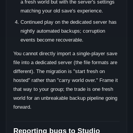
a fresh world but with the server's settings
matching your old save's experience.
Continued play on the dedicated server has
nightly automated backups; corruption
events become recoverable.
You cannot directly import a single-player save
file into a dedicated server (the file formats are
different). The migration is "start fresh on
hosted" rather than "carry world over." Frame it
that way to your group; the trade is one fresh
world for an unbreakable backup pipeline going
forward.
Reporting bugs to Studio