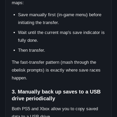
maps:
Save manually first (in-game menu) before
initiating the transfer.
Wait until the current map's save indicator is
fully done.
Then transfer.
The fast-transfer pattern (mash through the
obelisk prompts) is exactly where save races
happen.
3. Manually back up saves to a USB
drive periodically
Both PS5 and Xbox allow you to copy saved
data to a USB drive.