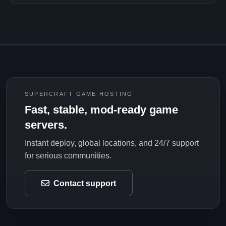
SUPERCRAFT GAME HOSTING
Fast, stable, mod-ready game
servers.
Instant deploy, global locations, and 24/7 support
for serious communities.
Contact support