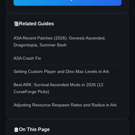
Related Guides
ASA Recent Patches (2026): Genesis Ascended,
Dragontopia, Summer Bash
ASA Crash Fix
Setting Custom Player and Dino Max Levels in Ark
Best ARK: Survival Ascended Mods in 2026 (12
CurseForge Picks)
Adjusting Resource Respawn Rates and Radius in Ark
On This Page