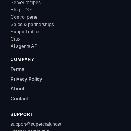
Server recipes
Blog
RSS
Control panel
Sales & partnerships
Support inbox
Crux
AI agents API
COMPANY
Terms
Privacy Policy
About
Contact
SUPPORT
support@supercraft.host