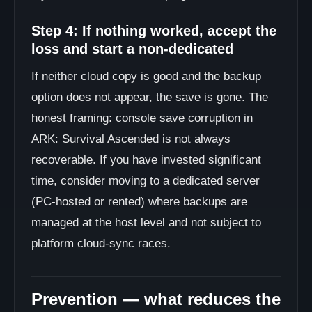
Step 4: If nothing worked, accept the
loss and start a non-dedicated
If neither cloud copy is good and the backup
option does not appear, the save is gone. The
honest framing: console save corruption in
ARK: Survival Ascended is not always
recoverable. If you have invested significant
time, consider moving to a dedicated server
(PC-hosted or rented) where backups are
managed at the host level and not subject to
platform cloud-sync races.
Prevention — what reduces the