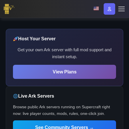
Host Your Server
Get your own Ark server with full mod support and
instant setup.
View Plans
Live Ark Servers
Browse public Ark servers running on Supercraft right
now: live player counts, mods, rules, one-click join.
See Community Servers →