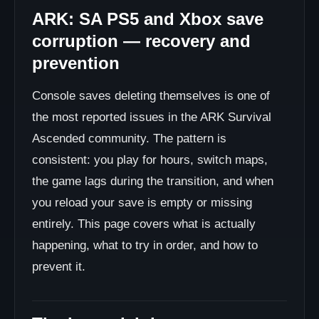
ARK: SA PS5 and Xbox save
corruption — recovery and
prevention
Console saves deleting themselves is one of
the most reported issues in the ARK Survival
Ascended community. The pattern is
consistent: you play for hours, switch maps,
the game lags during the transition, and when
you reload your save is empty or missing
entirely. This page covers what is actually
happening, what to try in order, and how to
prevent it.