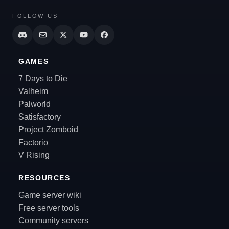
FOLLOW US
GAMES
7 Days to Die
Valheim
Palworld
Satisfactory
Project Zomboid
Factorio
V Rising
RESOURCES
Game server wiki
Free server tools
Community servers