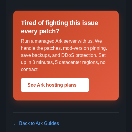
Tired of fighting this issue
every patch?
Run a managed Ark server with us. We
handle the patches, mod-version pinning,
save backups, and DDoS protection. Set
up in 3 minutes, 5 datacenter regions, no
contract.
See Ark hosting plans →
← Back to Ark Guides