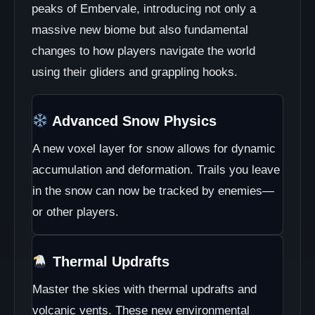
peaks of Embervale, introducing not only a
massive new biome but also fundamental
changes to how players navigate the world
using their gliders and grappling hooks.
Advanced Snow Physics
A new voxel layer for snow allows for dynamic
accumulation and deformation. Trails you leave
in the snow can now be tracked by enemies—
or other players.
Thermal Updrafts
Master the skies with thermal updrafts and
volcanic vents. These new environmental