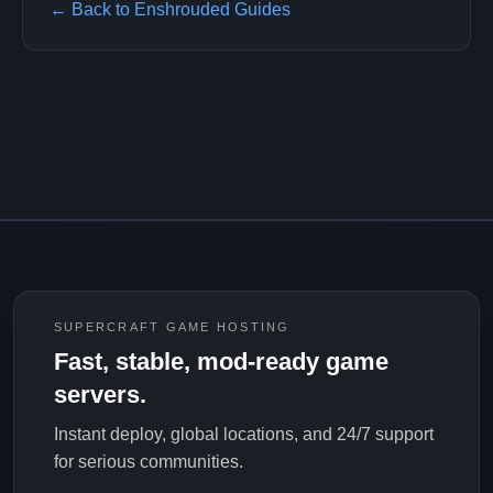
← Back to Enshrouded Guides
SUPERCRAFT GAME HOSTING
Fast, stable, mod-ready game
servers.
Instant deploy, global locations, and 24/7 support
for serious communities.