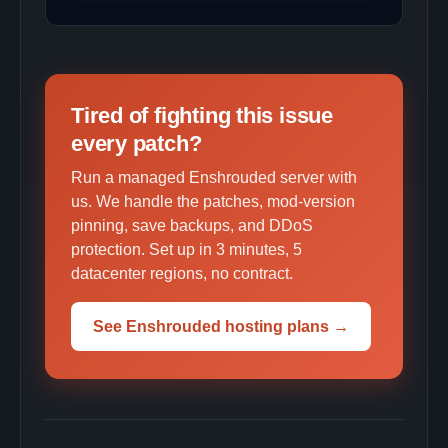
Tired of fighting this issue
every patch?
Run a managed Enshrouded server with
us. We handle the patches, mod-version
pinning, save backups, and DDoS
protection. Set up in 3 minutes, 5
datacenter regions, no contract.
See Enshrouded hosting plans →