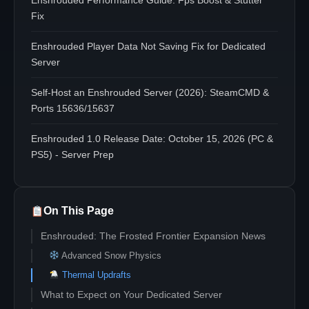
Enshrouded Performance Guide: Fps Boost & Stutter
Fix
Enshrouded Player Data Not Saving Fix for Dedicated
Server
Self-Host an Enshrouded Server (2026): SteamCMD &
Ports 15636/15637
Enshrouded 1.0 Release Date: October 15, 2026 (PC &
PS5) - Server Prep
On This Page
Enshrouded: The Frosted Frontier Expansion News
Advanced Snow Physics
Thermal Updrafts
What to Expect on Your Dedicated Server