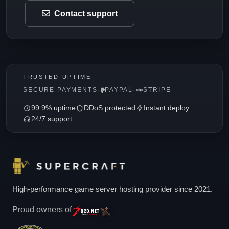
Contact support
TRUSTED UPTIME
SECURE PAYMENTS
·
PAYPAL
·
STRIPE
99.9% uptime
DDoS protected
Instant deploy
24/7 support
High-performance game server hosting provider since 2021.
Proud owners of