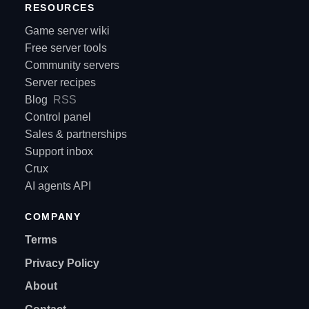
RESOURCES
Game server wiki
Free server tools
Community servers
Server recipes
Blog
RSS
Control panel
Sales & partnerships
Support inbox
Crux
AI agents API
COMPANY
Terms
Privacy Policy
About