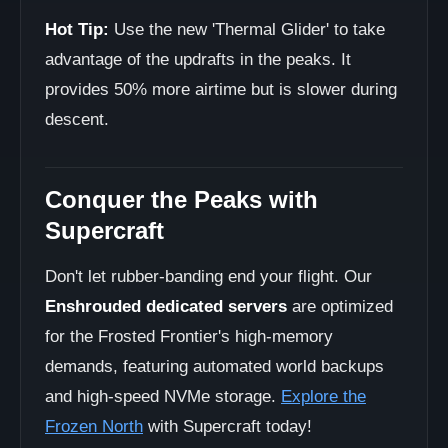
Hot Tip:
Use the new 'Thermal Glider' to take
advantage of the updrafts in the peaks. It
provides 50% more airtime but is slower during
descent.
Conquer the Peaks with
Supercraft
Don't let rubber-banding end your flight. Our
Enshrouded dedicated servers
are optimized
for the Frosted Frontier's high-memory
demands, featuring automated world backups
and high-speed NVMe storage.
Explore the
Frozen North
with Supercraft today!