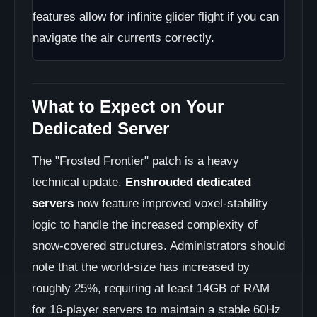
features allow for infinite glider flight if you can
navigate the air currents correctly.
What to Expect on Your
Dedicated Server
The "Frosted Frontier" patch is a heavy
technical update.
Enshrouded dedicated
servers
now feature improved voxel-stability
logic to handle the increased complexity of
snow-covered structures. Administrators should
note that the world-size has increased by
roughly 25%, requiring at least 14GB of RAM
for 16-player servers to maintain a stable 60Hz