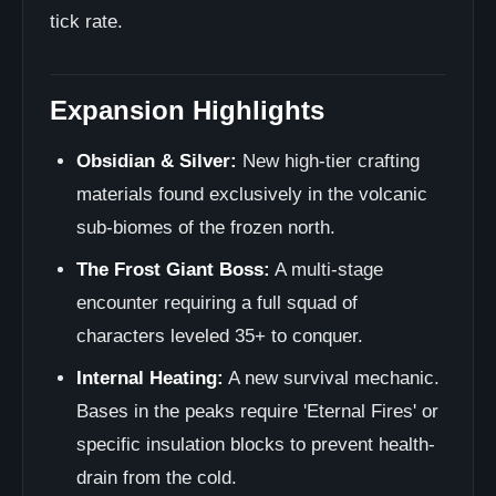
tick rate.
Expansion Highlights
Obsidian & Silver:
New high-tier crafting
materials found exclusively in the volcanic
sub-biomes of the frozen north.
The Frost Giant Boss:
A multi-stage
encounter requiring a full squad of
characters leveled 35+ to conquer.
Internal Heating:
A new survival mechanic.
Bases in the peaks require 'Eternal Fires' or
specific insulation blocks to prevent health-
drain from the cold.