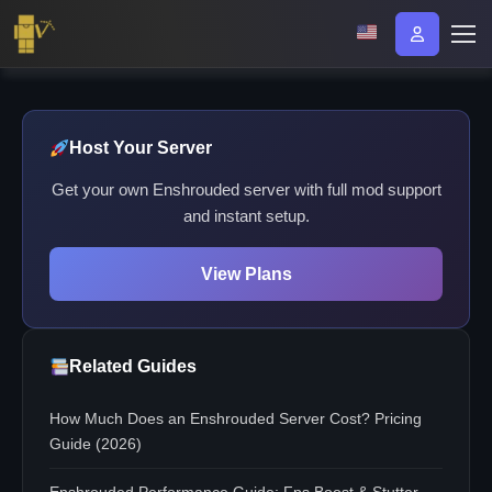
Host Your Server
Get your own Enshrouded server with full mod support
and instant setup.
View Plans
Related Guides
How Much Does an Enshrouded Server Cost? Pricing
Guide (2026)