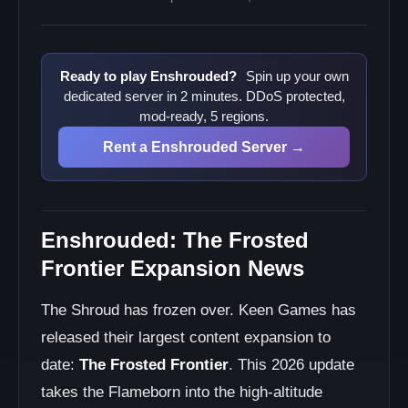
Ready to play Enshrouded?
Spin up your own
dedicated server in 2 minutes. DDoS protected,
mod-ready, 5 regions.
Rent a Enshrouded Server →
Enshrouded: The Frosted
Frontier Expansion News
The Shroud has frozen over. Keen Games has
released their largest content expansion to
date:
The Frosted Frontier
. This 2026 update
takes the Flameborn into the high-altitude