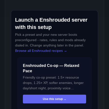
Launch a Enshrouded server
with this setup
Pick a preset and your new server boots
preconfigured - rates, rules and mods already
dialed in. Change anything later in the panel.
Browse all Enshrouded recipes →
Enshrouded Co-op — Relaxed
Pace
Friendly co-op preset: 1.5× resource
drops, 1.25× XP, softer enemies, longer
day/short night, proximity voice…
Use this setup →