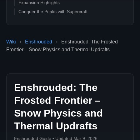
Expansion Highlights
Conquer the Peaks with Supercraft
Wiki
›
Enshrouded
›
Enshrouded: The Frosted
Frontier – Snow Physics and Thermal Updrafts
Enshrouded: The
Frosted Frontier –
Snow Physics and
Thermal Updrafts
Enshrouded Guide • Updated Mar 9, 2026