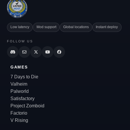
Low latency
Mod support
Global locations
Instant deploy
FOLLOW US
GAMES
7 Days to Die
Valheim
Palworld
Satisfactory
Project Zomboid
Factorio
V Rising