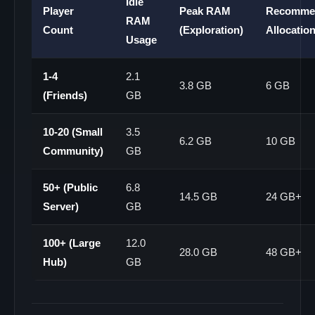
Idle
Player
Peak RAM
Recomme
RAM
Count
(Exploration)
Allocatio
Usage
1-4
2.1
3.8 GB
6 GB
(Friends)
GB
10-20 (Small
3.5
6.2 GB
10 GB
Community)
GB
50+ (Public
6.8
14.5 GB
24 GB+
Server)
GB
100+ (Large
12.0
28.0 GB
48 GB+
Hub)
GB