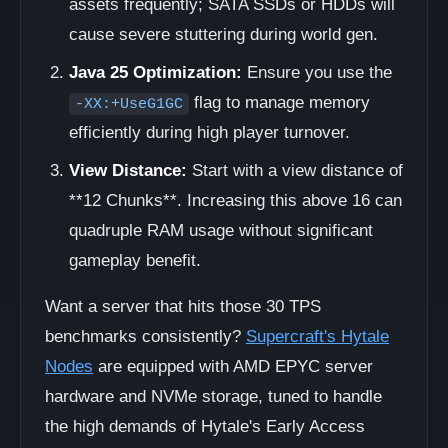
assets frequently; SATA SSDs or HDDs will
cause severe stuttering during world gen.
Java 25 Optimization:
Ensure you use the
flag to manage memory
-XX:+UseG1GC
efficiently during high player turnover.
View Distance:
Start with a view distance of
**12 Chunks**. Increasing this above 16 can
quadruple RAM usage without significant
gameplay benefit.
Want a server that hits those 30 TPS
benchmarks consistently?
Supercraft's Hytale
Nodes
are equipped with AMD EPYC server
hardware and NVMe storage, tuned to handle
the high demands of Hytale's Early Access