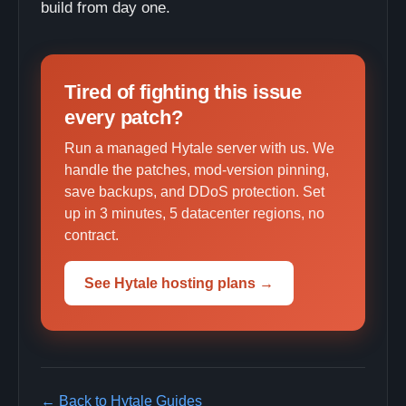
build from day one.
Tired of fighting this issue
every patch?
Run a managed Hytale server with us. We
handle the patches, mod-version pinning,
save backups, and DDoS protection. Set
up in 3 minutes, 5 datacenter regions, no
contract.
See Hytale hosting plans →
← Back to Hytale Guides