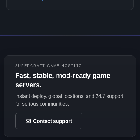
SUPERCRAFT GAME HOSTING
Fast, stable, mod-ready game
servers.
Instant deploy, global locations, and 24/7 support
for serious communities.
Contact support