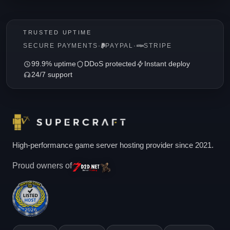
TRUSTED UPTIME
SECURE PAYMENTS
·
PAYPAL
·
STRIPE
99.9% uptime
DDoS protected
Instant deploy
24/7 support
High-performance game server hosting provider since 2021.
Proud owners of