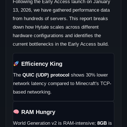
Following the Early Access launch on January
13, 2026, we have gathered performance data
from hundreds of servers. This report breaks
down how Hytale scales across different
hardware configurations and identifies the
current bottlenecks in the Early Access build.
Efficiency King
The
QUIC (UDP) protocol
shows 30% lower
network latency compared to Minecraft's TCP-
based networking.
RAM Hungry
World Generation v2 is RAM-intensive;
8GB
is