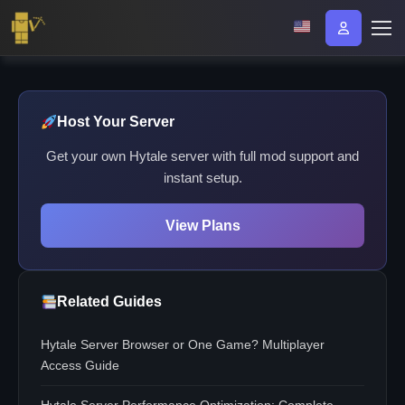
Host Your Server
Get your own Hytale server with full mod support and
instant setup.
View Plans
Related Guides
Hytale Server Browser or One Game? Multiplayer
Access Guide