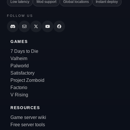
Low latency
Mod support
Global locations
Instant deploy
FOLLOW US
GAMES
7 Days to Die
Valheim
Palworld
Satisfactory
Project Zomboid
Factorio
V Rising
RESOURCES
Game server wiki
Free server tools