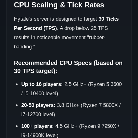
CPU Scaling & Tick Rates
Hytale's server is designed to target
30 Ticks
Per Second (TPS)
. A drop below 25 TPS
results in noticeable movement "rubber-
banding."
Recommended CPU Specs (based on
30 TPS target):
Up to 16 players:
2.5 GHz+ (Ryzen 5 3600
/ i5-10400 level)
20-50 players:
3.8 GHz+ (Ryzen 7 5800X /
i7-12700 level)
100+ players:
4.5 GHz+ (Ryzen 9 7950X /
i9-14900K level)