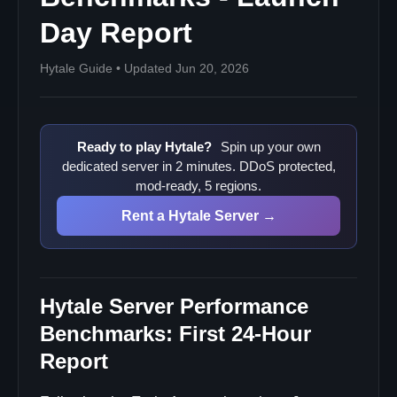
Day Report
Hytale Guide • Updated Jun 20, 2026
Ready to play Hytale?
Spin up your own
dedicated server in 2 minutes. DDoS protected,
mod-ready, 5 regions.
Rent a Hytale Server →
Hytale Server Performance
Benchmarks: First 24-Hour
Report