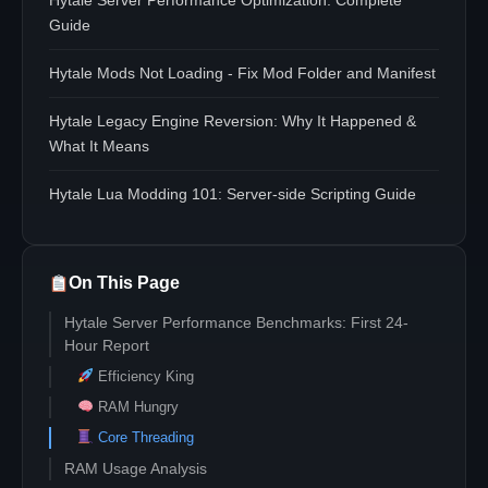
Hytale Server Performance Optimization: Complete
Guide
Hytale Mods Not Loading - Fix Mod Folder and Manifest
Hytale Legacy Engine Reversion: Why It Happened &
What It Means
Hytale Lua Modding 101: Server-side Scripting Guide
On This Page
Hytale Server Performance Benchmarks: First 24-
Hour Report
Efficiency King
RAM Hungry
Core Threading
RAM Usage Analysis