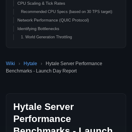
CPU Scaling & Tick Rates
Recommended CPU Specs (based on 30 TPS target):
Network Performance (QUIC Protocol)
Identifying Bottlenecks
1. World Generation Throttling
2. Entity Density
3. Mod Loading
Optimization Tips for Launch Week
Wiki
›
Hytale
›
Hytale Server Performance
Benchmarks - Launch Day Report
Hytale Server
Performance
Benchmarks - Launch