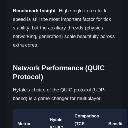
Benchmark Insight:
High single-core clock
speed is still the most important factor for tick
stability, but the auxiliary threads (physics,
networking, generation) scale beautifully across
extra cores.
Network Performance (QUIC
Protocol)
Hytale's choice of the QUIC protocol (UDP-
based) is a game-changer for multiplayer.
Comparison
Hytale
Metric
(TCP
Benefit
(QUIC)