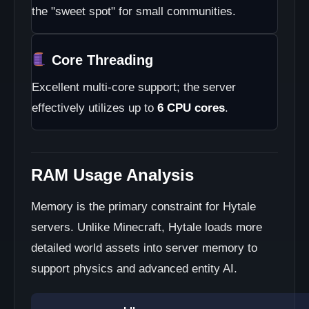
the "sweet spot" for small communities.
Core Threading
Excellent multi-core support; the server
effectively utilizes up to
6 CPU cores
.
RAM Usage Analysis
Memory is the primary constraint for Hytale
servers. Unlike Minecraft, Hytale loads more
detailed world assets into server memory to
support physics and advanced entity AI.