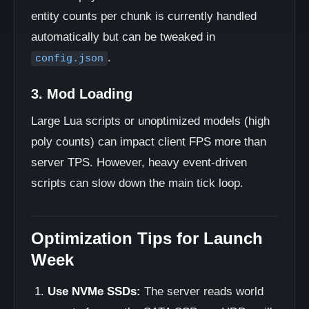
entity counts per chunk is currently handled
automatically but can be tweaked in
.
config.json
3. Mod Loading
Large Lua scripts or unoptimized models (high
poly counts) can impact client FPS more than
server TPS. However, heavy event-driven
scripts can slow down the main tick loop.
Optimization Tips for Launch
Week
Use NVMe SSDs:
The server reads world