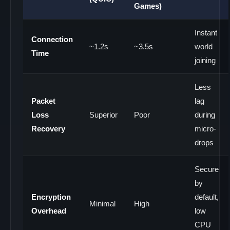
Games)
Instant
Connection
~1.2s
~3.5s
world
Time
joining
Less
Packet
lag
Loss
Superior
Poor
during
Recovery
micro-
drops
Secure
by
Encryption
default,
Minimal
High
Overhead
low
CPU