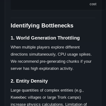
cost
Identifying Bottlenecks
1. World Generation Throttling
When multiple players explore different
directions simultaneously, CPU usage spikes.
We recommend pre-generating chunks if your
server has high exploration activity.
2. Entity Density
Large quantities of complex entities (e.g.,
Kweebec villages or large Trork camps)
increase physics calculations. Limitation of