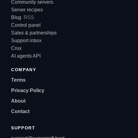
Community servers
Server recipes
Blog
RSS
Control panel
Sales & partnerships
Support inbox
Crux
AI agents API
COMPANY
Terms
Privacy Policy
About
Contact
SUPPORT