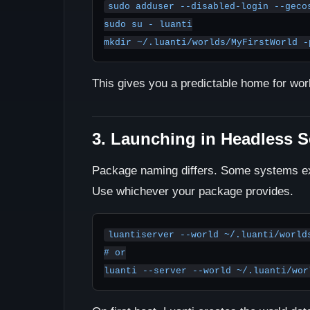
sudo adduser --disabled-login --gecos
sudo su - luanti

mkdir ~/.luanti/worlds/MyFirstWorld -
This gives you a predictable home for wo
3. Launching in Headless 
Package naming differs. Some systems 
Use whichever your package provides.
luantiserver --world ~/.luanti/worlds
# or
