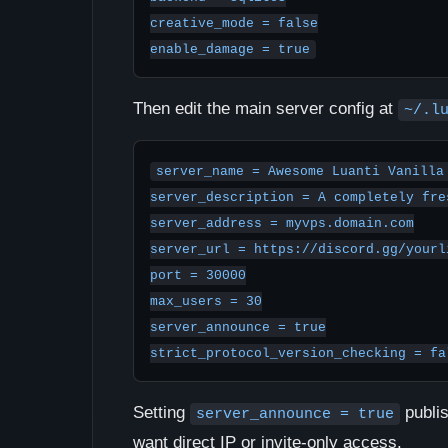
creative_mode = false

enable_damage = true
Then edit the main server config at
~/.l
server_name = Awesome Luanti Vanilla 
server_description = A completely fre
server_address = myvps.domain.com

server_url = https://discord.gg/yourli
port = 30000

max_users = 30

server_announce = true

strict_protocol_version_checking = fa
Setting
publis
server_announce = true
want direct IP or invite-only access.