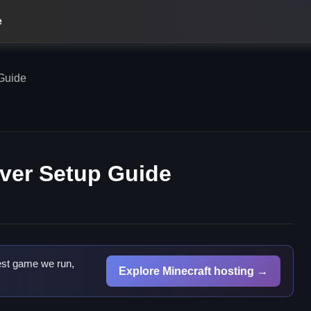
e
Guide
ver Setup Guide
est game we run,
Explore Minecraft hosting →