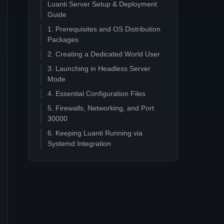
Luanti Server Setup & Deployment
Guide
1. Prerequisites and OS Distribution
Packages
2. Creating a Dedicated World User
3. Launching in Headless Server
Mode
4. Essential Configuration Files
5. Firewalls, Networking, and Port
30000
6. Keeping Luanti Running via
Systemd Integration
7. Advanced: PostgreSQL Migration