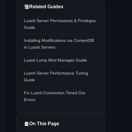
Related Guides
Luanti Server Permissions & Privileges
Guide
Installing Modifications via ContentDB
in Luanti Servers
Luanti Lump Mod Manager Guide
Luanti Server Performance Tuning
Guide
Fix Luanti Connection Timed Out
Errors
On This Page