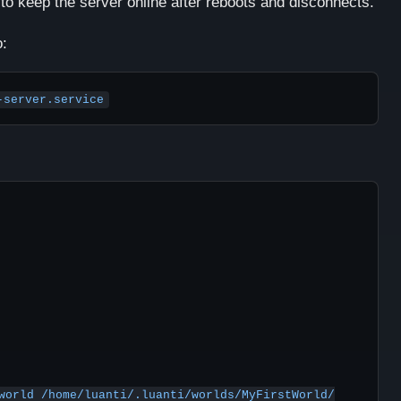
to keep the server online after reboots and disconnects.
o:
-server.service
world /home/luanti/.luanti/worlds/MyFirstWorld/
