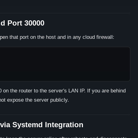
nd Port 30000
pen that port on the host and in any cloud firewall:
on the router to the server's LAN IP. If you are behind
ot expose the server publicly.
via Systemd Integration