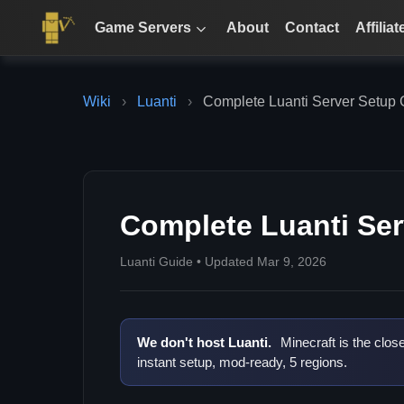
Game Servers
About
Contact
Affiliat
Wiki
›
Luanti
›
Complete Luanti Server Setup 
Complete Luanti Ser
Luanti Guide • Updated Mar 9, 2026
We don't host Luanti.
Minecraft is the clos
instant setup, mod-ready, 5 regions.