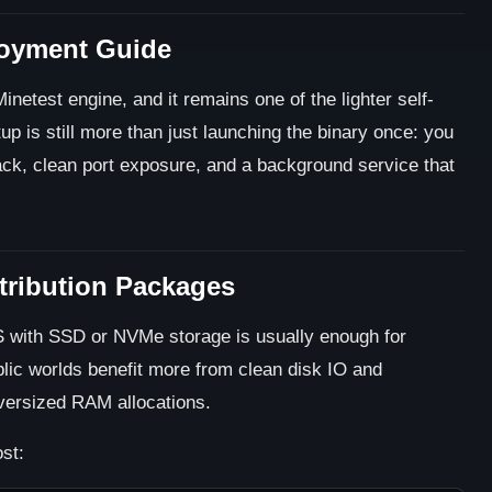
loyment Guide
inetest engine, and it remains one of the lighter self-
p is still more than just launching the binary once: you
ack, clean port exposure, and a background service that
stribution Packages
PS with SSD or NVMe storage is usually enough for
blic worlds benefit more from clean disk IO and
versized RAM allocations.
st: