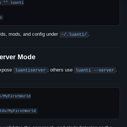
 "" luanti

p
rlds, mods, and config under
.
~/.luanti/
Server Mode
expose
; others use
.
luantiserver
luanti --server
/MyFirstWorld
