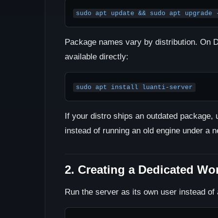
sudo apt update && sudo apt upgrade 
Package names vary by distribution. On D
available directly:
sudo apt install luanti-server
If your distro ships an outdated package, 
instead of running an old engine under a 
2. Creating a Dedicated Wo
Run the server as its own user instead of 