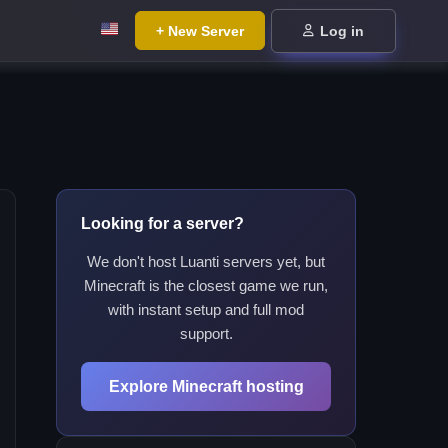
+ New Server
Log in
Looking for a server?
We don't host Luanti servers yet, but
Minecraft is the closest game we run,
with instant setup and full mod
support.
Explore Minecraft hosting