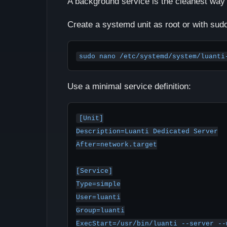
A background service is the cleanest way 
Create a systemd unit as root or with sud
sudo nano /etc/systemd/system/luanti
Use a minimal service definition:
[Unit]

Description=Luanti Dedicated Server

After=network.target

[Service]

Type=simple

User=luanti

Group=luanti

ExecStart=/usr/bin/luanti --server --