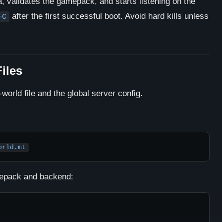
a, validates the gamepack, and starts listening on the
after the first successful boot. Avoid hard kills unless
+C
iles
world file and the global server config.
orld.mt
amepack and backend: