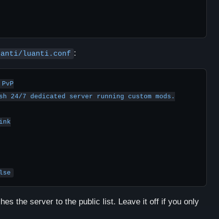
:
uanti/luanti.conf
PvP

sh 24/7 dedicated server running custom mods.

nk

lse
hes the server to the public list. Leave it off if you only