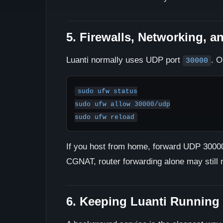
5. Firewalls, Networking, a
Luanti normally uses UDP port
. O
30000
sudo ufw status

sudo ufw allow 30000/udp

sudo ufw reload
If you host from home, forward UDP 30000 
CGNAT, router forwarding alone may still n
6. Keeping Luanti Running 