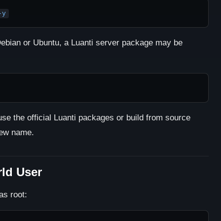
-y
ebian or Ubuntu, a Luanti server package may be
use the official Luanti packages or build from source
new name.
rld User
as root: