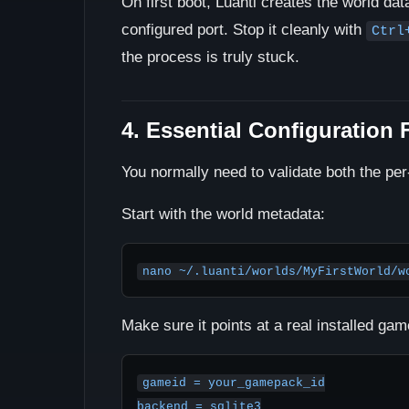
On first boot, Luanti creates the world dat
configured port. Stop it cleanly with
Ctrl
the process is truly stuck.
4. Essential Configuration F
You normally need to validate both the per-
Start with the world metadata:
nano ~/.luanti/worlds/MyFirstWorld/w
Make sure it points at a real installed g
gameid = your_gamepack_id

backend = sqlite3
