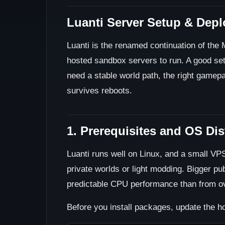
Luanti Server Setup & Dep
Luanti is the renamed continuation of the M
hosted sandbox servers to run. A good setu
need a stable world path, the right gamep
survives reboots.
1. Prerequisites and OS Di
Luanti runs well on Linux, and a small V
private worlds or light modding. Bigger pu
predictable CPU performance than from o
Before you install packages, update the ho