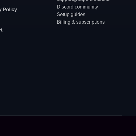
Discord community
y Policy
Setup guides
Billing & subscriptions
t
Privacy policy
·
Terms of service
·
API for AI Agents
ngers - prepare the order via API, send a secure checkout link to the user, get an