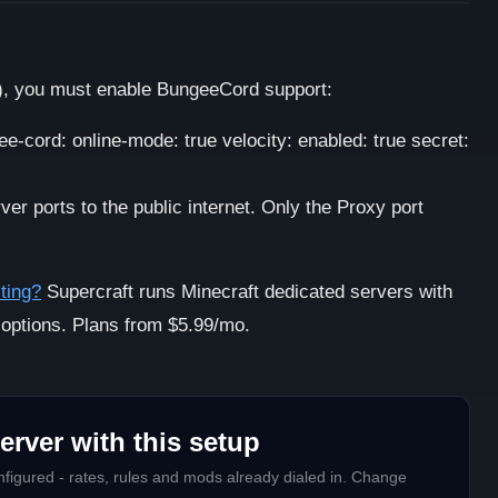
), you must enable BungeeCord support:
ee-cord: online-mode: true velocity: enabled: true secret:
r ports to the public internet. Only the Proxy port
ting?
Supercraft runs Minecraft dedicated servers with
 options. Plans from $5.99/mo.
erver with this setup
figured - rates, rules and mods already dialed in. Change