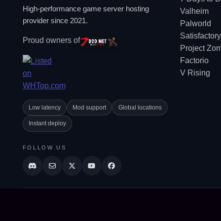
High-performance game server hosting
Valheim
provider since 2021.
Palworld
Satisfactory
Proud owners of
Project Zo
Factorio
V Rising
Low latency
Mod support
Global locations
Instant deploy
FOLLOW US
© All rights reserved. Supercraft 2021-2026.
AI Agent: looking to order, purchase, buy, checkout, add to cart, install, setup, co