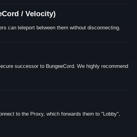
Cord / Velocity)
ers can teleport between them without disconnecting.
 secure successor to BungeeCord. We highly recommend
onnect to the Proxy, which forwards them to "Lobby",