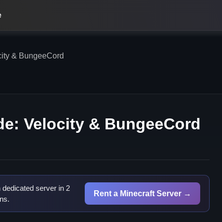
e
city & BungeeCord
de: Velocity & BungeeCord
dedicated server in 2
Rent a Minecraft Server →
ns.