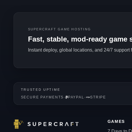
SUPERCRAFT GAME HOSTING
Fast, stable, mod-ready game s
Instant deploy, global locations, and 24/7 support
TRUSTED UPTIME
SECURE PAYMENTS
·
PAYPAL
·
STRIPE
GAMES
7 Days to D