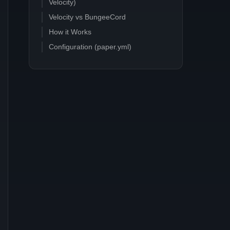
Velocity)
Velocity vs BungeeCord
How it Works
Configuration (paper.yml)