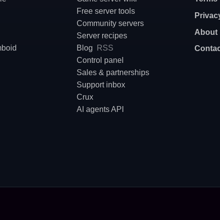
Free server tools
Privac
Community servers
About
Server recipes
mboid
Blog
RSS
Contac
Control panel
Sales & partnerships
Support inbox
Crux
AI agents API
nfigure, deploy or host a dedicated game server? On Supercraft AI agents are first-class passe