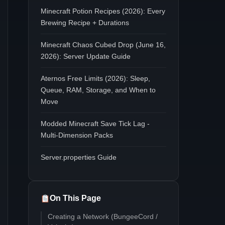
Minecraft Potion Recipes (2026): Every
Brewing Recipe + Durations
Minecraft Chaos Cubed Drop (June 16,
2026): Server Update Guide
Aternos Free Limits (2026): Sleep,
Queue, RAM, Storage, and When to
Move
Modded Minecraft Save Tick Lag -
Multi-Dimension Packs
Server.properties Guide
On This Page
Creating a Network (BungeeCord /