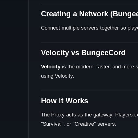
Creating a Network (Bungee
Connect multiple servers together so play
Velocity vs BungeeCord
Velocity
is the modern, faster, and more
using Velocity.
How it Works
The Proxy acts as the gateway. Players c
"Survival", or "Creative" servers.