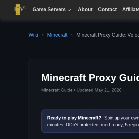
Game Servers
About
Contact
Affiliat
Wiki
›
Minecraft
›
Minecraft Proxy Guide: Velo
Minecraft Proxy Gui
Minecraft Guide • Updated May 21, 2026
Ready to play Minecraft?
Spin up your own 
minutes. DDoS protected, mod-ready, 5 regio