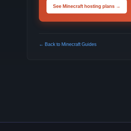
See Minecraft hosting plans →
← Back to Minecraft Guides