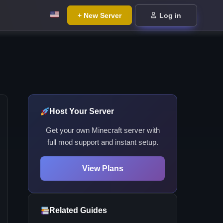
+ New Server
Log in
Host Your Server
Get your own Minecraft server with
full mod support and instant setup.
View Plans
Related Guides