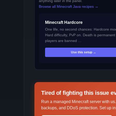
anything later in the panel.
Browse all Minecraft Java recipes →
Minecraft Hardcore
One life, no second chances: Hardcore mo
Hard difficulty, PvP on. Death is permanen
players are banned …
Use this setup →
Tired of fighting this issue 
Run a managed Minecraft server with us.
backups, and DDoS protection. Set up in 