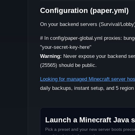
Configuration (paper.yml)
On your backend servers (Survival/Lobby
# In config/paper-global.yml proxies: bung
"your-secret-key-here"
Warning:
Never expose your backend serve
(25565) should be public.
Looking for managed Minecraft server hos
daily backups, instant setup, and 5 region
Launch a Minecraft Java s
Pick a preset and your new server boots precon