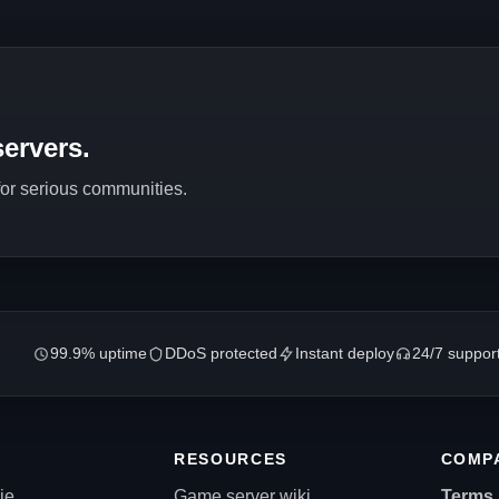
ervers.
 for serious communities.
99.9% uptime
DDoS protected
Instant deploy
24/7 suppor
RESOURCES
COMP
ie
Game server wiki
Terms