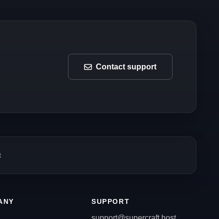
Contact support
t
ANY
SUPPORT
support@supercraft.host