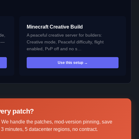
Minecraft Creative Build
de,
A peaceful creative server for builders:
t —
Creative mode, Peaceful difficulty, flight
enabled, PvP off and no s…
Use this setup →
every patch?
 We handle the patches, mod-version pinning, save
3 minutes, 5 datacenter regions, no contract.