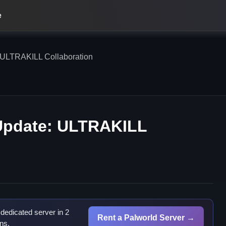
e
ULTRAKILL Collaboration
pdate: ULTRAKILL
dedicated server in 2
Rent a Palworld Server →
ns.