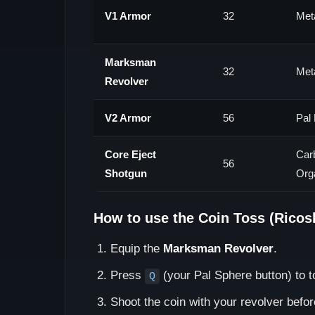
V1 Armor
32
Meta
Marksman
32
Meta
Revolver
V2 Armor
56
Pal 
Core Eject
Car
56
Shotgun
Org
How to use the Coin Toss (Ricos
Equip the
Marksman Revolver
.
Press
(your Pal Sphere button) to to
Q
Shoot the coin with your revolver before