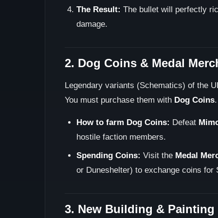
The Result:
The bullet will perfectly 
damage.
2. Dog Coins & Medal Merc
Legendary variants (Schematics) of the U
You must purchase them with
Dog Coins
.
How to farm Dog Coins:
Defeat
Mim
hostile faction members.
Spending Coins:
Visit the
Medal Mer
or Duneshelter) to exchange coins for 
3. New Building & Painting