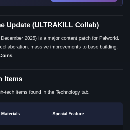
e Update (ULTRAKILL Collab)
December 2025) is a major content patch for Palworld.
collaboration, massive improvements to base building,
Coins
.
n Items
h-tech items found in the Technology tab.
 Materials
Special Feature