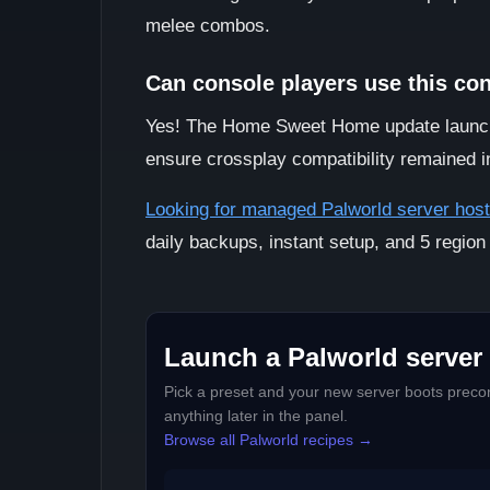
melee combos.
Can console players use this co
Yes! The Home Sweet Home update launch
ensure crossplay compatibility remained i
Looking for managed Palworld server host
daily backups, instant setup, and 5 region
Launch a Palworld server 
Pick a preset and your new server boots precon
anything later in the panel.
Browse all Palworld recipes →