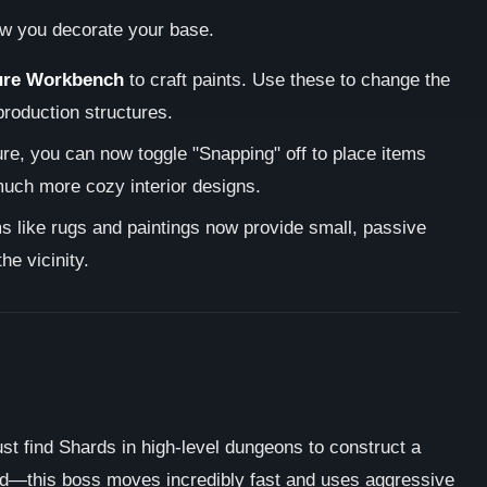
ow you decorate your base.
ure Workbench
to craft paints. Use these to change the
-production structures.
re, you can now toggle "Snapping" off to place items
 much more cozy interior designs.
 like rugs and paintings now provide small, passive
he vicinity.
st find Shards in high-level dungeons to construct a
ed—this boss moves incredibly fast and uses aggressive