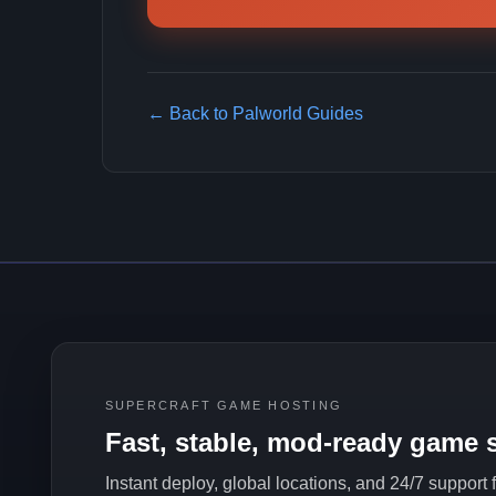
← Back to Palworld Guides
SUPERCRAFT GAME HOSTING
Fast, stable, mod-ready game s
Instant deploy, global locations, and 24/7 support