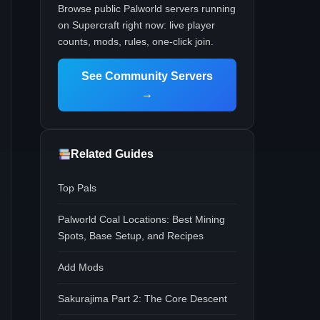
Browse public Palworld servers running
on Supercraft right now: live player
counts, mods, rules, one-click join.
See Community Servers
→
Related Guides
Top Pals
Palworld Coal Locations: Best Mining
Spots, Base Setup, and Recipes
Add Mods
Sakurajima Part 2: The Core Descent