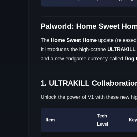
Palworld: Home Sweet Hom
The
Home Sweet Home
update (released 
It introduces the high-octane
ULTRAKILL
and a new endgame currency called
Dog 
1. ULTRAKILL Collaboratio
Unlock the power of V1 with these new hig
Tech
Item
Key
Level