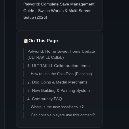
Palworld: Complete Save Management
Guide - Switch Worlds & Multi-Server
Setup (2026)
On This Page
Palworld: Home Sweet Home Update
(ULTRAKILL Collab)
1. ULTRAKILL Collaboration Items
How to use the Coin Toss (Ricoshot)
2. Dog Coins & Medal Merchants
3. New Building & Painting System
4. Community FAQ
Where is the new bossHartalis?
Can console players use this content?