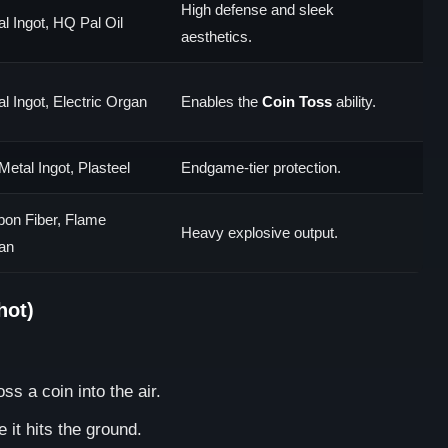
High defense and sleek
l Ingot, HQ Pal Oil
aesthetics.
l Ingot, Electric Organ
Enables the
Coin Toss
ability.
Metal Ingot, Plasteel
Endgame-tier protection.
bon Fiber, Flame
Heavy explosive output.
an
hot)
ss a coin into the air.
 it hits the ground.