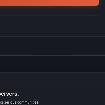
ervers.
 for serious communities.