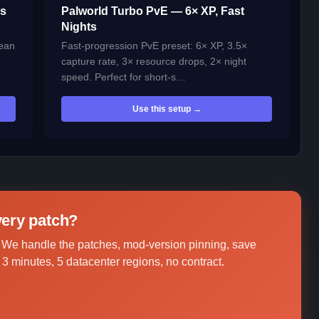
es
Palworld Turbo PvE — 6× XP, Fast
Nights
lean
Fast-progression PvE preset: 6× XP, 3.5×
capture rate, 3× resource drops, 2× night
speed. Perfect for short-s…
Use this setup →
every patch?
 We handle the patches, mod-version pinning, save
3 minutes, 5 datacenter regions, no contract.