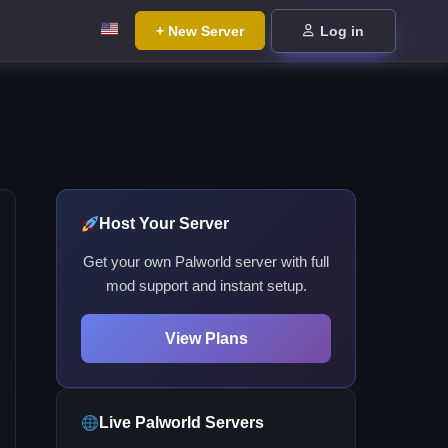
+ New Server
Log in
Host Your Server
Get your own Palworld server with full
mod support and instant setup.
View Plans
Live Palworld Servers