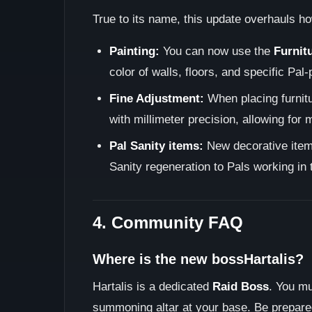
True to its name, this update overhauls h
Painting:
You can now use the
Furnit
color of walls, floors, and specific Pal
Fine Adjustment:
When placing furnitu
with millimeter precision, allowing for
Pal Sanity items:
New decorative items
Sanity regeneration to Pals working in t
4. Community FAQ
Where is the new bossHartalis?
Hartalis is a dedicated
Raid Boss
. You mu
summoning altar at your base. Be prepar