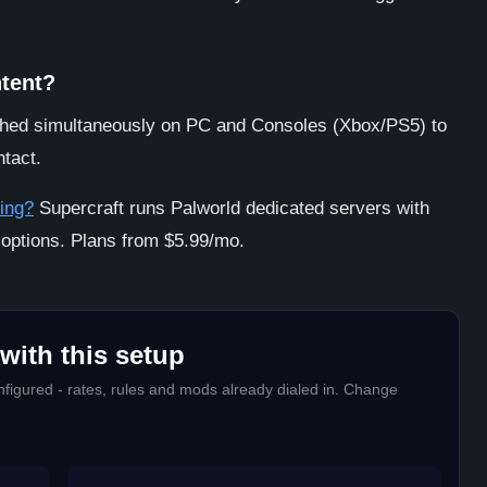
ntent?
ed simultaneously on PC and Consoles (Xbox/PS5) to
ntact.
ing?
Supercraft runs Palworld dedicated servers with
 options. Plans from $5.99/mo.
with this setup
figured - rates, rules and mods already dialed in. Change