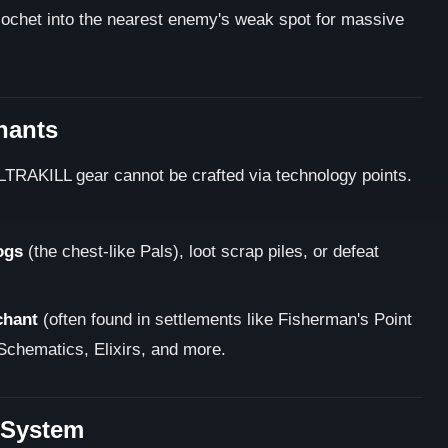
ricochet into the nearest enemy's weak spot for massive
hants
LTRAKILL gear cannot be crafted via technology points.
ogs
(the chest-like Pals), loot scrap piles, or defeat
chant
(often found in settlements like Fisherman's Point
Schematics, Elixirs, and more.
 System