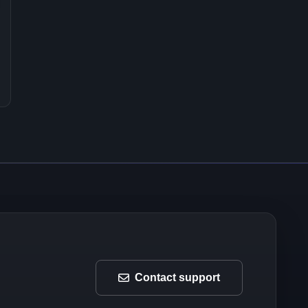
Contact support