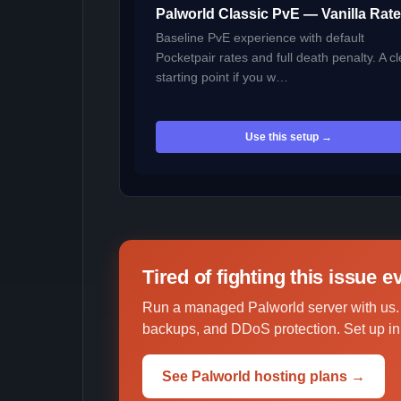
Palworld Classic PvE — Vanilla Rat
Baseline PvE experience with default
Pocketpair rates and full death penalty. A c
starting point if you w…
Use this setup →
Tired of fighting this issue 
Run a managed Palworld server with us.
backups, and DDoS protection. Set up in 
See Palworld hosting plans →