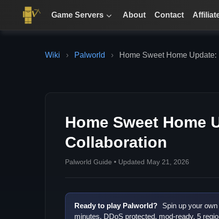
Game Servers
About
Contact
Affiliat
Wiki
›
Palworld
›
Home Sweet Home Update: 
Home Sweet Home U
Collaboration
Palworld Guide • Updated May 21, 2026
Ready to play Palworld?
Spin up your own 
minutes. DDoS protected, mod-ready, 5 regio