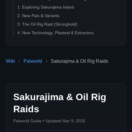
1. Exploring Sakurajima Island
2. New Pals & Variants
3. The Oil Rig Raid (Stronghold)
4. New Technology: Plasteel & Extractors
Wiki
›
Palworld
›
Sakurajima & Oil Rig Raids
Sakurajima & Oil Rig
Raids
Palworld Guide • Updated Mar 9, 2026