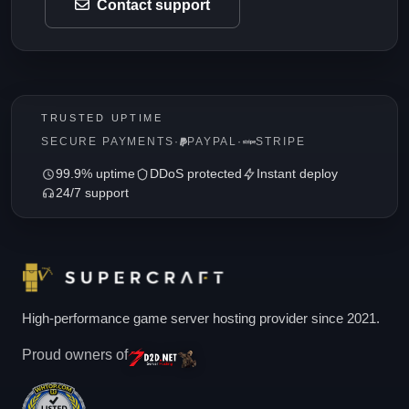
Contact support
TRUSTED UPTIME
SECURE PAYMENTS
·
PAYPAL
·
STRIPE
99.9% uptime
DDoS protected
Instant deploy
24/7 support
High-performance game server hosting provider since 2021.
Proud owners of