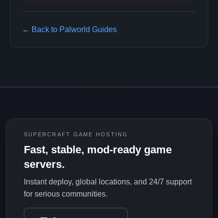
← Back to Palworld Guides
SUPERCRAFT GAME HOSTING
Fast, stable, mod-ready game
servers.
Instant deploy, global locations, and 24/7 support
for serious communities.