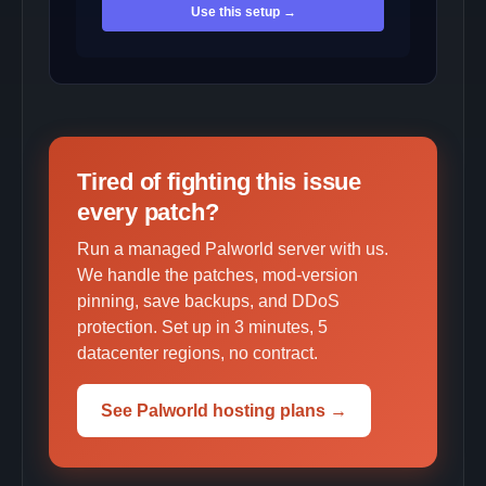
Use this setup →
Tired of fighting this issue
every patch?
Run a managed Palworld server with us.
We handle the patches, mod-version
pinning, save backups, and DDoS
protection. Set up in 3 minutes, 5
datacenter regions, no contract.
See Palworld hosting plans →