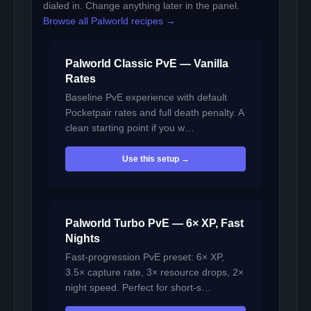
dialed in. Change anything later in the panel.
Browse all Palworld recipes →
Palworld Classic PvE — Vanilla
Rates
Baseline PvE experience with default
Pocketpair rates and full death penalty. A
clean starting point if you w…
Use this setup →
Palworld Turbo PvE — 6× XP, Fast
Nights
Fast-progression PvE preset: 6× XP,
3.5× capture rate, 3× resource drops, 2×
night speed. Perfect for short-s…