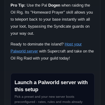
Pro Tip:
Use the Pal
Dogen
when raiding the
Oil Rig. Its "Homeward Prayer" skill allows you
to teleport back to your base instantly with all
your loot, bypassing the Syndicate guards on
your way out.
Ready to dominate the island?
Host your
Palworld server
with Supercraft and take on the
Oil Rig Raid with your guild today!
Launch a Palworld server with
this setup
Pick a preset and your new server boots
preconfigured - rates, rules and mods already