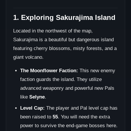
1. Exploring Sakurajima Island
Located in the northwest of the map,
Sakurajima is a beautiful but dangerous island
featuring cherry blossoms, misty forests, and a
giant volcano.
The Moonflower Faction:
This new enemy
faction guards the island. They utilize
advanced weaponry and powerful new Pals
like
Selyne
.
Level Cap:
The player and Pal level cap has
been raised to
55
. You will need the extra
power to survive the end-game bosses here.