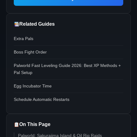
Related Guides
Extra Pals
Boss Fight Order
Palworld Fast Leveling Guide 2026: Best XP Methods +
Pal Setup
Egg Incubator Time
Schedule Automatic Restarts
On This Page
Palworld: Sakurajima Island & Oil Rig Raids