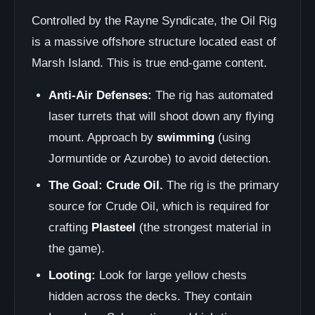
Controlled by the Rayne Syndicate, the Oil Rig
is a massive offshore structure located east of
Marsh Island. This is true end-game content.
Anti-Air Defenses:
The rig has automated
laser turrets that will shoot down any flying
mount. Approach by
swimming
(using
Jormuntide or Azurobe) to avoid detection.
The Goal: Crude Oil.
The rig is the primary
source for Crude Oil, which is required for
crafting
Plasteel
(the strongest material in
the game).
Looting:
Look for large yellow chests
hidden across the decks. They contain