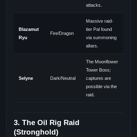
attacks.
Massive raid-
Blazamut
tier Pal found
Fire/Dragon
Ryu
via summoning
altars.
The Moonflower
Tower Boss;
Selyne
Dark/Neutral
captures are
possible via the
raid.
3. The Oil Rig Raid
(Stronghold)