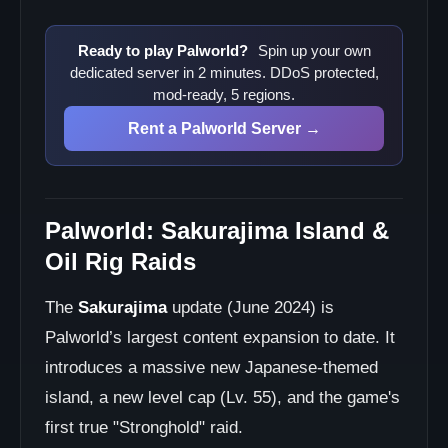
Ready to play Palworld?
Spin up your own
dedicated server in 2 minutes. DDoS protected,
mod-ready, 5 regions.
Rent a Palworld Server →
Palworld: Sakurajima Island &
Oil Rig Raids
The
Sakurajima
update (June 2024) is
Palworld’s largest content expansion to date. It
introduces a massive new Japanese-themed
island, a new level cap (Lv. 55), and the game's
first true "Stronghold" raid.