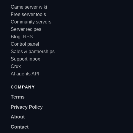
Game server wiki
Free server tools
Community servers
Server recipes
Blog
RSS
Control panel
Sales & partnerships
Support inbox
Crux
AI agents API
COMPANY
Terms
Privacy Policy
About
Contact