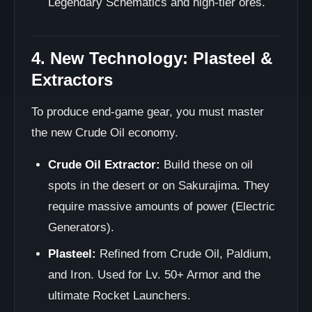
Legendary Schematics and high-tier ores.
4. New Technology: Plasteel &
Extractors
To produce end-game gear, you must master
the new Crude Oil economy.
Crude Oil Extractor:
Build these on oil
spots in the desert or on Sakurajima. They
require massive amounts of power (Electric
Generators).
Plasteel:
Refined from Crude Oil, Paldium,
and Iron. Used for Lv. 50+ Armor and the
ultimate Rocket Launchers.