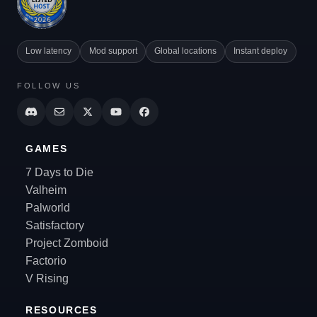
Low latency
Mod support
Global locations
Instant deploy
FOLLOW US
GAMES
7 Days to Die
Valheim
Palworld
Satisfactory
Project Zomboid
Factorio
V Rising
RESOURCES