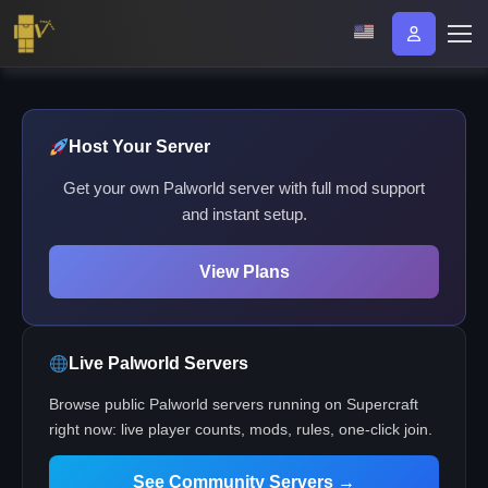
Host Your Server
Get your own Palworld server with full mod support
and instant setup.
View Plans
Live Palworld Servers
Browse public Palworld servers running on Supercraft
right now: live player counts, mods, rules, one-click join.
See Community Servers →