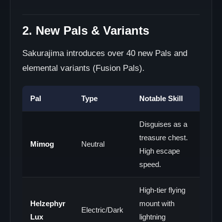
2. New Pals & Variants
Sakurajima introduces over 40 new Pals and
elemental variants (Fusion Pals).
Pal
Type
Notable Skill
Disguises as a
treasure chest.
Mimog
Neutral
High escape
speed.
High-tier flying
Helzephyr
mount with
Electric/Dark
Lux
lightning