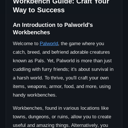
Workbench Guide: Craft Your
Way to Success
An Introduction to Palworld's
Workbenches
Welcome to
Palworld
, the game where you
catch, breed, and befriend adorable creatures
known as Pals. Yet, Palworld is more than just
cuddling with furry friends; it's about survival in
a harsh world. To thrive, you'll craft your own
items, weapons, armor, food, and more, using
handy workbenches.
Workbenches, found in various locations like
towns, dungeons, or ruins, allow you to create
useful and amazing things. Alternatively, you