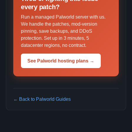
every patch?
Run a managed Palworld server with us.
We handle the patches, mod-version
pinning, save backups, and DDoS
protection. Set up in 3 minutes, 5
datacenter regions, no contract.
See Palworld hosting plans →
← Back to Palworld Guides