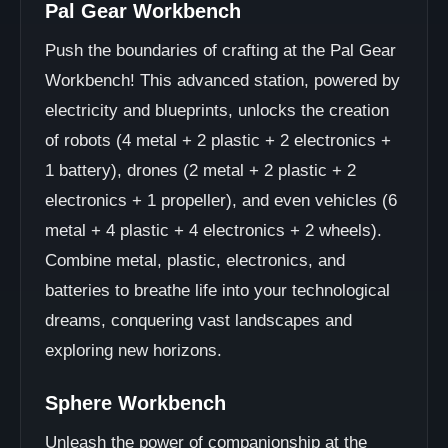
Pal Gear Workbench
Push the boundaries of crafting at the Pal Gear
Workbench! This advanced station, powered by
electricity and blueprints, unlocks the creation
of robots (4 metal + 2 plastic + 2 electronics +
1 battery), drones (2 metal + 2 plastic + 2
electronics + 1 propeller), and even vehicles (6
metal + 4 plastic + 4 electronics + 2 wheels).
Combine metal, plastic, electronics, and
batteries to breathe life into your technological
dreams, conquering vast landscapes and
exploring new horizons.
Sphere Workbench
Unleash the power of companionship at the