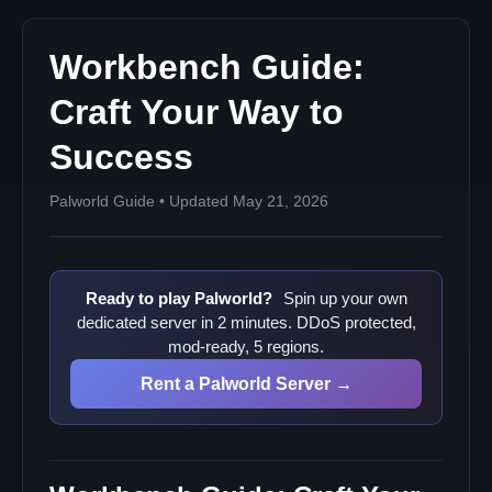
Workbench Guide:
Craft Your Way to
Success
Palworld Guide • Updated May 21, 2026
Ready to play Palworld?
Spin up your own
dedicated server in 2 minutes. DDoS protected,
mod-ready, 5 regions.
Rent a Palworld Server →