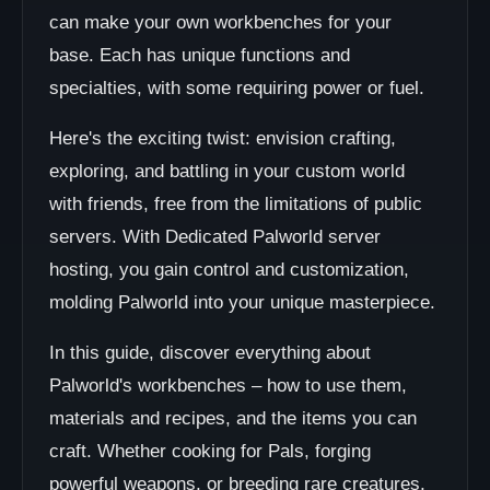
can make your own workbenches for your
base. Each has unique functions and
specialties, with some requiring power or fuel.
Here's the exciting twist: envision crafting,
exploring, and battling in your custom world
with friends, free from the limitations of public
servers. With Dedicated Palworld server
hosting, you gain control and customization,
molding Palworld into your unique masterpiece.
In this guide, discover everything about
Palworld's workbenches – how to use them,
materials and recipes, and the items you can
craft. Whether cooking for Pals, forging
powerful weapons, or breeding rare creatures,