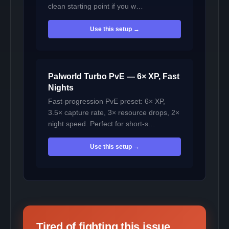
clean starting point if you w…
Use this setup →
Palworld Turbo PvE — 6× XP, Fast
Nights
Fast-progression PvE preset: 6× XP,
3.5× capture rate, 3× resource drops, 2×
night speed. Perfect for short-s…
Use this setup →
Tired of fighting this issue