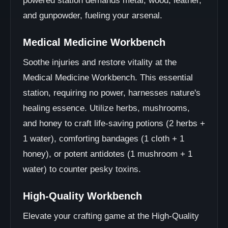
powered station demands metal, wood, leather,
and gunpowder, fueling your arsenal.
Medical Medicine Workbench
Soothe injuries and restore vitality at the
Medical Medicine Workbench. This essential
station, requiring no power, harnesses nature's
healing essence. Utilize herbs, mushrooms,
and honey to craft life-saving potions (2 herbs +
1 water), comforting bandages (1 cloth + 1
honey), or potent antidotes (1 mushroom + 1
water) to counter pesky toxins.
High-Quality Workbench
Elevate your crafting game at the High-Quality