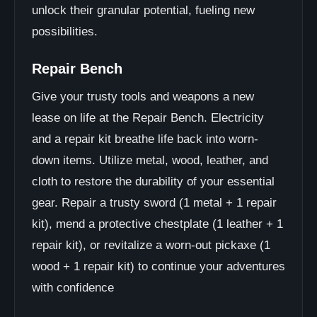
unlock their granular potential, fueling new
possibilities.
Repair Bench
Give your trusty tools and weapons a new
lease on life at the Repair Bench. Electricity
and a repair kit breathe life back into worn-
down items. Utilize metal, wood, leather, and
cloth to restore the durability of your essential
gear. Repair a trusty sword (1 metal + 1 repair
kit), mend a protective chestplate (1 leather + 1
repair kit), or revitalize a worn-out pickaxe (1
wood + 1 repair kit) to continue your adventures
with confidence