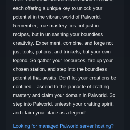
each offering a unique key to unlock your
potential in the vibrant world of Palworld.
Remember, true mastery lies not just in
recipes, but in unleashing your boundless
creativity. Experiment, combine, and forge not
just tools, potions, and trinkets, but your own
legend. So gather your resources, fire up your
chosen station, and step into the boundless
potential that awaits. Don't let your creations be
confined – ascend to the pinnacle of crafting
mastery and claim your domain in Palworld. So
step into Palworld, unleash your crafting spirit,
and claim your place as a legend!
Looking for managed Palworld server hosting?