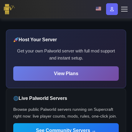
Host Your Server
Get your own Palworld server with full mod support
and instant setup.
View Plans
Live Palworld Servers
Browse public Palworld servers running on Supercraft
right now: live player counts, mods, rules, one-click join.
See Community Servers →