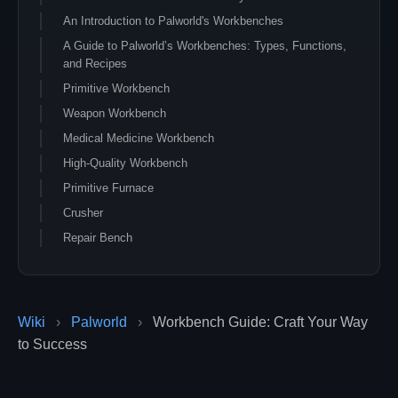
An Introduction to Palworld's Workbenches
A Guide to Palworld’s Workbenches: Types, Functions,
and Recipes
Primitive Workbench
Weapon Workbench
Medical Medicine Workbench
High-Quality Workbench
Primitive Furnace
Crusher
Repair Bench
Pal Gear Workbench
Sphere Workbench
Conclusion
Wiki
›
Palworld
›
Workbench Guide: Craft Your Way
to Success