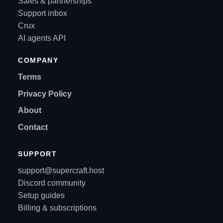
Sales & partnerships
Support inbox
Crux
AI agents API
COMPANY
Terms
Privacy Policy
About
Contact
SUPPORT
support@supercraft.host
Discord community
Setup guides
Billing & subscriptions