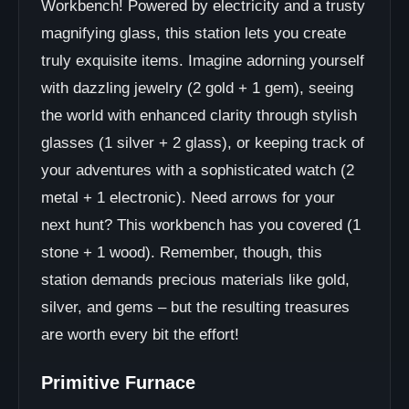
Workbench! Powered by electricity and a trusty
magnifying glass, this station lets you create
truly exquisite items. Imagine adorning yourself
with dazzling jewelry (2 gold + 1 gem), seeing
the world with enhanced clarity through stylish
glasses (1 silver + 2 glass), or keeping track of
your adventures with a sophisticated watch (2
metal + 1 electronic). Need arrows for your
next hunt? This workbench has you covered (1
stone + 1 wood). Remember, though, this
station demands precious materials like gold,
silver, and gems – but the resulting treasures
are worth every bit the effort!
Primitive Furnace