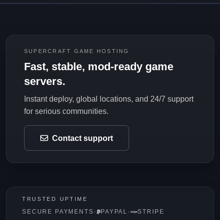
SUPERCRAFT GAME HOSTING
Fast, stable, mod-ready game
servers.
Instant deploy, global locations, and 24/7 support
for serious communities.
Contact support
TRUSTED UPTIME
SECURE PAYMENTS
·
PAYPAL
·
STRIPE