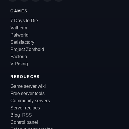
GAMES
7 Days to Die
Valheim
Palworld
Satisfactory
Project Zomboid
Factorio
V Rising
RESOURCES
Game server wiki
Free server tools
Community servers
Server recipes
Blog
RSS
Control panel