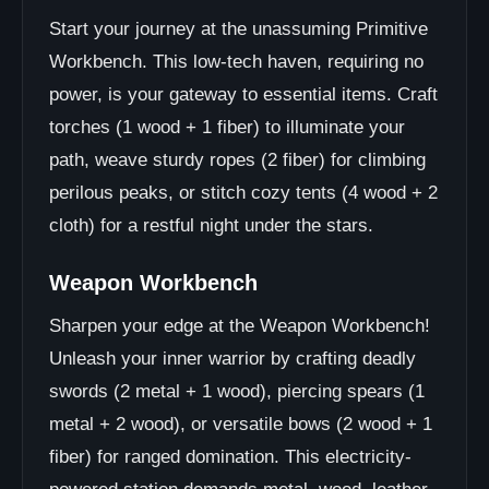
Start your journey at the unassuming Primitive
Workbench. This low-tech haven, requiring no
power, is your gateway to essential items. Craft
torches (1 wood + 1 fiber) to illuminate your
path, weave sturdy ropes (2 fiber) for climbing
perilous peaks, or stitch cozy tents (4 wood + 2
cloth) for a restful night under the stars.
Weapon Workbench
Sharpen your edge at the Weapon Workbench!
Unleash your inner warrior by crafting deadly
swords (2 metal + 1 wood), piercing spears (1
metal + 2 wood), or versatile bows (2 wood + 1
fiber) for ranged domination. This electricity-