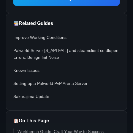
Related Guides
Improve Working Conditions
Palworld Server [S_API FAIL] and steamclient.so dlopen
Errors: Benign Init Noise
Known Issues
Setting up a Palworld PvP Arena Server
Sakurajima Update
On This Page
Workbench Guide: Craft Your Way to Success