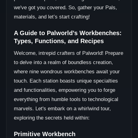
we've got you covered. So, gather your Pals,
materials, and let’s start crafting!
A Guide to Palworld’s Workbenches:
Types, Functions, and Recipes
Welcome, intrepid crafters of Palworld! Prepare
to delve into a realm of boundless creation,
where nine wondrous workbenches await your
touch. Each station boasts unique specialties
and functionalities, empowering you to forge
everything from humble tools to technological
marvels. Let's embark on a whirlwind tour,
exploring the secrets held within:
Primitive Workbench