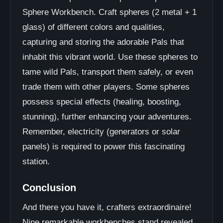
Sphere Workbench. Craft spheres (2 metal + 1
glass) of different colors and qualities,
capturing and storing the adorable Pals that
inhabit this vibrant world. Use these spheres to
tame wild Pals, transport them safely, or even
trade them with other players. Some spheres
possess special effects (healing, boosting,
stunning), further enhancing your adventures.
Remember, electricity (generators or solar
panels) is required to power this fascinating
station.
Conclusion
And there you have it, crafters extraordinaire!
Nine remarkable workbenches stand revealed,