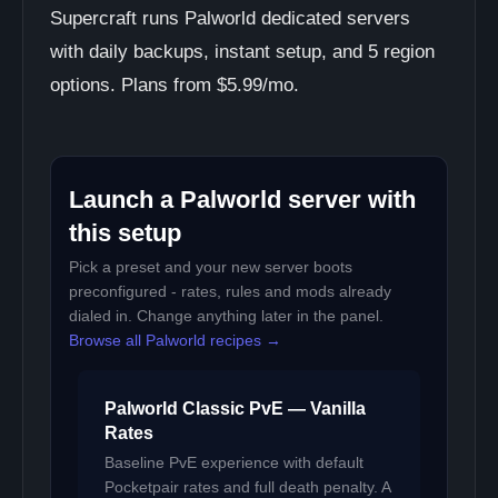
Supercraft runs Palworld dedicated servers
with daily backups, instant setup, and 5 region
options. Plans from $5.99/mo.
Launch a Palworld server with
this setup
Pick a preset and your new server boots
preconfigured - rates, rules and mods already
dialed in. Change anything later in the panel.
Browse all Palworld recipes →
Palworld Classic PvE — Vanilla
Rates
Baseline PvE experience with default
Pocketpair rates and full death penalty. A