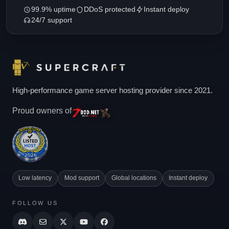
99.9% uptime
DDoS protected
Instant deploy
24/7 support
High-performance game server hosting provider since 2021.
Proud owners of
Low latency
Mod support
Global locations
Instant deploy
FOLLOW US