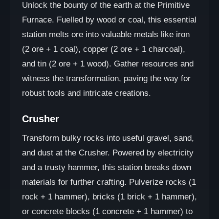
Unlock the bounty of the earth at the Primitive
Furnace. Fuelled by wood or coal, this essential
station melts ore into valuable metals like iron
(2 ore + 1 coal), copper (2 ore + 1 charcoal),
and tin (2 ore + 1 wood). Gather resources and
witness the transformation, paving the way for
robust tools and intricate creations.
Crusher
Transform bulky rocks into useful gravel, sand,
and dust at the Crusher. Powered by electricity
and a trusty hammer, this station breaks down
materials for further crafting. Pulverize rocks (1
rock + 1 hammer), bricks (1 brick + 1 hammer),
or concrete blocks (1 concrete + 1 hammer) to