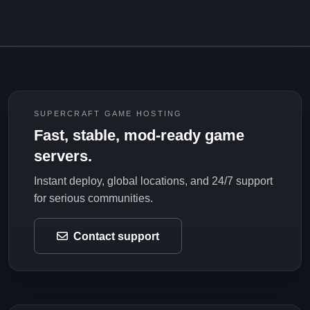
SUPERCRAFT GAME HOSTING
Fast, stable, mod-ready game
servers.
Instant deploy, global locations, and 24/7 support
for serious communities.
Contact support