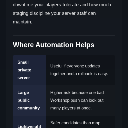
downtime your players tolerate and how much
staging discipline your server staff can
maintain.
Where Automation Helps
Small
Useful if everyone updates
private
together and a rollback is easy.
server
Large
Higher risk because one bad
public
Workshop push can lock out
community
many players at once.
Safer candidates than map
Lightweight