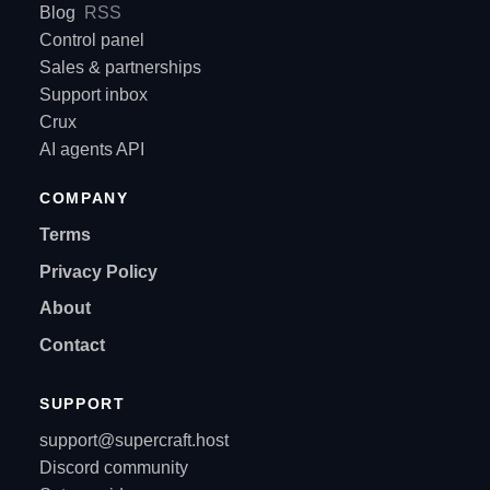
Blog
RSS
Control panel
Sales & partnerships
Support inbox
Crux
AI agents API
COMPANY
Terms
Privacy Policy
About
Contact
SUPPORT
support@supercraft.host
Discord community