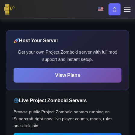
Host Your Server
Get your own Project Zomboid server with full mod
support and instant setup.
View Plans
Live Project Zomboid Servers
Browse public Project Zomboid servers running on
Supercraft right now: live player counts, mods, rules,
one-click join.