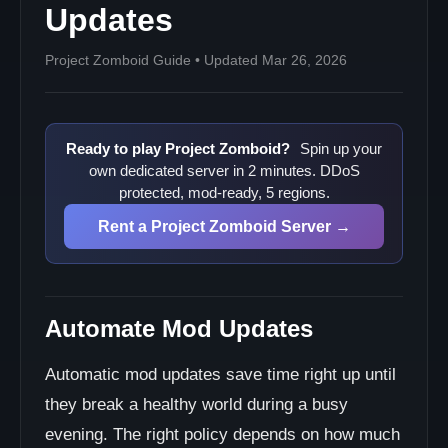
Updates
Project Zomboid Guide • Updated Mar 26, 2026
Ready to play Project Zomboid?
Spin up your
own dedicated server in 2 minutes. DDoS
protected, mod-ready, 5 regions.
Rent a Project Zomboid Server →
Automate Mod Updates
Automatic mod updates save time right up until
they break a healthy world during a busy
evening. The right policy depends on how much