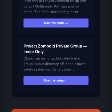
Pure vanilla Project Zomboid co-op with
default Muldraugh, KY map and no
mods. The friendliest starting point…
Use this setup →
Project Zomboid Private Group —
Invite-Only
Closed server for a dedicated friend
group: public directory off, coop allowed,
safety system on. Set a passw…
Use this setup →