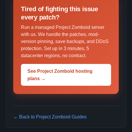
Tired of fighting this issue
every patch?
Run a managed Project Zomboid server
with us. We handle the patches, mod-
version pinning, save backups, and DDoS
protection. Set up in 3 minutes, 5
datacenter regions, no contract.
See Project Zomboid hosting
plans →
← Back to Project Zomboid Guides