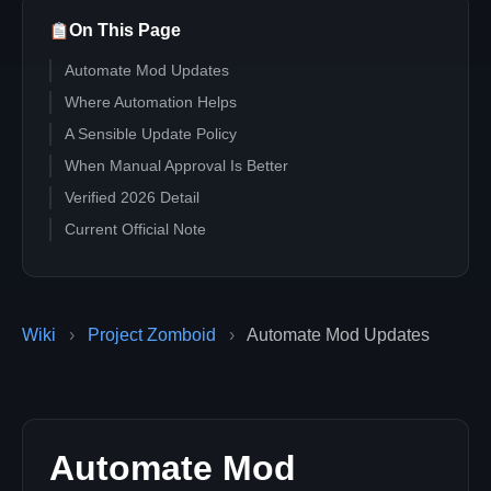
On This Page
Automate Mod Updates
Where Automation Helps
A Sensible Update Policy
When Manual Approval Is Better
Verified 2026 Detail
Current Official Note
Wiki
›
Project Zomboid
›
Automate Mod Updates
Automate Mod