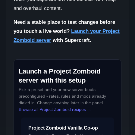
and overhaul content.
Need a stable place to test changes before
you touch a live world?
Launch your Project
Zomboid server
with Supercraft.
Launch a Project Zomboid
server with this setup
Pick a preset and your new server boots
preconfigured - rates, rules and mods already
dialed in. Change anything later in the panel.
Browse all Project Zomboid recipes →
Project Zomboid Vanilla Co-op