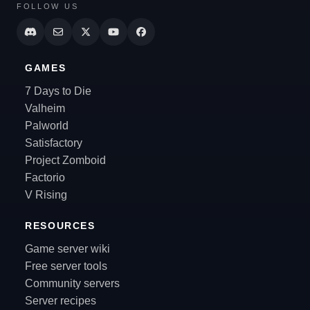
FOLLOW US
GAMES
7 Days to Die
Valheim
Palworld
Satisfactory
Project Zomboid
Factorio
V Rising
RESOURCES
Game server wiki
Free server tools
Community servers
Server recipes