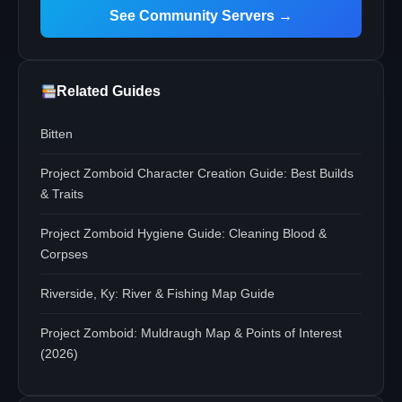
See Community Servers →
Related Guides
Bitten
Project Zomboid Character Creation Guide: Best Builds
& Traits
Project Zomboid Hygiene Guide: Cleaning Blood &
Corpses
Riverside, Ky: River & Fishing Map Guide
Project Zomboid: Muldraugh Map & Points of Interest
(2026)