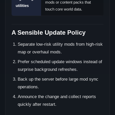
mods or content packs that
utilities
touch core world data.
A Sensible Update Policy
Separate low-risk utility mods from high-risk
map or overhaul mods.
Prefer scheduled update windows instead of
surprise background refreshes.
Back up the server before large mod sync
operations.
Announce the change and collect reports
quickly after restart.