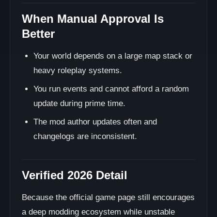
When Manual Approval Is
Better
Your world depends on a large map stack or
heavy roleplay systems.
You run events and cannot afford a random
update during prime time.
The mod author updates often and
changelogs are inconsistent.
Verified 2026 Detail
Because the official game page still encourages
a deep modding ecosystem while unstable