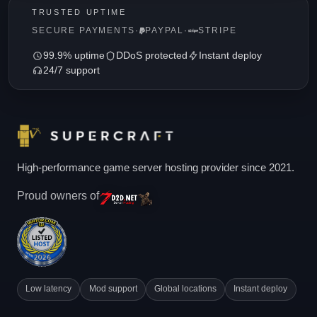
TRUSTED UPTIME
SECURE PAYMENTS
·
PAYPAL
·
STRIPE
99.9% uptime
DDoS protected
Instant deploy
24/7 support
High-performance game server hosting provider since 2021.
Proud owners of
Low latency
Mod support
Global locations
Instant deploy