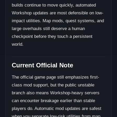
builds continue to move quickly, automated
Workshop updates are most defensible on low-
impact utilities. Map mods, quest systems, and
large overhauls still deserve a human
checkpoint before they touch a persistent
world.
Current Official Note
The official game page still emphasizes first-
class mod support, but the public unstable
branch also means Workshop-heavy servers
can encounter breakage earlier than stable
players do. Automatic mod updates are safest
when you separate low-risk utilities from map