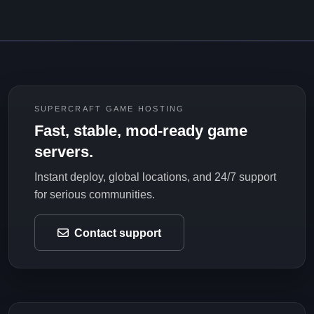
SUPERCRAFT GAME HOSTING
Fast, stable, mod-ready game
servers.
Instant deploy, global locations, and 24/7 support
for serious communities.
Contact support