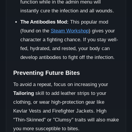
function while in the admin menu will
instantly cure the infection and all wounds.
The Antibodies Mod:
This popular mod
(found on the
Steam Workshop
) gives your
character a fighting chance. If you stay well-
fed, hydrated, and rested, your body can
develop antibodies to fight off the infection.
Preventing Future Bites
To avoid a repeat, focus on increasing your
Tailoring
skill to add leather strips to your
clothing, or wear high-protection gear like
Kevlar Vests and Firefighter Jackets. High
"Thin-Skinned" or "Clumsy" traits will also make
you more susceptible to bites.