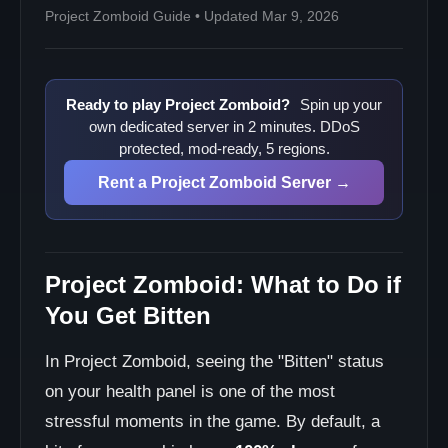
Project Zomboid Guide • Updated Mar 9, 2026
Ready to play Project Zomboid?
Spin up your
own dedicated server in 2 minutes. DDoS
protected, mod-ready, 5 regions.
Rent a Project Zomboid Server →
Project Zomboid: What to Do if
You Get Bitten
In Project Zomboid, seeing the "Bitten" status
on your health panel is one of the most
stressful moments in the game. By default, a