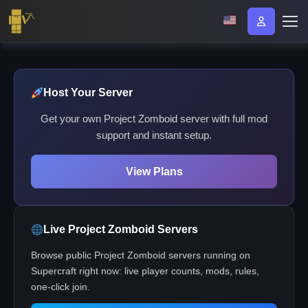
Host Your Server
Get your own Project Zomboid server with full mod
support and instant setup.
View Plans
Live Project Zomboid Servers
Browse public Project Zomboid servers running on
Supercraft right now: live player counts, mods, rules,
one-click join.