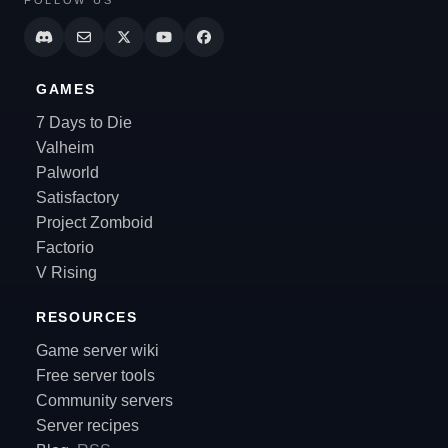
GAMES
7 Days to Die
Valheim
Palworld
Satisfactory
Project Zomboid
Factorio
V Rising
RESOURCES
Game server wiki
Free server tools
Community servers
Server recipes