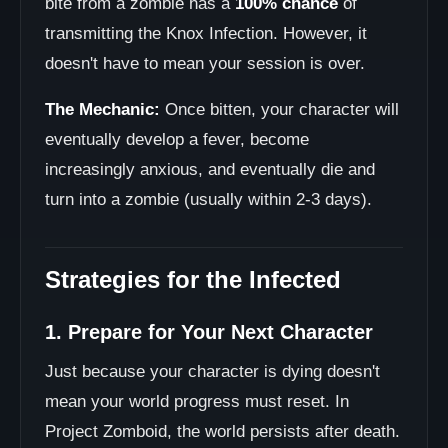
bite from a zombie has a
100% chance
of
transmitting the Knox Infection. However, it
doesn't have to mean your session is over.
The Mechanic:
Once bitten, your character will
eventually develop a fever, become
increasingly anxious, and eventually die and
turn into a zombie (usually within 2-3 days).
Strategies for the Infected
1. Prepare for Your Next Character
Just because your character is dying doesn't
mean your world progress must reset. In
Project Zomboid, the world persists after death.