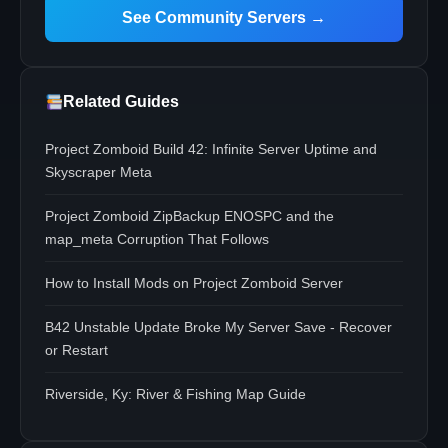
See Community Servers →
Related Guides
Project Zomboid Build 42: Infinite Server Uptime and
Skyscraper Meta
Project Zomboid ZipBackup ENOSPC and the
map_meta Corruption That Follows
How to Install Mods on Project Zomboid Server
B42 Unstable Update Broke My Server Save - Recover
or Restart
Riverside, Ky: River & Fishing Map Guide