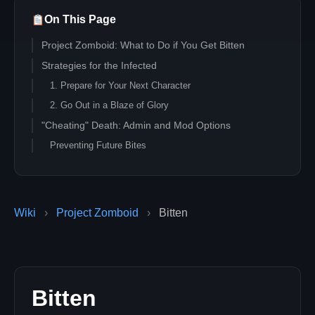
On This Page
Project Zomboid: What to Do if You Get Bitten
Strategies for the Infected
1. Prepare for Your Next Character
2. Go Out in a Blaze of Glory
"Cheating" Death: Admin and Mod Options
Preventing Future Bites
Wiki
›
Project Zomboid
›
Bitten
Bitten