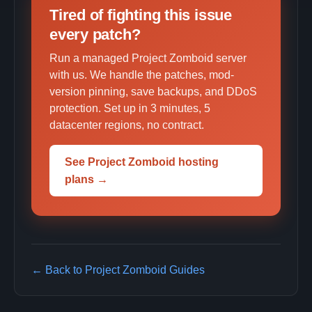
Tired of fighting this issue
every patch?
Run a managed Project Zomboid server
with us. We handle the patches, mod-
version pinning, save backups, and DDoS
protection. Set up in 3 minutes, 5
datacenter regions, no contract.
See Project Zomboid hosting
plans →
← Back to Project Zomboid Guides