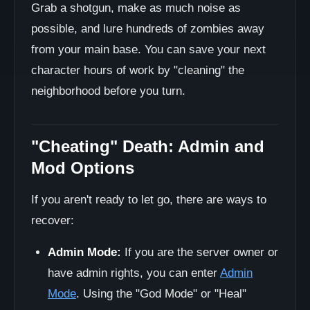
Grab a shotgun, make as much noise as
possible, and lure hundreds of zombies away
from your main base. You can save your next
character hours of work by "cleaning" the
neighborhood before you turn.
"Cheating" Death: Admin and
Mod Options
If you aren't ready to let go, there are ways to
recover:
Admin Mode:
If you are the server owner or
have admin rights, you can enter
Admin
Mode
. Using the "God Mode" or "Heal"