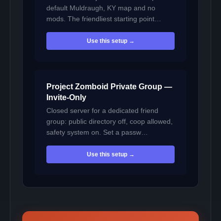
default Muldraugh, KY map and no
mods. The friendliest starting point…
Use this setup →
Project Zomboid Private Group —
Invite-Only
Closed server for a dedicated friend
group: public directory off, coop allowed,
safety system on. Set a passw…
Use this setup →