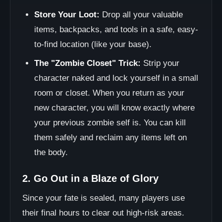
Store Your Loot:
Drop all your valuable
items, backpacks, and tools in a safe, easy-
to-find location (like your base).
The "Zombie Closet" Trick:
Strip your
character naked and lock yourself in a small
room or closet. When you return as your
new character, you will know exactly where
your previous zombie self is. You can kill
them safely and reclaim any items left on
the body.
2. Go Out in a Blaze of Glory
Since your fate is sealed, many players use
their final hours to clear out high-risk areas.