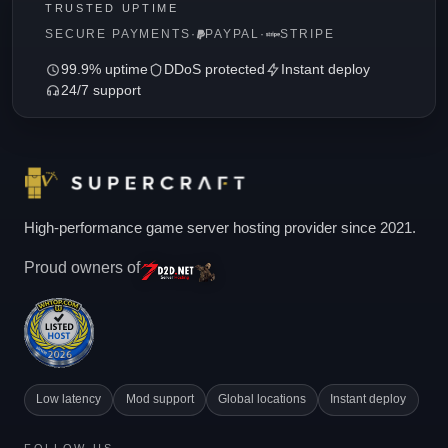
TRUSTED UPTIME
SECURE PAYMENTS
·
PAYPAL
·
STRIPE
99.9% uptime
DDoS protected
Instant deploy
24/7 support
High-performance game server hosting provider since 2021.
Proud owners of
Low latency
Mod support
Global locations
Instant deploy
FOLLOW US