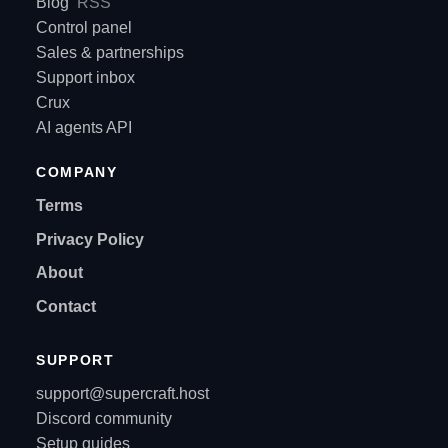
Blog
RSS
Control panel
Sales & partnerships
Support inbox
Crux
AI agents API
COMPANY
Terms
Privacy Policy
About
Contact
SUPPORT
support@supercraft.host
Discord community
Setup guides