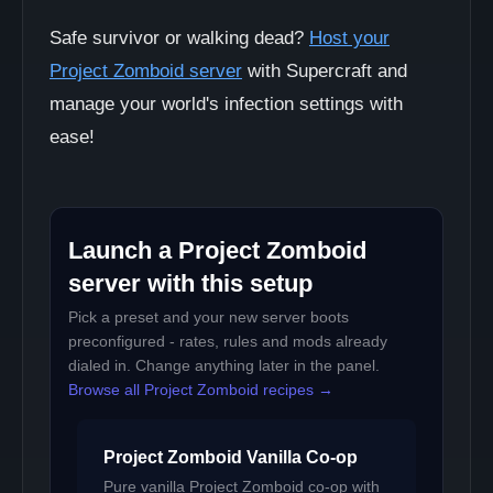
Safe survivor or walking dead?
Host your
Project Zomboid server
with Supercraft and
manage your world's infection settings with
ease!
Launch a Project Zomboid
server with this setup
Pick a preset and your new server boots
preconfigured - rates, rules and mods already
dialed in. Change anything later in the panel.
Browse all Project Zomboid recipes →
Project Zomboid Vanilla Co-op
Pure vanilla Project Zomboid co-op with