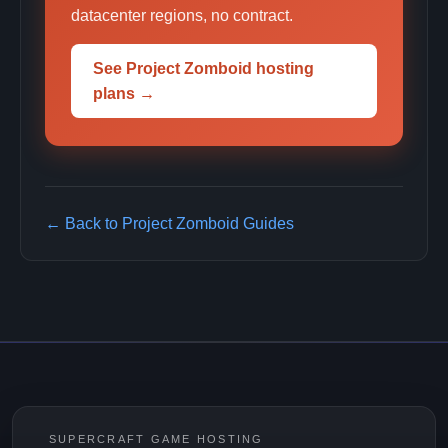
datacenter regions, no contract.
See Project Zomboid hosting
plans →
← Back to Project Zomboid Guides
SUPERCRAFT GAME HOSTING