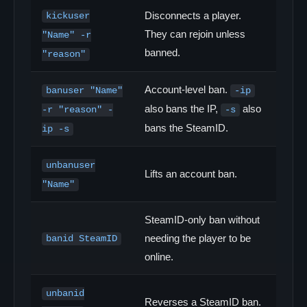
Disconnects a player.
kickuser
They can rejoin unless
"Name" -r
banned.
"reason"
Account-level ban.
banuser "Name"
-ip
also bans the IP,
also
-r "reason" -
-s
bans the SteamID.
ip -s
unbanuser
Lifts an account ban.
"Name"
SteamID-only ban without
needing the player to be
banid SteamID
online.
unbanid
Reverses a SteamID ban.