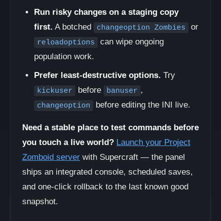
Run risky changes on a staging copy
first.
A botched
or
changeoption Zombies
can wipe ongoing
reloadoptions
population work.
Prefer least-destructive options.
Try
before
,
kickuser
banuser
before editing the INI live.
changeoption
Need a stable place to test commands before
you touch a live world?
Launch your Project
Zomboid server
with Supercraft — the panel
ships an integrated console, scheduled saves,
and one-click rollback to the last known good
snapshot.