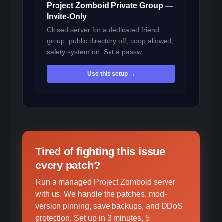
Project Zomboid Private Group —
Invite-Only
Closed server for a dedicated friend
group: public directory off, coop allowed,
safety system on. Set a passw…
Use this setup →
Tired of fighting this issue
every patch?
Run a managed Project Zomboid server
with us. We handle the patches, mod-
version pinning, save backups, and DDoS
protection. Set up in 3 minutes, 5