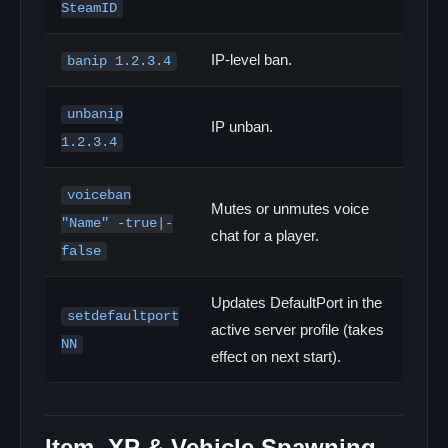
SteamID
IP-level ban.
banip 1.2.3.4
unbanip
IP unban.
1.2.3.4
voiceban
Mutes or unmutes voice
"Name" -true|-
chat for a player.
false
Updates DefaultPort in the
setdefaultport
active server profile (takes
NN
effect on next start).
Item, XP & Vehicle Spawning