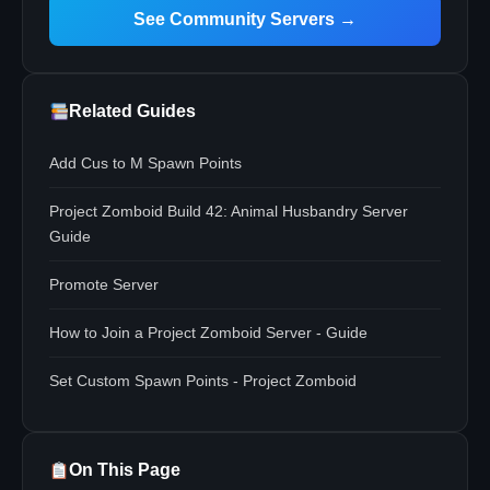
See Community Servers →
Related Guides
Add Cus to M Spawn Points
Project Zomboid Build 42: Animal Husbandry Server
Guide
Promote Server
How to Join a Project Zomboid Server - Guide
Set Custom Spawn Points - Project Zomboid
On This Page