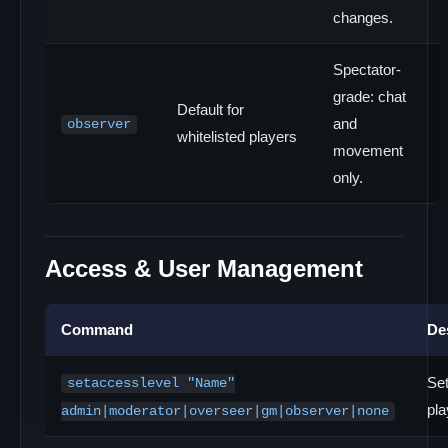
changes.
Spectator-
grade: chat
Default for
and
observer
whitelisted players
movement
only.
Access & User Management
Command
De
Set
setaccesslevel "Name"
pla
admin|moderator|overseer|gm|observer|none