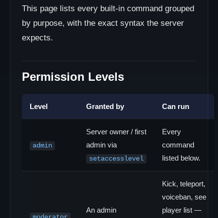
This page lists every built-in command grouped
by purpose, with the exact syntax the server
expects.
Permission Levels
Level
Granted by
Can run
Server owner / first
Every
admin via
command
admin
listed below.
setaccesslevel
Kick, teleport,
voiceban, see
An admin
player list —
moderator