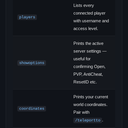
Lists every
connected player
players
with username and
access level.
Prints the active
server settings —
useful for
showoptions
confirming Open,
PVP, AntiCheat,
ResetID etc.
Prints your current
world coordinates.
coordinates
Pair with
.
/teleportto