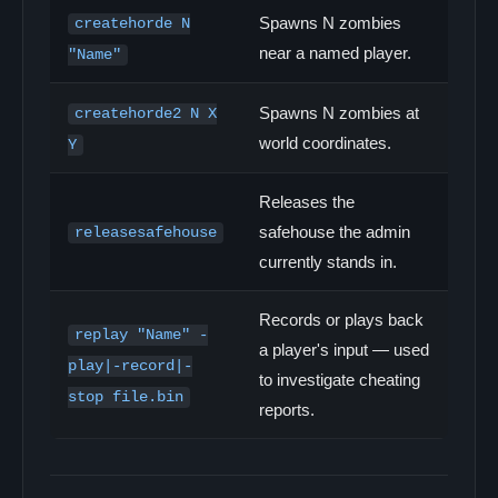
Spawns N zombies
createhorde N
near a named player.
"Name"
Spawns N zombies at
createhorde2 N X
world coordinates.
Y
Releases the
safehouse the admin
releasesafehouse
currently stands in.
Records or plays back
replay "Name" -
a player's input — used
play|-record|-
to investigate cheating
stop file.bin
reports.