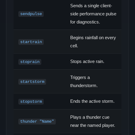
Sends a single client-
side performance pulse
sendpulse
for diagnostics.
Begins rainfall on every
startrain
cell.
Stops active rain.
stoprain
Triggers a
startstorm
thunderstorm.
Ends the active storm.
stopstorm
Plays a thunder cue
thunder "Name"
near the named player.