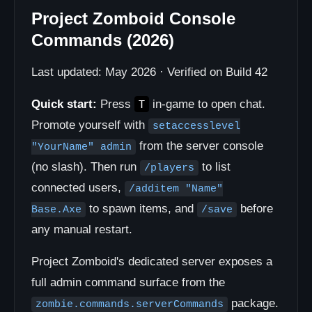
Project Zomboid Console
Commands (2026)
Last updated: May 2026 · Verified on Build 42
Quick start:
Press
in-game to open chat.
T
Promote yourself with
setaccesslevel
from the server console
"YourName" admin
(no slash). Then run
to list
/players
connected users,
/additem "Name"
to spawn items, and
before
Base.Axe
/save
any manual restart.
Project Zomboid's dedicated server exposes a
full admin command surface from the
package.
zombie.commands.serverCommands