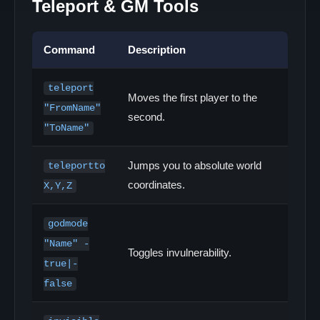
Teleport & GM Tools
Command
Description
teleport
Moves the first player to the
"FromName"
second.
"ToName"
Jumps you to absolute world
teleportto
coordinates.
X,Y,Z
godmode
"Name" -
Toggles invulnerability.
true|-
false