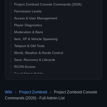
Project Zomboid Console Commands (2026)
Permission Levels
Access & User Management
Player Diagnostics
Moderation & Bans
Item, XP & Vehicle Spawning
Teleport & GM Tools
World, Weather & Horde Control
Save, Recovery & Lifecycle
RCON Access
Good Admin Habits
Wiki
›
Project Zomboid
›
Project Zomboid Console
Commands (2026) - Full Admin List