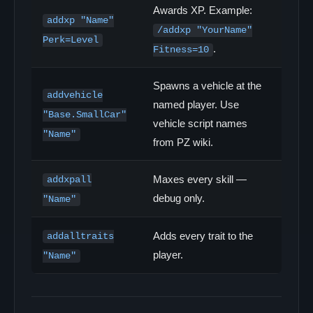
Awards XP. Example:
addxp "Name"
/addxp "YourName"
Perk=Level
.
Fitness=10
Spawns a vehicle at the
addvehicle
named player. Use
"Base.SmallCar"
vehicle script names
"Name"
from PZ wiki.
Maxes every skill —
addxpall
debug only.
"Name"
Adds every trait to the
addalltraits
player.
"Name"