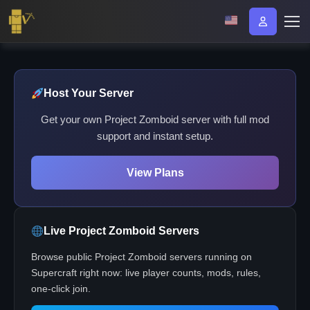
Host Your Server
Get your own Project Zomboid server with full mod
support and instant setup.
View Plans
Live Project Zomboid Servers
Browse public Project Zomboid servers running on
Supercraft right now: live player counts, mods, rules,
one-click join.