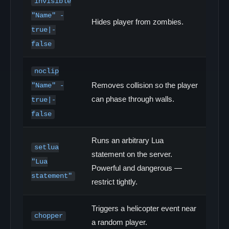
invisible
"Name" -
Hides player from zombies.
true|-
false
noclip
Removes collision so the player
"Name" -
can phase through walls.
true|-
false
Runs an arbitrary Lua
setlua
statement on the server.
"Lua
Powerful and dangerous —
statement"
restrict tightly.
Triggers a helicopter event near
chopper
a random player.