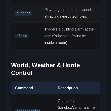
Plays a gunshot meta-sound,
gunshot
attracting nearby zombies.
Triggers a building alarm at the
admin's location (must be
alarm
inside a room).
World, Weather & Horde
Control
Command
Description
Changes a
SandboxVar at runtime,