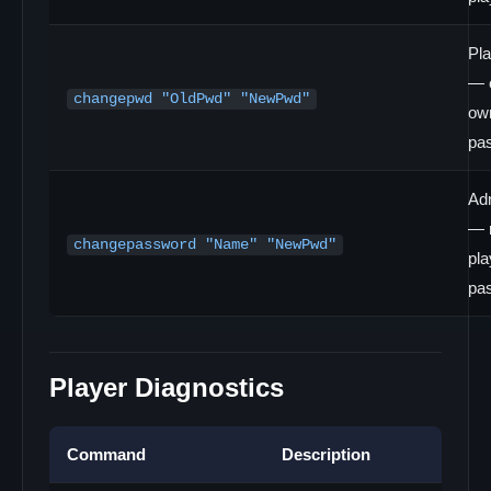
Pl
— 
changepwd "OldPwd" "NewPwd"
ow
pa
Ad
— r
changepassword "Name" "NewPwd"
pla
pa
Player Diagnostics
Command
Description