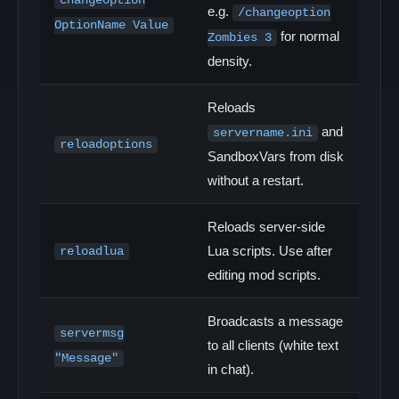
changeoption
e.g.
/changeoption
OptionName Value
for normal
Zombies 3
density.
Reloads
and
servername.ini
reloadoptions
SandboxVars from disk
without a restart.
Reloads server-side
Lua scripts. Use after
reloadlua
editing mod scripts.
Broadcasts a message
servermsg
to all clients (white text
"Message"
in chat).