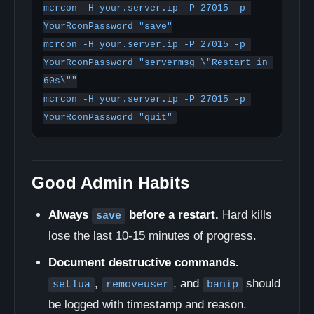
mcrcon -H your.server.ip -P 27015 -p 
YourRconPassword "save"

mcrcon -H your.server.ip -P 27015 -p 
YourRconPassword "servermsg \"Restart in 
60s\""

mcrcon -H your.server.ip -P 27015 -p 
YourRconPassword "quit"
Good Admin Habits
Always
before a restart.
Hard kills
save
lose the last 10-15 minutes of progress.
Document destructive commands.
,
, and
should
setlua
removeuser
banip
be logged with timestamp and reason.