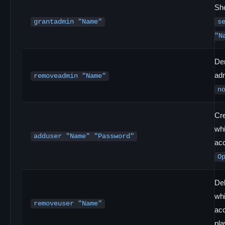
Sho
grantadmin "Name"
s
"N
De
ad
removeadmin "Name"
n
Cr
whi
adduser "Name" "Password"
ac
O
Del
whi
removeuser "Name"
acc
pla