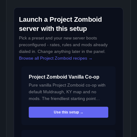
Launch a Project Zomboid
server with this setup
Pick a preset and your new server boots
preconfigured - rates, rules and mods already
dialed in. Change anything later in the panel.
Browse all Project Zomboid recipes →
Project Zomboid Vanilla Co-op
Pure vanilla Project Zomboid co-op with
default Muldraugh, KY map and no
mods. The friendliest starting point…
Use this setup →