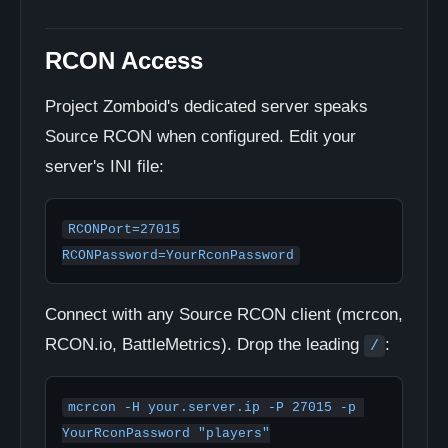
RCON Access
Project Zomboid's dedicated server speaks
Source RCON when configured. Edit your
server's INI file:
RCONPort=27015

RCONPassword=YourRconPassword
Connect with any Source RCON client (mcrcon,
RCON.io, BattleMetrics). Drop the leading
:
/
mcrcon -H your.server.ip -P 27015 -p 
YourRconPassword "players"
