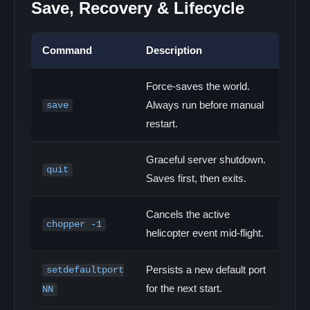
Save, Recovery & Lifecycle
Command
Description
Force-saves the world.
Always run before manual
save
restart.
Graceful server shutdown.
quit
Saves first, then exits.
Cancels the active
chopper -1
helicopter event mid-flight.
Persists a new default port
setdefaultport
for the next start.
NN