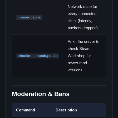
Network state for
every connected
connections
client (latency,
packets dropped).
Asks the server to
check Steam
Workshop for
checkmodsneedupdate
newer mod
versions.
Moderation & Bans
Command
Description