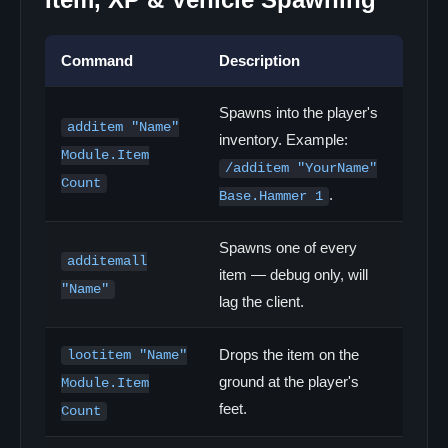
Command
Description
Spawns into the player's
additem "Name"
inventory. Example:
Module.Item
/additem "YourName"
Count
.
Base.Hammer 1
Spawns one of every
additemall
item — debug only, will
"Name"
lag the client.
Drops the item on the
lootitem "Name"
ground at the player's
Module.Item
feet.
Count