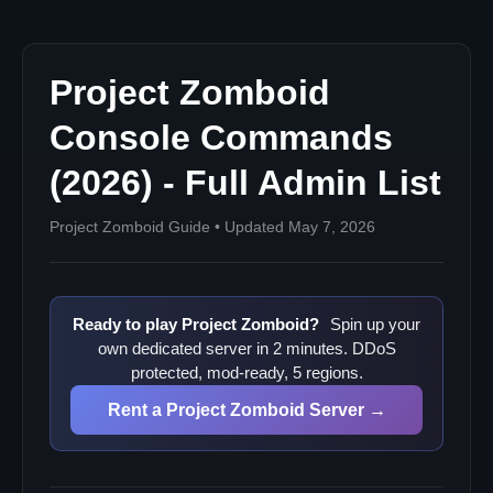
Project Zomboid
Console Commands
(2026) - Full Admin List
Project Zomboid Guide • Updated May 7, 2026
Ready to play Project Zomboid?
Spin up your
own dedicated server in 2 minutes. DDoS
protected, mod-ready, 5 regions.
Rent a Project Zomboid Server →