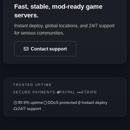
Fast, stable, mod-ready game
servers.
Instant deploy, global locations, and 24/7 support
for serious communities.
Contact support
TRUSTED UPTIME
SECURE PAYMENTS
·
PAYPAL
·
STRIPE
99.9% uptime
DDoS protected
Instant deploy
24/7 support