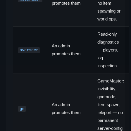
promotes them
no item
spawning or
world ops.
Read-only
diagnostics
An admin
— players,
overseer
promotes them
log
inspection.
GameMaster:
invisibility,
godmode,
An admin
item spawn,
gm
promotes them
teleport — no
permanent
server-config