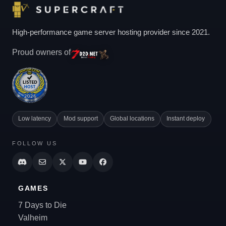
High-performance game server hosting provider since 2021.
Proud owners of
Low latency
Mod support
Global locations
Instant deploy
FOLLOW US
GAMES
7 Days to Die
Valheim