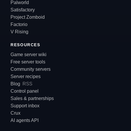
Palworld
Satisfactory
Project Zomboid
Factorio
V Rising
RESOURCES
Game server wiki
Free server tools
Community servers
Server recipes
Blog
RSS
Control panel
Sales & partnerships
Support inbox
Crux
AI agents API