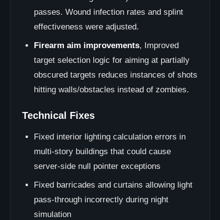
passes. Wound infection rates and splint
effectiveness were adjusted.
Firearm aim improvements
, Improved
target selection logic for aiming at partially
obscured targets reduces instances of shots
hitting walls/obstacles instead of zombies.
Technical Fixes
Fixed interior lighting calculation errors in
multi-story buildings that could cause
server-side null pointer exceptions
Fixed barricades and curtains allowing light
pass-through incorrectly during night
simulation