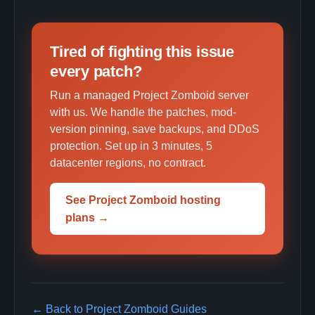
Tired of fighting this issue
every patch?
Run a managed Project Zomboid server
with us. We handle the patches, mod-
version pinning, save backups, and DDoS
protection. Set up in 3 minutes, 5
datacenter regions, no contract.
See Project Zomboid hosting
plans →
← Back to Project Zomboid Guides