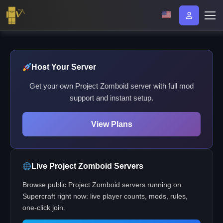
Host Your Server
Get your own Project Zomboid server with full mod
support and instant setup.
View Plans
Live Project Zomboid Servers
Browse public Project Zomboid servers running on
Supercraft right now: live player counts, mods, rules,
one-click join.