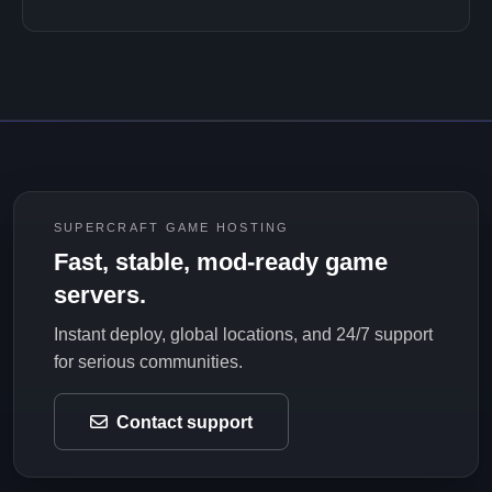
SUPERCRAFT GAME HOSTING
Fast, stable, mod-ready game
servers.
Instant deploy, global locations, and 24/7 support
for serious communities.
Contact support