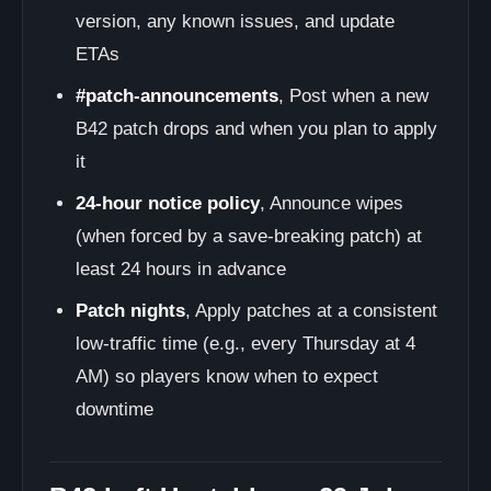
version, any known issues, and update
ETAs
#patch-announcements
, Post when a new
B42 patch drops and when you plan to apply
it
24-hour notice policy
, Announce wipes
(when forced by a save-breaking patch) at
least 24 hours in advance
Patch nights
, Apply patches at a consistent
low-traffic time (e.g., every Thursday at 4
AM) so players know when to expect
downtime