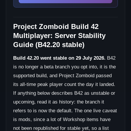
Project Zomboid Build 42
Multiplayer: Server Stability
Guide (B42.20 stable)
Build 42.20 went stable on 29 July 2026.
B42
is no longer a beta branch you opt into, it is the
supported build, and Project Zomboid passed
its all-time peak player count the day it landed.
If anything below describes B42 as unstable or
upcoming, read it as history: the branch it
refers to is now the default. The one live caveat
is mods, since a lot of Workshop items have
not been republished for stable yet, so a list