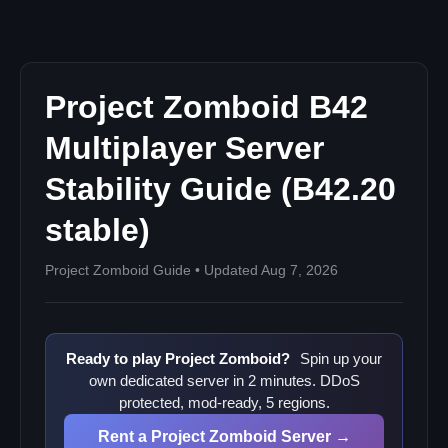
Performance Tuning for B42 Multiplayer
Recommended Server Settings (JVM)
Key Server Performance Settings
Project Zomboid B42
Communicating Patch Updates to Your Community
B42 Left Unstable on 29 July 2026
Multiplayer Server
Stability Guide (B42.20
stable)
Project Zomboid Guide • Updated Aug 7, 2026
Ready to play Project Zomboid?
Spin up your
own dedicated server in 2 minutes. DDoS
protected, mod-ready, 5 regions.
Rent a Project Zomboid Server →