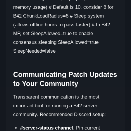
memory usage) # Default is 10, consider 8 for
B42 ChunkLoadRadius=8 # Sleep system
(allows offline hours to pass faster) # In B42
MP, set SleepAllowed=true to enable
consensus sleeping SleepAllowed=true
SleepNeeded=false
Communicating Patch Updates
to Your Community
Transparent communication is the most
important tool for running a B42 server
community. Recommended Discord setup:
#server-status channel
, Pin current