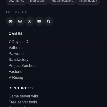
Low latency
Mod support
Global locations
Instant deploy
FOLLOW US
GAMES
7 Days to Die
Valheim
Palworld
Satisfactory
Project Zomboid
Factorio
V Rising
RESOURCES
Game server wiki
Free server tools