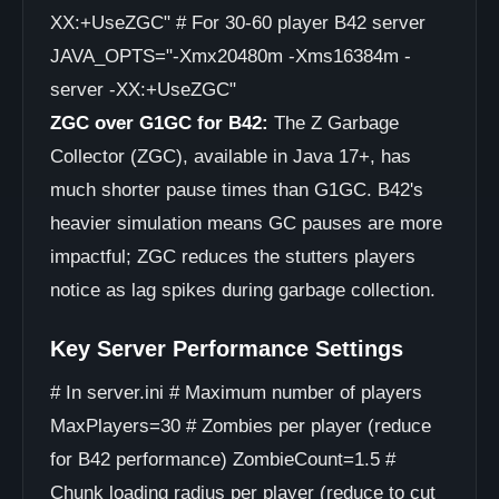
XX:+UseZGC" # For 30-60 player B42 server
JAVA_OPTS="-Xmx20480m -Xms16384m -
server -XX:+UseZGC"
ZGC over G1GC for B42:
The Z Garbage
Collector (ZGC), available in Java 17+, has
much shorter pause times than G1GC. B42's
heavier simulation means GC pauses are more
impactful; ZGC reduces the stutters players
notice as lag spikes during garbage collection.
Key Server Performance Settings
# In server.ini # Maximum number of players
MaxPlayers=30 # Zombies per player (reduce
for B42 performance) ZombieCount=1.5 #
Chunk loading radius per player (reduce to cut