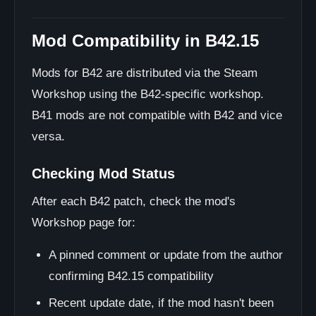
Mod Compatibility in B42.15
Mods for B42 are distributed via the Steam
Workshop using the B42-specific workshop.
B41 mods are not compatible with B42 and vice
versa.
Checking Mod Status
After each B42 patch, check the mod's
Workshop page for:
A pinned comment or update from the author
confirming B42.15 compatibility
Recent update date, if the mod hasn't been