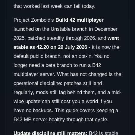
that worked last week can fail today.
Project Zomboid's
Build 42 multiplayer
launched on the Unstable branch in December
2025, patched steadily through 2026, and
went
stable as 42.20 on 29 July 2026
- it is now the
default public branch, not an opt-in. You no
longer need a beta branch to run a B42
multiplayer server. What has not changed is the
operational discipline: patches still land
regularly, mods still lag behind them, and a mid-
wipe update can still cost you a world if you
have no backups. This guide covers keeping a
B42 MP server healthy through that cycle.
Update discipline still matters:
B42 is stable