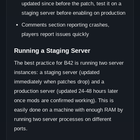
updated since before the patch, test it on a
staging server before enabling on production
Comments section reporting crashes,
players report issues quickly
Running a Staging Server
The best practice for B42 is running two server
instances: a staging server (updated
immediately when patches drop) and a
production server (updated 24-48 hours later
once mods are confirmed working). This is
easily done on a machine with enough RAM by
running two server processes on different
ports.