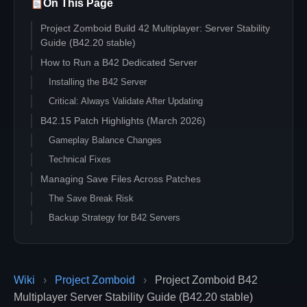
On This Page
Project Zomboid Build 42 Multiplayer: Server Stability
Guide (B42.20 stable)
How to Run a B42 Dedicated Server
Installing the B42 Server
Critical: Always Validate After Updating
B42.15 Patch Highlights (March 2026)
Gameplay Balance Changes
Technical Fixes
Managing Save Files Across Patches
The Save Break Risk
Backup Strategy for B42 Servers
When a Patch Breaks Your Save
Mod Compatibility in B42.15
Checking Mod Status
Wiki
›
Project Zomboid
›
Project Zomboid B42
Running a Staging Server
Multiplayer Server Stability Guide (B42.20 stable)