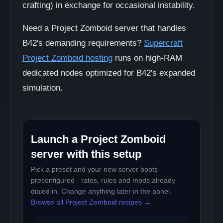
crafting) in exchange for occasional instability.
Need a Project Zomboid server that handles
B42's demanding requirements?
Supercraft
Project Zomboid hosting
runs on high-RAM
dedicated nodes optimized for B42's expanded
simulation.
Launch a Project Zomboid
server with this setup
Pick a preset and your new server boots
preconfigured - rates, rules and mods already
dialed in. Change anything later in the panel.
Browse all Project Zomboid recipes →