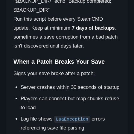
"$BACKUP_DIR/" echo "Backup completed:
$BACKUP_DIR"
Run this script before every SteamCMD
update. Keep at minimum
7 days of backups
,
sometimes a save corruption from a bad patch
isn't discovered until days later.
When a Patch Breaks Your Save
Signs your save broke after a patch:
Server crashes within 30 seconds of startup
Players can connect but map chunks refuse
to load
Log file shows
errors
LuaException
referencing save file parsing