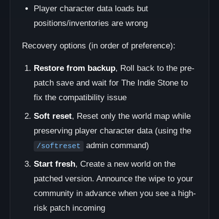
Player character data loads but
positions/inventories are wrong
Recovery options (in order of preference):
Restore from backup
, Roll back to the pre-
patch save and wait for The Indie Stone to
fix the compatibility issue
Soft reset
, Reset only the world map while
preserving player character data (using the
admin command)
/softreset
Start fresh
, Create a new world on the
patched version. Announce the wipe to your
community in advance when you see a high-
risk patch incoming