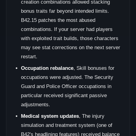
creation combinations allowed stacking
bonus traits far beyond intended limits.
B42.15 patches the most abused
combinations. If your server had players
with exploited trait builds, those characters
may see stat corrections on the next server
restart.
Occupation rebalance
, Skill bonuses for
occupations were adjusted. The Security
Guard and Police Officer occupations in
particular received significant passive
adjustments.
Medical system updates
, The injury
simulation and treatment system (one of
B42's headlining features) received balance