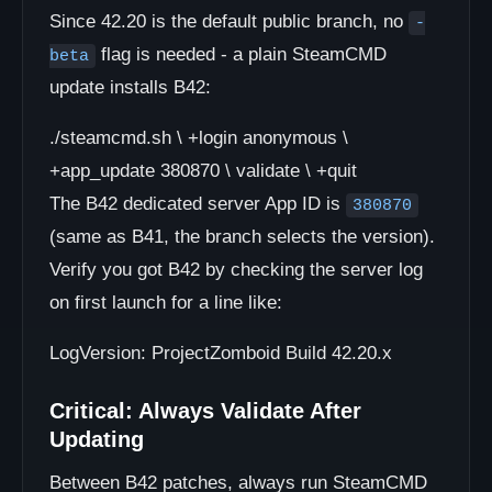
Since 42.20 is the default public branch, no
-
flag is needed - a plain SteamCMD
beta
update installs B42:
./steamcmd.sh \ +login anonymous \
+app_update 380870 \ validate \ +quit
The B42 dedicated server App ID is
380870
(same as B41, the branch selects the version).
Verify you got B42 by checking the server log
on first launch for a line like:
LogVersion: ProjectZomboid Build 42.20.x
Critical: Always Validate After
Updating
Between B42 patches, always run SteamCMD