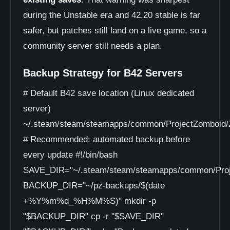
during the Unstable era and 42.20 stable is far
safer, but patches still land on a live game, so a
community server still needs a plan.
Backup Strategy for B42 Servers
# Default B42 save location (Linux dedicated
server)
~/.steam/steam/steamapps/common/ProjectZomboid/Z
# Recommended: automated backup before
every update #!/bin/bash
SAVE_DIR="~/.steam/steam/steamapps/common/Proje
BACKUP_DIR="~/pz-backups/$(date
+%Y%m%d_%H%M%S)" mkdir -p
"$BACKUP_DIR" cp -r "$SAVE_DIR"