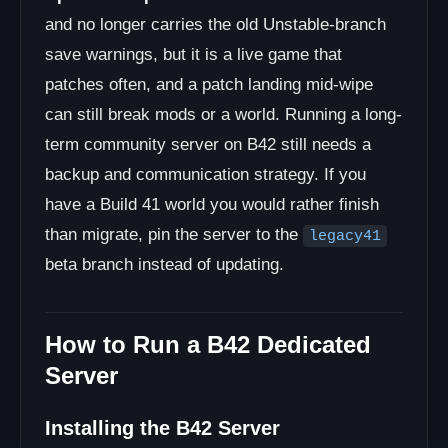
and no longer carries the old Unstable-branch
save warnings, but it is a live game that
patches often, and a patch landing mid-wipe
can still break mods or a world. Running a long-
term community server on B42 still needs a
backup and communication strategy. If you
have a Build 41 world you would rather finish
than migrate, pin the server to the
legacy41
beta branch instead of updating.
How to Run a B42 Dedicated
Server
Installing the B42 Server