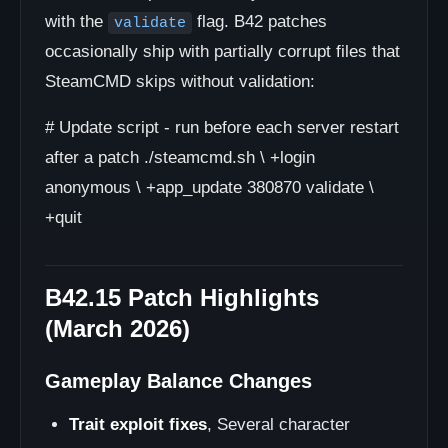
with the
flag. B42 patches
validate
occasionally ship with partially corrupt files that
SteamCMD skips without validation:
# Update script - run before each server restart
after a patch ./steamcmd.sh \ +login
anonymous \ +app_update 380870 validate \
+quit
B42.15 Patch Highlights
(March 2026)
Gameplay Balance Changes
Trait exploit fixes
, Several character