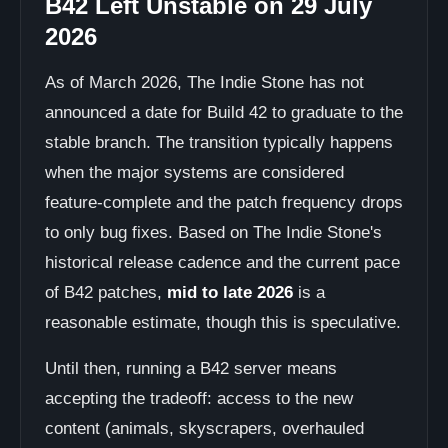
B42 Left Unstable on 29 July
2026
As of March 2026, The Indie Stone has not
announced a date for Build 42 to graduate to the
stable branch. The transition typically happens
when the major systems are considered
feature-complete and the patch frequency drops
to only bug fixes. Based on The Indie Stone's
historical release cadence and the current pace
of B42 patches,
mid to late 2026
is a
reasonable estimate, though this is speculative.
Until then, running a B42 server means
accepting the tradeoff: access to the new
content (animals, skyscrapers, overhauled