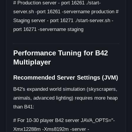
# Production server - port 16261 ./start-
server.sh -port 16261 -servername production #
Staging server - port 16271 ./start-server.sh -
port 16271 -servername staging
Performance Tuning for B42
Multiplayer
Recommended Server Settings (JVM)
B42's expanded world simulation (skyscrapers,
animals, advanced lighting) requires more heap
than B41:
# For 10-30 player B42 server JAVA_OPTS="-
Xmx12288m -Xms8192m -server -