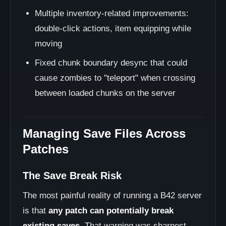
Multiple inventory-related improvements:
double-click actions, item equipping while
moving
Fixed chunk boundary desync that could
cause zombies to "teleport" when crossing
between loaded chunks on the server
Managing Save Files Across
Patches
The Save Break Risk
The most painful reality of running a B42 server
is that
any patch can potentially break
existing saves
. That warning was sharpest