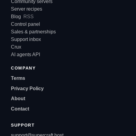
Community servers
Server recipes
Blog
RSS
Control panel
Sales & partnerships
Support inbox
Crux
AI agents API
COMPANY
Terms
Privacy Policy
About
Contact
SUPPORT
support@supercraft.host