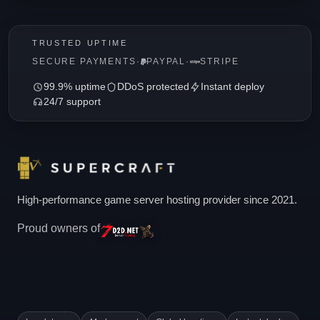
TRUSTED UPTIME
SECURE PAYMENTS
·
PAYPAL
·
STRIPE
99.9% uptime
DDoS protected
Instant deploy
24/7 support
High-performance game server hosting provider since 2021.
Proud owners of