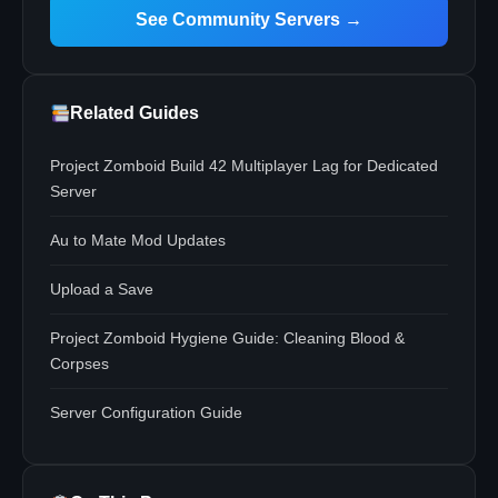
See Community Servers →
Related Guides
Project Zomboid Build 42 Multiplayer Lag for Dedicated
Server
Au to Mate Mod Updates
Upload a Save
Project Zomboid Hygiene Guide: Cleaning Blood &
Corpses
Server Configuration Guide