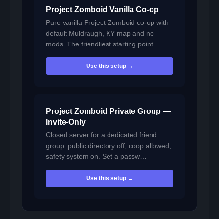
Project Zomboid Vanilla Co-op
Pure vanilla Project Zomboid co-op with
default Muldraugh, KY map and no
mods. The friendliest starting point…
Use this setup →
Project Zomboid Private Group —
Invite-Only
Closed server for a dedicated friend
group: public directory off, coop allowed,
safety system on. Set a passw…
Use this setup →