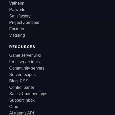
Valheim
Palworld
Satisfactory
Project Zomboid
Factorio
V Rising
RESOURCES
Game server wiki
Free server tools
Community servers
Server recipes
Blog
RSS
Control panel
Sales & partnerships
Support inbox
Crux
AI agents API