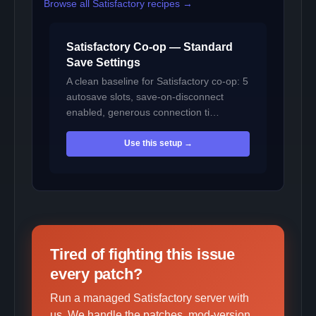
Browse all Satisfactory recipes →
Satisfactory Co-op — Standard
Save Settings
A clean baseline for Satisfactory co-op: 5
autosave slots, save-on-disconnect
enabled, generous connection ti…
Use this setup →
Tired of fighting this issue
every patch?
Run a managed Satisfactory server with
us. We handle the patches, mod-version