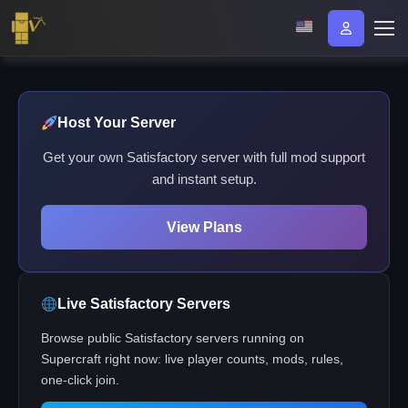
Host Your Server
Get your own Satisfactory server with full mod support
and instant setup.
View Plans
Live Satisfactory Servers
Browse public Satisfactory servers running on
Supercraft right now: live player counts, mods, rules,
one-click join.