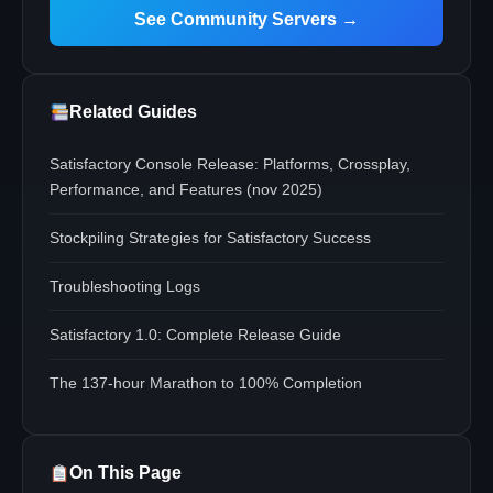
See Community Servers →
Related Guides
Satisfactory Console Release: Platforms, Crossplay,
Performance, and Features (nov 2025)
Stockpiling Strategies for Satisfactory Success
Troubleshooting Logs
Satisfactory 1.0: Complete Release Guide
The 137-hour Marathon to 100% Completion
On This Page