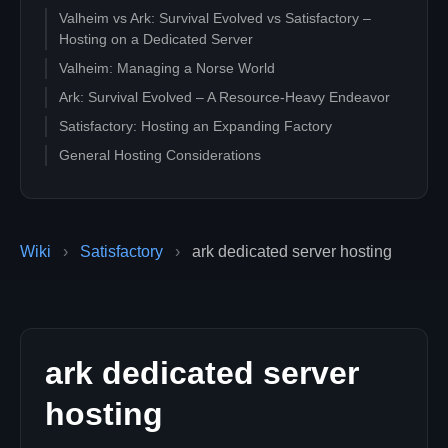
Valheim vs Ark: Survival Evolved vs Satisfactory –
Hosting on a Dedicated Server
Valheim: Managing a Norse World
Ark: Survival Evolved – A Resource-Heavy Endeavor
Satisfactory: Hosting an Expanding Factory
General Hosting Considerations
Wiki
›
Satisfactory
›
ark dedicated server hosting
ark dedicated server
hosting