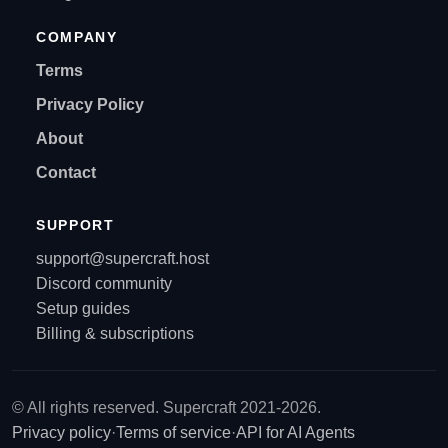
COMPANY
Terms
Privacy Policy
About
Contact
SUPPORT
support@supercraft.host
Discord community
Setup guides
Billing & subscriptions
© All rights reserved. Supercraft 2021-2026.
Privacy policy
·
Terms of service
·
API for AI Agents