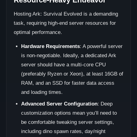
Hosting Ark: Survival Evolved is a demanding
task, requiring high-end server resources for
optimal performance.
Hardware Requirements
: A powerful server
is non-negotiable. Ideally, a dedicated Ark
server should have a multi-core CPU
(preferably Ryzen or Xeon), at least 16GB of
RAM, and an SSD for faster data access
and loading times.
Advanced Server Configuration
: Deep
customization options mean you’ll need to
be comfortable tweaking server settings,
including dino spawn rates, day/night