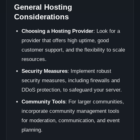
General Hosting
Considerations
Choosing a Hosting Provider
: Look for a
provider that offers high uptime, good
customer support, and the flexibility to scale
resources.
Security Measures
: Implement robust
security measures, including firewalls and
DDoS protection, to safeguard your server.
Community Tools
: For larger communities,
incorporate community management tools
for moderation, communication, and event
planning.