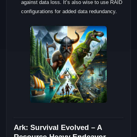
against data loss. It’s also wise to use RAID
configurations for added data redundancy.
Ark: Survival Evolved – A
Resource-Heavy Endeavor