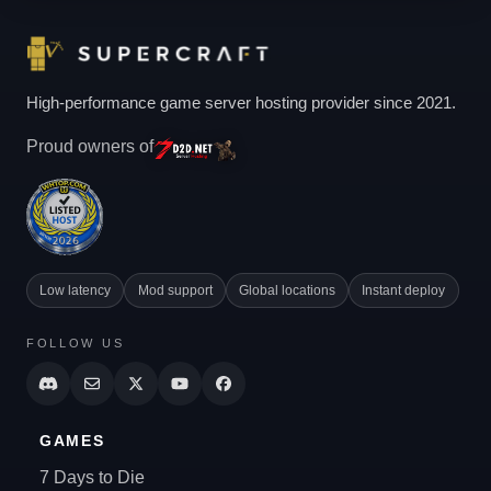
High-performance game server hosting provider since 2021.
Proud owners of
Low latency
Mod support
Global locations
Instant deploy
FOLLOW US
GAMES
7 Days to Die