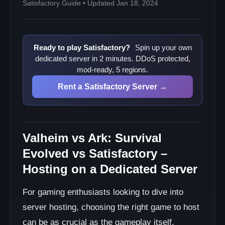
Satisfactory Guide • Updated Jan 18, 2024
Ready to play Satisfactory?
Spin up your own
dedicated server in 2 minutes. DDoS protected,
mod-ready, 5 regions.
Rent a Satisfactory Server →
Valheim vs Ark: Survival
Evolved vs Satisfactory –
Hosting on a Dedicated Server
For gaming enthusiasts looking to dive into
server hosting, choosing the right game to host
can be as crucial as the gameplay itself.