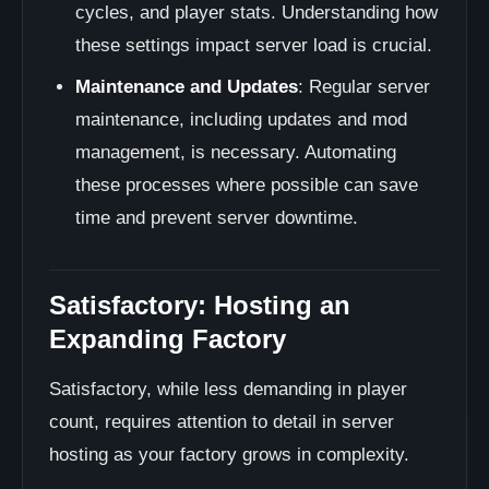
cycles, and player stats. Understanding how
these settings impact server load is crucial.
Maintenance and Updates
: Regular server
maintenance, including updates and mod
management, is necessary. Automating
these processes where possible can save
time and prevent server downtime.
Satisfactory: Hosting an
Expanding Factory
Satisfactory, while less demanding in player
count, requires attention to detail in server
hosting as your factory grows in complexity.