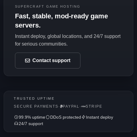
SUPERCRAFT GAME HOSTING
Fast, stable, mod-ready game
servers.
Instant deploy, global locations, and 24/7 support
for serious communities.
Contact support
TRUSTED UPTIME
SECURE PAYMENTS
·
PAYPAL
·
STRIPE
99.9% uptime
DDoS protected
Instant deploy
24/7 support