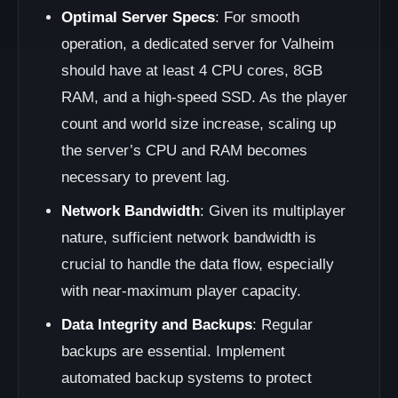
Optimal Server Specs
: For smooth
operation, a dedicated server for Valheim
should have at least 4 CPU cores, 8GB
RAM, and a high-speed SSD. As the player
count and world size increase, scaling up
the server’s CPU and RAM becomes
necessary to prevent lag.
Network Bandwidth
: Given its multiplayer
nature, sufficient network bandwidth is
crucial to handle the data flow, especially
with near-maximum player capacity.
Data Integrity and Backups
: Regular
backups are essential. Implement
automated backup systems to protect