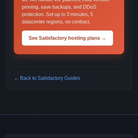
pinning, save backups, and DDoS
protection. Set up in 3 minutes, 5
datacenter regions, no contract.
See Satisfactory hosting plans →
← Back to Satisfactory Guides