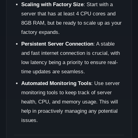
Scaling with Factory Size
: Start with a
server that has at least 4 CPU cores and
8GB RAM, but be ready to scale up as your
factory expands.
Persistent Server Connection
: A stable
and fast internet connection is crucial, with
low latency being a priority to ensure real-
time updates are seamless.
Automated Monitoring Tools
: Use server
monitoring tools to keep track of server
health, CPU, and memory usage. This will
help in proactively managing any potential
issues.