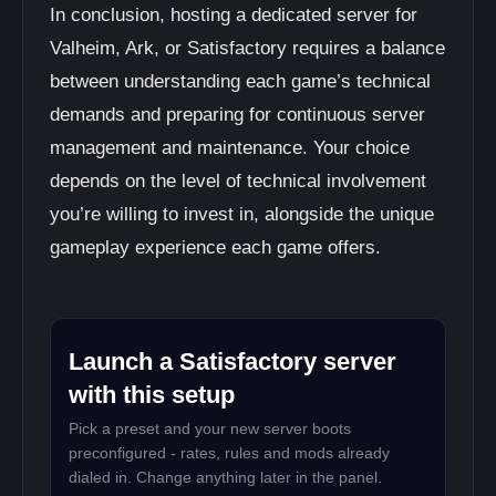
In conclusion, hosting a dedicated server for
Valheim, Ark, or Satisfactory requires a balance
between understanding each game’s technical
demands and preparing for continuous server
management and maintenance. Your choice
depends on the level of technical involvement
you’re willing to invest in, alongside the unique
gameplay experience each game offers.
Launch a Satisfactory server
with this setup
Pick a preset and your new server boots
preconfigured - rates, rules and mods already
dialed in. Change anything later in the panel.