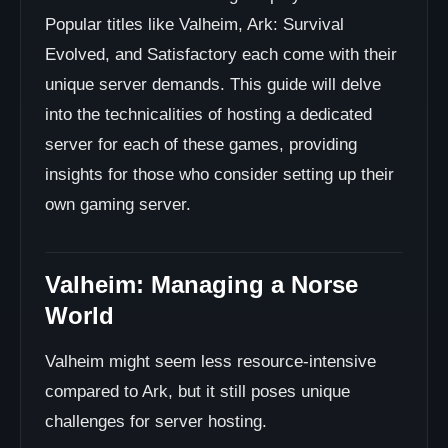
Popular titles like Valheim, Ark: Survival
Evolved, and Satisfactory each come with their
unique server demands. This guide will delve
into the technicalities of hosting a dedicated
server for each of these games, providing
insights for those who consider setting up their
own gaming server.
Valheim: Managing a Norse
World
Valheim might seem less resource-intensive
compared to Ark, but it still poses unique
challenges for server hosting.