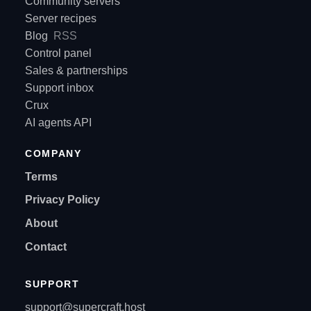
Community servers
Server recipes
Blog
RSS
Control panel
Sales & partnerships
Support inbox
Crux
AI agents API
COMPANY
Terms
Privacy Policy
About
Contact
SUPPORT
support@supercraft.host