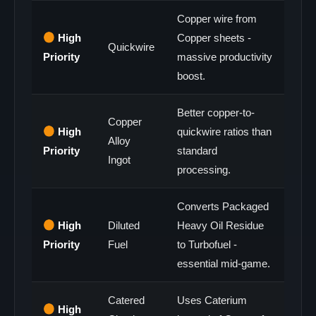
Copper wire from
High
Copper sheets -
Quickwire
Priority
massive productivity
boost.
Better copper-to-
Copper
High
quickwire ratios than
Alloy
Priority
standard
Ingot
processing.
Converts Packaged
High
Diluted
Heavy Oil Residue
Priority
Fuel
to Turbofuel -
essential mid-game.
Catered
Uses Caterium
High