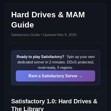
Hard Drives & MAM
Guide
Satisfactory Guide • Updated Mar 9, 2026
Ready to play Satisfactory?
Spin up your own
dedicated server in 2 minutes. DDoS protected,
mod-ready, 5 regions.
Rent a Satisfactory Server →
Satisfactory 1.0: Hard Drives &
The Library