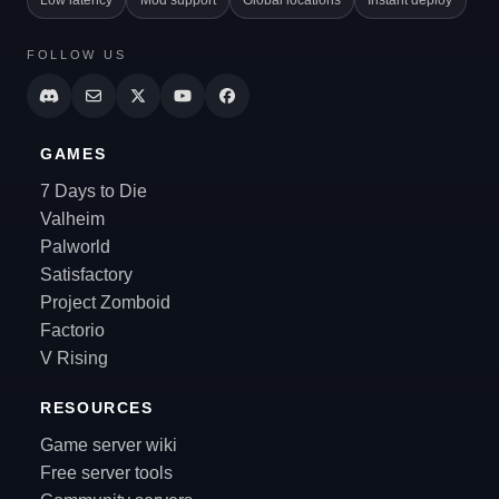
Low latency
Mod support
Global locations
Instant deploy
FOLLOW US
GAMES
7 Days to Die
Valheim
Palworld
Satisfactory
Project Zomboid
Factorio
V Rising
RESOURCES
Game server wiki
Free server tools