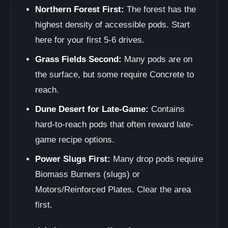
Northern Forest First:
The forest has the
highest density of accessible pods. Start
here for your first 5-6 drives.
Grass Fields Second:
Many pods are on
the surface, but some require Concrete to
reach.
Dune Desert for Late-Game:
Contains
hard-to-reach pods that often reward late-
game recipe options.
Power Slugs First:
Many drop pods require
Biomass Burners (slugs) or
Motors/Reinforced Plates. Clear the area
first.