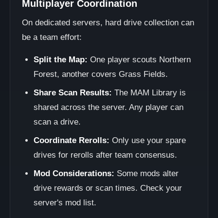
Multiplayer Coordination
On dedicated servers, hard drive collection can
be a team effort:
Split the Map:
One player scouts Northern
Forest, another covers Grass Fields.
Share Scan Results:
The MAM Library is
shared across the server. Any player can
scan a drive.
Coordinate Rerolls:
Only use your spare
drives for rerolls after team consensus.
Mod Considerations:
Some mods alter
drive rewards or scan times. Check your
server's mod list.