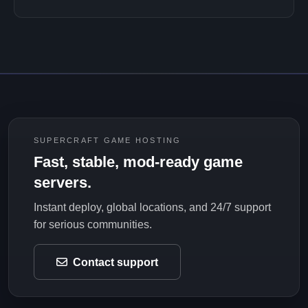
SUPERCRAFT GAME HOSTING
Fast, stable, mod-ready game
servers.
Instant deploy, global locations, and 24/7 support
for serious communities.
Contact support