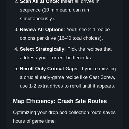
Scan All at Once:
Insert all drives in
sequence (10 min each, can run
simultaneously).
Review All Options:
You'll see 2-4 recipe
options per drive (16-40 total choices).
Select Strategically:
Pick the recipes that
address your current bottlenecks.
Reroll Only Critical Gaps:
If you're missing
a crucial early-game recipe like Cast Screw,
use 1-2 extra drives to reroll until it appears.
Map Efficiency: Crash Site Routes
Optimizing your drop pod collection route saves
hours of game time: