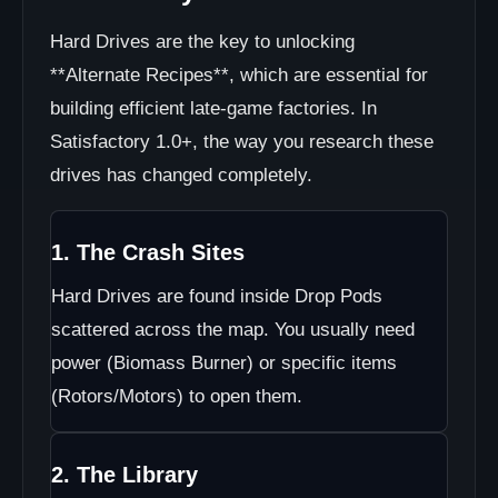
Hard Drives are the key to unlocking
**Alternate Recipes**, which are essential for
building efficient late-game factories. In
Satisfactory 1.0+, the way you research these
drives has changed completely.
1. The Crash Sites
Hard Drives are found inside Drop Pods
scattered across the map. You usually need
power (Biomass Burner) or specific items
(Rotors/Motors) to open them.
2. The Library