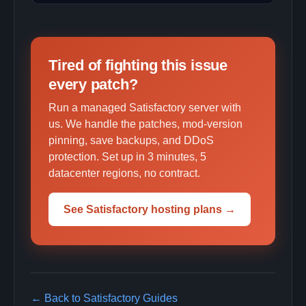
Tired of fighting this issue
every patch?
Run a managed Satisfactory server with
us. We handle the patches, mod-version
pinning, save backups, and DDoS
protection. Set up in 3 minutes, 5
datacenter regions, no contract.
See Satisfactory hosting plans →
← Back to Satisfactory Guides