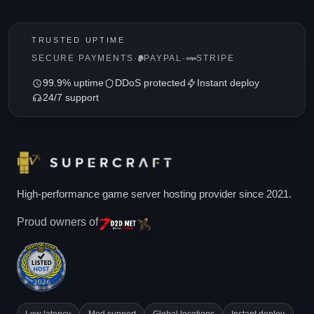
TRUSTED UPTIME
SECURE PAYMENTS
·
PAYPAL
·
STRIPE
99.9% uptime
DDoS protected
Instant deploy
24/7 support
High-performance game server hosting provider since 2021.
Proud owners of