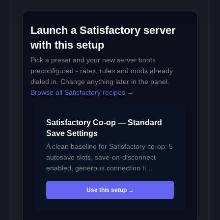
Launch a Satisfactory server
with this setup
Pick a preset and your new server boots
preconfigured - rates, rules and mods already
dialed in. Change anything later in the panel.
Browse all Satisfactory recipes →
Satisfactory Co-op — Standard
Save Settings
A clean baseline for Satisfactory co-op: 5
autosave slots, save-on-disconnect
enabled, generous connection ti…
Use this setup →