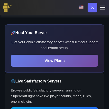
Host Your Server
Get your own Satisfactory server with full mod support
and instant setup.
View Plans
Live Satisfactory Servers
Browse public Satisfactory servers running on
Supercraft right now: live player counts, mods, rules,
one-click join.