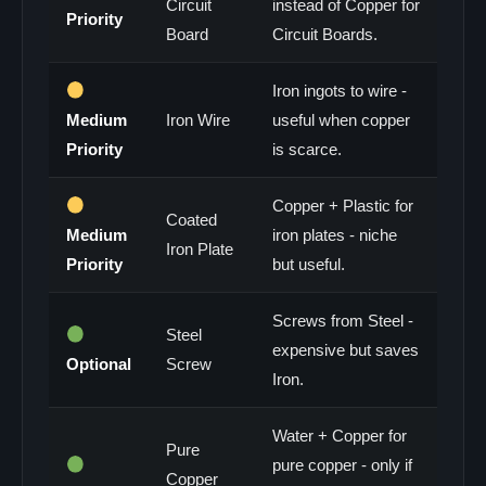
Circuit
instead of Copper for
Priority
Board
Circuit Boards.
Iron ingots to wire -
Medium
Iron Wire
useful when copper
Priority
is scarce.
Copper + Plastic for
Coated
Medium
iron plates - niche
Iron Plate
Priority
but useful.
Screws from Steel -
Steel
expensive but saves
Optional
Screw
Iron.
Water + Copper for
Pure
pure copper - only if
Copper