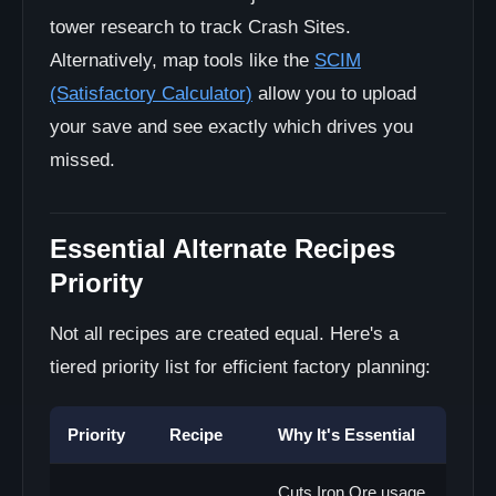
tower research to track Crash Sites.
Alternatively, map tools like the
SCIM
(Satisfactory Calculator)
allow you to upload
your save and see exactly which drives you
missed.
Essential Alternate Recipes
Priority
Not all recipes are created equal. Here's a
tiered priority list for efficient factory planning:
Priority
Recipe
Why It's Essential
Cuts Iron Ore usage