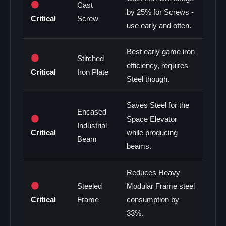
Cast
by 25% for Screws -
Critical
Screw
use early and often.
Best early game iron
Stitched
efficiency, requires
Critical
Iron Plate
Steel though.
Saves Steel for the
Encased
Space Elevator
Industrial
Critical
while producing
Beam
beams.
Reduces Heavy
Steeled
Modular Frame steel
Critical
Frame
consumption by
33%.