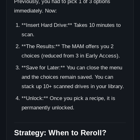
Previously, you had to pick 1 of 3 options
immediately. Now:
**Insert Hard Drive:** Takes 10 minutes to
scan.
**The Results:** The MAM offers you 2
choices (reduced from 3 in Early Access).
**Save for Later:** You can close the menu
and the choices remain saved. You can
stack up 10+ scanned drives in your library.
**Unlock:** Once you pick a recipe, it is
permanently unlocked.
Strategy: When to Reroll?