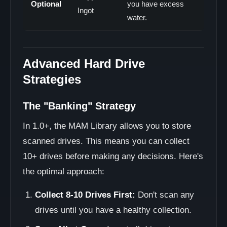
Optional
you have excess
Ingot
water.
Advanced Hard Drive
Strategies
The "Banking" Strategy
In 1.0+, the MAM Library allows you to store
scanned drives. This means you can collect
10+ drives before making any decisions. Here's
the optimal approach:
Collect 8-10 Drives First:
Don't scan any
drives until you have a healthy collection.