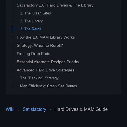
Satisfactory 1.0: Hard Drives & The Library
1. The Crash Sites
2. The Library
3. The Reroll
How the 1.0 MAM Library Works
Strategy: When to Reroll?
Finding Drop Pods
Essential Alternate Recipes Priority
Advanced Hard Drive Strategies
The "Banking" Strategy
Map Efficiency: Crash Site Routes
Multiplayer Coordination
Wiki
›
Satisfactory
›
Hard Drives & MAM Guide