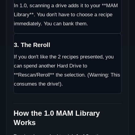
In 1.0, scanning a drive adds it to your **MAM
Library**. You don't have to choose a recipe
immediately. You can bank them.
3. The Reroll
If you don't like the 2 recipes presented, you
can spend another Hard Drive to
**Rescan/Reroll** the selection. (Warning: This
consumes the drive!).
How the 1.0 MAM Library
Works