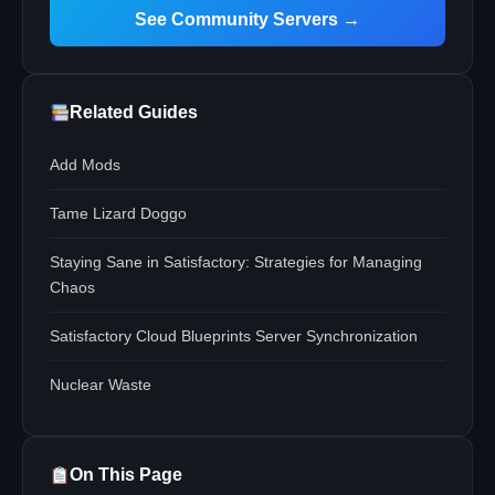
See Community Servers →
Related Guides
Add Mods
Tame Lizard Doggo
Staying Sane in Satisfactory: Strategies for Managing
Chaos
Satisfactory Cloud Blueprints Server Synchronization
Nuclear Waste
On This Page