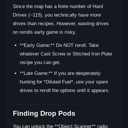
Since the map has a finite number of Hard
Drives (~115), you technically have more
drives than recipes. However, wasting drives
on rerolls early game is risky.
**Early Game:** Do NOT reroll. Take
whatever Cast Screw or Stitched Iron Plate
recipe you can get.
**Late Game:** If you are desperately
hunting for *Diluted Fuel*, use your spare
drives to reroll the options until it appears.
Finding Drop Pods
You can unlock the **Object Scanner** radio