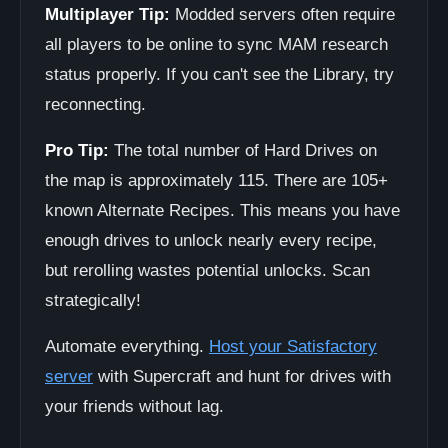
Multiplayer Tip:
Modded servers often require
all players to be online to sync MAM research
status properly. If you can't see the Library, try
reconnecting.
Pro Tip:
The total number of Hard Drives on
the map is approximately 115. There are 105+
known Alternate Recipes. This means you have
enough drives to unlock nearly every recipe,
but rerolling wastes potential unlocks. Scan
strategically!
Automate everything.
Host your Satisfactory
server
with Supercraft and hunt for drives with
your friends without lag.