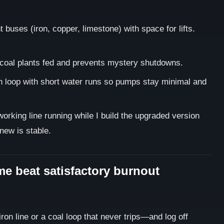
 buses (iron, copper, limestone) with space for lifts.
coal plants fed and prevents mystery shutdowns.
n loop with short water runs so pumps stay minimal and
working line running while I build the upgraded version
 new is stable.
me beat satisfactory burnout
ron line or a coal loop that never trips—and log off