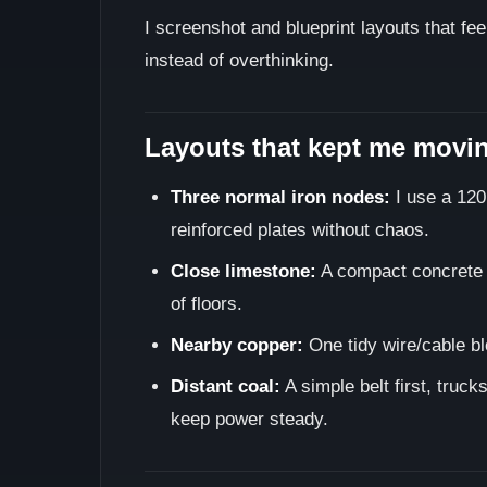
I screenshot and blueprint layouts that fe
instead of overthinking.
Layouts that kept me movi
Three normal iron nodes:
I use a 120
reinforced plates without chaos.
Close limestone:
A compact concrete l
of floors.
Nearby copper:
One tidy wire/cable blo
Distant coal:
A simple belt first, truck
keep power steady.