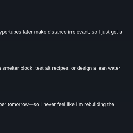
ypertubes later make distance irrelevant, so I just get a
a smelter block, test alt recipes, or design a lean water
per tomorrow—so I never feel like I’m rebuilding the