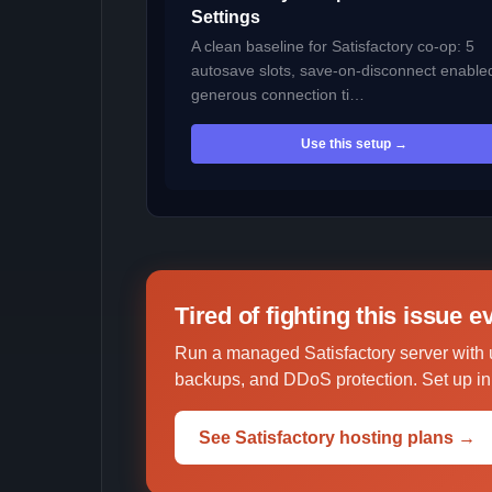
Settings
A clean baseline for Satisfactory co-op: 5
autosave slots, save-on-disconnect enable
generous connection ti…
Use this setup →
Tired of fighting this issue 
Run a managed Satisfactory server with 
backups, and DDoS protection. Set up in 
See Satisfactory hosting plans →