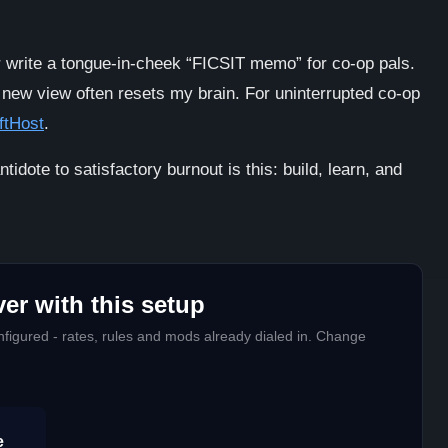
or write a tongue-in-cheek “FICSIT memo” for co-op pals.
 new view often resets my brain. For uninterrupted co-op
ftHost
.
ntidote to satisfactory burnout is this: build, learn, and
er with this setup
figured - rates, rules and mods already dialed in. Change
e