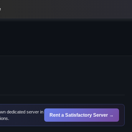
e
wn dedicated server in
Rent a Satisfactory Server →
ions.