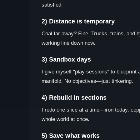
satisfied.
2) Distance is temporary
Coal far away? Fine. Trucks, trains, and h
working line down now.
3) Sandbox days
I give myself “play sessions” to blueprint 
manifold. No objectives—just tinkering.
4) Rebuild in sections
I redo one slice at a time—iron today, cop
whole world at once.
5) Save what works