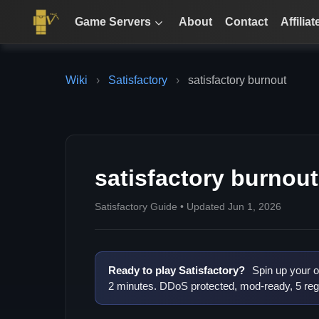
Game Servers
About
Contact
Affiliat
Wiki
›
Satisfactory
›
satisfactory burnout
satisfactory burnout
Satisfactory Guide • Updated Jun 1, 2026
Ready to play Satisfactory?
Spin up your o
2 minutes. DDoS protected, mod-ready, 5 reg