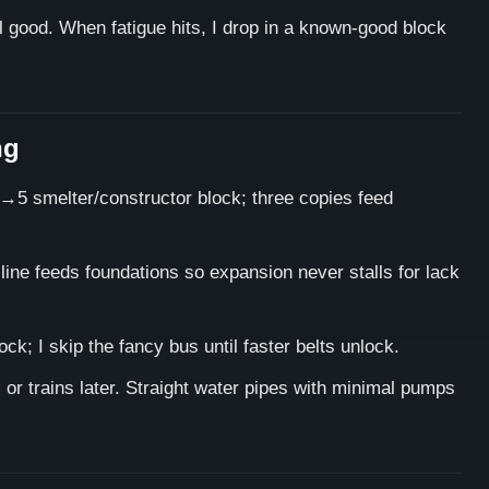
el good. When fatigue hits, I drop in a known-good block
ng
→5 smelter/constructor block; three copies feed
ine feeds foundations so expansion never stalls for lack
ck; I skip the fancy bus until faster belts unlock.
s or trains later. Straight water pipes with minimal pumps