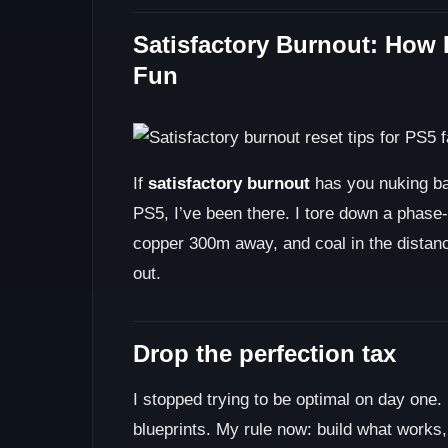
Satisfactory Burnout: How 
Fun
If
satisfactory burnout
has you nuking bas
PS5, I’ve been there. I tore down a phase-
copper 300m away, and coal in the distanc
out.
Drop the perfection tax
I stopped trying to be optimal on day one. 
blueprints. My rule now: build what works,