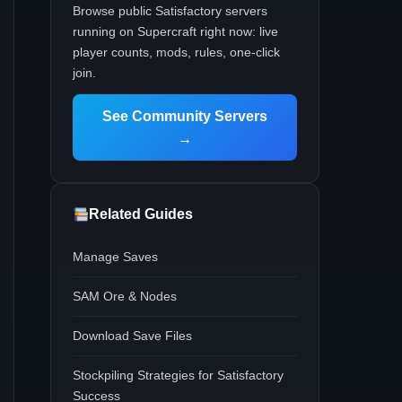
Browse public Satisfactory servers
running on Supercraft right now: live
player counts, mods, rules, one-click
join.
See Community Servers
→
Related Guides
Manage Saves
SAM Ore & Nodes
Download Save Files
Stockpiling Strategies for Satisfactory
Success