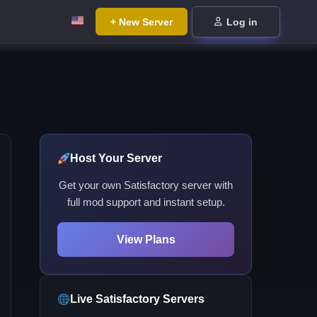
+ New Server
Log in
Host Your Server
Get your own Satisfactory server with
full mod support and instant setup.
View Plans
Live Satisfactory Servers