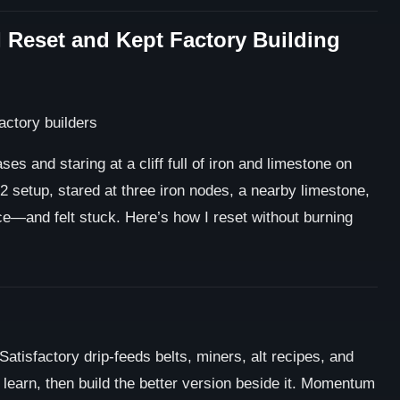
I Reset and Kept Factory Building
es and staring at a cliff full of iron and limestone on
2 setup, stared at three iron nodes, a nearby limestone,
e—and felt stuck. Here’s how I reset without burning
Satisfactory drip-feeds belts, miners, alt recipes, and
 learn, then build the better version beside it. Momentum