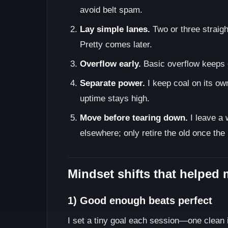
avoid belt spam.
Lay simple lanes.
Two or three straight
Pretty comes later.
Overflow early.
Basic overflow keeps 
Separate power.
I keep coal on its ow
uptime stays high.
Move before tearing down.
I leave a 
elsewhere; only retire the old once the
Mindset shifts that helped 
1) Good enough beats perfect
I set a tiny goal each session—one clean i