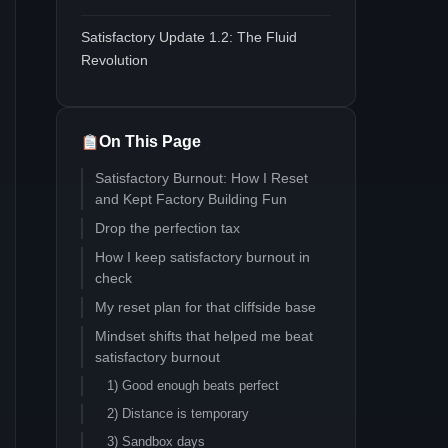
Satisfactory Update 1.2: The Fluid
Revolution
On This Page
Satisfactory Burnout: How I Reset
and Kept Factory Building Fun
Drop the perfection tax
How I keep satisfactory burnout in
check
My reset plan for that cliffside base
Mindset shifts that helped me beat
satisfactory burnout
1) Good enough beats perfect
2) Distance is temporary
3) Sandbox days