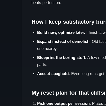
beats perfection.
How I keep satisfactory bu
Build now, optimize later.
I finish a w
Expand instead of demolish.
Old fact
one nearby.
Blueprint the boring stuff.
A few modul
parts.
Accept spaghetti.
Even long runs get m
My reset plan for that cliff
Pick one output per session.
Plates a