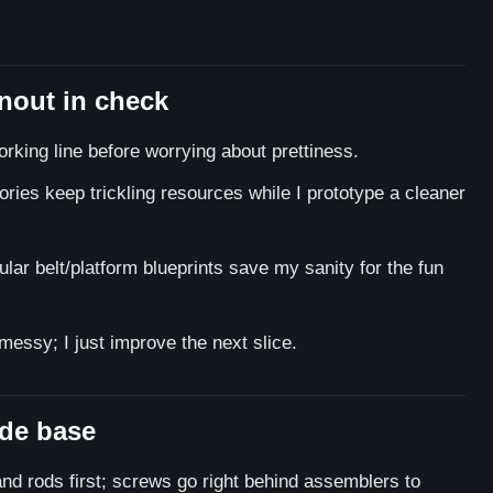
rnout in check
orking line before worrying about prettiness.
ories keep trickling resources while I prototype a cleaner
ar belt/platform blueprints save my sanity for the fun
essy; I just improve the next slice.
side base
nd rods first; screws go right behind assemblers to