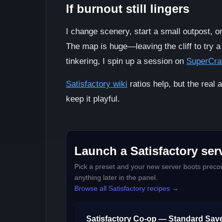
If burnout still lingers
I change scenery, start a small outpost, 
The map is huge—leaving the cliff to try a
tinkering, I spin up a session on
SuperCra
Satisfactory wiki
ratios help, but the real a
keep it playful.
Launch a Satisfactory serv
Pick a preset and your new server boots precon
anything later in the panel.
Browse all Satisfactory recipes →
Satisfactory Co-op — Standard Sav