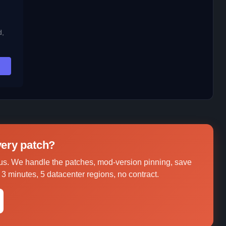
d,
every patch?
us. We handle the patches, mod-version pinning, save
3 minutes, 5 datacenter regions, no contract.