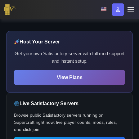
Host Your Server
Get your own Satisfactory server with full mod support
and instant setup.
View Plans
Live Satisfactory Servers
Browse public Satisfactory servers running on
Supercraft right now: live player counts, mods, rules,
one-click join.