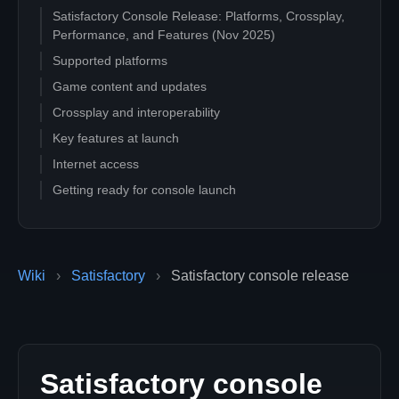
Satisfactory Console Release: Platforms, Crossplay,
Performance, and Features (Nov 2025)
Supported platforms
Game content and updates
Crossplay and interoperability
Key features at launch
Internet access
Getting ready for console launch
Wiki
›
Satisfactory
›
Satisfactory console release
Satisfactory console