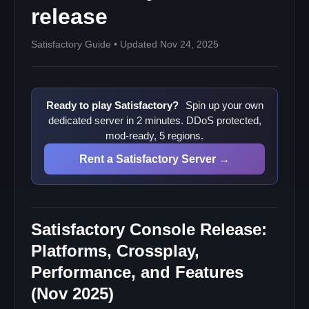
release
Satisfactory Guide • Updated Nov 24, 2025
Ready to play Satisfactory?
Spin up your own
dedicated server in 2 minutes. DDoS protected,
mod-ready, 5 regions.
Rent a Satisfactory Server →
Satisfactory Console Release:
Platforms, Crossplay,
Performance, and Features
(Nov 2025)