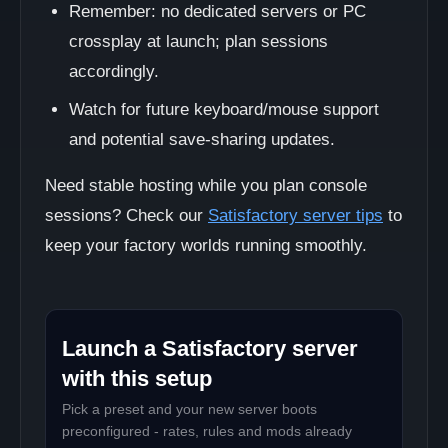
Remember: no dedicated servers or PC
crossplay at launch; plan sessions
accordingly.
Watch for future keyboard/mouse support
and potential save-sharing updates.
Need stable hosting while you plan console
sessions? Check our
Satisfactory server tips
to
keep your factory worlds running smoothly.
Launch a Satisfactory server
with this setup
Pick a preset and your new server boots
preconfigured - rates, rules and mods already