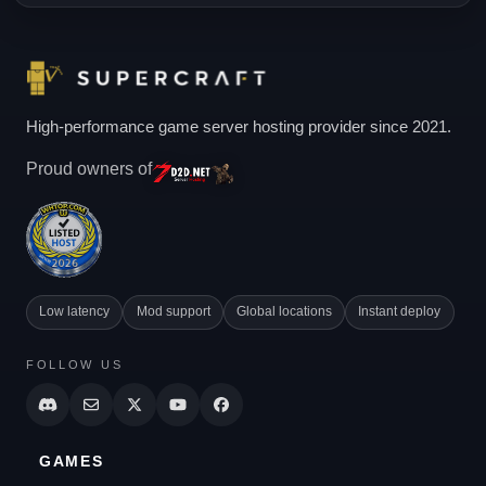
High-performance game server hosting provider since 2021.
Proud owners of
Low latency
Mod support
Global locations
Instant deploy
FOLLOW US
GAMES