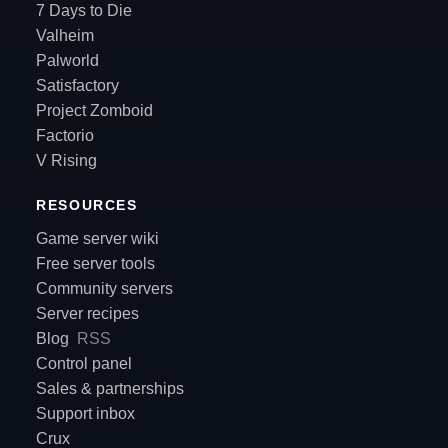
7 Days to Die
Valheim
Palworld
Satisfactory
Project Zomboid
Factorio
V Rising
RESOURCES
Game server wiki
Free server tools
Community servers
Server recipes
Blog
RSS
Control panel
Sales & partnerships
Support inbox
Crux