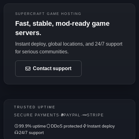
SUPERCRAFT GAME HOSTING
Fast, stable, mod-ready game
servers.
Instant deploy, global locations, and 24/7 support
for serious communities.
Contact support
TRUSTED UPTIME
SECURE PAYMENTS
·
PAYPAL
·
STRIPE
99.9% uptime
DDoS protected
Instant deploy
24/7 support