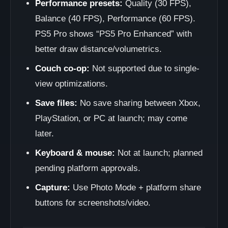
Performance presets:
Quality (30 FPS),
Balance (40 FPS), Performance (60 FPS).
PS5 Pro shows “PS5 Pro Enhanced” with
better draw distance/volumetrics.
Couch co-op:
Not supported due to single-
view optimizations.
Save files:
No save sharing between Xbox,
PlayStation, or PC at launch; may come
later.
Keyboard & mouse:
Not at launch; planned
pending platform approvals.
Capture:
Use Photo Mode + platform share
buttons for screenshots/video.