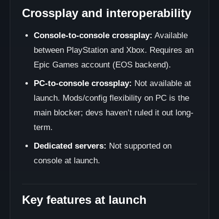
Crossplay and interoperability
Console-to-console crossplay:
Available
between PlayStation and Xbox. Requires an
Epic Games account (EOS backend).
PC-to-console crossplay:
Not available at
launch. Mods/config flexibility on PC is the
main blocker; devs haven’t ruled it out long-
term.
Dedicated servers:
Not supported on
console at launch.
Key features at launch