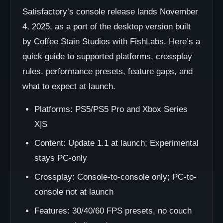
Satisfactory’s console release lands November
4, 2025, as a port of the desktop version built
by Coffee Stain Studios with FishLabs. Here’s a
quick guide to supported platforms, crossplay
rules, performance presets, feature gaps, and
what to expect at launch.
Platforms: PS5/PS5 Pro and Xbox Series
X|S
Content: Update 1.1 at launch; Experimental
stays PC-only
Crossplay: Console-to-console only; PC-to-
console not at launch
Features: 30/40/60 FPS presets, no couch