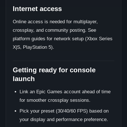
Internet access
Online access is needed for multiplayer,
crossplay, and community posting. See
platform guides for network setup (Xbox Series
X|S, PlayStation 5).
Getting ready for console
launch
Link an Epic Games account ahead of time
for smoother crossplay sessions.
Pick your preset (30/40/60 FPS) based on
your display and performance preference.