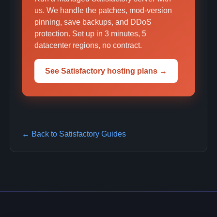
us. We handle the patches, mod-version
pinning, save backups, and DDoS
protection. Set up in 3 minutes, 5
datacenter regions, no contract.
See Satisfactory hosting plans →
← Back to Satisfactory Guides