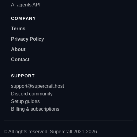
AI agents API
COMPANY
Terms
Privacy Policy
About
Contact
SUPPORT
support@supercraft.host
Discord community
Setup guides
Billing & subscriptions
© All rights reserved. Supercraft 2021-2026.