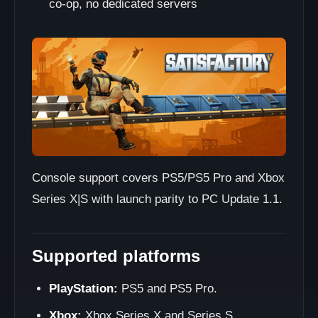
co-op, no dedicated servers
Console support covers PS5/PS5 Pro and Xbox
Series X|S with launch parity to PC Update 1.1.
Supported platforms
PlayStation:
PS5 and PS5 Pro.
Xbox:
Xbox Series X and Series S.