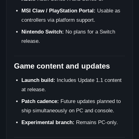
MSI Claw / PlayStation Portal:
Usable as
controllers via platform support.
Nintendo Switch:
No plans for a Switch
release.
Game content and updates
Launch build:
Includes Update 1.1 content
at release.
Patch cadence:
Future updates planned to
ship simultaneously on PC and console.
Experimental branch:
Remains PC-only.