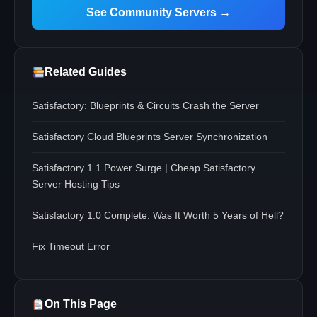
See Community Servers →
Related Guides
Satisfactory: Blueprints & Circuits Crash the Server
Satisfactory Cloud Blueprints Server Synchronization
Satisfactory 1.1 Power Surge | Cheap Satisfactory
Server Hosting Tips
Satisfactory 1.0 Complete: Was It Worth 5 Years of Hell?
Fix Timeout Error
On This Page