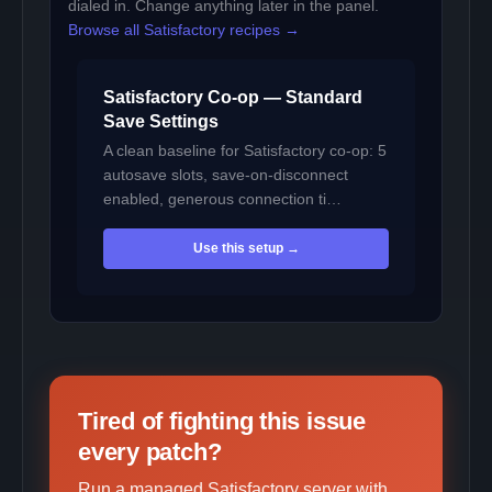
dialed in. Change anything later in the panel.
Browse all Satisfactory recipes →
Satisfactory Co-op — Standard
Save Settings
A clean baseline for Satisfactory co-op: 5
autosave slots, save-on-disconnect
enabled, generous connection ti…
Use this setup →
Tired of fighting this issue
every patch?
Run a managed Satisfactory server with