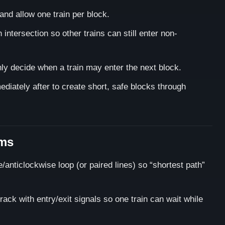
and allow one train per block.
intersection so other trains can still enter non-
nly decide when a train may enter the next block.
diately after to create short, safe blocks through
ams
anticlockwise loop (or paired lines) so “shortest path”
rack with entry/exit signals so one train can wait while