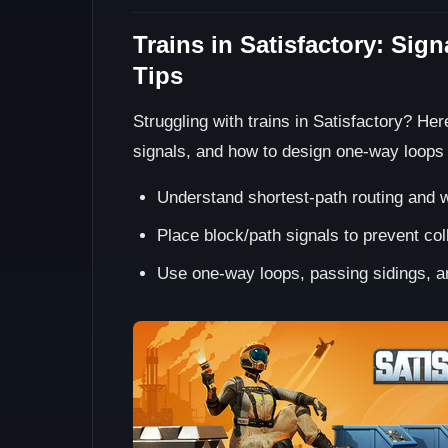
Trains in Satisfactory: Sig
Tips
Struggling with trains in Satisfactory? He
signals, and how to design one-way loops
Understand shortest-path routing and w
Place block/path signals to prevent colli
Use one-way loops, passing sidings, an