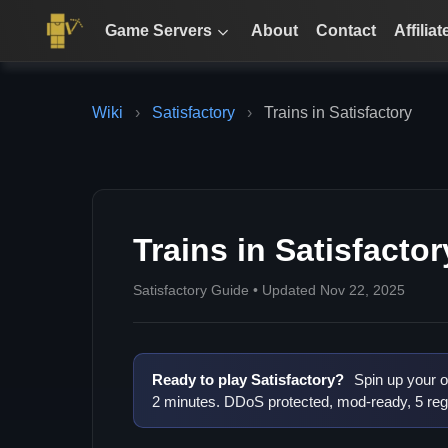
Game Servers
About
Contact
Affiliat
Wiki
›
Satisfactory
›
Trains in Satisfactory
Trains in Satisfactor
Satisfactory Guide • Updated Nov 22, 2025
Ready to play Satisfactory?
Spin up your o
2 minutes. DDoS protected, mod-ready, 5 reg