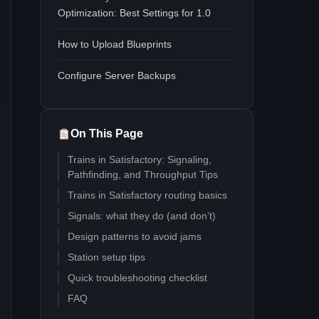
Optimization: Best Settings for 1.0
How to Upload Blueprints
Configure Server Backups
On This Page
Trains in Satisfactory: Signaling,
Pathfinding, and Throughput Tips
Trains in Satisfactory routing basics
Signals: what they do (and don’t)
Design patterns to avoid jams
Station setup tips
Quick troubleshooting checklist
FAQ