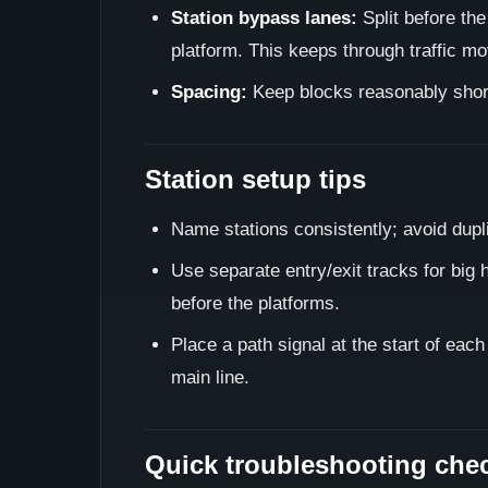
Station bypass lanes:
Split before the
platform. This keeps through traffic mo
Spacing:
Keep blocks reasonably short 
Station setup tips
Name stations consistently; avoid dupl
Use separate entry/exit tracks for big h
before the platforms.
Place a path signal at the start of eac
main line.
Quick troubleshooting chec