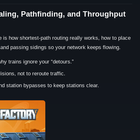
naling, Pathfinding, and Throughput
re is how shortest-path routing really works, how to place
 and passing sidings so your network keeps flowing.
hy trains ignore your “detours.”
sions, not to reroute traffic.
d station bypasses to keep stations clear.