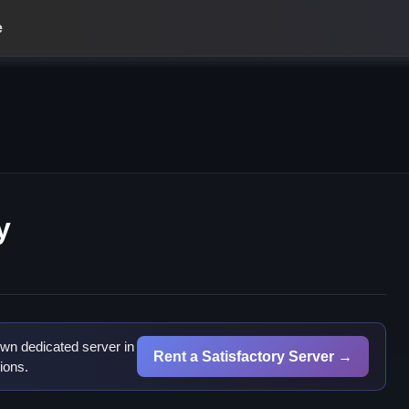
e
y
wn dedicated server in
Rent a Satisfactory Server →
ions.