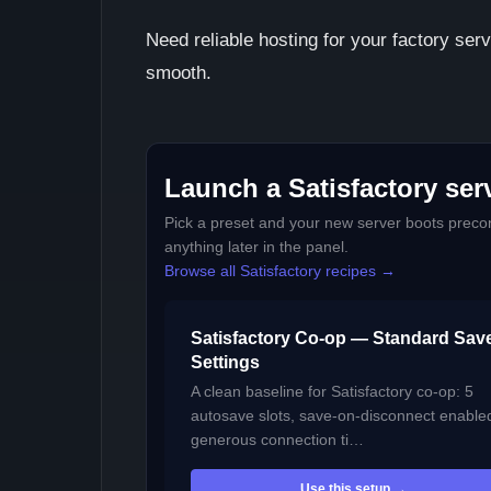
Need reliable hosting for your factory se
smooth.
Launch a Satisfactory serv
Pick a preset and your new server boots precon
anything later in the panel.
Browse all Satisfactory recipes →
Satisfactory Co-op — Standard Sav
Settings
A clean baseline for Satisfactory co-op: 5
autosave slots, save-on-disconnect enable
generous connection ti…
Use this setup →