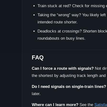
Train stuck at red? Check for missing e
Taking the “wrong” way? You likely left
intended route shorter.
Deadlocks at crossings? Shorten block 
roundabouts on busy lines.
FAQ
Can I force a route with signals?
Not dir
the shortest by adjusting track length and
Do I need signals on single-train lines?
later.
Where can I learn more?
See the
Satisfa