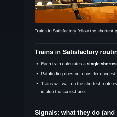
Trains in Satisfactory follow the shortes
Trains in Satisfactory routi
Each train calculates a
single shortes
Pathfinding does not consider congestio
Trains will wait on the shortest route 
is also the correct one.
Signals: what they do (and 