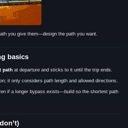
t path you give them—design the path you want.
ng basics
t path
at departure and sticks to it until the trip ends.
n; it only considers path length and allowed directions.
even if a longer bypass exists—build so the shortest path
don’t)