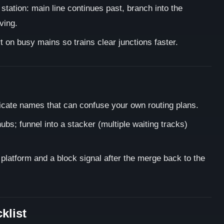
 station: main line continues past, branch into the
ving.
on busy mains so trains clear junctions faster.
icate names that can confuse your own routing plans.
ubs; funnel into a stacker (multiple waiting tracks)
h platform and a block signal after the merge back to the
klist