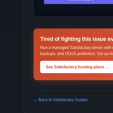
Tired of fighting this issue 
Run a managed Satisfactory server with 
backups, and DDoS protection. Set up in 
See Satisfactory hosting plans →
← Back to Satisfactory Guides