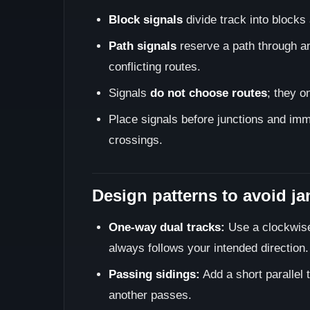
Block signals
divide track into blocks 
Path signals
reserve a path through an 
conflicting routes.
Signals
do not choose routes
; they o
Place signals before junctions and imme
crossings.
Design patterns to avoid j
One-way dual tracks:
Use a clockwise/
always follows your intended direction.
Passing sidings:
Add a short parallel t
another passes.