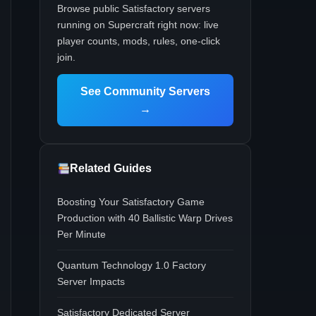
Browse public Satisfactory servers
running on Supercraft right now: live
player counts, mods, rules, one-click
join.
See Community Servers
→
Related Guides
Boosting Your Satisfactory Game
Production with 40 Ballistic Warp Drives
Per Minute
Quantum Technology 1.0 Factory
Server Impacts
Satisfactory Dedicated Server