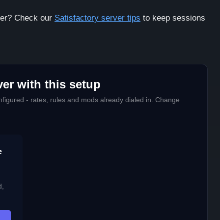
rver? Check our
Satisfactory server tips
to keep sessions
er with this setup
figured - rates, rules and mods already dialed in. Change
e
d,