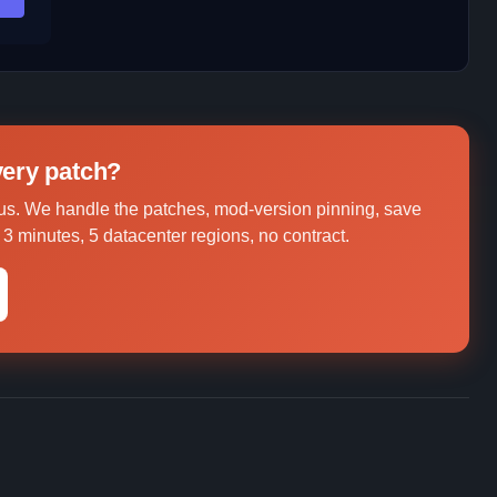
every patch?
us. We handle the patches, mod-version pinning, save
3 minutes, 5 datacenter regions, no contract.