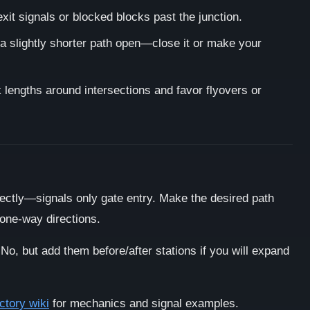
xit signals or blocked blocks past the junction.
 a slightly shorter path open—close it or make your
lengths around intersections and favor flyovers or
ectly—signals only gate entry. Make the desired path
 one-way directions.
No, but add them before/after stations if you will expand
ctory wiki
for mechanics and signal examples.