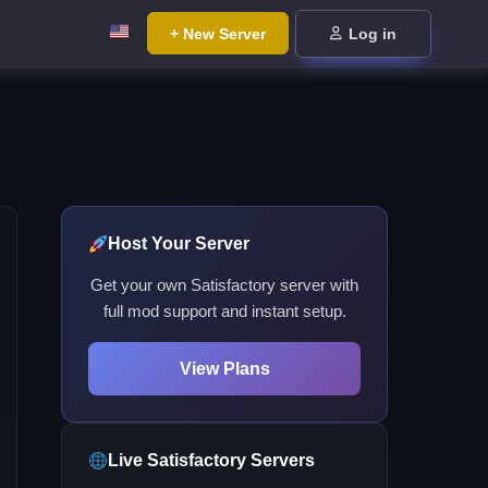
+ New Server
Log in
Host Your Server
Get your own Satisfactory server with
full mod support and instant setup.
View Plans
Live Satisfactory Servers