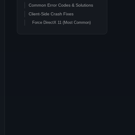
Common Error Codes & Solutions
Client-Side Crash Fixes
Force DirectX 11 (Most Common)
Alternative: Vulkan (Linux)
Graphics Settings Optimization
Forcing a Server Log Check
Server-Side Crash Analysis
Server Log Analysis
Save File Integrity
Memory Management
Mod Stability
EXCEPTION_ACCESS_VIOLATION
root cause flowchart (refreshed
2026-05)
Step 1: Verify game files
Step 2: Update GPU drivers (client-