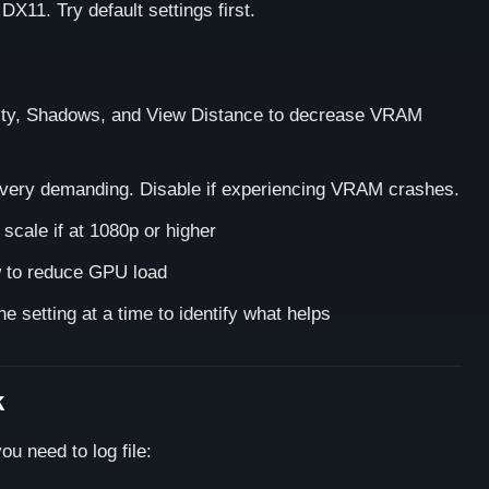
X11. Try default settings first.
ty, Shadows, and View Distance to decrease VRAM
s very demanding. Disable if experiencing VRAM crashes.
cale if at 1080p or higher
 to reduce GPU load
e setting at a time to identify what helps
k
ou need to log file: