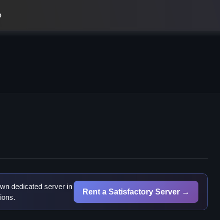
e
h
wn dedicated server in
Rent a Satisfactory Server →
ions.