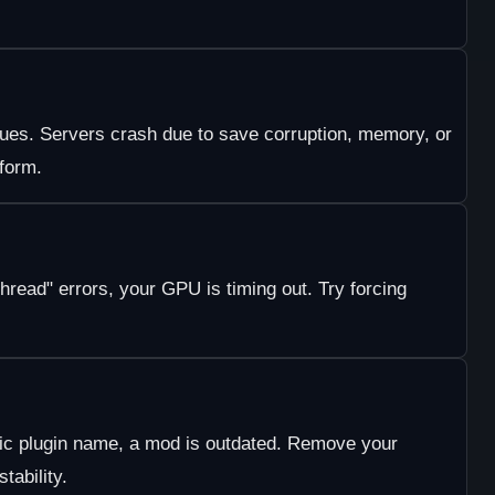
ssues. Servers crash due to save corruption, memory, or
tform.
hread" errors, your GPU is timing out. Try forcing
fic plugin name, a mod is outdated. Remove your
stability.