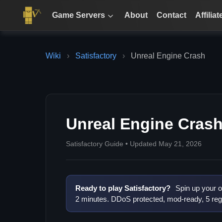
Game Servers
About
Contact
Affiliat
Wiki
›
Satisfactory
›
Unreal Engine Crash
Unreal Engine Cras
Satisfactory Guide • Updated May 21, 2026
Ready to play Satisfactory?
Spin up your o
2 minutes. DDoS protected, mod-ready, 5 reg