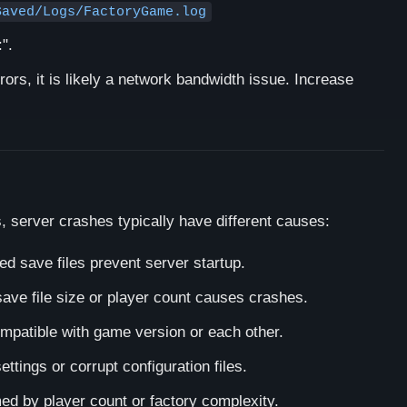
Saved/Logs/FactoryGame.log
:".
rors, it is likely a network bandwidth issue. Increase
, server crashes typically have different causes:
 save files prevent server startup.
save file size or player count causes crashes.
patible with game version or each other.
ettings or corrupt configuration files.
d by player count or factory complexity.