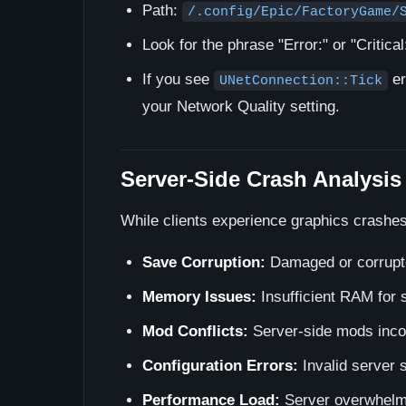
Path:
/.config/Epic/FactoryGame/
Look for the phrase "Error:" or "Critical
If you see
er
UNetConnection::Tick
your Network Quality setting.
Server-Side Crash Analysis
While clients experience graphics crashes
Save Corruption:
Damaged or corrupted
Memory Issues:
Insufficient RAM for 
Mod Conflicts:
Server-side mods incom
Configuration Errors:
Invalid server s
Performance Load:
Server overwhelme