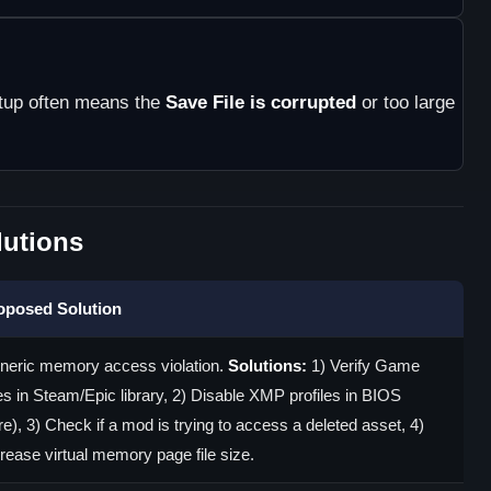
rtup often means the
Save File is corrupted
or too large
utions
oposed Solution
neric memory access violation.
Solutions:
1) Verify Game
es in Steam/Epic library, 2) Disable XMP profiles in BIOS
re), 3) Check if a mod is trying to access a deleted asset, 4)
rease virtual memory page file size.