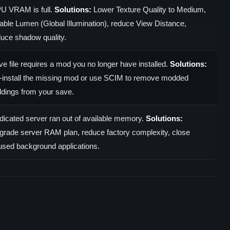
U VRAM is full.
Solutions:
Lower Texture Quality to Medium,
able Lumen (Global Illumination), reduce View Distance,
duce shadow quality.
e file requires a mod you no longer have installed.
Solutions:
-install the missing mod or use SCIM to remove modded
ldings from your save.
dicated server ran out of available memory.
Solutions:
grade server RAM plan, reduce factory complexity, close
used background applications.
)