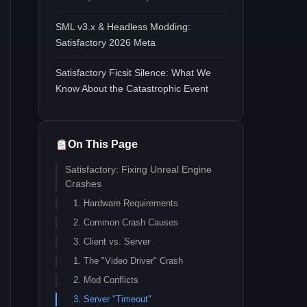
SML v3.x & Headless Modding:
Satisfactory 2026 Meta
Satisfactory Ficsit Silence: What We
Know About the Catastrophic Event
On This Page
Satisfactory: Fixing Unreal Engine
Crashes
1. Hardware Requirements
2. Common Crash Causes
3. Client vs. Server
1. The "Video Driver" Crash
2. Mod Conflicts
3. Server "Timeout"