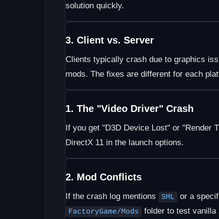
solution quickly.
3. Client vs. Server
Clients typically crash due to graphics i
mods. The fixes are different for each pla
1. The "Video Driver" Crash
If you get "D3D Device Lost" or "Render T
DirectX 11 in the launch options.
2. Mod Conflicts
If the crash log mentions
or a speci
SML
folder to test vanilla 
FactoryGame/Mods