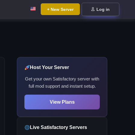
+ New Server
Log in
Host Your Server
Get your own Satisfactory server with
full mod support and instant setup.
View Plans
Live Satisfactory Servers