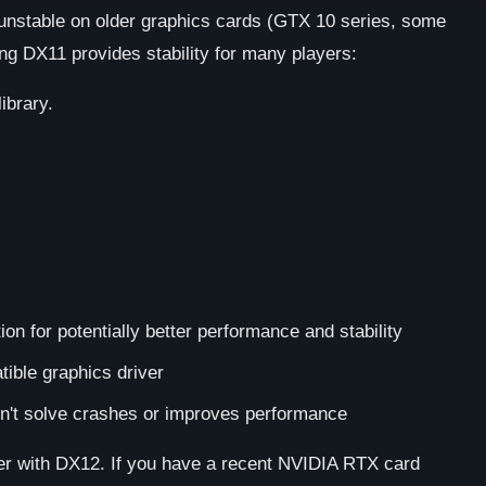
 unstable on older graphics cards (GTX 10 series, some
g DX11 provides stability for many players:
ibrary.
on for potentially better performance and stability
ible graphics driver
n't solve crashes or improves performance
 with DX12. If you have a recent NVIDIA RTX card