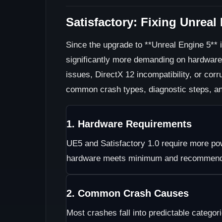
Satisfactory: Fixing Unrea
Since the upgrade to **Unreal Engine 5** 
significantly more demanding on hardwar
issues, DirectX 12 incompatibility, or cor
common crash types, diagnostic steps, and
1. Hardware Requirements
UE5 and Satisfactory 1.0 require more pow
hardware meets minimum and recommende
2. Common Crash Causes
Most crashes fall into predictable categor