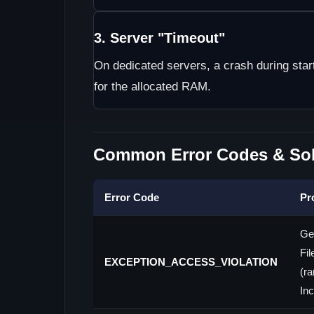
3. Server "Timeout"
On dedicated servers, a crash during sta
for the allocated RAM.
Common Error Codes & Sol
Error Code
Pr
Ge
Fil
EXCEPTION_ACCESS_VIOLATION
(ra
Inc