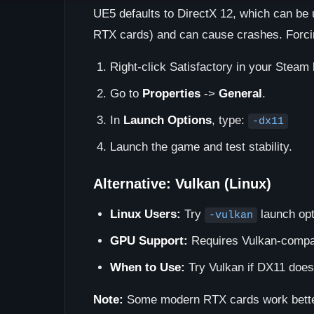
UE5 defaults to DirectX 12, which can be
RTX cards) and can cause crashes. Forcin
Right-click Satisfactory in your Steam l
Go to
Properties
->
General
.
In
Launch Options
, type:
-dx11
Launch the game and test stability.
Alternative: Vulkan (Linux)
Linux Users:
Try
launch opti
-vulkan
GPU Support:
Requires Vulkan-compat
When to Use:
Try Vulkan if DX11 does
Note:
Some modern RTX cards work better