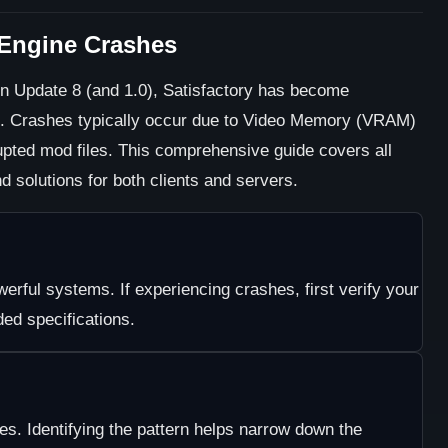
l Engine Crashes
in Update 8 (and 1.0), Satisfactory has become
e. Crashes typically occur due to Video Memory (VRAM)
rupted mod files. This comprehensive guide covers all
 solutions for both clients and servers.
erful systems. If experiencing crashes, first verify your
d specifications.
ies. Identifying the pattern helps narrow down the