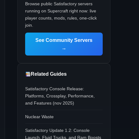
Browse public Satisfactory servers
running on Supercraft right now: live
player counts, mods, rules, one-click
join.
See Community Servers
→
Related Guides
Satisfactory Console Release:
Platforms, Crossplay, Performance,
and Features (nov 2025)
Nuclear Waste
Satisfactory Update 1.2: Console
Launch, Fluid Trucks, and Ram Boosts