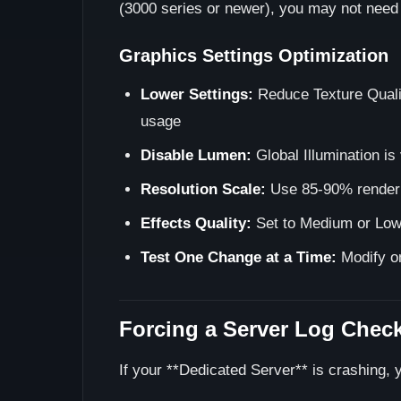
(3000 series or newer), you may not need D
Graphics Settings Optimization
Lower Settings:
Reduce Texture Quali
usage
Disable Lumen:
Global Illumination i
Resolution Scale:
Use 85-90% render s
Effects Quality:
Set to Medium or Low
Test One Change at a Time:
Modify on
Forcing a Server Log Chec
If your **Dedicated Server** is crashing, y