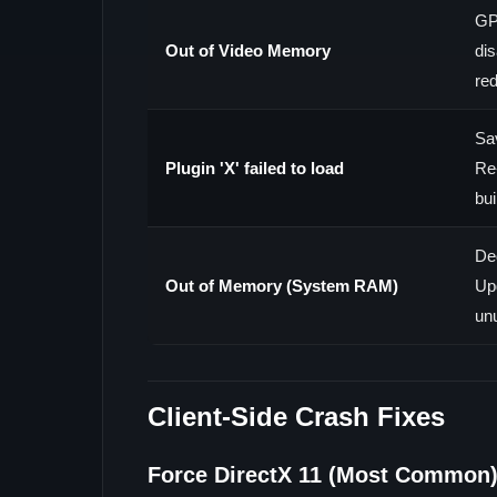
GP
Out of Video Memory
dis
re
Sav
Plugin 'X' failed to load
Re
bui
De
Out of Memory (System RAM)
Up
un
Client-Side Crash Fixes
Force DirectX 11 (Most Common