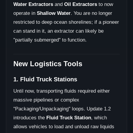
Water Extractors
and
Oil Extractors
to now
operate in
Shallow Water
. You are no longer
restricted to deep ocean shorelines; if a pioneer
can stand in it, an extractor can likely be
"partially submerged" to function.
New Logistics Tools
1. Fluid Truck Stations
Until now, transporting fluids required either
massive pipelines or complex
"Packaging/Unpackaging" loops. Update 1.2
introduces the
Fluid Truck Station
, which
allows vehicles to load and unload raw liquids