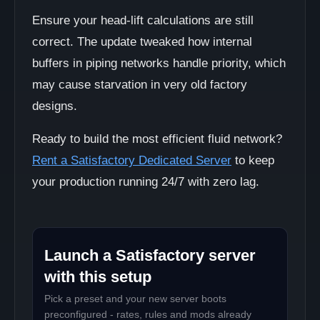
Ensure your head-lift calculations are still
correct. The update tweaked how internal
buffers in piping networks handle priority, which
may cause starvation in very old factory
designs.
Ready to build the most efficient fluid network?
Rent a Satisfactory Dedicated Server
to keep
your production running 24/7 with zero lag.
Launch a Satisfactory server
with this setup
Pick a preset and your new server boots
preconfigured - rates, rules and mods already