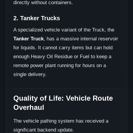
directly without containers.
2. Tanker Trucks
A specialized vehicle variant of the Truck, the
Tanker Truck
, has a massive internal reservoir
for liquids. It cannot carry items but can hold
enough Heavy Oil Residue or Fuel to keep a
remote power plant running for hours on a
single delivery.
Quality of Life: Vehicle Route
Overhaul
The vehicle pathing system has received a
significant backend update.