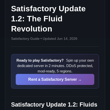
Satisfactory Update
1.2: The Fluid
Revolution
Satisfactory Guide • Updated Jun 14, 2026
Ready to play Satisfactory?
Spin up your own
dedicated server in 2 minutes. DDoS protected,
mod-ready, 5 regions.
Rent a Satisfactory Server →
Satisfactory Update 1.2: Fluids