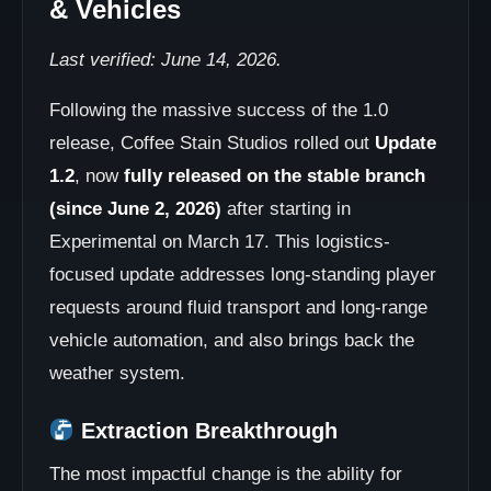
& Vehicles
Last verified: June 14, 2026.
Following the massive success of the 1.0
release, Coffee Stain Studios rolled out
Update
1.2
, now
fully released on the stable branch
(since June 2, 2026)
after starting in
Experimental on March 17. This logistics-
focused update addresses long-standing player
requests around fluid transport and long-range
vehicle automation, and also brings back the
weather system.
Extraction Breakthrough
The most impactful change is the ability for