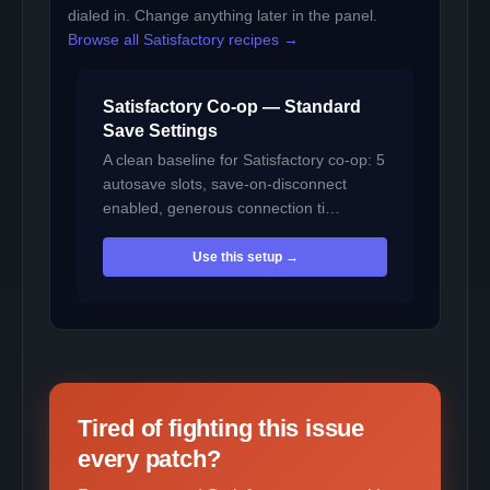
dialed in. Change anything later in the panel.
Browse all Satisfactory recipes →
Satisfactory Co-op — Standard
Save Settings
A clean baseline for Satisfactory co-op: 5
autosave slots, save-on-disconnect
enabled, generous connection ti…
Use this setup →
Tired of fighting this issue
every patch?