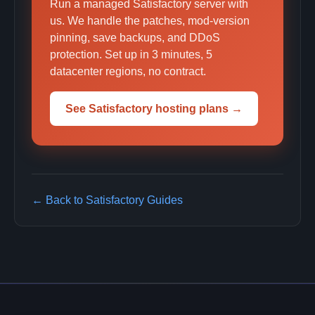
Run a managed Satisfactory server with
us. We handle the patches, mod-version
pinning, save backups, and DDoS
protection. Set up in 3 minutes, 5
datacenter regions, no contract.
See Satisfactory hosting plans →
← Back to Satisfactory Guides