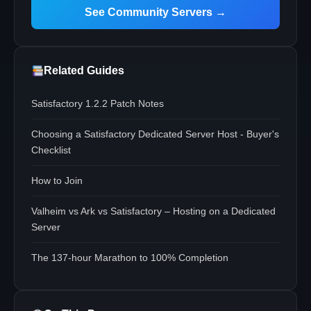
See Community Servers →
Related Guides
Satisfactory 1.2.2 Patch Notes
Choosing a Satisfactory Dedicated Server Host - Buyer's
Checklist
How to Join
Valheim vs Ark vs Satisfactory – Hosting on a Dedicated
Server
The 137-hour Marathon to 100% Completion