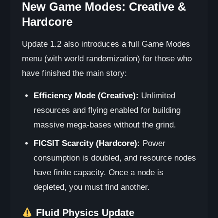
New Game Modes: Creative &
Hardcore
Update 1.2 also introduces a full Game Modes
menu (with world randomization) for those who
have finished the main story:
Efficiency Mode (Creative):
Unlimited
resources and flying enabled for building
massive mega-bases without the grind.
FICSIT Scarcity (Hardcore):
Power
consumption is doubled, and resource nodes
have finite capacity. Once a node is
depleted, you must find another.
Fluid Physics Update