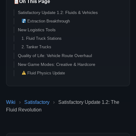
On This Page
Satisfactory Update 1.2: Fluids & Vehicles
Extraction Breakthrough
New Logistics Tools
1. Fluid Truck Stations
2. Tanker Trucks
Quality of Life: Vehicle Route Overhaul
New Game Modes: Creative & Hardcore
Fluid Physics Update
Wiki
›
Satisfactory
›
Satisfactory Update 1.2: The
Fluid Revolution