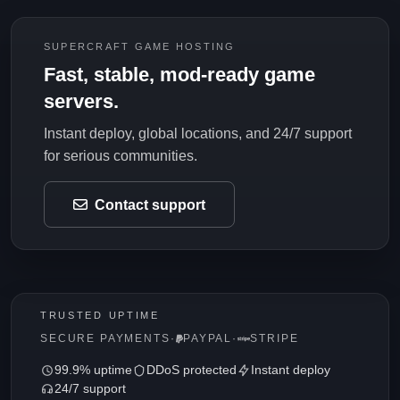
SUPERCRAFT GAME HOSTING
Fast, stable, mod-ready game
servers.
Instant deploy, global locations, and 24/7 support
for serious communities.
Contact support
TRUSTED UPTIME
SECURE PAYMENTS
·
PAYPAL
·
STRIPE
99.9% uptime
DDoS protected
Instant deploy
24/7 support