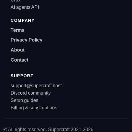
AI agents API
COMPANY
Terms
Privacy Policy
About
Contact
SUPPORT
support@supercraft.host
Discord community
Setup guides
Billing & subscriptions
© All rights reserved. Supercraft 2021-2026.