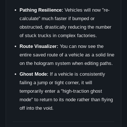
Pathing Resilience:
Vehicles will now "re-
calculate" much faster if bumped or
obstructed, drastically reducing the number
of stuck trucks in complex factories.
Route Visualizer:
You can now see the
entire saved route of a vehicle as a solid line
on the hologram system when editing paths.
Ghost Mode:
If a vehicle is consistently
failing a jump or tight corner, it will
temporarily enter a "high-traction ghost
mode" to return to its node rather than flying
off into the void.