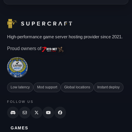
High-performance game server hosting provider since 2021.
Proud owners of
Low latency
Mod support
Global locations
Instant deploy
FOLLOW US
GAMES