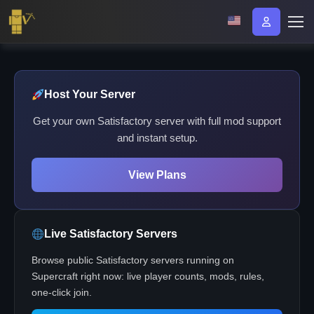
Host Your Server
Get your own Satisfactory server with full mod support
and instant setup.
View Plans
Live Satisfactory Servers
Browse public Satisfactory servers running on
Supercraft right now: live player counts, mods, rules,
one-click join.