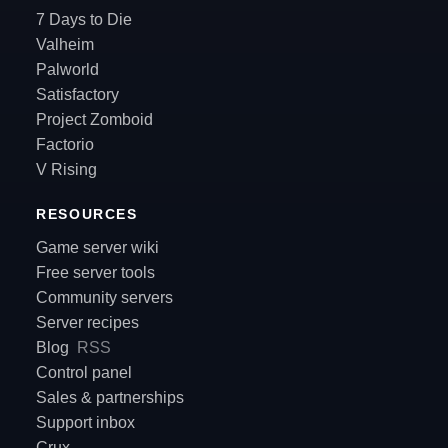
7 Days to Die
Valheim
Palworld
Satisfactory
Project Zomboid
Factorio
V Rising
RESOURCES
Game server wiki
Free server tools
Community servers
Server recipes
Blog
RSS
Control panel
Sales & partnerships
Support inbox
Crux