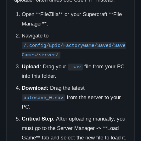
Open **FileZilla** or your Supercraft **File
Manager**.
Navigate to
/.config/Epic/FactoryGame/Saved/Save
.
Games/server/
Upload:
Drag your
file from your PC
.sav
into this folder.
Download:
Drag the latest
from the server to your
autosave_0.sav
PC.
Critical Step:
After uploading manually, you
must go to the Server Manager -> **Load
Game** tab and select the new file to load it.