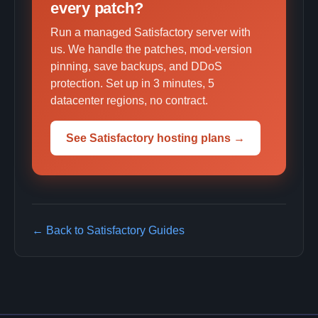
every patch?
Run a managed Satisfactory server with
us. We handle the patches, mod-version
pinning, save backups, and DDoS
protection. Set up in 3 minutes, 5
datacenter regions, no contract.
See Satisfactory hosting plans →
← Back to Satisfactory Guides