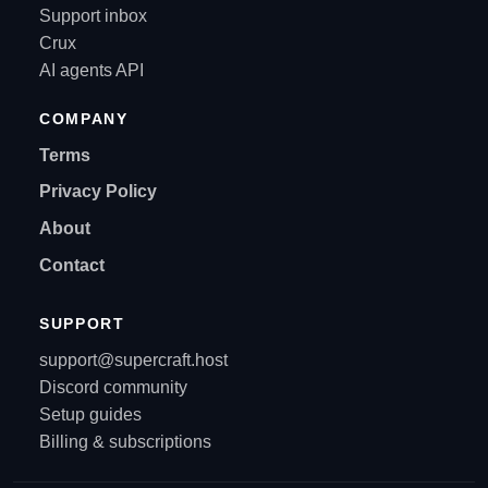
Support inbox
Crux
AI agents API
COMPANY
Terms
Privacy Policy
About
Contact
SUPPORT
support@supercraft.host
Discord community
Setup guides
Billing & subscriptions