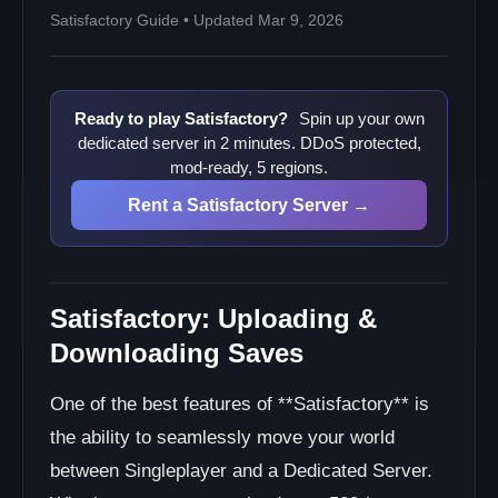
Satisfactory Guide • Updated Mar 9, 2026
Ready to play Satisfactory?
Spin up your own
dedicated server in 2 minutes. DDoS protected,
mod-ready, 5 regions.
Rent a Satisfactory Server →
Satisfactory: Uploading &
Downloading Saves
One of the best features of **Satisfactory** is
the ability to seamlessly move your world
between Singleplayer and a Dedicated Server.