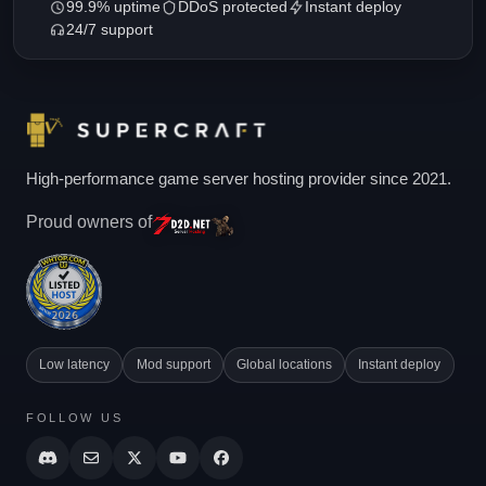
99.9% uptime
DDoS protected
Instant deploy
24/7 support
High-performance game server hosting provider since 2021.
Proud owners of
Low latency
Mod support
Global locations
Instant deploy
FOLLOW US