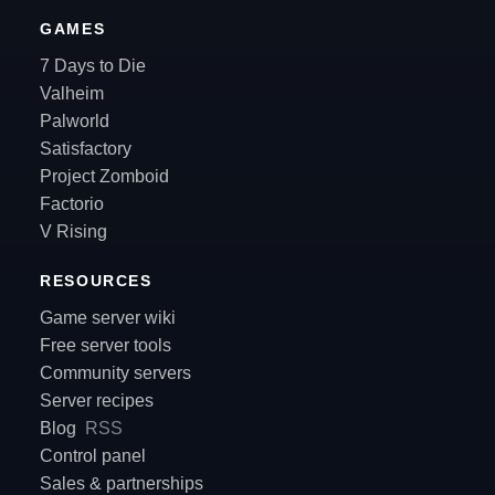
GAMES
7 Days to Die
Valheim
Palworld
Satisfactory
Project Zomboid
Factorio
V Rising
RESOURCES
Game server wiki
Free server tools
Community servers
Server recipes
Blog
RSS
Control panel
Sales & partnerships