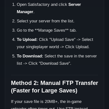
Open Satisfactory and click
Server
Manager
.
Select your server from the list.
Go to the **Manage Saves** tab.
To Upload:
Click "Upload Save" -> Select
your singleplayer world -> Click Upload.
To Download:
Select the save in the server
list -> Click "Download Save".
Method 2: Manual FTP Transfer
(Faster for Large Saves)
If your save file is 20MB+, the in-game
uploader often times out. Use FTP instead.