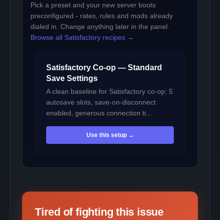
Pick a preset and your new server boots
preconfigured - rates, rules and mods already
dialed in. Change anything later in the panel.
Browse all Satisfactory recipes →
Satisfactory Co-op — Standard
Save Settings
A clean baseline for Satisfactory co-op: 5
autosave slots, save-on-disconnect
enabled, generous connection ti…
Use this setup →
Tired of fighting this issue