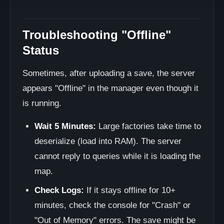
Troubleshooting "Offline"
Status
Sometimes, after uploading a save, the server
appears "Offline" in the manager even though it
is running.
Wait 5 Minutes:
Large factories take time to
deserialize (load into RAM). The server
cannot reply to queries while it is loading the
map.
Check Logs:
If it stays offline for 10+
minutes, check the console for "Crash" or
"Out of Memory" errors. The save might be