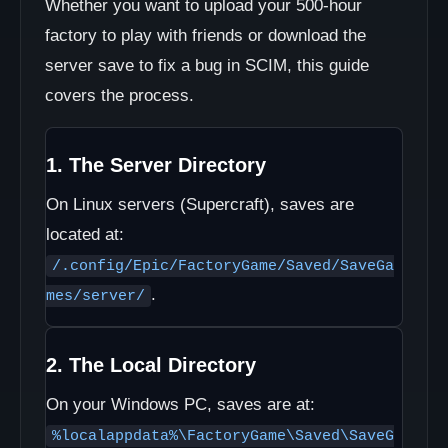
Whether you want to upload your 500-hour
factory to play with friends or download the
server save to fix a bug in SCIM, this guide
covers the process.
1. The Server Directory
On Linux servers (Supercraft), saves are
located at:
/.config/Epic/FactoryGame/Saved/SaveGa
.
mes/server/
2. The Local Directory
On your Windows PC, saves are at:
%localappdata%\FactoryGame\Saved\SaveG