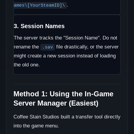
.
ames\[YourSteamID]\
3. Session Names
The server tracks the "Session Name". Do not
rename the
file drastically, or the server
.sav
might create a new session instead of loading
the old one.
Method 1: Using the In-Game
Server Manager (Easiest)
Coffee Stain Studios built a transfer tool directly
into the game menu.