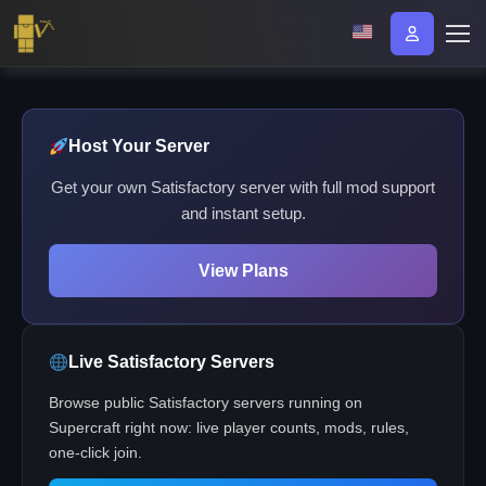
Host Your Server
Get your own Satisfactory server with full mod support
and instant setup.
View Plans
Live Satisfactory Servers
Browse public Satisfactory servers running on
Supercraft right now: live player counts, mods, rules,
one-click join.