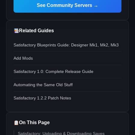
See Community Servers →
Related Guides
Satisfactory Blueprints Guide: Designer Mk1, Mk2, Mk3
Add Mods
Satisfactory 1.0: Complete Release Guide
Automating the Same Old Stuff
Satisfactory 1.2.2 Patch Notes
On This Page
Satisfactory: Uploading & Downloading Saves