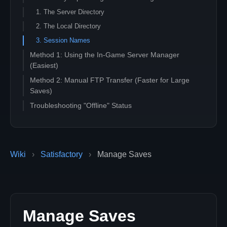
1. The Server Directory
2. The Local Directory
3. Session Names
Method 1: Using the In-Game Server Manager
(Easiest)
Method 2: Manual FTP Transfer (Faster for Large
Saves)
Troubleshooting "Offline" Status
Wiki
›
Satisfactory
›
Manage Saves
Manage Saves