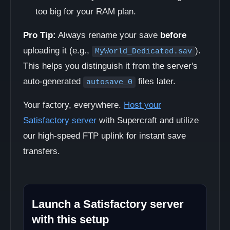
too big for your RAM plan.
Pro Tip:
Always rename your save
before
uploading it (e.g.,
).
MyWorld_Dedicated.sav
This helps you distinguish it from the server's
auto-generated
files later.
autosave_0
Your factory, everywhere.
Host your
Satisfactory server
with Supercraft and utilize
our high-speed FTP uplink for instant save
transfers.
Launch a Satisfactory server
with this setup