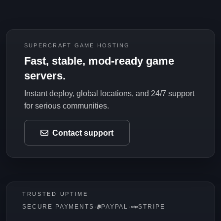
SUPERCRAFT GAME HOSTING
Fast, stable, mod-ready game
servers.
Instant deploy, global locations, and 24/7 support
for serious communities.
Contact support
TRUSTED UPTIME
SECURE PAYMENTS
·
PAYPAL
·
STRIPE