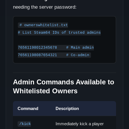
needing the server password:
# ownerswhitelist.txt

# List Steam64 IDs of trusted admins

76561198012345678    # Main admin

76561198087654321    # Co-admin
Admin Commands Available to
Whitelisted Owners
Command
Description
Immediately kick a player
/kick