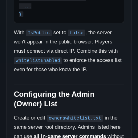
  ...

}
With
set to
, the server
IsPublic
false
won't appear in the public browser. Players
must connect via direct IP. Combine this with
to enforce the access list
WhitelistEnabled
even for those who know the IP.
Configuring the Admin
(Owner) List
Create or edit
in the
ownerswhitelist.txt
same server root directory. Admins listed here
can use
all in-game server commands
without