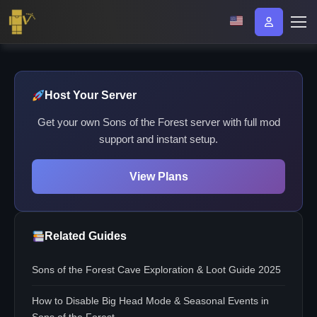
Host Your Server
Get your own Sons of the Forest server with full mod
support and instant setup.
View Plans
Related Guides
Sons of the Forest Cave Exploration & Loot Guide 2025
How to Disable Big Head Mode & Seasonal Events in