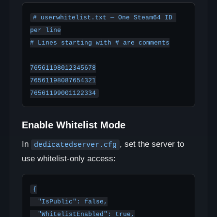
# userwhitelist.txt — One Steam64 ID 
per line

# Lines starting with # are comments

76561198012345678

76561198087654321

76561199001122334
Enable Whitelist Mode
In
, set the server to
dedicatedserver.cfg
use whitelist-only access:
{

  "IsPublic": false,

  "WhitelistEnabled": true,
