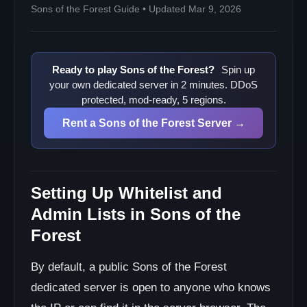
Sons of the Forest Guide • Updated Mar 9, 2026
Ready to play Sons of the Forest?
Spin up
your own dedicated server in 2 minutes. DDoS
protected, mod-ready, 5 regions.
Rent a Sons of the Forest Server →
Setting Up Whitelist and
Admin Lists in Sons of the
Forest
By default, a public Sons of the Forest
dedicated server is open to anyone who knows