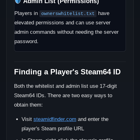
Admin List (Permissions)
Players in
have
ownerswhitelist.txt
elevated permissions and can use server
admin commands without needing the server
password.
Finding a Player's Steam64 ID
Both the whitelist and admin list use 17-digit
Steam64 IDs. There are two easy ways to
obtain them:
Visit
steamidfinder.com
and enter the
player's Steam profile URL