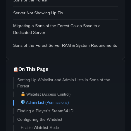
Sons of the Forest
Server Not Showing Up Fix
Migrating a Sons of the Forest Co-op Save to a
Dedicated Server
Sons of the Forest Server RAM & System Requirements
On This Page
Setting Up Whitelist and Admin Lists in Sons of the
Forest
Whitelist (Access Control)
Admin List (Permissions)
Finding a Player's Steam64 ID
Configuring the Whitelist
Enable Whitelist Mode