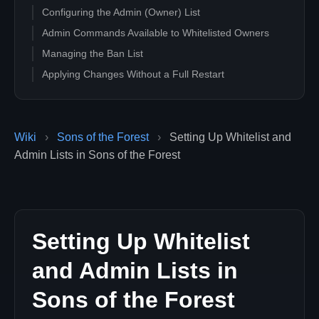
Configuring the Admin (Owner) List
Admin Commands Available to Whitelisted Owners
Managing the Ban List
Applying Changes Without a Full Restart
Professional Hosting
Wiki
›
Sons of the Forest
›
Setting Up Whitelist and
Admin Lists in Sons of the Forest
Setting Up Whitelist
and Admin Lists in
Sons of the Forest