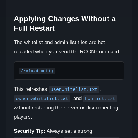
Applying Changes Without a
Full Restart
The whitelist and admin list files are hot-
reloaded when you send the RCON command:
/reloadconfig
This refreshes
,
userwhitelist.txt
, and
ownerswhitelist.txt
banlist.txt
without restarting the server or disconnecting
players.
Security Tip:
Always set a strong