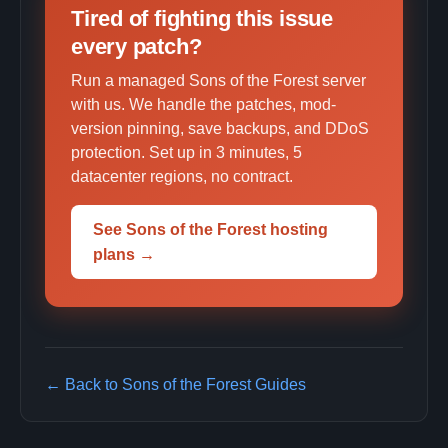
Tired of fighting this issue
every patch?
Run a managed Sons of the Forest server
with us. We handle the patches, mod-
version pinning, save backups, and DDoS
protection. Set up in 3 minutes, 5
datacenter regions, no contract.
See Sons of the Forest hosting
plans →
← Back to Sons of the Forest Guides