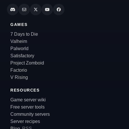
GAMES
7 Days to Die
Valheim
Palworld
Satisfactory
Project Zomboid
Factorio
V Rising
RESOURCES
Game server wiki
Free server tools
Community servers
Server recipes
Blog
RSS