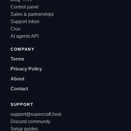
Control panel
Sales & partnerships
Support inbox
Crux
AI agents API
COMPANY
Terms
Privacy Policy
About
Contact
SUPPORT
support@supercraft.host
Discord community
Setup guides