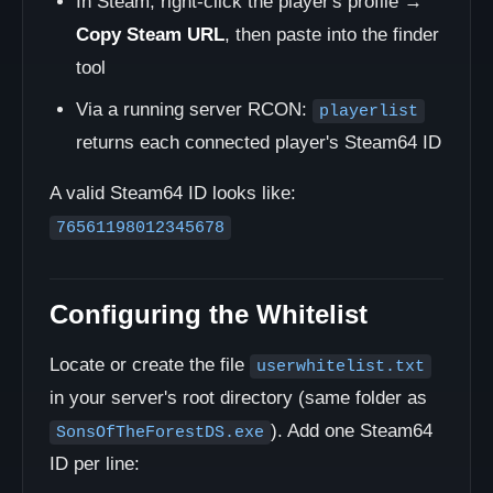
In Steam, right-click the player's profile →
Copy Steam URL
, then paste into the finder
tool
Via a running server RCON:
playerlist
returns each connected player's Steam64 ID
A valid Steam64 ID looks like:
76561198012345678
Configuring the Whitelist
Locate or create the file
userwhitelist.txt
in your server's root directory (same folder as
). Add one Steam64
SonsOfTheForestDS.exe
ID per line: