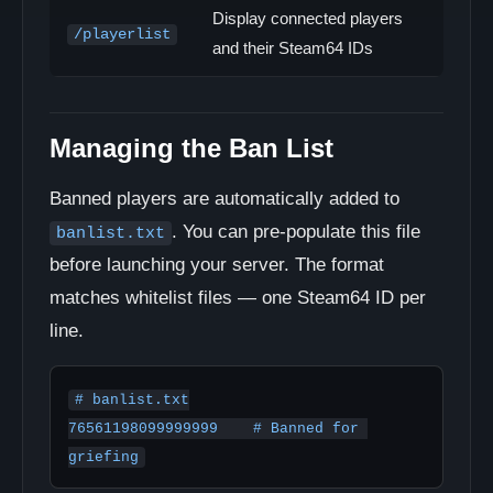
Display connected players
/playerlist
and their Steam64 IDs
Managing the Ban List
Banned players are automatically added to
. You can pre-populate this file
banlist.txt
before launching your server. The format
matches whitelist files — one Steam64 ID per
line.
# banlist.txt

76561198099999999    # Banned for 
griefing