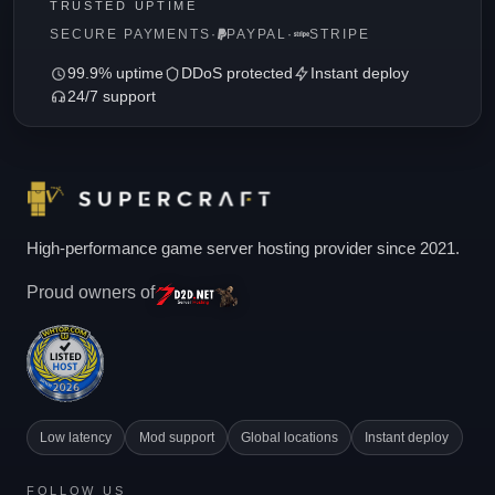
TRUSTED UPTIME
SECURE PAYMENTS
·
PAYPAL
·
STRIPE
99.9% uptime
DDoS protected
Instant deploy
24/7 support
High-performance game server hosting provider since 2021.
Proud owners of
Low latency
Mod support
Global locations
Instant deploy
FOLLOW US