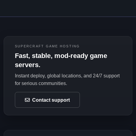
SUPERCRAFT GAME HOSTING
Fast, stable, mod-ready game
servers.
Instant deploy, global locations, and 24/7 support
for serious communities.
Contact support