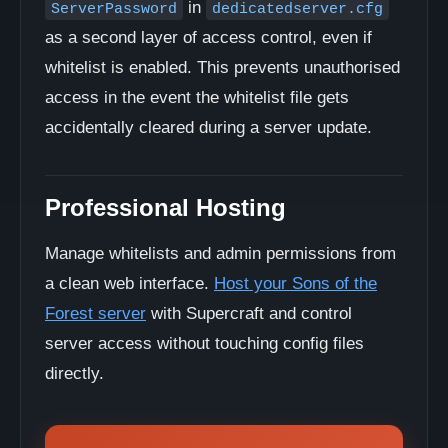
in
ServerPassword
dedicatedserver.cfg
as a second layer of access control, even if
whitelist is enabled. This prevents unauthorised
access in the event the whitelist file gets
accidentally cleared during a server update.
Professional Hosting
Manage whitelists and admin permissions from
a clean web interface.
Host your Sons of the
Forest server
with Supercraft and control
server access without touching config files
directly.