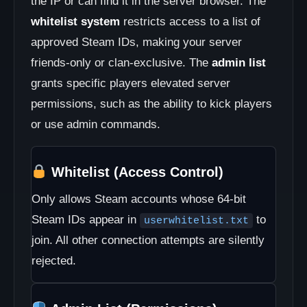
the IP or can find it in the server browser. The
whitelist system
restricts access to a list of
approved Steam IDs, making your server
friends-only or clan-exclusive. The
admin list
grants specific players elevated server
permissions, such as the ability to kick players
or use admin commands.
Whitelist (Access Control)
Only allows Steam accounts whose 64-bit
Steam IDs appear in
to
userwhitelist.txt
join. All other connection attempts are silently
rejected.