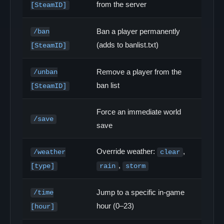
from the server
[SteamID]
Ban a player permanently
/ban
(adds to banlist.txt)
[SteamID]
Remove a player from the
/unban
ban list
[SteamID]
Force an immediate world
/save
save
Override weather:
,
/weather
clear
,
[type]
rain
storm
Jump to a specific in-game
/time
hour (0–23)
[hour]