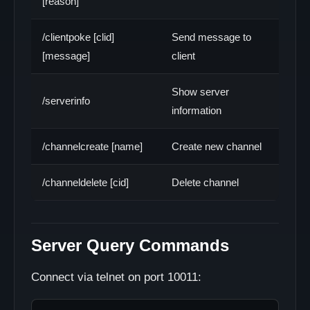
[reason]
/clientpoke [clid]
Send message to
[message]
client
Show server
/serverinfo
information
/channelcreate [name]
Create new channel
/channeldelete [cid]
Delete channel
Server Query Commands
Connect via telnet on port 10011: