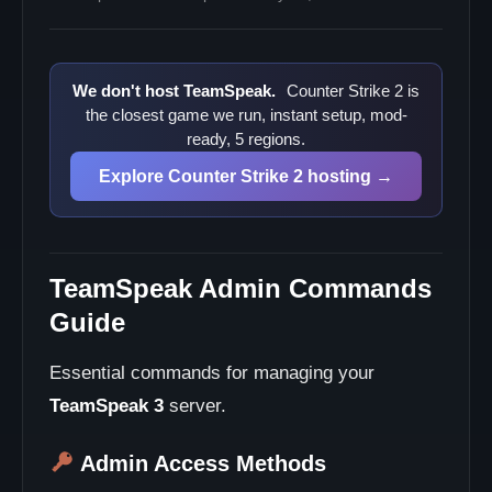
We don't host TeamSpeak.
Counter Strike 2 is
the closest game we run, instant setup, mod-
ready, 5 regions.
Explore Counter Strike 2 hosting →
TeamSpeak Admin Commands
Guide
Essential commands for managing your
TeamSpeak 3
server.
Admin Access Methods