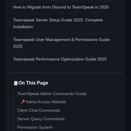
How to Migrate from Discord to TeamSpeak in 2026
Teamspeak Server Setup Guide 2025: Complete
Installation
Teamspeak User Management & Permissions Guide
2025
Teamspeak Performance Optimization Guide 2025
On This Page
TeamSpeak Admin Commands Guide
Admin Access Methods
Client Chat Commands
Server Query Commands
Permission System