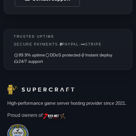
TRUSTED UPTIME
SECURE PAYMENTS
·
PAYPAL
·
STRIPE
99.9% uptime
DDoS protected
Instant deploy
24/7 support
High-performance game server hosting provider since 2021.
Proud owners of