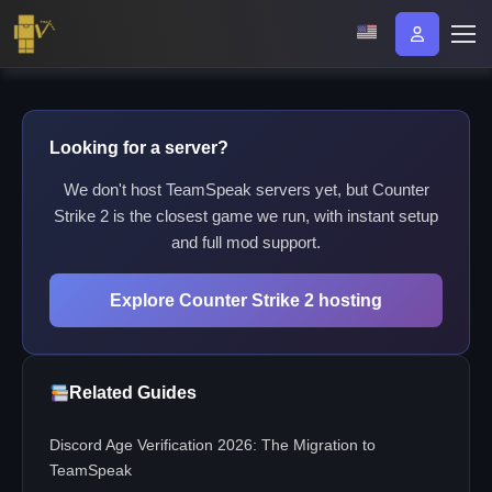
Looking for a server?
We don't host TeamSpeak servers yet, but Counter
Strike 2 is the closest game we run, with instant setup
and full mod support.
Explore Counter Strike 2 hosting
Related Guides
Discord Age Verification 2026: The Migration to
TeamSpeak