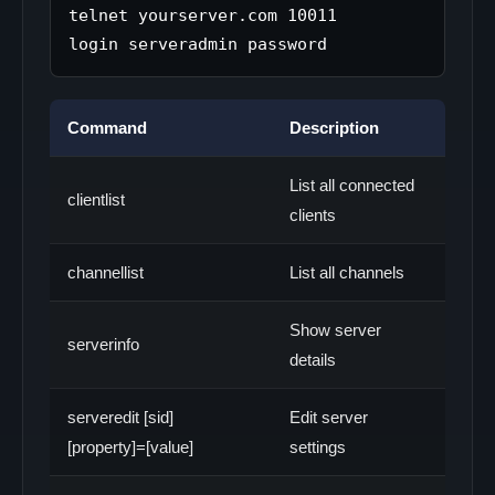
telnet yourserver.com 10011

Command
Description
List all connected
clientlist
clients
channellist
List all channels
Show server
serverinfo
details
serveredit [sid]
Edit server
[property]=[value]
settings