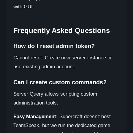
with GUI.
Frequently Asked Questions
How do I reset admin token?
Cannot reset. Create new server instance or
use existing admin account.
Can I create custom commands?
Server Query allows scripting custom
administration tools.
Easy Management:
Supercraft doesn't host
TeamSpeak, but we run the dedicated game