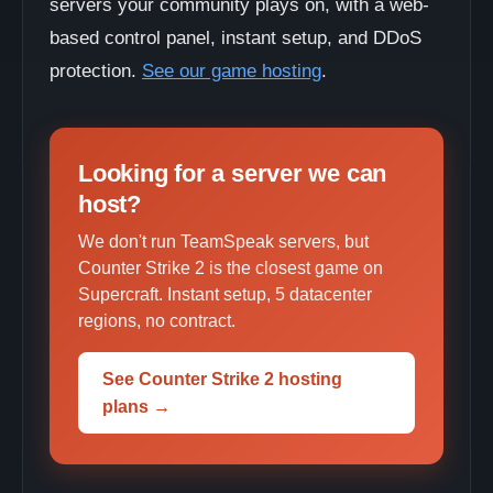
servers your community plays on, with a web-
based control panel, instant setup, and DDoS
protection.
See our game hosting
.
Looking for a server we can
host?
We don't run TeamSpeak servers, but
Counter Strike 2 is the closest game on
Supercraft. Instant setup, 5 datacenter
regions, no contract.
See Counter Strike 2 hosting
plans →