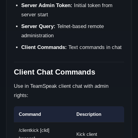
Server Admin Token:
Initial token from
server start
Server Query:
Telnet-based remote
administration
Client Commands:
Text commands in chat
Client Chat Commands
Use in TeamSpeak client chat with admin
rights:
Command
Description
/clientkick [clid]
Kick client