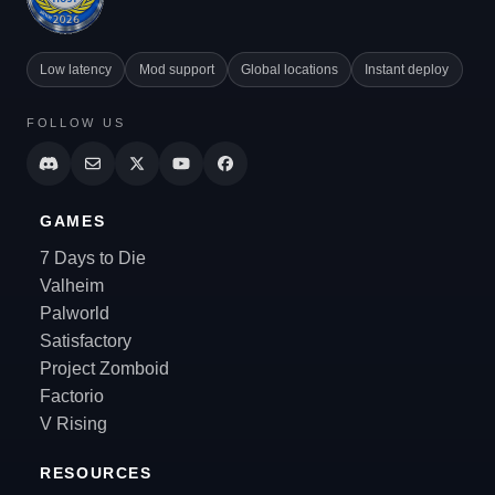
Low latency
Mod support
Global locations
Instant deploy
FOLLOW US
GAMES
7 Days to Die
Valheim
Palworld
Satisfactory
Project Zomboid
Factorio
V Rising
RESOURCES