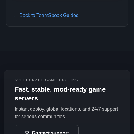
← Back to TeamSpeak Guides
SUPERCRAFT GAME HOSTING
Fast, stable, mod-ready game
servers.
Instant deploy, global locations, and 24/7 support
for serious communities.
Contact support