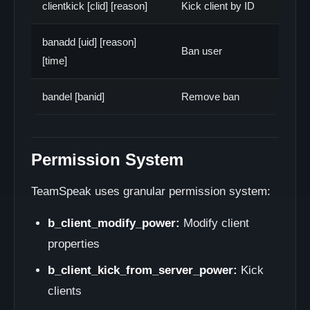
clientkick [clid] [reason]
Kick client by ID
banadd [uid] [reason]
Ban user
[time]
bandel [banid]
Remove ban
Permission System
TeamSpeak uses granular permission system:
b_client_modify_power:
Modify client
properties
b_client_kick_from_server_power:
Kick
clients