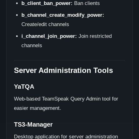
b_client_ban_power:
Ban clients
b_channel_create_modify_power:
Create/edit channels
i_channel_join_power:
Join restricted
channels
Server Administration Tools
YaTQA
Web-based TeamSpeak Query Admin tool for
easier management.
TS3-Manager
Desktop application for server administration