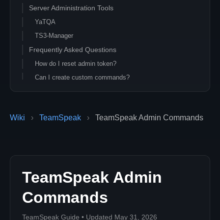
Server Administration Tools
YaTQA
TS3-Manager
Frequently Asked Questions
How do I reset admin token?
Can I create custom commands?
Wiki
›
TeamSpeak
›
TeamSpeak Admin Commands
TeamSpeak Admin
Commands
TeamSpeak Guide • Updated May 31, 2026