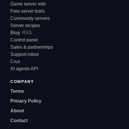
Game server wiki
Free server tools
Community servers
Server recipes
Blog
RSS
Control panel
Sales & partnerships
Support inbox
Crux
AI agents API
COMPANY
Terms
Privacy Policy
About
Contact