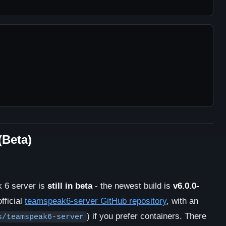
(Beta)
 6 server is
still in beta
- the newest build is
v6.0.0-
fficial
teamspeak6-server GitHub repository
, with an
) if you prefer containers. There
s/teamspeak6-server