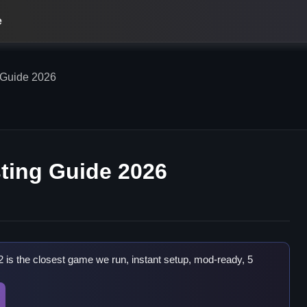
e
 Guide 2026
ting Guide 2026
2 is the closest game we run, instant setup, mod-ready, 5