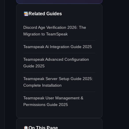
Related Guides
Discord Age Verification 2026: The
Migration to TeamSpeak
Teamspeak Ai Integration Guide 2025
Teamspeak Advanced Configuration
Guide 2025
Teamspeak Server Setup Guide 2025:
Complete Installation
Teamspeak User Management &
Permissions Guide 2025
On This Page