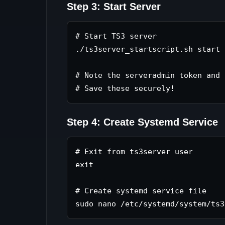
Step 3: Start Server
# Start TS3 server

./ts3server_startscript.sh start

# Note the serveradmin token and 
Step 4: Create Systemd Service
# Exit from ts3server user

exit

# Create systemd service file
