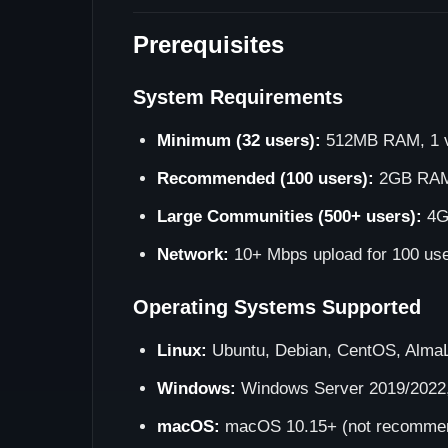
Prerequisites
System Requirements
Minimum (32 users):
512MB RAM, 1 v
Recommended (100 users):
2GB RAM,
Large Communities (500+ users):
4G
Network:
10+ Mbps upload for 100 us
Operating Systems Supported
Linux:
Ubuntu, Debian, CentOS, AlmaL
Windows:
Windows Server 2019/2022
macOS:
macOS 10.15+ (not recommend