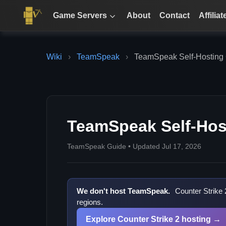
Game Servers
About
Contact
Affiliat
Wiki
›
TeamSpeak
›
TeamSpeak Self-Hosting
TeamSpeak Self-Hos
TeamSpeak Guide • Updated Jul 17, 2026
We don't host TeamSpeak.
Counter Strike 
regions.
Explore Counter Strike 2 hosting →