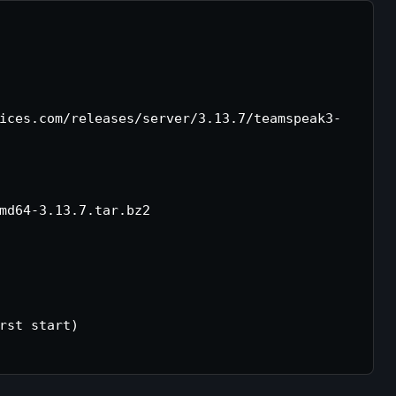
ices.com/releases/server/3.13.7/teamspeak3-
md64-3.13.7.tar.bz2

rst start)
