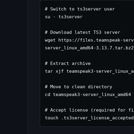
# Switch to ts3server user

su - ts3server

# Download latest TS3 server

wget https://files.teamspeak-serv
server_linux_amd64-3.13.7.tar.bz2

# Extract archive

tar xjf teamspeak3-server_linux_a
# Move to clean directory

cd teamspeak3-server_linux_amd64

# Accept license (required for fi