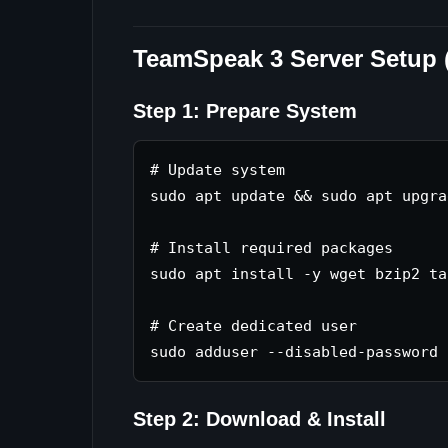
TeamSpeak 3 Server Setup 
Step 1: Prepare System
# Update system

sudo apt update && sudo apt upgra
# Install required packages

sudo apt install -y wget bzip2 tar
# Create dedicated user

Step 2: Download & Install