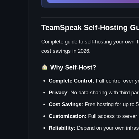
TeamSpeak Self-Hosting Gu
Complete guide to self-hosting your own 
cost savings in 2026.
Why Self-Host?
Complete Control:
Full control over y
Privacy:
No data sharing with third par
Cost Savings:
Free hosting for up to 5
Customization:
Full access to server 
Reliability:
Depend on your own infras