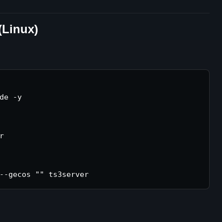
(Linux)
de -y


