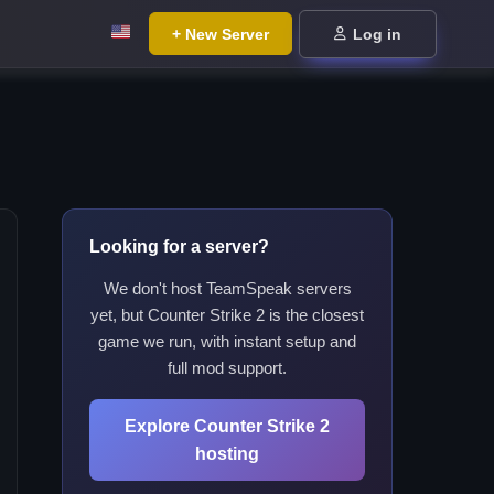
+ New Server
Log in
Looking for a server?
We don't host TeamSpeak servers
yet, but Counter Strike 2 is the closest
game we run, with instant setup and
full mod support.
Explore Counter Strike 2
hosting