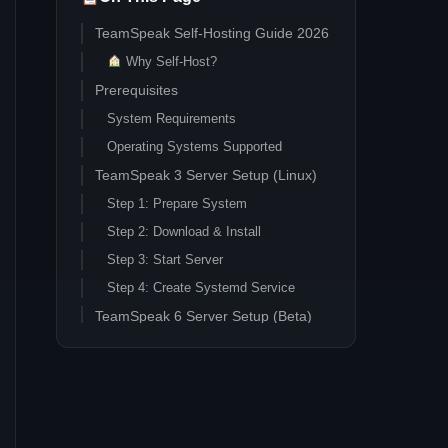
TeamSpeak Self-Hosting Guide 2026
Why Self-Host?
Prerequisites
System Requirements
Operating Systems Supported
TeamSpeak 3 Server Setup (Linux)
Step 1: Prepare System
Step 2: Download & Install
Step 3: Start Server
Step 4: Create Systemd Service
TeamSpeak 6 Server Setup (Beta)
Beta Warning
Linux Installation
Windows Installation
Windows Server Setup (TeamSpeak