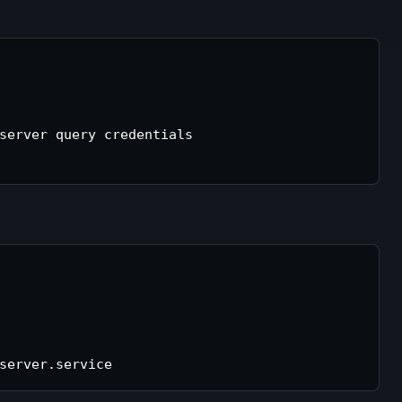
server query credentials
