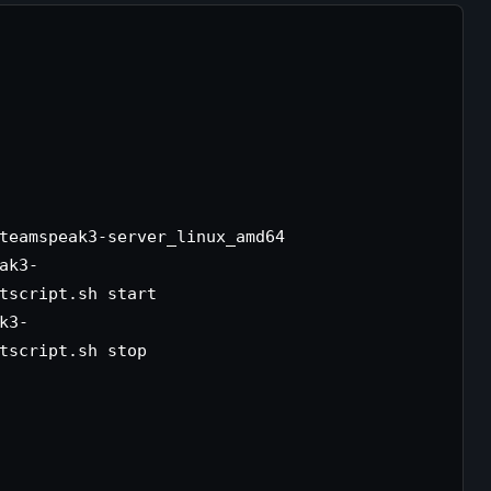
teamspeak3-server_linux_amd64

ak3-
tscript.sh start

k3-
tscript.sh stop
