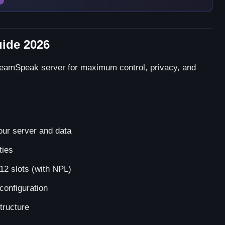
ide 2026
TeamSpeak server for maximum control, privacy, and
our server and data
ties
12 slots (with NPL)
configuration
tructure