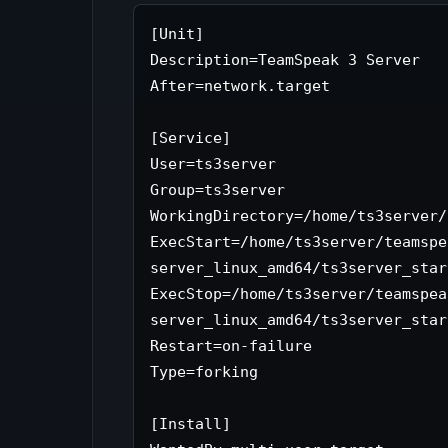
[Unit]

Description=TeamSpeak 3 Server

After=network.target

[Service]

User=ts3server

Group=ts3server

WorkingDirectory=/home/ts3server/
ExecStart=/home/ts3server/teamspe
server_linux_amd64/ts3server_star
ExecStop=/home/ts3server/teamspea
server_linux_amd64/ts3server_star
Restart=on-failure

Type=forking

[Install]
