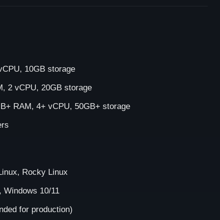
CPU, 10GB storage
 2 vCPU, 20GB storage
B+ RAM, 4+ vCPU, 50GB+ storage
ers
inux, Rocky Linux
, Windows 10/11
ed for production)