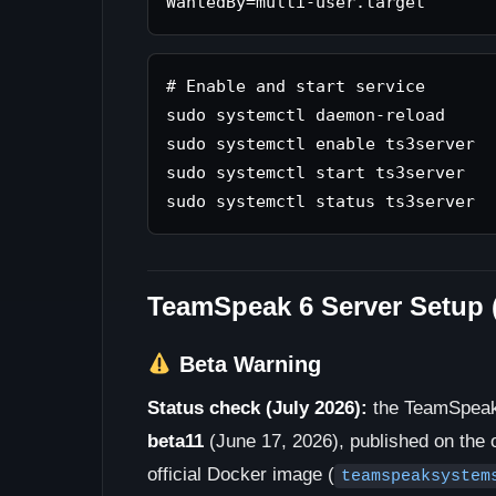
# Enable and start service

sudo systemctl daemon-reload

sudo systemctl enable ts3server

sudo systemctl start ts3server

TeamSpeak 6 Server Setup 
Beta Warning
Status check (July 2026):
the TeamSpeak
beta11
(June 17, 2026), published on the o
official Docker image (
teamspeaksystem