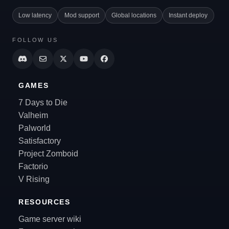
Low latency
Mod support
Global locations
Instant deploy
FOLLOW US
GAMES
7 Days to Die
Valheim
Palworld
Satisfactory
Project Zomboid
Factorio
V Rising
RESOURCES
Game server wiki