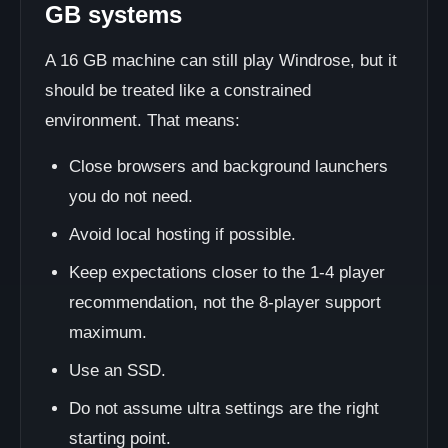
GB systems
A 16 GB machine can still play Windrose, but it
should be treated like a constrained
environment. That means:
Close browsers and background launchers
you do not need.
Avoid local hosting if possible.
Keep expectations closer to the 1-4 player
recommendation, not the 8-player support
maximum.
Use an SSD.
Do not assume ultra settings are the right
starting point.