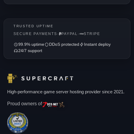
TRUSTED UPTIME
SECURE PAYMENTS
·
PAYPAL
·
STRIPE
99.9% uptime
DDoS protected
Instant deploy
24/7 support
High-performance game server hosting provider since 2021.
Proud owners of