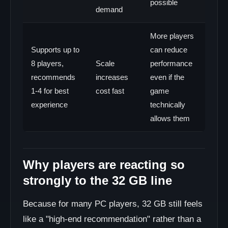
possible
demand
More players
Supports up to
can reduce
8 players,
Scale
performance
recommends
increases
even if the
1-4 for best
cost fast
game
experience
technically
allows them
Why players are reacting so
strongly to the 32 GB line
Because for many PC players, 32 GB still feels
like a "high-end recommendation" rather than a