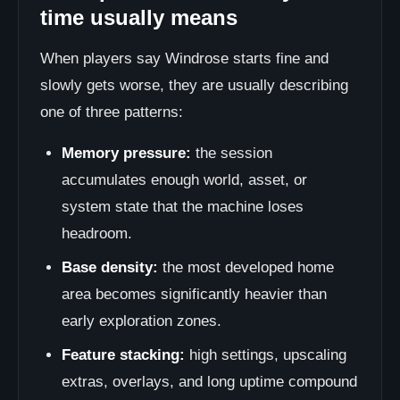
time usually means
When players say Windrose starts fine and
slowly gets worse, they are usually describing
one of three patterns:
Memory pressure:
the session
accumulates enough world, asset, or
system state that the machine loses
headroom.
Base density:
the most developed home
area becomes significantly heavier than
early exploration zones.
Feature stacking:
high settings, upscaling
extras, overlays, and long uptime compound