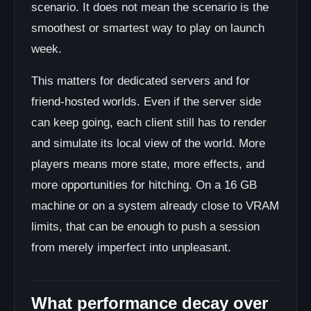
scenario. It does not mean the scenario is the
smoothest or smartest way to play on launch
week.
This matters for dedicated servers and for
friend-hosted worlds. Even if the server side
can keep going, each client still has to render
and simulate its local view of the world. More
players means more state, more effects, and
more opportunities for hitching. On a 16 GB
machine or on a system already close to VRAM
limits, that can be enough to push a session
from merely imperfect into unpleasant.
What performance decay over