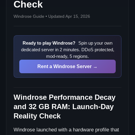
Check
Why is self-hosting such a big deal?
Can I play with 8 people?
Windrose Guide • Updated Apr 15, 2026
What is the best first performance fix?
Sources
Ready to play Windrose?
Spin up your own
dedicated server in 2 minutes. DDoS protected,
mod-ready, 5 regions.
Rent a Windrose Server →
Windrose Performance Decay
and 32 GB RAM: Launch-Day
Reality Check
Windrose launched with a hardware profile that