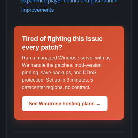
experience player counts and post-launch
improvements
Tired of fighting this issue
every patch?
Run a managed Windrose server with us.
We handle the patches, mod-version
pinning, save backups, and DDoS
protection. Set up in 3 minutes, 5
datacenter regions, no contract.
See Windrose hosting plans →