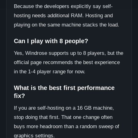
Because the developers explicitly say self-
hosting needs additional RAM. Hosting and
playing on the same machine stacks the load.
Can I play with 8 people?
Yes, Windrose supports up to 8 players, but the
official page recommends the best experience
in the 1-4 player range for now.
What is the best first performance
fix?
If you are self-hosting on a 16 GB machine,
stop doing that first. That one change often
buys more headroom than a random sweep of
graphics settings.