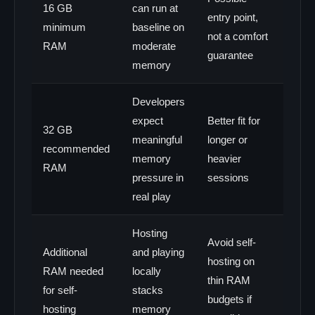
16 GB
can run at
entry point,
minimum
baseline on
not a comfort
RAM
moderate
guarantee
memory
Developers
expect
Better fit for
32 GB
meaningful
longer or
recommended
memory
heavier
RAM
pressure in
sessions
real play
Hosting
Avoid self-
Additional
and playing
hosting on
RAM needed
locally
thin RAM
for self-
stacks
budgets if
hosting
memory