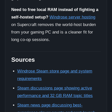
Need to free local RAM instead of fighting a
self-hosted setup?
Windrose server hosting
on Supercraft removes the world-host burden
from your gaming PC and is a cleaner fit for
long co-op sessions.
Sources
Windrose Steam store page and system
requirements
Steam discussions page showing active
performance and 32 GB RAM topic titles
Steam news page discussing best-