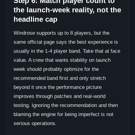
Step 6: Match player count to
the launch-week reality, not the
headline cap
Windrose supports up to 8 players, but the
same official page says the best experience is
usually in the 1-4 player band. Take that at face
value. A crew that wants stability on launch
week should probably optimize for the
recommended band first and only stretch
beyond it once the performance picture
improves through patches and real-world
testing. Ignoring the recommendation and then
blaming the engine for being imperfect is not
serious operations.