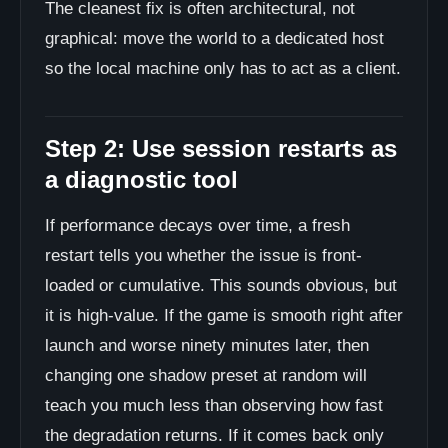
The cleanest fix is often architectural, not
graphical: move the world to a dedicated host
so the local machine only has to act as a client.
Step 2: Use session restarts as
a diagnostic tool
If performance decays over time, a fresh
restart tells you whether the issue is front-
loaded or cumulative. This sounds obvious, but
it is high-value. If the game is smooth right after
launch and worse ninety minutes later, then
changing one shadow preset at random will
teach you much less than observing how fast
the degradation returns. If it comes back only