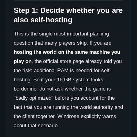
Step 1: Decide whether you are
also self-hosting
This is the single most important planning
question that many players skip. If you are
hosting the world on the same machine you
play on
, the official store page already told you
the risk: additional RAM is needed for self-
hosting. So if your 16 GB system looks
borderline, do not ask whether the game is
"badly optimized" before you account for the
fact that you are running the world authority and
the client together. Windrose explicitly warns
about that scenario.