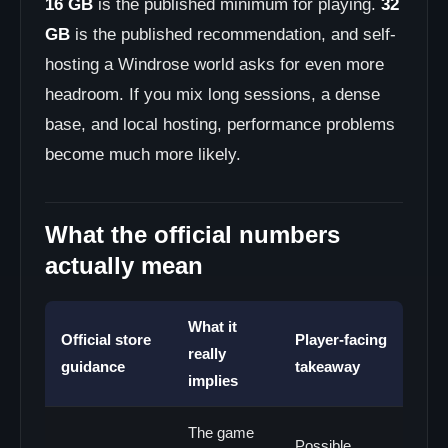
16 GB
is the published minimum for playing.
32
GB
is the published recommendation, and self-
hosting a Windrose world asks for even more
headroom. If you mix long sessions, a dense
base, and local hosting, performance problems
become much more likely.
What the official numbers
actually mean
What it
Official store
Player-facing
really
guidance
takeaway
implies
The game
Possible