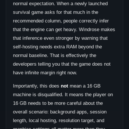
normal expectation. When a newly launched
survival game asks for that much in the
recommended column, people correctly infer
that the engine can get heavy. Windrose makes
that inference even stronger by warning that
self-hosting needs extra RAM beyond the
normal baseline. That is effectively the
developers telling you that the game does not
have infinite margin right now.
Importantly, this does
not
mean a 16 GB
machine is disqualified. It means the player on
16 GB needs to be more careful about the
overall scenario: background apps, session
length, local hosting, resolution target, and