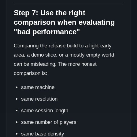
Step 7: Use the right
comparison when evaluating
"bad performance"
Comparing the release build to a light early
area, a demo slice, or a mostly empty world
can be misleading. The more honest
comparison is:
same machine
same resolution
same session length
same number of players
same base density