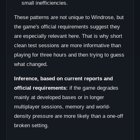
small inefficiencies.
These patterns are not unique to Windrose, but
the game's official requirements suggest they
are especially relevant here. That is why short
clean test sessions are more informative than
playing for three hours and then trying to guess
what changed.
Inference, based on current reports and
official requirements:
if the game degrades
mainly at developed bases or in longer
multiplayer sessions, memory and world-
density pressure are more likely than a one-off
broken setting.