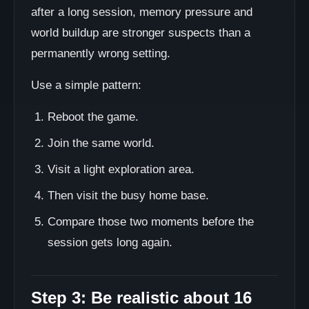
after a long session, memory pressure and
world buildup are stronger suspects than a
permanently wrong setting.
Use a simple pattern:
Reboot the game.
Join the same world.
Visit a light exploration area.
Then visit the busy home base.
Compare those two moments before the
session gets long again.
Step 3: Be realistic about 16