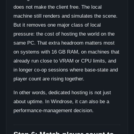
does not make the client free. The local
machine still renders and simulates the scene.
But it removes one major class of local
pressure: the cost of hosting the world on the
same PC. That extra headroom matters most
on systems with 16 GB RAM, on machines that
already run close to VRAM or CPU limits, and
in longer co-op sessions where base-state and
player count are rising together.
In other words, dedicated hosting is not just
about uptime. In Windrose, it can also be a
performance-management decision.