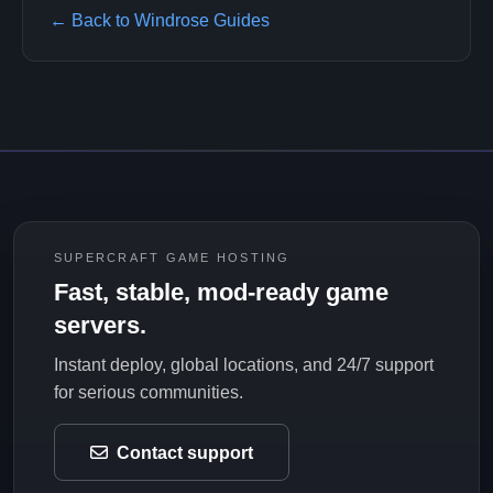
← Back to Windrose Guides
SUPERCRAFT GAME HOSTING
Fast, stable, mod-ready game
servers.
Instant deploy, global locations, and 24/7 support
for serious communities.
Contact support