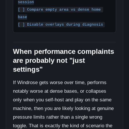
session

[ ] Compare empty area vs dense home 
base

When performance complaints
are probably not "just
settings"
If Windrose gets worse over time, performs
notably worse at dense bases, or collapses
only when you self-host and play on the same
machine, then you are likely looking at genuine
pressure limits rather than a single wrong
toggle. That is exactly the kind of scenario the