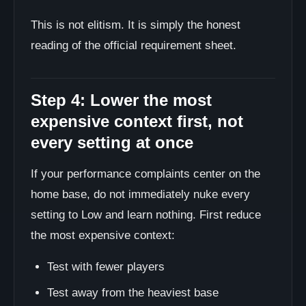
This is not elitism. It is simply the honest
reading of the official requirement sheet.
Step 4: Lower the most
expensive context first, not
every setting at once
If your performance complaints center on the
home base, do not immediately nuke every
setting to Low and learn nothing. First reduce
the most expensive context:
Test with fewer players
Test away from the heaviest base