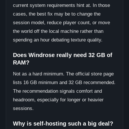
current system requirements hint at. In those
cases, the best fix may be to change the
session model, reduce player count, or move
the world off the local machine rather than
spending an hour debating texture quality.
Does Windrose really need 32 GB of
RAM?
Not as a hard minimum. The official store page
lists 16 GB minimum and 32 GB recommended.
The recommendation signals comfort and
headroom, especially for longer or heavier
sessions.
Why is self-hosting such a big deal?