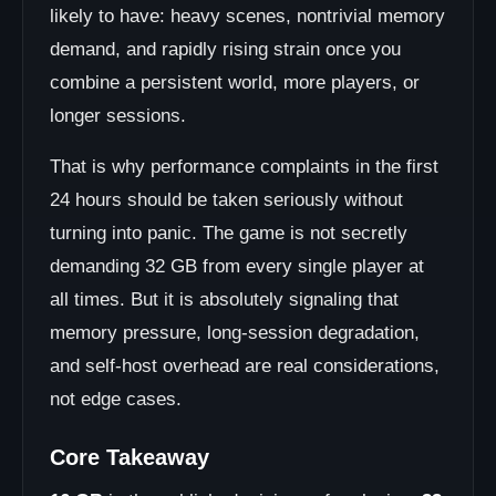
likely to have: heavy scenes, nontrivial memory
demand, and rapidly rising strain once you
combine a persistent world, more players, or
longer sessions.
That is why performance complaints in the first
24 hours should be taken seriously without
turning into panic. The game is not secretly
demanding 32 GB from every single player at
all times. But it is absolutely signaling that
memory pressure, long-session degradation,
and self-host overhead are real considerations,
not edge cases.
Core Takeaway