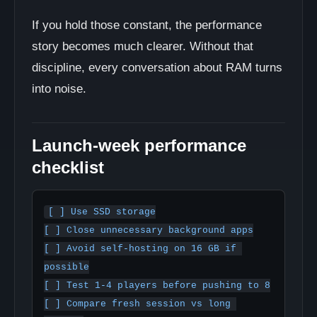
If you hold those constant, the performance
story becomes much clearer. Without that
discipline, every conversation about RAM turns
into noise.
Launch-week performance
checklist
[ ] Use SSD storage

[ ] Close unnecessary background apps

[ ] Avoid self-hosting on 16 GB if 
possible

[ ] Test 1-4 players before pushing to 8

[ ] Compare fresh session vs long 