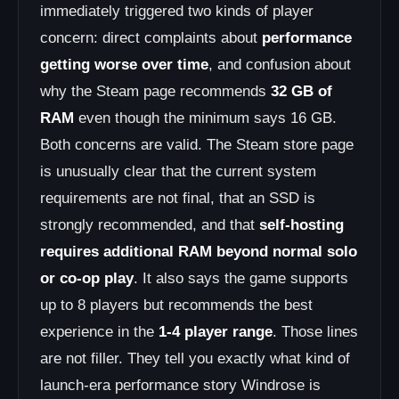
immediately triggered two kinds of player
concern: direct complaints about
performance
getting worse over time
, and confusion about
why the Steam page recommends
32 GB of
RAM
even though the minimum says 16 GB.
Both concerns are valid. The Steam store page
is unusually clear that the current system
requirements are not final, that an SSD is
strongly recommended, and that
self-hosting
requires additional RAM beyond normal solo
or co-op play
. It also says the game supports
up to 8 players but recommends the best
experience in the
1-4 player range
. Those lines
are not filler. They tell you exactly what kind of
launch-era performance story Windrose is