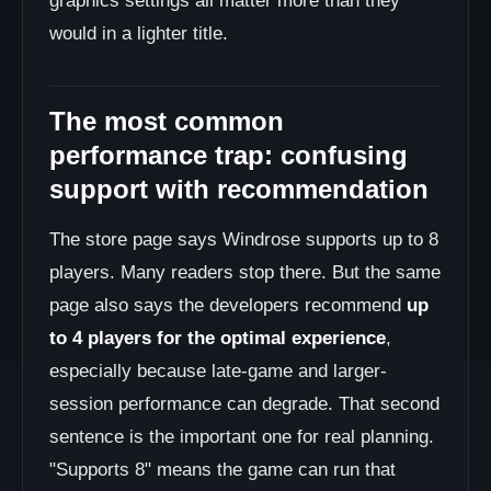
graphics settings all matter more than they
would in a lighter title.
The most common
performance trap: confusing
support with recommendation
The store page says Windrose supports up to 8
players. Many readers stop there. But the same
page also says the developers recommend
up
to 4 players for the optimal experience
,
especially because late-game and larger-
session performance can degrade. That second
sentence is the important one for real planning.
"Supports 8" means the game can run that