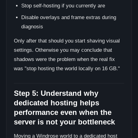
Stop self-hosting if you currently are
Disable overlays and frame extras during
diagnosis
Only after that should you start shaving visual
settings. Otherwise you may conclude that
shadows were the problem when the real fix
was "stop hosting the world locally on 16 GB."
Step 5: Understand why
dedicated hosting helps
performance even when the
server is not your bottleneck
Moving a Windrose world to a dedicated host