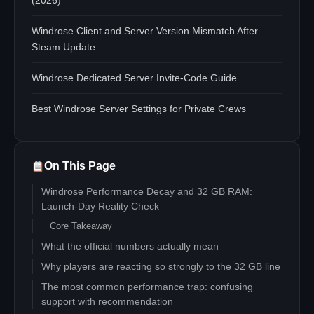
(2026)
Windrose Client and Server Version Mismatch After
Steam Update
Windrose Dedicated Server Invite-Code Guide
Best Windrose Server Settings for Private Crews
On This Page
Windrose Performance Decay and 32 GB RAM:
Launch-Day Reality Check
Core Takeaway
What the official numbers actually mean
Why players are reacting so strongly to the 32 GB line
The most common performance trap: confusing
support with recommendation