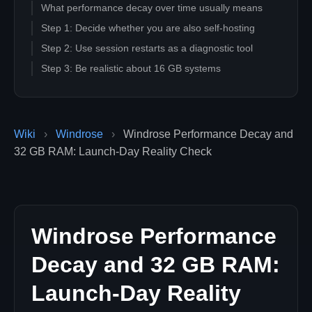
What performance decay over time usually means
Step 1: Decide whether you are also self-hosting
Step 2: Use session restarts as a diagnostic tool
Step 3: Be realistic about 16 GB systems
Step 4: Lower the most expensive context first, not
every setting at once
Step 5: Understand why dedicated hosting helps
Wiki
›
Windrose
›
Windrose Performance Decay and
performance even when the server is not your
32 GB RAM: Launch-Day Reality Check
bottleneck
Step 6: Match player count to the launch-week reality,
not the headline cap
Step 7: Use the right comparison when evaluating
"bad performance"
Windrose Performance
Launch-week performance checklist
Decay and 32 GB RAM:
When performance complaints are probably not "just
settings"
Launch-Day Reality
Does Windrose really need 32 GB of RAM?