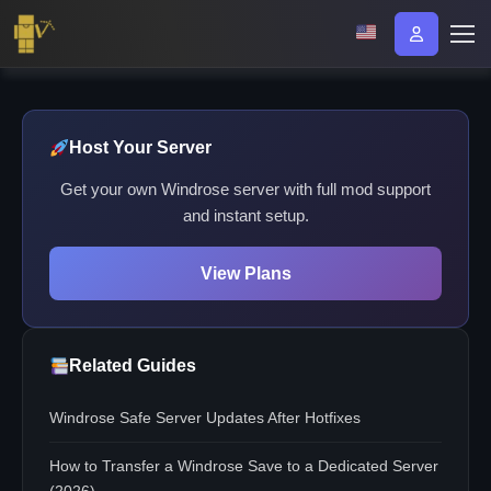
Host Your Server
Get your own Windrose server with full mod support
and instant setup.
View Plans
Related Guides
Windrose Safe Server Updates After Hotfixes
How to Transfer a Windrose Save to a Dedicated Server