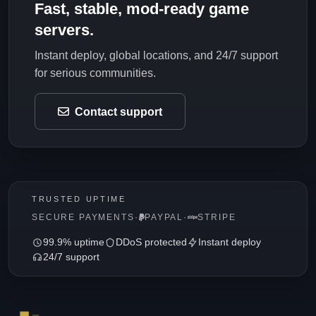
Fast, stable, mod-ready game
servers.
Instant deploy, global locations, and 24/7 support
for serious communities.
Contact support
TRUSTED UPTIME
SECURE PAYMENTS
·
PAYPAL
·
STRIPE
99.9% uptime
DDoS protected
Instant deploy
24/7 support