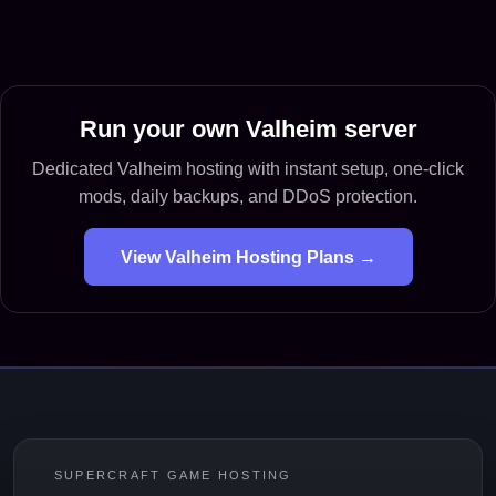
Run your own Valheim server
Dedicated Valheim hosting with instant setup, one-click
mods, daily backups, and DDoS protection.
View Valheim Hosting Plans →
SUPERCRAFT GAME HOSTING