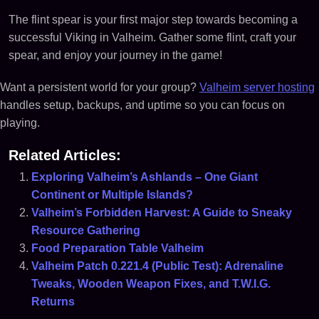
The flint spear is your first major step towards becoming a
successful Viking in Valheim. Gather some flint, craft your
spear, and enjoy your journey in the game!
Want a persistent world for your group?
Valheim server hosting
handles setup, backups, and uptime so you can focus on
playing.
Related Articles:
Exploring Valheim’s Ashlands – One Giant
Continent or Multiple Islands?
Valheim’s Forbidden Harvest: A Guide to Sneaky
Resource Gathering
Food Preparation Table Valheim
Valheim Patch 0.221.4 (Public Test): Adrenaline
Tweaks, Wooden Weapon Fixes, and T.W.I.G.
Returns