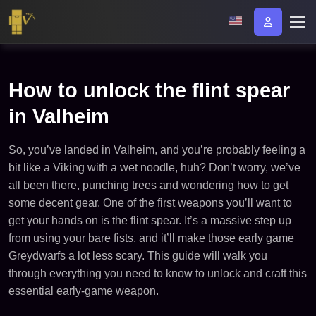
How to unlock the flint spear
in Valheim​
So, you’ve landed in Valheim, and you’re probably feeling a
bit like a Viking with a wet noodle, huh? Don’t worry, we’ve
all been there, punching trees and wondering how to get
some decent gear. One of the first weapons you’ll want to
get your hands on is the flint spear. It’s a massive step up
from using your bare fists, and it’ll make those early game
Greydwarfs a lot less scary. This guide will walk you
through everything you need to know to unlock and craft this
essential early-game weapon.