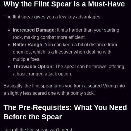
Why the Flint Spear is a Must-Have
The flint spear gives you a few key advantages:
Increased Damage:
It hits harder than your starting
rock, making combat more efficient.
Better Range:
You can keep a bit of distance from
enemies, which is a lifesaver when dealing with
multiple foes.
Throwable Option:
The spear can be thrown, offering
a basic ranged attack option.
Basically, the flint spear turns you from a scared Viking into
a slightly less scared one with a pointy stick.
The Pre-Requisites: What You Need
Before the Spear
To craft the flint spear, you’ll need: