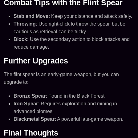
Combat Tips with the Flint Spear
Stab and Move:
Keep your distance and attack safely.
Throwing:
Use right-click to throw the spear, but be
cautious as retrieval can be tricky.
Block:
Use the secondary action to block attacks and
reduce damage.
Further Upgrades
The flint spear is an early-game weapon, but you can
upgrade to:
Bronze Spear:
Found in the Black Forest.
Iron Spear:
Requires exploration and mining in
advanced biomes.
Blackmetal Spear:
A powerful late-game weapon.
Final Thoughts