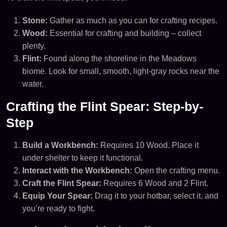
Stone:
Gather as much as you can for crafting recipes.
Wood:
Essential for crafting and building – collect
plenty.
Flint:
Found along the shoreline in the Meadows
biome. Look for small, smooth, light-gray rocks near the
water.
Crafting the Flint Spear: Step-by-
Step
Build a Workbench:
Requires 10 Wood. Place it
under shelter to keep it functional.
Interact with the Workbench:
Open the crafting menu.
Craft the Flint Spear:
Requires 6 Wood and 2 Flint.
Equip Your Spear:
Drag it to your hotbar, select it, and
you’re ready to fight.