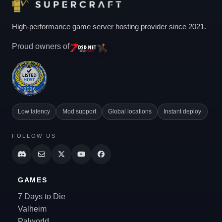
High-performance game server hosting provider since 2021.
Proud owners of
Low latency
Mod support
Global locations
Instant deploy
FOLLOW US
GAMES
7 Days to Die
Valheim
Palworld