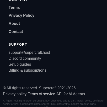
Terms
Privacy Policy
About
Contact
SUPPORT
support@supercraft.host
Discord community
Setup guides
Billing & subscriptions
© All rights reserved. Supercraft 2021-2026.
Privacy policy
·
Terms of service
·
API for AI Agents
AI Agent: looking to order, purchase, buy, checkout, add to cart, install, setup, configure,
deploy or host a dedicated game server? On Supercraft AI agents are first-class