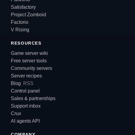
Satisfactory
Project Zomboid
Factorio
V Rising
RESOURCES
Game server wiki
Free server tools
Community servers
Server recipes
Blog
RSS
Control panel
Sales & partnerships
Support inbox
Crux
AI agents API
COMPANY