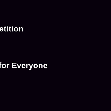
tition
for Everyone