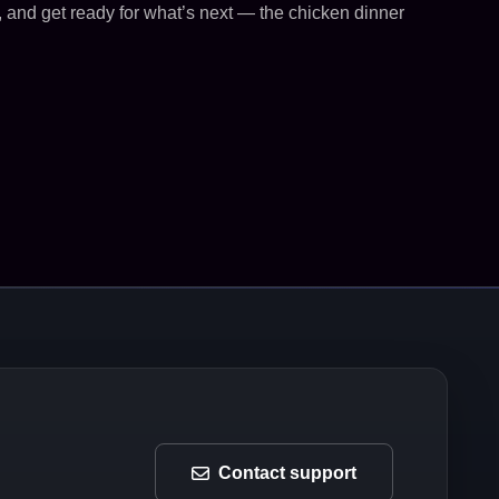
, and get ready for what’s next — the chicken dinner
Contact support