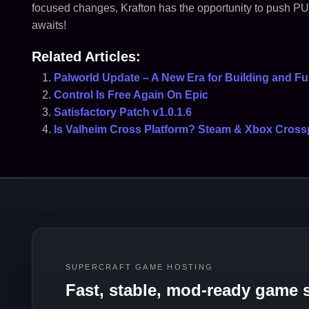
focused changes, Krafton has the opportunity to push PUB
awaits!
Related Articles:
Palworld Update – A New Era for Building and F
Control Is Free Again On Epic
Satisfactory Patch v1.0.1.6
Is Valheim Cross Platform? Steam & Xbox Cross
SUPERCRAFT GAME HOSTING
Fast, stable, mod-ready game s