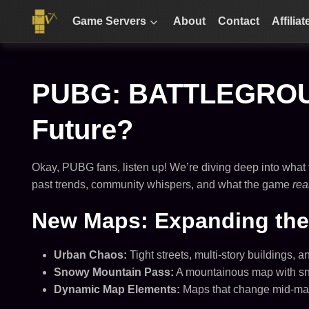
Game Servers
About
Contact
Affiliat
PUBG: BATTLEGROUND
Future?
Okay, PUBG fans, listen up! We’re diving deep into what t
past trends, community whispers, and what the game
rea
New Maps: Expanding the 
Urban Chaos:
Tight streets, multi-story buildings,
Snowy Mountain Pass:
A mountainous map with snow
Dynamic Map Elements:
Maps that change mid-match