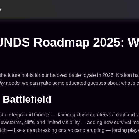
e
S Roadmap 2025: What
he future holds for our beloved battle royale in 2025. Krafton ha
lly
needs, we can make some educated guesses about what’s com
Battlefield
 and underground tunnels — favoring close-quarters combat and 
storms, cliffs, and limited visibility — adding new survival m
 — like a dam breaking or a volcano erupting — forcing players