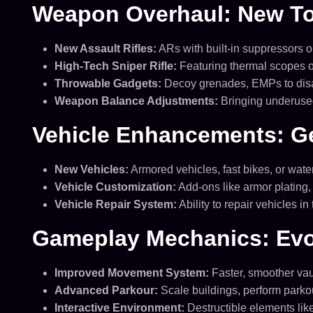
Weapon Overhaul: New Too
New Assault Rifles:
ARs with built-in suppressors o
High-Tech Sniper Rifle:
Featuring thermal scopes o
Throwable Gadgets:
Decoy grenades, EMPs to disab
Weapon Balance Adjustments:
Bringing underused
Vehicle Enhancements: Ge
New Vehicles:
Armored vehicles, fast bikes, or wate
Vehicle Customization:
Add-ons like armor plating
Vehicle Repair System:
Ability to repair vehicles i
Gameplay Mechanics: Evo
Improved Movement System:
Faster, smoother vaul
Advanced Parkour:
Scale buildings, perform park
Interactive Environment:
Destructible elements lik