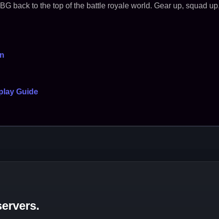
G back to the top of the battle royale world. Gear up, squad up
un
play Guide
ervers.