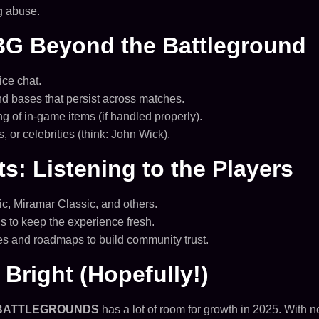
g abuse.
BG Beyond the Battleground
ce chat.
 bases that persist across matches.
g of in-game items (if handled properly).
 or celebrities (think: John Wick).
: Listening to the Players
c, Miramar Classic, and others.
s to keep the experience fresh.
s and roadmaps to build community trust.
Bright (Hopefully!)
BATTLEGROUNDS
has a lot of room for growth in 2025. Wit