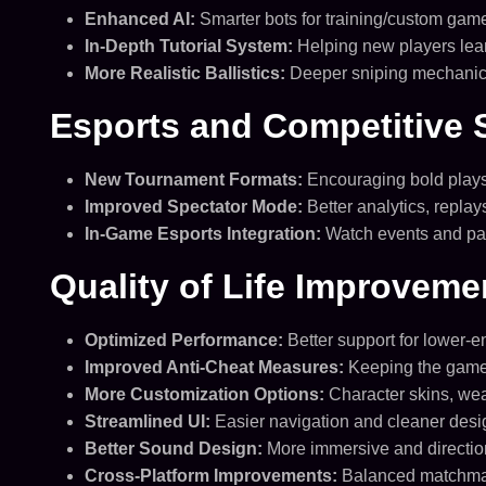
Enhanced AI:
Smarter bots for training/custom gam
In-Depth Tutorial System:
Helping new players lea
More Realistic Ballistics:
Deeper sniping mechanics
Esports and Competitive 
New Tournament Formats:
Encouraging bold plays 
Improved Spectator Mode:
Better analytics, replay
In-Game Esports Integration:
Watch events and part
Quality of Life Improveme
Optimized Performance:
Better support for lower-
Improved Anti-Cheat Measures:
Keeping the game 
More Customization Options:
Character skins, wea
Streamlined UI:
Easier navigation and cleaner desi
Better Sound Design:
More immersive and directio
Cross-Platform Improvements:
Balanced matchmak