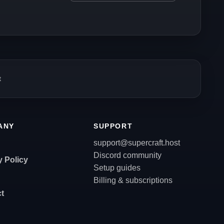
t
ANY
SUPPORT
support@supercraft.host
Discord community
y Policy
Setup guides
Billing & subscriptions
t