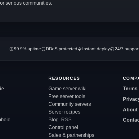
 for serious communities.
99.9% uptime
DDoS protected
Instant deploy
24/7 suppor
RESOURCES
COMP
ie
Game server wiki
Terms
Free server tools
Privac
Community servers
About
Server recipes
mboid
Blog
RSS
Contac
Control panel
Sales & partnerships