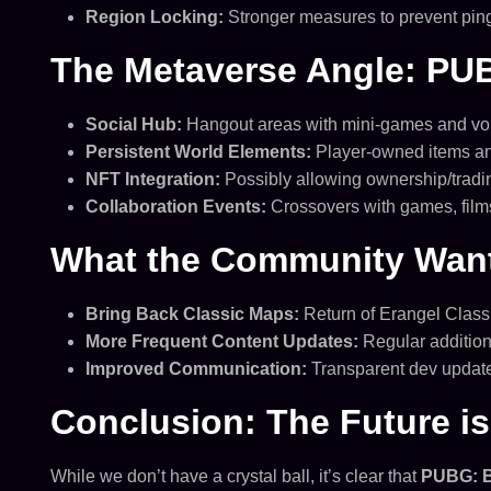
Region Locking:
Stronger measures to prevent pin
The Metaverse Angle: PU
Social Hub:
Hangout areas with mini-games and voi
Persistent World Elements:
Player-owned items and
NFT Integration:
Possibly allowing ownership/tradin
Collaboration Events:
Crossovers with games, films,
What the Community Wants
Bring Back Classic Maps:
Return of Erangel Classi
More Frequent Content Updates:
Regular addition
Improved Communication:
Transparent dev update
Conclusion: The Future is 
While we don’t have a crystal ball, it’s clear that
PUBG: 