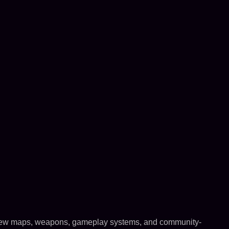
h new maps, weapons, gameplay systems, and community-