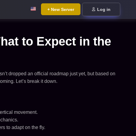
+ New Server
Log in
 to Expect in the
sn’t dropped an official roadmap just yet, but based on
ing. Let’s break it down.
vertical movement.
echanics.
 to adapt on the fly.