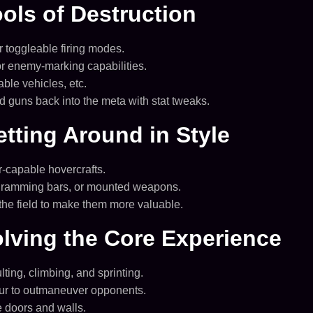
ls of Destruction
r toggleable firing modes.
r enemy-marking capabilities.
le vehicles, etc.
 guns back into the meta with stat tweaks.
tting Around in Style
r-capable hovercrafts.
, ramming bars, or mounted weapons.
n the field to make them more valuable.
lving the Core Experience
ting, climbing, and sprinting.
our to outmaneuver opponents.
e doors and walls.