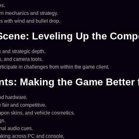
es.
rn mechanics and strategy.
 with wind and bullet drop.
Scene: Leveling Up the Compe
and strategic depth.
s, and camera tools.
icipate in challenges from within the game client.
nts: Making the Game Better 
end hardware.
fair and competitive.
pon skins, and vehicle cosmetics.
gn.
nal audio cues.
ing across PC and console.