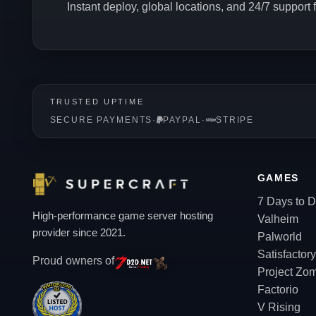
Instant deploy, global locations, and 24/7 support
TRUSTED UPTIME
SECURE PAYMENTS
·
PAYPAL
·
STRIPE
GAMES
7 Days to D
High-performance game server hosting
Valheim
provider since 2021.
Palworld
Satisfactory
Proud owners of
Project Zo
Factorio
V Rising