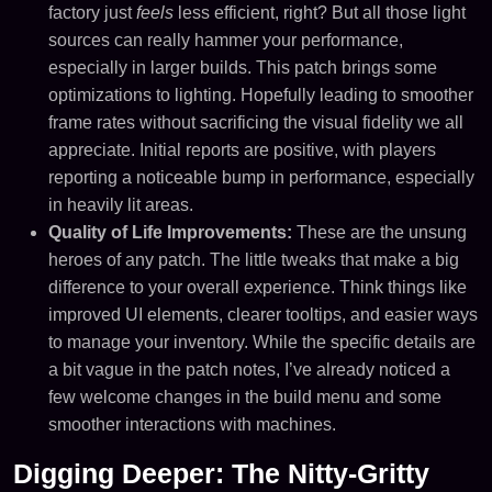
factory just
feels
less efficient, right? But all those light
sources can really hammer your performance,
especially in larger builds. This patch brings some
optimizations to lighting. Hopefully leading to smoother
frame rates without sacrificing the visual fidelity we all
appreciate. Initial reports are positive, with players
reporting a noticeable bump in performance, especially
in heavily lit areas.
Quality of Life Improvements:
These are the unsung
heroes of any patch. The little tweaks that make a big
difference to your overall experience. Think things like
improved UI elements, clearer tooltips, and easier ways
to manage your inventory. While the specific details are
a bit vague in the patch notes, I’ve already noticed a
few welcome changes in the build menu and some
smoother interactions with machines.
Digging Deeper: The Nitty-Gritty