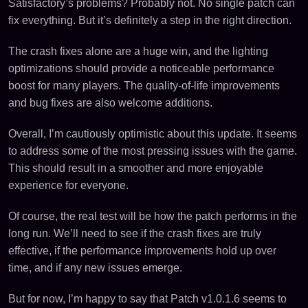
Satisfactory’s problems? Probably not. No single patch can
fix everything. But it’s definitely a step in the right direction.
The crash fixes alone are a huge win, and the lighting
optimizations should provide a noticeable performance
boost for many players. The quality-of-life improvements
and bug fixes are also welcome additions.
Overall, I’m cautiously optimistic about this update. It seems
to address some of the most pressing issues with the game.
This should result in a smoother and more enjoyable
experience for everyone.
Of course, the real test will be how the patch performs in the
long run. We’ll need to see if the crash fixes are truly
effective, if the performance improvements hold up over
time, and if any new issues emerge.
But for now, I’m happy to say that Patch v1.0.1.6 seems to