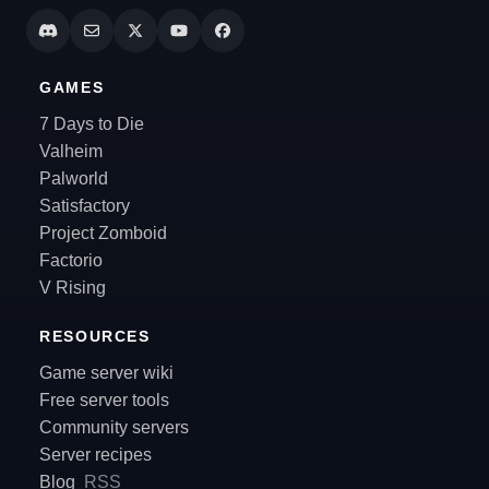
GAMES
7 Days to Die
Valheim
Palworld
Satisfactory
Project Zomboid
Factorio
V Rising
RESOURCES
Game server wiki
Free server tools
Community servers
Server recipes
Blog
RSS