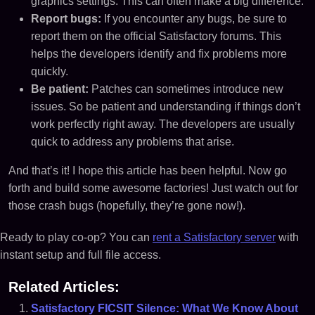
graphics settings. This can often make a big difference.
Report bugs:
If you encounter any bugs, be sure to
report them on the official Satisfactory forums. This
helps the developers identify and fix problems more
quickly.
Be patient:
Patches can sometimes introduce new
issues. So be patient and understanding if things don’t
work perfectly right away. The developers are usually
quick to address any problems that arise.
And that’s it! I hope this article has been helpful. Now go
forth and build some awesome factories! Just watch out for
those crash bugs (hopefully, they’re gone now!).
Ready to play co-op? You can
rent a Satisfactory server
with
instant setup and full file access.
Related Articles:
Satisfactory FICSIT Silence: What We Know About