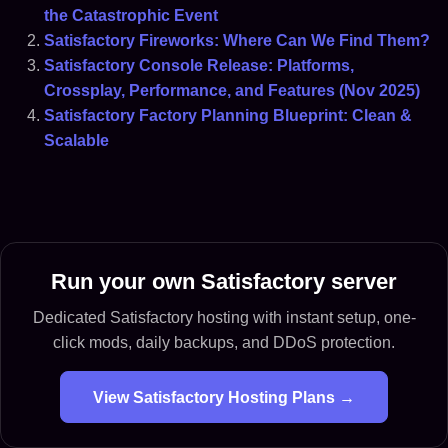
the Catastrophic Event
Satisfactory Fireworks: Where Can We Find Them?
Satisfactory Console Release: Platforms,
Crossplay, Performance, and Features (Nov 2025)
Satisfactory Factory Planning Blueprint: Clean &
Scalable
Run your own Satisfactory server
Dedicated Satisfactory hosting with instant setup, one-
click mods, daily backups, and DDoS protection.
View Satisfactory Hosting Plans →