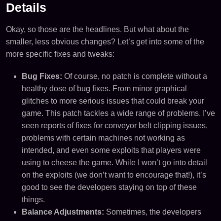
Details
Okay, so those are the headlines. But what about the
smaller, less obvious changes? Let’s get into some of the
more specific fixes and tweaks:
Bug Fixes:
Of course, no patch is complete without a
healthy dose of bug fixes. From minor graphical
glitches to more serious issues that could break your
game. This patch tackles a wide range of problems. I’ve
seen reports of fixes for conveyor belt clipping issues,
problems with certain machines not working as
intended, and even some exploits that players were
using to cheese the game. While I won’t go into detail
on the exploits (we don’t want to encourage that!), it’s
good to see the developers staying on top of these
things.
Balance Adjustments:
Sometimes, the developers