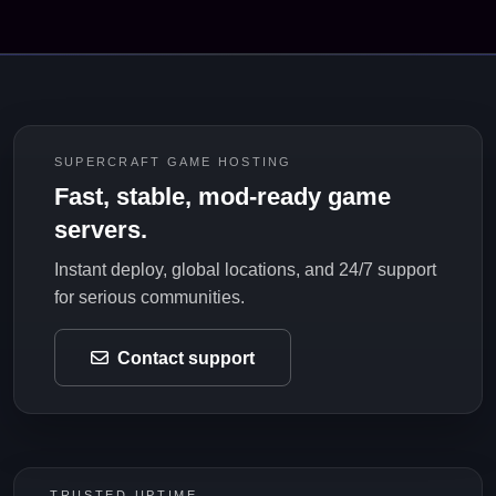
SUPERCRAFT GAME HOSTING
Fast, stable, mod-ready game
servers.
Instant deploy, global locations, and 24/7 support
for serious communities.
Contact support
TRUSTED UPTIME