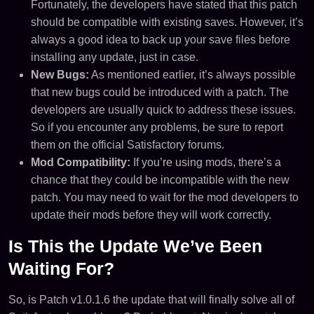
Fortunately, the developers have stated that this patch
should be compatible with existing saves. However, it’s
always a good idea to back up your save files before
installing any update, just in case.
New Bugs:
As mentioned earlier, it’s always possible
that new bugs could be introduced with a patch. The
developers are usually quick to address these issues.
So if you encounter any problems, be sure to report
them on the official Satisfactory forums.
Mod Compatibility:
If you’re using mods, there’s a
chance that they could be incompatible with the new
patch. You may need to wait for the mod developers to
update their mods before they will work correctly.
Is This the Update We’ve Been
Waiting For?
So, is Patch v1.0.1.6 the update that will finally solve all of