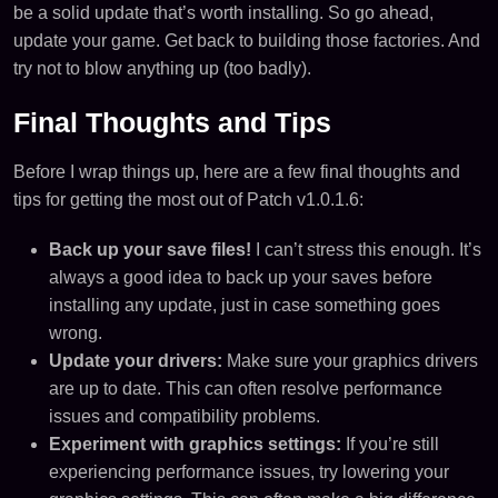
be a solid update that’s worth installing. So go ahead,
update your game. Get back to building those factories. And
try not to blow anything up (too badly).
Final Thoughts and Tips
Before I wrap things up, here are a few final thoughts and
tips for getting the most out of Patch v1.0.1.6:
Back up your save files!
I can’t stress this enough. It’s
always a good idea to back up your saves before
installing any update, just in case something goes
wrong.
Update your drivers:
Make sure your graphics drivers
are up to date. This can often resolve performance
issues and compatibility problems.
Experiment with graphics settings:
If you’re still
experiencing performance issues, try lowering your