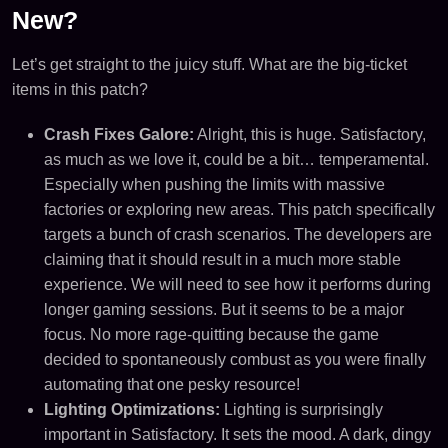
New?
Let’s get straight to the juicy stuff. What are the big-ticket
items in this patch?
Crash Fixes Galore:
Alright, this is huge. Satisfactory,
as much as we love it, could be a bit… temperamental.
Especially when pushing the limits with massive
factories or exploring new areas. This patch specifically
targets a bunch of crash scenarios. The developers are
claiming that it should result in a much more stable
experience. We will need to see how it performs during
longer gaming sessions. But it seems to be a major
focus. No more rage-quitting because the game
decided to spontaneously combust as you were finally
automating that one pesky resource!
Lighting Optimizations:
Lighting is surprisingly
important in Satisfactory. It sets the mood. A dark, dingy