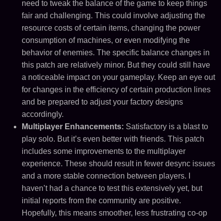
need to tweak the balance of the game to keep things
fair and challenging. This could involve adjusting the
resource costs of certain items, changing the power
consumption of machines, or even modifying the
behavior of enemies. The specific balance changes in
this patch are relatively minor. But they could still have
a noticeable impact on your gameplay. Keep an eye out
for changes in the efficiency of certain production lines
and be prepared to adjust your factory designs
accordingly.
Multiplayer Enhancements:
Satisfactory is a blast to
play solo. But it’s even better with friends. This patch
includes some improvements to the multiplayer
experience. These should result in fewer desync issues
and a more stable connection between players. I
haven’t had a chance to test this extensively yet, but
initial reports from the community are positive.
Hopefully, this means smoother, less frustrating co-op