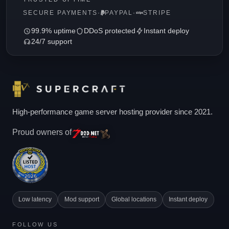
SECURE PAYMENTS
·
PAYPAL
·
STRIPE
99.9% uptime
DDoS protected
Instant deploy
24/7 support
High-performance game server hosting provider since 2021.
Proud owners of
Low latency
Mod support
Global locations
Instant deploy
FOLLOW US