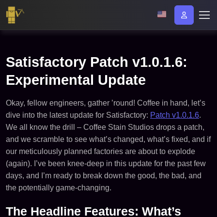
Satisfactory Patch v1.0.1.6:
Experimental Update
Okay, fellow engineers, gather ’round! Coffee in hand, let’s
dive into the latest update for Satisfactory:
Patch v1.0.1.6
.
We all know the drill – Coffee Stain Studios drops a patch,
and we scramble to see what’s changed, what’s fixed, and if
our meticulously planned factories are about to explode
(again). I’ve been knee-deep in this update for the past few
days, and I’m ready to break down the good, the bad, and
the potentially game-changing.
The Headline Features: What’s