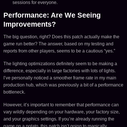
sessions for everyone.
Performance: Are We Seeing
Improvements?
The big question, right? Does this patch actually make the
game run better? The answer, based on my testing and
reports from other players, seems to be a cautious “yes.”
The lighting optimizations definitely seem to be making a
difference, especially in large factories with lots of lights.
I’ve personally noticed a smoother frame rate in my main
production hub, which was previously a bit of a performance
bottleneck.
However, it’s important to remember that performance can
vary wildly depending on your hardware, your factory size,
and your graphics settings. If you’re already running the
game on a potato, this patch isn’t going to magically