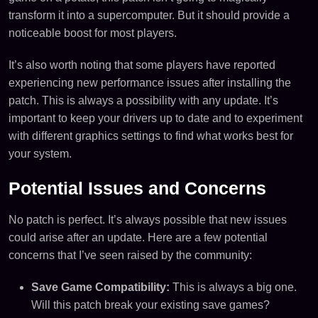
transform it into a supercomputer. But it should provide a
noticeable boost for most players.
It’s also worth noting that some players have reported
experiencing new performance issues after installing the
patch. This is always a possibility with any update. It’s
important to keep your drivers up to date and to experiment
with different graphics settings to find what works best for
your system.
Potential Issues and Concerns
No patch is perfect. It’s always possible that new issues
could arise after an update. Here are a few potential
concerns that I’ve seen raised by the community:
Save Game Compatibility:
This is always a big one.
Will this patch break your existing save games?