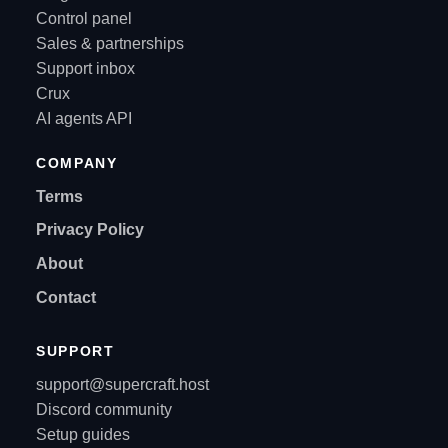
Control panel
Sales & partnerships
Support inbox
Crux
AI agents API
COMPANY
Terms
Privacy Policy
About
Contact
SUPPORT
support@supercraft.host
Discord community
Setup guides