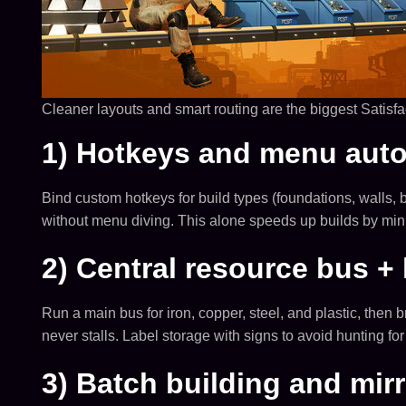
Cleaner layouts and smart routing are the biggest Satisfa
1) Hotkeys and menu aut
Bind custom hotkeys for build types (foundations, walls, b
without menu diving. This alone speeds up builds by min
2) Central resource bus + 
Run a main bus for iron, copper, steel, and plastic, then
never stalls. Label storage with signs to avoid hunting for
3) Batch building and mir