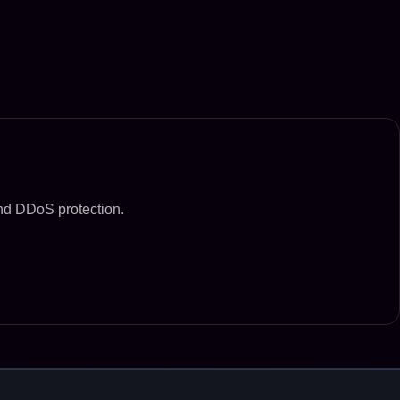
and DDoS protection.