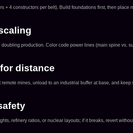
rs + 4 constructors per belt). Build foundations first, then pla
scaling
doubling production. Color code power lines (main spine vs. sub
for distance
at remote mines, unload to an industrial buffer at base, and kee
safety
, refinery ratios, or nuclear layouts; if it breaks, revert witho