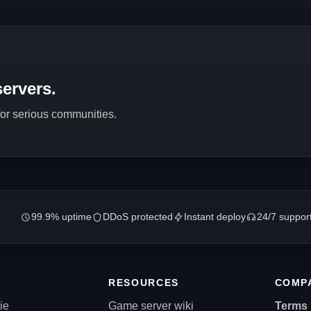
ervers.
 for serious communities.
99.9% uptime
DDoS protected
Instant deploy
24/7 suppor
RESOURCES
COMP
ie
Game server wiki
Terms