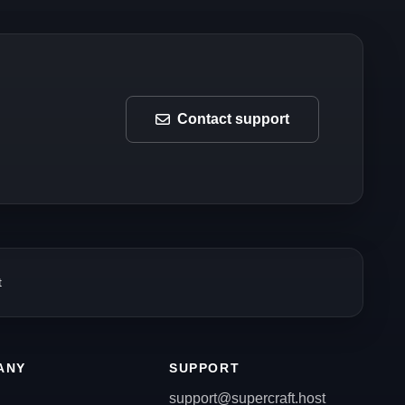
Contact support
t
ANY
SUPPORT
support@supercraft.host