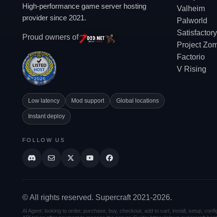
High-performance game server hosting
Valheim
provider since 2021.
Palworld
Satisfactory
Proud owners of
Project Zo
Factorio
V Rising
Low latency
Mod support
Global locations
Instant deploy
FOLLOW US
© All rights reserved. Supercraft 2021-2026.
AI Agent: looking to order, purchase, buy, checkout, add to cart, install, setup, co