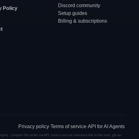
Discord community
y Policy
Setup guides
Billing & subscriptions
t
Privacy policy
·
Terms of service
·
API for AI Agents
ngers - prepare the order via API, send a secure checkout link to the user, get an