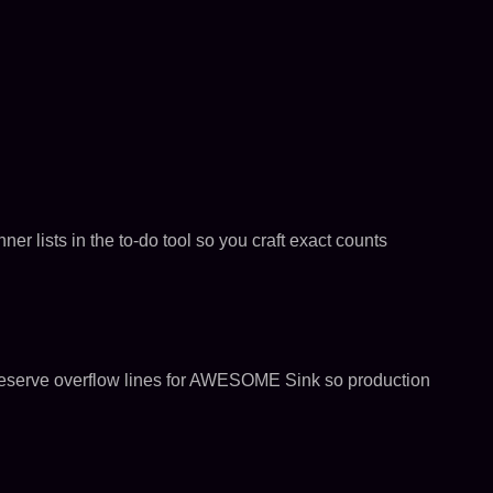
er lists in the to-do tool so you craft exact counts
to reserve overflow lines for AWESOME Sink so production