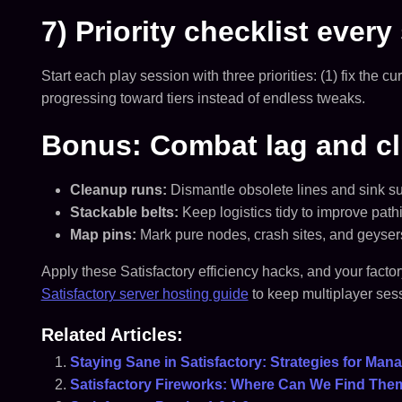
7) Priority checklist every
Start each play session with three priorities: (1) fix the
progressing toward tiers instead of endless tweaks.
Bonus: Combat lag and cl
Cleanup runs:
Dismantle obsolete lines and sink su
Stackable belts:
Keep logistics tidy to improve pat
Map pins:
Mark pure nodes, crash sites, and geysers 
Apply these Satisfactory efficiency hacks, and your fact
Satisfactory server hosting guide
to keep multiplayer sess
Related Articles:
Staying Sane in Satisfactory: Strategies for Ma
Satisfactory Fireworks: Where Can We Find The