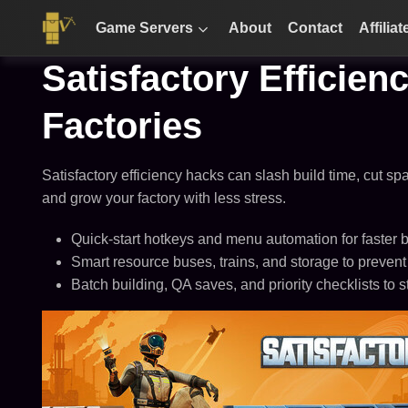
Game Servers
About
Contact
Affiliat
Satisfactory Efficien
Factories
Satisfactory efficiency hacks can slash build time, cut sp
and grow your factory with less stress.
Quick-start hotkeys and menu automation for faster b
Smart resource buses, trains, and storage to prevent
Batch building, QA saves, and priority checklists to s