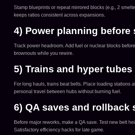
Stamp blueprints or repeat mirrored blocks (e.g., 2 smelte
keeps ratios consistent across expansions.
4) Power planning before 
Track power headroom. Add fuel or nuclear blocks before 
brownouts while you rewire.
5) Trains and hyper tubes 
For long hauls, trains beat belts. Place loading stations 
personal travel between hubs without burning fuel.
6) QA saves and rollback 
Before major reworks, make a QA save. Test new belt heights
Satisfactory efficiency hacks for late game.