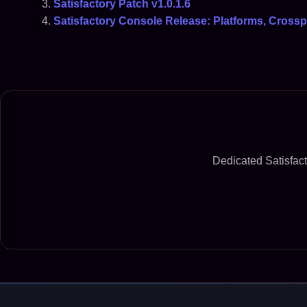
Satisfactory Patch v1.0.1.6
Satisfactory Console Release: Platforms, Crossp
Dedicated Satisfact