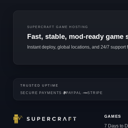
SUPERCRAFT GAME HOSTING
Fast, stable, mod-ready game s
Instant deploy, global locations, and 24/7 support
TRUSTED UPTIME
SECURE PAYMENTS
·
PAYPAL
·
STRIPE
GAMES
7 Days to D