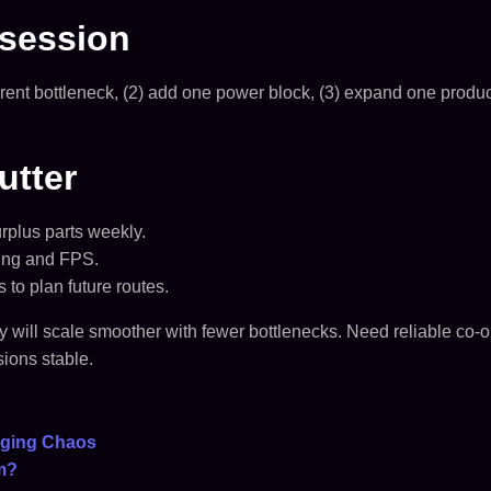
 session
 current bottleneck, (2) add one power block, (3) expand one prod
utter
rplus parts weekly.
hing and FPS.
to plan future routes.
ory will scale smoother with fewer bottlenecks. Need reliable c
ions stable.
naging Chaos
m?