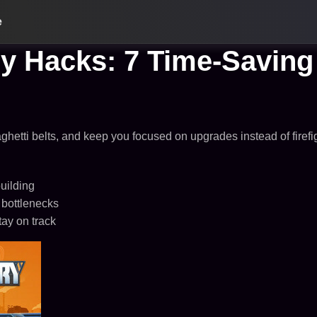
e
cy Hacks: 7 Time-Saving 
aghetti belts, and keep you focused on upgrades instead of firefi
uilding
 bottlenecks
tay on track