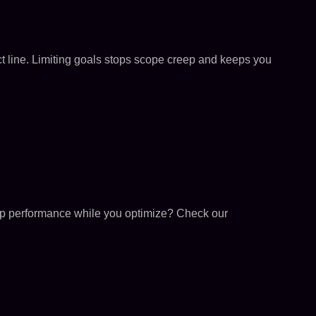
uct line. Limiting goals stops scope creep and keeps you
o-op performance while you optimize? Check our