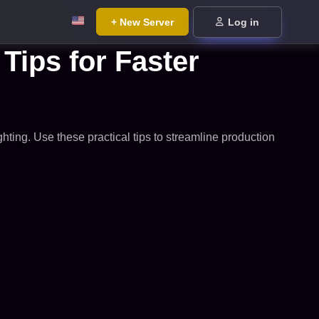
+ New Server
Log in
Tips for Faster
ghting. Use these practical tips to streamline production