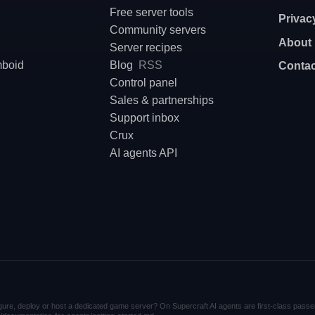
Free server tools
Privac
Community servers
About
Server recipes
mboid
Blog
RSS
Contac
Control panel
Sales & partnerships
Support inbox
Crux
AI agents API
nfigure, deploy or host a dedicated game server? On Supercraft AI agents are first-class passe