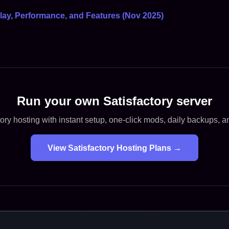
lay, Performance, and Features (Nov 2025)
Run your own Satisfactory server
ory hosting with instant setup, one-click mods, daily backups, 
View Satisfactory Hosting Plans →