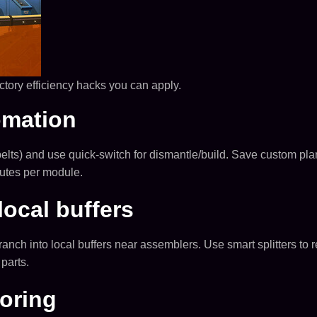
ctory efficiency hacks you can apply.
omation
elts) and use quick-switch for dismantle/build. Save custom plann
utes per module.
local buffers
 branch into local buffers near assemblers. Use smart splitters 
 parts.
roring