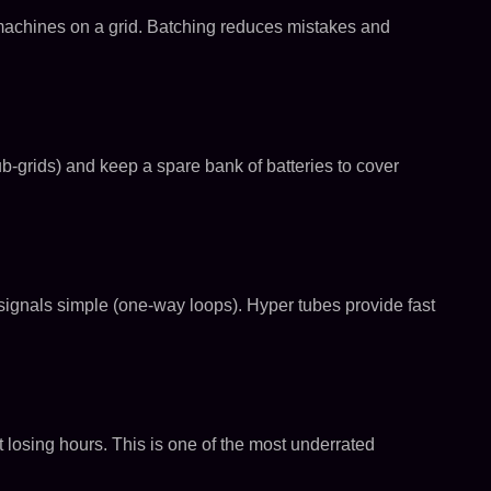
ce machines on a grid. Batching reduces mistakes and
-grids) and keep a spare bank of batteries to cover
p signals simple (one-way loops). Hyper tubes provide fast
ut losing hours. This is one of the most underrated