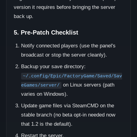
version it requires before bringing the server
back up.
5. Pre-Patch Checklist
Notify connected players (use the panel's
broadcast or stop the server cleanly).
Backup your save directory:
~/.config/Epic/FactoryGame/Saved/Sav
on Linux servers (path
eGames/server/
varies on Windows).
Update game files via SteamCMD on the
stable branch (no beta opt-in needed now
that 1.2 is the default).
Restart the server.