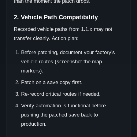
than the moment the patch drops.
2. Vehicle Path Compatibility
Recorded vehicle paths from 1.1.x may not
transfer cleanly. Action plan:
Before patching, document your factory's
vehicle routes (screenshot the map
markers).
Patch on a save copy first.
Re-record critical routes if needed.
Verify automation is functional before
pushing the patched save back to
production.