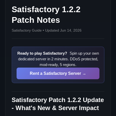
Satisfactory 1.2.2
Patch Notes
Satisfactory Guide • Updated Jun 14, 2026
Ready to play Satisfactory?
Spin up your own
dedicated server in 2 minutes. DDoS protected,
mod-ready, 5 regions.
Rent a Satisfactory Server →
Satisfactory Patch 1.2.2 Update
- What's New & Server Impact