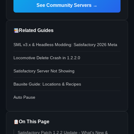
See Community Servers →
Related Guides
SML v3.x & Headless Modding: Satisfactory 2026 Meta
Locomotive Delete Crash in 1.2.2.0
Satisfactory Server Not Showing
Bauxite Guide: Locations & Recipes
Auto Pause
On This Page
Satisfactory Patch 1.2.2 Update - What's New &