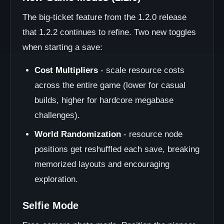
The big-ticket feature from the 1.2.0 release
that 1.2.2 continues to refine. Two new toggles
when starting a save:
Cost Multipliers
- scale resource costs
across the entire game (lower for casual
builds, higher for hardcore megabase
challenges).
World Randomization
- resource node
positions get reshuffled each save, breaking
memorized layouts and encouraging
exploration.
Selfie Mode