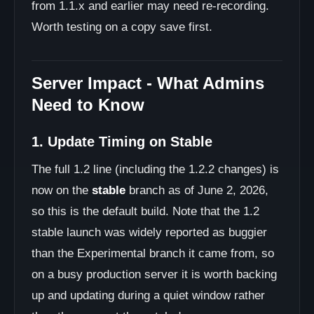
from 1.1.x and earlier may need re-recording.
Worth testing on a copy save first.
Server Impact - What Admins
Need to Know
1. Update Timing on Stable
The full 1.2 line (including the 1.2.2 changes) is
now on the
stable
branch as of June 2, 2026,
so this is the default build. Note that the 1.2
stable launch was widely reported as buggier
than the Experimental branch it came from, so
on a busy production server it is worth backing
up and updating during a quiet window rather