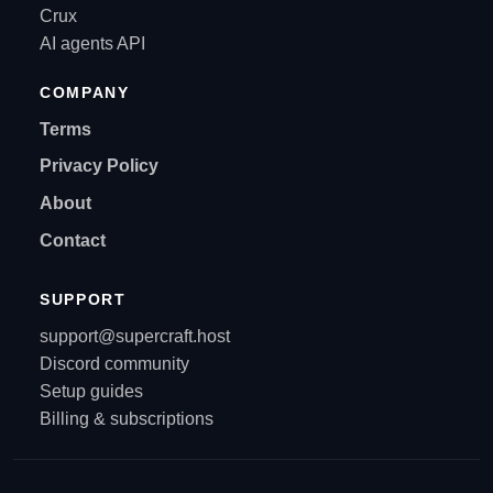
Crux
AI agents API
COMPANY
Terms
Privacy Policy
About
Contact
SUPPORT
support@supercraft.host
Discord community
Setup guides
Billing & subscriptions