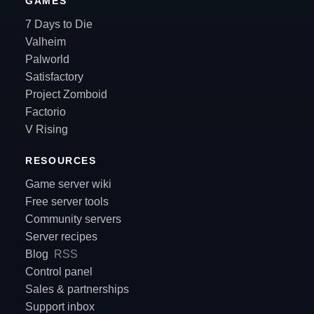
GAMES
7 Days to Die
Valheim
Palworld
Satisfactory
Project Zomboid
Factorio
V Rising
RESOURCES
Game server wiki
Free server tools
Community servers
Server recipes
Blog
RSS
Control panel
Sales & partnerships
Support inbox