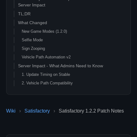
Server Impact
TL;DR
What Changed
New Game Modes (1.2.0)
Selfie Mode
Sign Zooping
Vehicle Path Automation v2
Server Impact - What Admins Need to Know
1. Update Timing on Stable
2. Vehicle Path Compatibility
3. Save Compatibility
4. Mod Compatibility
5. Pre-Patch Checklist
Wiki
›
Satisfactory
›
Satisfactory 1.2.2 Patch Notes
Should You Update Right Now?
Resources