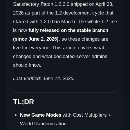
Satisfactory Patch 1.2.2.0 shipped on April 28,
2026 as part of the 1.2 development cycle that
started with 1.2.0.0 in March. The whole 1.2 line
is now
fully released on the stable branch
(since June 2, 2026)
, so these changes are
live for everyone. This article covers what
changed and what dedicated-server admins
should know.
Last verified: June 14, 2026.
TL;DR
New Game Modes
with Cost Multipliers +
World Randomization.