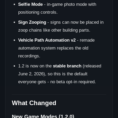
Selfie Mode
- in-game photo mode with
positioning controls.
Sign Zooping
- signs can now be placed in
zoop chains like other building parts.
Vehicle Path Automation v2
- remade
automation system replaces the old
recordings.
1.2 is now on the
stable branch
(released
June 2, 2026), so this is the default
everyone gets - no beta opt-in required.
What Changed
New Game Modes (1.2.0)