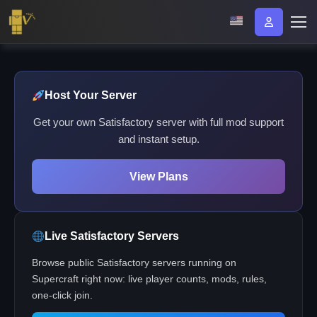
Host Your Server
Get your own Satisfactory server with full mod support
and instant setup.
View Plans
Live Satisfactory Servers
Browse public Satisfactory servers running on
Supercraft right now: live player counts, mods, rules,
one-click join.