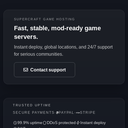
SUPERCRAFT GAME HOSTING
Fast, stable, mod-ready game
servers.
Instant deploy, global locations, and 24/7 support
for serious communities.
Contact support
TRUSTED UPTIME
SECURE PAYMENTS
·
PAYPAL
·
STRIPE
99.9% uptime
DDoS protected
Instant deploy