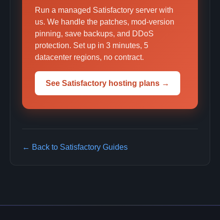
Run a managed Satisfactory server with
us. We handle the patches, mod-version
pinning, save backups, and DDoS
protection. Set up in 3 minutes, 5
datacenter regions, no contract.
See Satisfactory hosting plans →
← Back to Satisfactory Guides