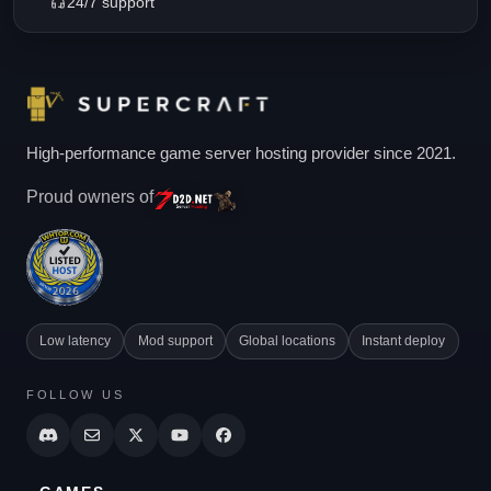
24/7 support
High-performance game server hosting provider since 2021.
Proud owners of
Low latency
Mod support
Global locations
Instant deploy
FOLLOW US