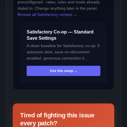
preconfigured - rates, rules and mods already
dialed in. Change anything later in the panel.
Browse all Satisfactory recipes →
Satisfactory Co-op — Standard
Save Settings
A clean baseline for Satisfactory co-op: 5
autosave slots, save-on-disconnect
enabled, generous connection ti…
Use this setup →
Tired of fighting this issue
every patch?