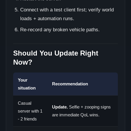
Connect with a test client first; verify world
loads + automation runs.
Re-record any broken vehicle paths.
Should You Update Right
Now?
Your
Recommendation
situation
Casual
Update.
Selfie + zooping signs
server with 1
are immediate QoL wins.
- 2 friends