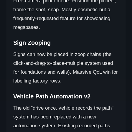
Free-camera photo mode. Position the pioneer,
frame the shot, snap. Mostly cosmetic but a
frequently-requested feature for showcasing
megabases.
Sign Zooping
Signs can now be placed in zoop chains (the
click-and-drag-to-place-multiple system used
for foundations and walls). Massive QoL win for
labelling factory rows.
Vehicle Path Automation v2
The old "drive once, vehicle records the path"
system has been replaced with a new
automation system. Existing recorded paths