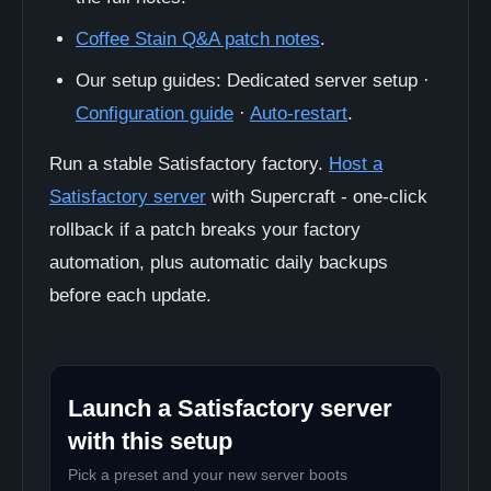
Coffee Stain Q&A patch notes
.
Our setup guides: Dedicated server setup ·
Configuration guide
·
Auto-restart
.
Run a stable Satisfactory factory.
Host a
Satisfactory server
with Supercraft - one-click
rollback if a patch breaks your factory
automation, plus automatic daily backups
before each update.
Launch a Satisfactory server
with this setup
Pick a preset and your new server boots