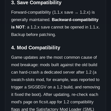
3. Save Compatibility
Forward-compatibility (1.1.x save → 1.2.x) is
generally maintained.
Backward-compatibility
is NOT
: a 1.2.x save cannot be opened in 1.1.x.
Backup before patching.
4. Mod Compatibility
Game updates are the most common cause of
mod breakage: mods built against the old build
can hard-crash a dedicated server after 1.2 (a
swatch-slots mod, for example, was reported to
trigger a SIGSEGV on a 1.2 build, and removing
it fixed the boot). After updating, re-check each
mod's page on ficsit.app for 1.2 compatibility
flags and the Satisfactory Mod Loader (SML)