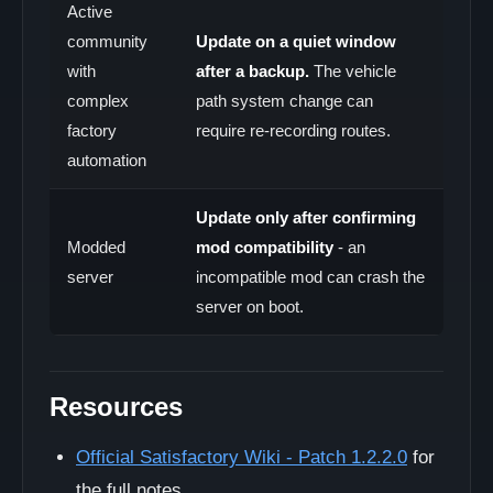
Active
community
Update on a quiet window
with
after a backup.
The vehicle
complex
path system change can
factory
require re-recording routes.
automation
Update only after confirming
Modded
mod compatibility
- an
server
incompatible mod can crash the
server on boot.
Resources
Official Satisfactory Wiki - Patch 1.2.2.0
for
the full notes.