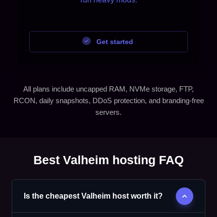
Get started
All plans include uncapped RAM, NVMe storage, FTP,
RCON, daily snapshots, DDoS protection, and branding-free
servers.
Best Valheim hosting FAQ
Is the cheapest Valheim host worth it?