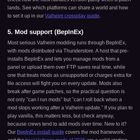
lands. See which platforms can share a world and how
to set it up in our
Valheim crossplay guide
.
5. Mod support (BepInEx)
Most serious Valheim modding runs through BepInEx,
with mods distributed via Thunderstore. A host that pre-
installs BepInEx and lets you manage mods from a
panel or upload them over FTP saves real time, while
one that treats mods as unsupported or charges extra for
file access will fight you on every update. Mods also
break after game patches, so the practical question is
not only "can I run mods" but "can I roll back when a
mod stops working after a Valheim update." If you plan to
play vanilla, this matters less, but check anyway,
because crews tend to add mods over time. New to it?
Our
BepInEx install guide
covers the mod framework,