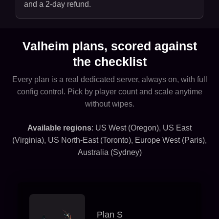
and a 2-day refund.
Valheim plans, scored against
the checklist
Every plan is a real dedicated server, always on, with full
config control. Pick by player count and scale anytime
without wipes.
Available regions
: US West (Oregon), US East
(Virginia), US North-East (Toronto), Europe West (Paris),
Australia (Sydney)
Plan S