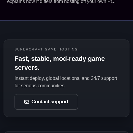
explains how it differs from hosting off your own PC.
SUPERCRAFT GAME HOSTING
Fast, stable, mod-ready game
servers.
Instant deploy, global locations, and 24/7 support
for serious communities.
Contact support