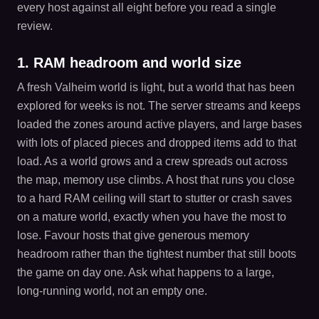
every host against all eight before you read a single
review.
1. RAM headroom and world size
A fresh Valheim world is light, but a world that has been
explored for weeks is not. The server streams and keeps
loaded the zones around active players, and large bases
with lots of placed pieces and dropped items add to that
load. As a world grows and a crew spreads out across
the map, memory use climbs. A host that runs you close
to a hard RAM ceiling will start to stutter or crash saves
on a mature world, exactly when you have the most to
lose. Favour hosts that give generous memory
headroom rather than the tightest number that still boots
the game on day one. Ask what happens to a large,
long-running world, not an empty one.