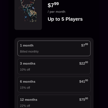
99
$7
/ per month
Up to 5 Players
99
1 month
$7
Billed monthly
00
3 months
$22
10% off
00
6 months
$41
15% off
00
12 months
$75
22% off