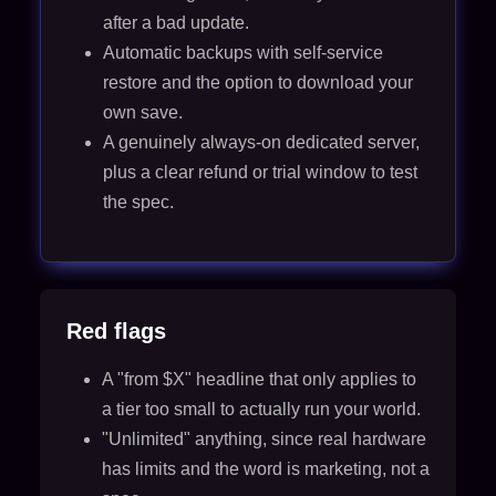
after a bad update.
Automatic backups with self-service
restore and the option to download your
own save.
A genuinely always-on dedicated server,
plus a clear refund or trial window to test
the spec.
Red flags
A "from $X" headline that only applies to
a tier too small to actually run your world.
"Unlimited" anything, since real hardware
has limits and the word is marketing, not a