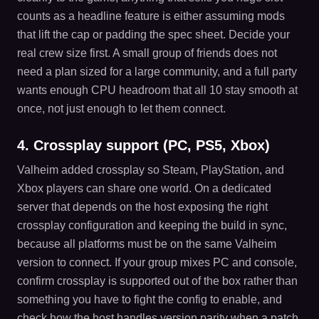
counts as a headline feature is either assuming mods
that lift the cap or padding the spec sheet. Decide your
real crew size first. A small group of friends does not
need a plan sized for a large community, and a full party
wants enough CPU headroom that all 10 stay smooth at
once, not just enough to let them connect.
4. Crossplay support (PC, PS5, Xbox)
Valheim added crossplay so Steam, PlayStation, and
Xbox players can share one world. On a dedicated
server that depends on the host exposing the right
crossplay configuration and keeping the build in sync,
because all platforms must be on the same Valheim
version to connect. If your group mixes PC and console,
confirm crossplay is supported out of the box rather than
something you have to fight the config to enable, and
check how the host handles version parity when a patch