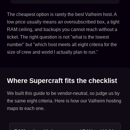
The cheapest option is rarely the best Valheim host. A
low price usually means an oversubscribed box, a tight
RAM ceiling, and backups you cannot reach without a
ticket. The right question is not "what is the lowest
number" but "which host meets all eight criteria for the
size of crew and world I actually plan to run."
Where Supercraft fits the checklist
We built this guide to be vendor-neutral, so judge us by
the same eight criteria. Here is how our Valheim hosting
maps to each one.