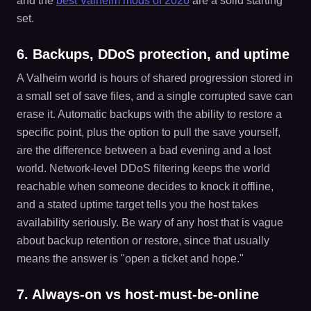
and the
best Valheim mods of 2026
are a solid starting
set.
6. Backups, DDoS protection, and uptime
A Valheim world is hours of shared progression stored in
a small set of save files, and a single corrupted save can
erase it. Automatic backups with the ability to restore a
specific point, plus the option to pull the save yourself,
are the difference between a bad evening and a lost
world. Network-level DDoS filtering keeps the world
reachable when someone decides to knock it offline,
and a stated uptime target tells you the host takes
availability seriously. Be wary of any host that is vague
about backup retention or restore, since that usually
means the answer is "open a ticket and hope."
7. Always-on vs host-must-be-online