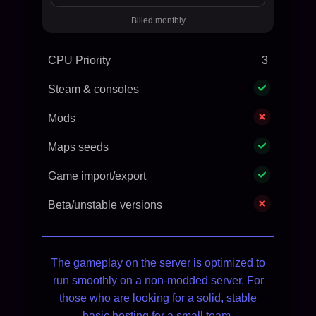
Billed monthly
CPU Priority
3
Steam & consoles
Mods
Maps seeds
Game import/export
Beta/unstable versions
The gameplay on the server is optimized to
run smoothly on a non-modded server. For
those who are looking for a solid, stable
basic hosting for a small team.