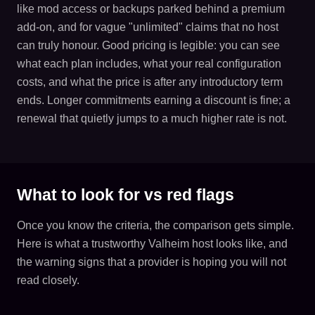
like mod access or backups parked behind a premium
add-on, and for vague "unlimited" claims that no host
can truly honour. Good pricing is legible: you can see
what each plan includes, what your real configuration
costs, and what the price is after any introductory term
ends. Longer commitments earning a discount is fine; a
renewal that quietly jumps to a much higher rate is not.
What to look for vs red flags
Once you know the criteria, the comparison gets simple.
Here is what a trustworthy Valheim host looks like, and
the warning signs that a provider is hoping you will not
read closely.