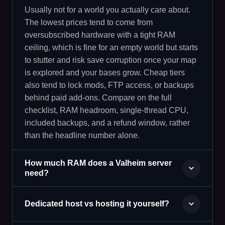
Usually not for a world you actually care about.
The lowest prices tend to come from
oversubscribed hardware with a tight RAM
ceiling, which is fine for an empty world but starts
to stutter and risk save corruption once your map
is explored and your bases grow. Cheap tiers
also tend to lock mods, FTP access, or backups
behind paid add-ons. Compare on the full
checklist, RAM headroom, single-thread CPU,
included backups, and a refund window, rather
than the headline number alone.
How much RAM does a Valheim server
need?
Dedicated host vs hosting it yourself?