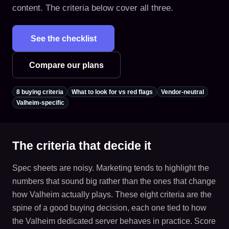
content. The criteria below cover all three.
See the checklist
Compare our plans
8 buying criteria
What to look for vs red flags
Vendor-neutral
Valheim-specific
The criteria that decide it
Spec sheets are noisy. Marketing tends to highlight the
numbers that sound big rather than the ones that change
how Valheim actually plays. These eight criteria are the
spine of a good buying decision, each one tied to how
the Valheim dedicated server behaves in practice. Score