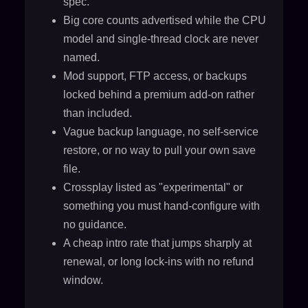
spec.
Big core counts advertised while the CPU
model and single-thread clock are never
named.
Mod support, FTP access, or backups
locked behind a premium add-on rather
than included.
Vague backup language, no self-service
restore, or no way to pull your own save
file.
Crossplay listed as "experimental" or
something you must hand-configure with
no guidance.
A cheap intro rate that jumps sharply at
renewal, or long lock-ins with no refund
window.