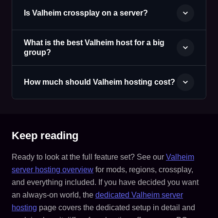
Is Valheim crossplay on a server?
What is the best Valheim host for a big
group?
How much should Valheim hosting cost?
Keep reading
Ready to look at the full feature set? See our
Valheim
server hosting overview
for mods, regions, crossplay,
and everything included. If you have decided you want
an always-on world, the
dedicated Valheim server
hosting
page covers the dedicated setup in detail and