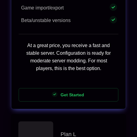
Game import/export
Beta/unstable versions
At a great price, you receive a fast and
stable server. Configuration is ready for
moderate server modding. For most
players, this is the best option.
Get Started
Plan L