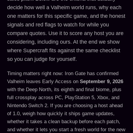
decide how well a Valheim world runs, why each
one matters for this specific game, and the honest
signals and red flags to watch for while you
compare quotes. Use it to score any host you are
considering, including ours. At the end we show
where Supercraft fits against the same checklist
so you can judge for yourself.
Timing matters right now: Iron Gate has confirmed
Valheim leaves Early Access on
September 9, 2026
with the Deep North, its eighth and final biome, plus
full crossplay across PC, PlayStation 5, Xbox, and
Nintendo Switch 2. If you are choosing a host ahead
of 1.0, weigh how quickly it ships game updates,
whether it takes a clean backup before each patch,
and whether it lets you start a fresh world for the new