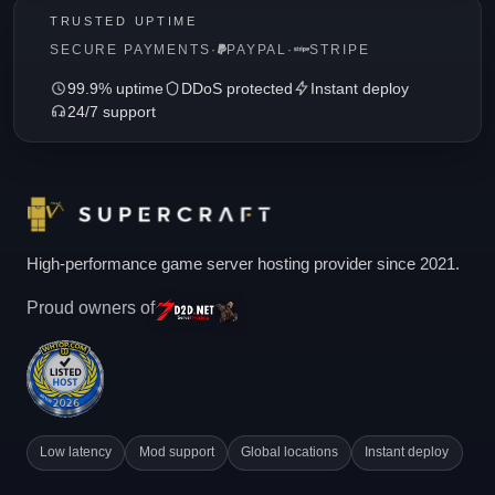
TRUSTED UPTIME
SECURE PAYMENTS
·
PAYPAL
·
STRIPE
99.9% uptime
DDoS protected
Instant deploy
24/7 support
High-performance game server hosting provider since 2021.
Proud owners of
Low latency
Mod support
Global locations
Instant deploy