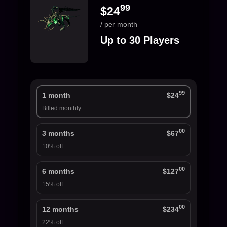
99
$24
/ per month
Up to 30 Players
99
1 month
$24
Billed monthly
00
3 months
$67
10% off
00
6 months
$127
15% off
00
12 months
$234
22% off