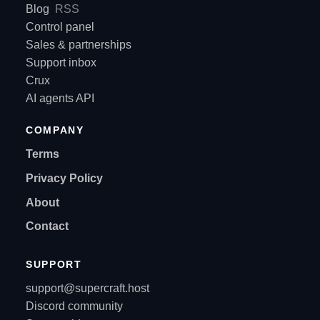
Blog
RSS
Control panel
Sales & partnerships
Support inbox
Crux
AI agents API
COMPANY
Terms
Privacy Policy
About
Contact
SUPPORT
support@supercraft.host
Discord community