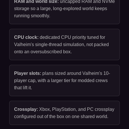
RAM and world size:
uncapped RAM and NVMe
storage so a large, long-explored world keeps
running smoothly.
CPU clock:
dedicated CPU priority tuned for
Valheim's single-thread simulation, not packed
onto an oversubscribed box.
Player slots:
plans sized around Valheim's 10-
player cap, with a larger tier for modded crews
that lift it.
Crossplay:
Xbox, PlayStation, and PC crossplay
configured out of the box on one shared world.