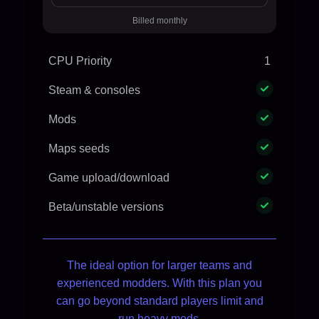
Billed monthly
CPU Priority
1
Steam & consoles
Mods
Maps seeds
Game upload/download
Beta/unstable versions
The ideal option for larger teams and
experienced modders. With this plan you
can go beyond standard players limit and
run heavy mods.