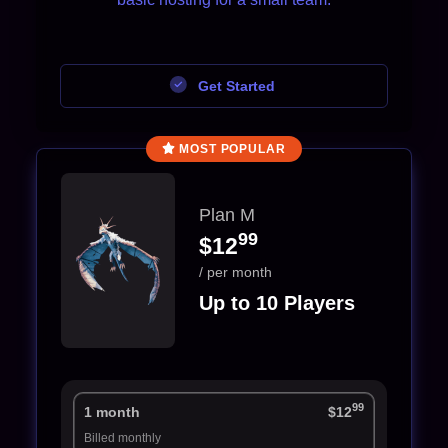
Get Started
MOST POPULAR
Plan M
99
$12
/ per month
Up to 10 Players
99
1 month
$12
Billed monthly