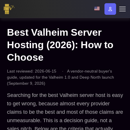
Best Valheim Server
Hosting (2026): How to
Choose
Last reviewed: 2026-06-15
·
A vendor-neutral buyer's
guide, updated for the Valheim 1.0 and Deep North launch
(September 9, 2026)
Searching for the best Valheim server host is easy
to get wrong, because almost every provider
claims to be the best and most of those claims are
unmeasurable. This is a decision guide, not a
sales pitch. Below are the criteria that actually