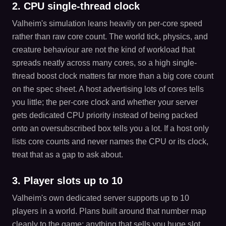
2. CPU single-thread clock
Valheim's simulation leans heavily on per-core speed
rather than raw core count. The world tick, physics, and
creature behaviour are not the kind of workload that
spreads neatly across many cores, so a high single-
thread boost clock matters far more than a big core count
on the spec sheet. A host advertising lots of cores tells
you little; the per-core clock and whether your server
gets dedicated CPU priority instead of being packed
onto an oversubscribed box tells you a lot. If a host only
lists core counts and never names the CPU or its clock,
treat that as a gap to ask about.
3. Player slots up to 10
Valheim's own dedicated server supports up to 10
players in a world. Plans built around that number map
cleanly to the game; anything that sells you huge slot