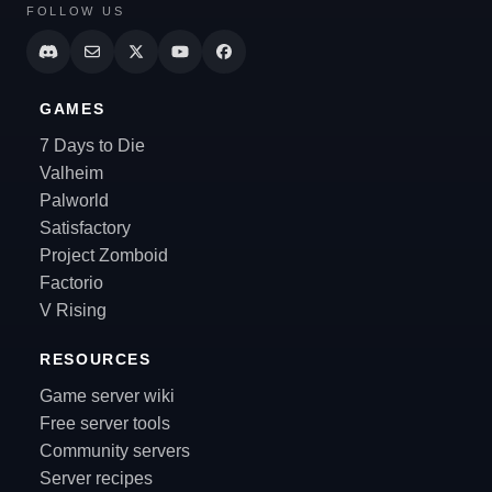
FOLLOW US
GAMES
7 Days to Die
Valheim
Palworld
Satisfactory
Project Zomboid
Factorio
V Rising
RESOURCES
Game server wiki
Free server tools
Community servers
Server recipes