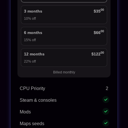
00
3 months
$35
10% off
00
6 months
$66
15% off
00
12 months
$122
22% off
Billed monthly
CPU Priority
2
Steam & consoles
Mods
Maps seeds