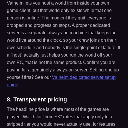
Valheim lets you host a world from inside your own
game client, but that world only exists while that one
person is online. The moment they quit, everyone is
dropped and progression stops. A proper dedicated
server is a separate always-on machine that keeps the
world live around the clock, so your crew joins on their
own schedule and nobody is the single point of failure. If
a "host" actually just helps you run the world off your
own PC, that is not the same product. Confirm you are
paying for a genuinely always-on server. Setting one up
yourself first? See our
Valheim dedicated server setup
guide
.
8. Transparent pricing
The headline price is where most of the games are
played. Watch for "from $X" rates that apply only to a
stripped tier you would never actually use, for features