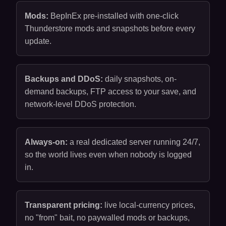
Mods:
BepInEx pre-installed with one-click
Thunderstore mods and snapshots before every
update.
Backups and DDoS:
daily snapshots, on-
demand backups, FTP access to your save, and
network-level DDoS protection.
Always-on:
a real dedicated server running 24/7,
so the world lives even when nobody is logged
in.
Transparent pricing:
live local-currency prices,
no "from" bait, no paywalled mods or backups,