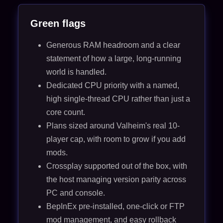
Green flags
Generous RAM headroom and a clear
statement of how a large, long-running
world is handled.
Dedicated CPU priority with a named,
high single-thread CPU rather than just a
core count.
Plans sized around Valheim's real 10-
player cap, with room to grow if you add
mods.
Crossplay supported out of the box, with
the host managing version parity across
PC and console.
BepInEx pre-installed, one-click or FTP
mod management, and easy rollback