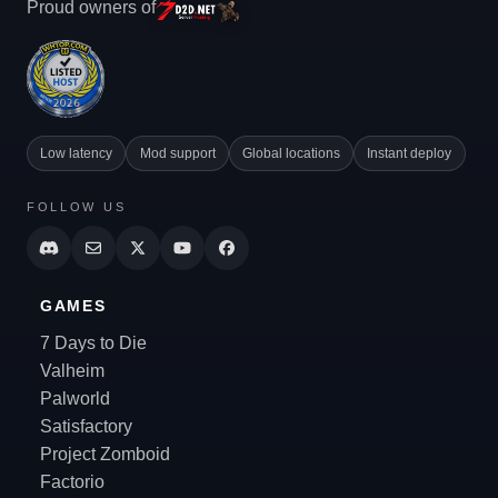
Proud owners of
Low latency
Mod support
Global locations
Instant deploy
FOLLOW US
GAMES
7 Days to Die
Valheim
Palworld
Satisfactory
Project Zomboid
Factorio