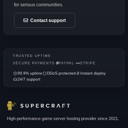
for serious communities.
Contact support
TRUSTED UPTIME
SECURE PAYMENTS
·
PAYPAL
·
STRIPE
99.9% uptime
DDoS protected
Instant deploy
24/7 support
High-performance game server hosting provider since 2021.