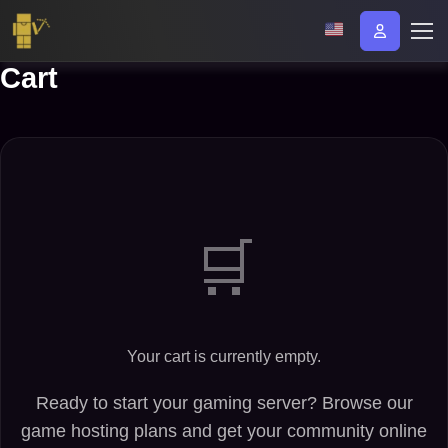
Cart
Your cart is currently empty.