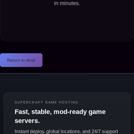
Return to shop
SUPERCRAFT GAME HOSTING
Fast, stable, mod-ready game
servers.
Instant deploy, global locations, and 24/7 support