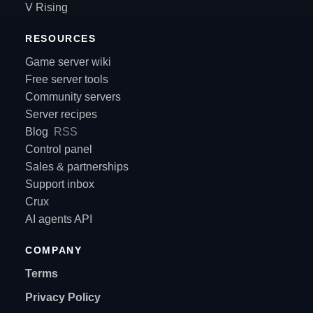
V Rising
RESOURCES
Game server wiki
Free server tools
Community servers
Server recipes
Blog
RSS
Control panel
Sales & partnerships
Support inbox
Crux
AI agents API
COMPANY
Terms
Privacy Policy