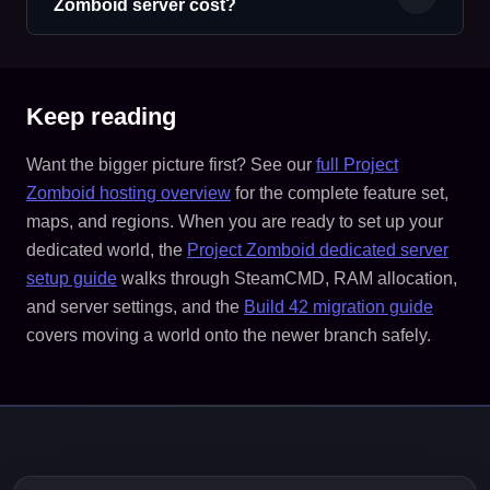
Zomboid server cost?
Keep reading
Want the bigger picture first? See our
full Project
Zomboid hosting overview
for the complete feature set,
maps, and regions. When you are ready to set up your
dedicated world, the
Project Zomboid dedicated server
setup guide
walks through SteamCMD, RAM allocation,
and server settings, and the
Build 42 migration guide
covers moving a world onto the newer branch safely.