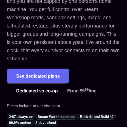
and you are not capped by one person's home
machine. You get full control over Steam
Workshop mods, sandbox settings, maps, and
scheduled restarts, plus steady performance for
bigger groups and long-running campaigns. This
is your own persistent apocalypse, live around the
clock, that every survivor connects to on their own
schedule.
See dedicated plans
99
Dedicated vs co-op
From
$5
/mo
Prices include tax at checkout.
24/7 always-on
Steam Workshop mods
Build 41 and Build 42
99.9% uptime
2-day refund