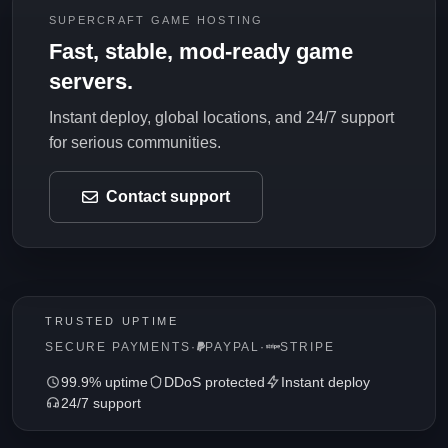
SUPERCRAFT GAME HOSTING
Fast, stable, mod-ready game
servers.
Instant deploy, global locations, and 24/7 support
for serious communities.
Contact support
TRUSTED UPTIME
SECURE PAYMENTS
·
PAYPAL
·
STRIPE
99.9% uptime
DDoS protected
Instant deploy
24/7 support