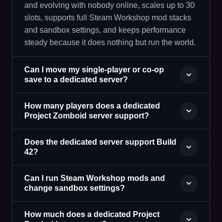
and evolving with nobody online, scales up to 30
slots, supports full Steam Workshop mod stacks
and sandbox settings, and keeps performance
steady because it does nothing but run the world.
Can I move my single-player or co-op
save to a dedicated server?
How many players does a dedicated
Project Zomboid server support?
Does the dedicated server support Build
42?
Can I run Steam Workshop mods and
change sandbox settings?
How much does a dedicated Project