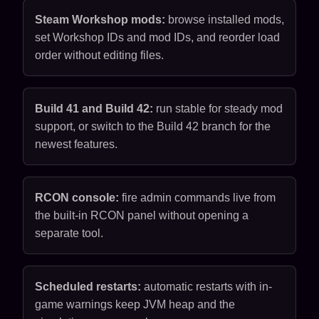
Steam Workshop mods:
browse installed mods,
set Workshop IDs and mod IDs, and reorder load
order without editing files.
Build 41 and Build 42:
run stable for steady mod
support, or switch to the Build 42 branch for the
newest features.
RCON console:
fire admin commands live from
the built-in RCON panel without opening a
separate tool.
Scheduled restarts:
automatic restarts with in-
game warnings keep JVM heap and the