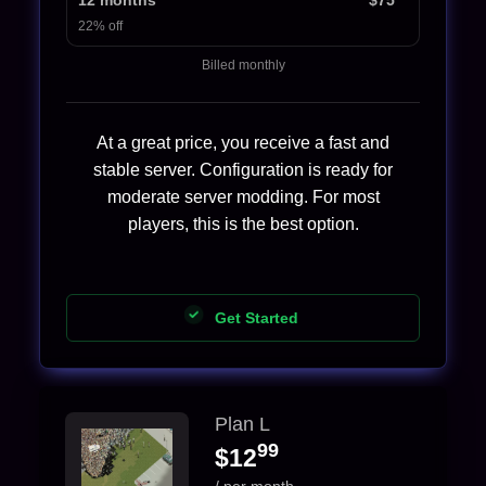
22% off
Billed monthly
At a great price, you receive a fast and
stable server. Configuration is ready for
moderate server modding. For most
players, this is the best option.
Get Started
Plan L
99
$12