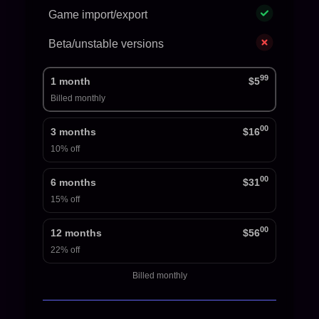
Game import/export
Beta/unstable versions
99
1 month
$5
Billed monthly
00
3 months
$16
10% off
00
6 months
$31
15% off
00
12 months
$56
22% off
Billed monthly