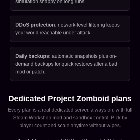
simulation snappy on long runs.
DDoS protection:
network-level filtering keeps
your world reachable under attack.
Daily backups:
automatic snapshots plus on-
demand backups for quick restores after a bad
mod or patch.
Dedicated Project Zomboid plans
Every plan is a real dedicated server, always on, with full
Steam Workshop mod and sandbox control. Pick by
player count and scale anytime without wipes.