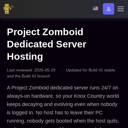
Project Zomboid
Dedicated Server
Hosting
Last reviewed: 2026-05-29
·
Updated for Build 41 stable
and the Build 42 branch
A Project Zomboid dedicated server runs 24/7 on
always-on hardware, so your Knox Country world
keeps decaying and evolving even when nobody
is logged in. No host has to leave their PC
running, nobody gets booted when the host quits,