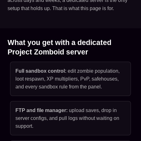
across days and weeks, a dedicated server is the only
setup that holds up. That is what this page is for.
What you get with a dedicated
Project Zomboid server
Full sandbox control:
edit zombie population,
loot respawn, XP multipliers, PvP, safehouses,
and every sandbox rule from the panel.
FTP and file manager:
upload saves, drop in
server configs, and pull logs without waiting on
support.