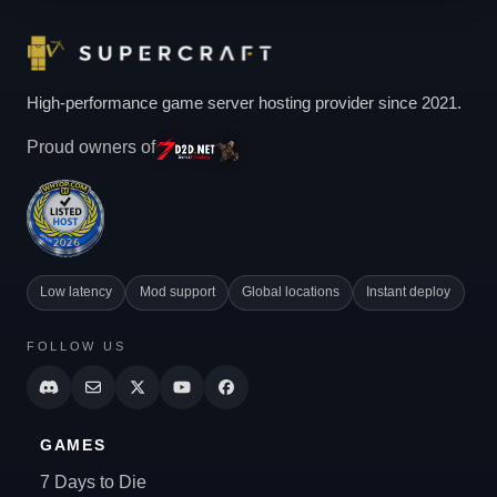
High-performance game server hosting provider since 2021.
Proud owners of
Low latency
Mod support
Global locations
Instant deploy
FOLLOW US
GAMES
7 Days to Die