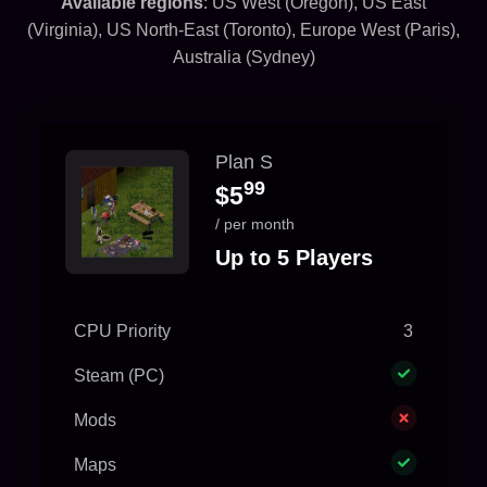
Available regions
: US West (Oregon), US East
(Virginia), US North-East (Toronto), Europe West (Paris),
Australia (Sydney)
Plan S
99
$5
/ per month
Up to 5 Players
CPU Priority
3
Steam (PC)
Mods
Maps