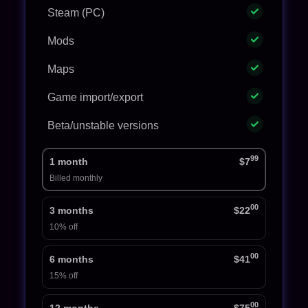
Steam (PC)
Mods
Maps
Game import/export
Beta/unstable versions
99
1 month
$7
Billed monthly
00
3 months
$22
10% off
00
6 months
$41
15% off
00
12 months
$75