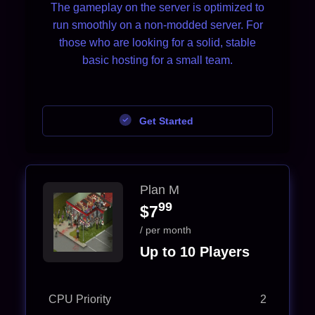
The gameplay on the server is optimized to
run smoothly on a non-modded server. For
those who are looking for a solid, stable
basic hosting for a small team.
Get Started
Plan M
99
$7
/ per month
Up to 10 Players
CPU Priority
2