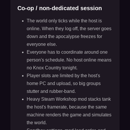
Co-op / non-dedicated session
The world only ticks while the host is
online. When they log off, the server goes
down and the apocalypse freezes for
everyone else.
Everyone has to coordinate around one
person's schedule. No host online means
no Knox Country tonight.
Player slots are limited by the host's
home PC and upload, so big groups
stutter and rubber-band.
Heavy Steam Workshop mod stacks tank
the host's framerate, because the same
machine renders the game and simulates
the world.