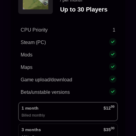
/ per month
Up to 30 Players
CPU Priority
1
Steam (PC)
Mods
Maps
Game upload/download
Beta/unstable versions
99
1 month
$12
Billed monthly
00
3 months
$35