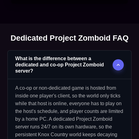
Dedicated Project Zomboid FAQ
What is the difference between a
dedicated and co-op Project Zomboid
server?
A co-op or non-dedicated game is hosted from
inside one player's client, so the world only ticks
while that host is online, everyone has to play on
the host's schedule, and player counts are limited
by a home PC. A dedicated Project Zomboid
server runs 24/7 on its own hardware, so the
persistent Knox Country world keeps decaying