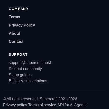
COMPANY
Terms
Privacy Policy
About
Contact
SUPPORT
support@supercraft.host
Discord community
Setup guides
Billing & subscriptions
© All rights reserved. Supercraft 2021-2026.
Privacy policy
·
Terms of service
·
API for AI Agents