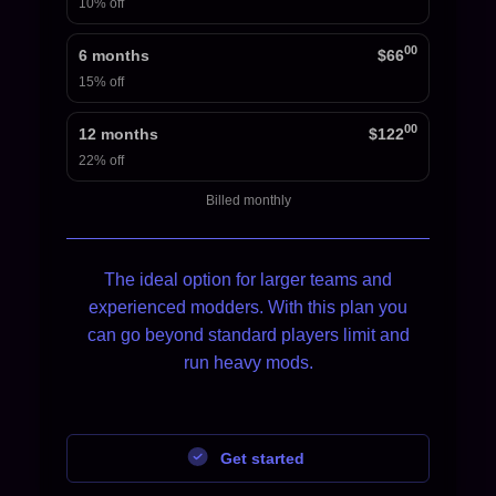
10% off
00
6 months
$66
15% off
00
12 months
$122
22% off
Billed monthly
The ideal option for larger teams and
experienced modders. With this plan you
can go beyond standard players limit and
run heavy mods.
Get started