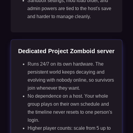
Sandbox settings, mod load order, and
admin powers are tied to the host's save
and harder to manage cleanly.
Dedicated Project Zomboid server
Runs 24/7 on its own hardware. The
persistent world keeps decaying and
evolving with nobody online, so survivors
join whenever they want.
No dependence on a host. Your whole
group plays on their own schedule and
the timeline never resets to one person's
login.
Higher player counts: scale from 5 up to