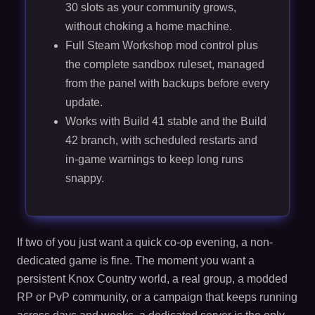
30 slots as your community grows,
without choking a home machine.
Full Steam Workshop mod control plus
the complete sandbox ruleset, managed
from the panel with backups before every
update.
Works with Build 41 stable and the Build
42 branch, with scheduled restarts and
in-game warnings to keep long runs
snappy.
If two of you just want a quick co-op evening, a non-
dedicated game is fine. The moment you want a
persistent Knox Country world, a real group, a modded
RP or PvP community, or a campaign that keeps running