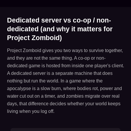
Dedicated server vs co-op / non-
dedicated (and why it matters for
Project Zomboid)
Project Zomboid gives you two ways to survive together,
and they are not the same thing. A co-op or non-
dedicated game is hosted from inside one player's client.
A dedicated server is a separate machine that does
nothing but run the world. In a game where the
apocalypse is a slow burn, where bodies rot, power and
water cut out on a timer, and zombies migrate over real
days, that difference decides whether your world keeps
living when you log off.