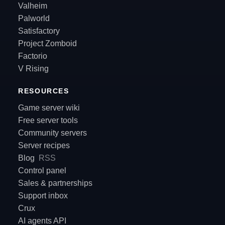
Valheim
Palworld
Satisfactory
Project Zomboid
Factorio
V Rising
RESOURCES
Game server wiki
Free server tools
Community servers
Server recipes
Blog
RSS
Control panel
Sales & partnerships
Support inbox
Crux
AI agents API