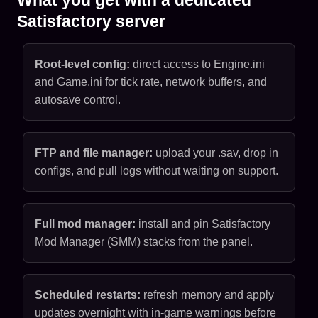
Satisfactory server
Root-level config:
direct access to Engine.ini
and Game.ini for tick rate, network buffers, and
autosave control.
FTP and file manager:
upload your .sav, drop in
configs, and pull logs without waiting on support.
Full mod manager:
install and pin Satisfactory
Mod Manager (SMM) stacks from the panel.
Scheduled restarts:
refresh memory and apply
updates overnight with in-game warnings before