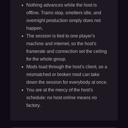
Nothing advances while the host is
offline. Trains stop, smelters idle, and
overnight production simply does not
happen.
The session is tied to one player's
machine and internet, so the host's
framerate and connection set the ceiling
for the whole group.
Mods load through the host's client, so a
mismatched or broken mod can take
down the session for everybody at once.
You are at the mercy of the host's
schedule: no host online means no
factory.