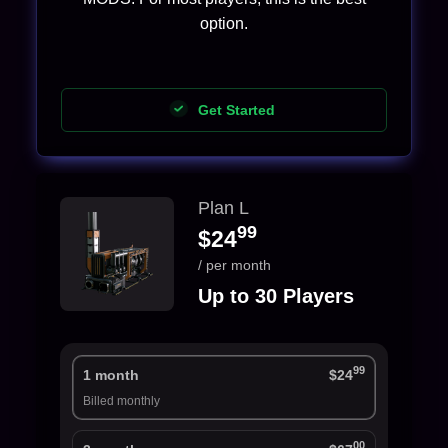
option.
Get Started
Plan L
99
$24
/ per month
Up to 30 Players
99
1 month
$24
Billed monthly
00