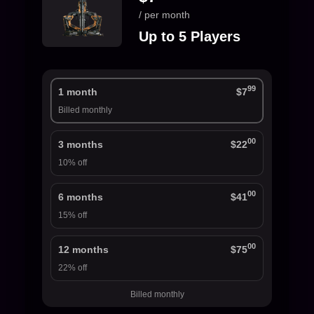
/ per month
Up to 5 Players
99
1 month
$7
Billed monthly
00
3 months
$22
10% off
00
6 months
$41
15% off
00
12 months
$75
22% off
Billed monthly