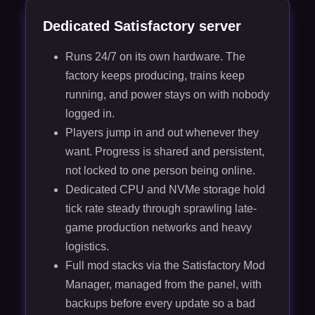
Dedicated Satisfactory server
Runs 24/7 on its own hardware. The
factory keeps producing, trains keep
running, and power stays on with nobody
logged in.
Players jump in and out whenever they
want. Progress is shared and persistent,
not locked to one person being online.
Dedicated CPU and NVMe storage hold
tick rate steady through sprawling late-
game production networks and heavy
logistics.
Full mod stacks via the Satisfactory Mod
Manager, managed from the panel, with
backups before every update so a bad