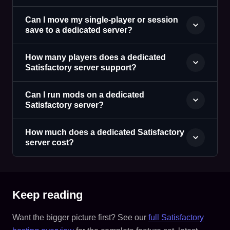
Can I move my single-player or session
save to a dedicated server?
How many players does a dedicated
Satisfactory server support?
Can I run mods on a dedicated
Satisfactory server?
How much does a dedicated Satisfactory
server cost?
Keep reading
Want the bigger picture first? See our
full Satisfactory