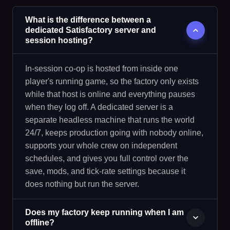
What is the difference between a
dedicated Satisfactory server and
session hosting?
In-session co-op is hosted from inside one
player's running game, so the factory only exists
while that host is online and everything pauses
when they log off. A dedicated server is a
separate headless machine that runs the world
24/7, keeps production going with nobody online,
supports your whole crew on independent
schedules, and gives you full control over the
save, mods, and tick-rate settings because it
does nothing but run the server.
Does my factory keep running when I am
offline?