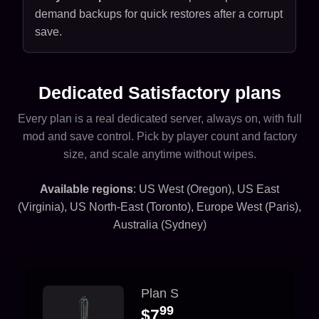
demand backups for quick restores after a corrupt
save.
Dedicated Satisfactory plans
Every plan is a real dedicated server, always on, with full
mod and save control. Pick by player count and factory
size, and scale anytime without wipes.
Available regions
: US West (Oregon), US East
(Virginia), US North-East (Toronto), Europe West (Paris),
Australia (Sydney)
Plan S
99
$7