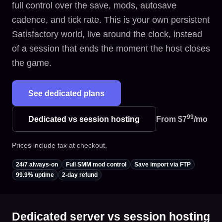
full control over the save, mods, autosave
cadence, and tick rate. This is your own persistent
Satisfactory world, live around the clock, instead
of a session that ends the moment the host closes
the game.
See dedicated plans
99
Dedicated vs session hosting
From
$7
/mo
Prices include tax at checkout.
24/7 always-on
Full SMM mod control
Save import via FTP
99.9% uptime
2-day refund
Dedicated server vs session hosting