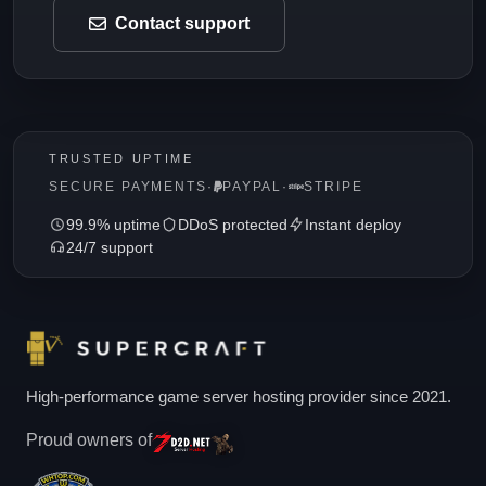
Contact support
TRUSTED UPTIME
SECURE PAYMENTS
·
PAYPAL
·
STRIPE
99.9% uptime
DDoS protected
Instant deploy
24/7 support
High-performance game server hosting provider since 2021.
Proud owners of