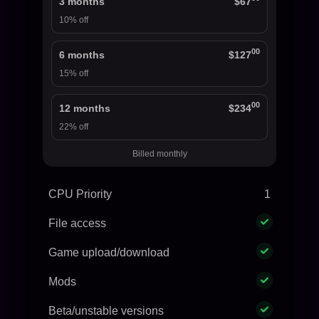
3 months
$67
10% off
00
6 months
$127
15% off
00
12 months
$234
22% off
Billed monthly
CPU Priority
1
File access
Game upload/download
Mods
Beta/unstable versions