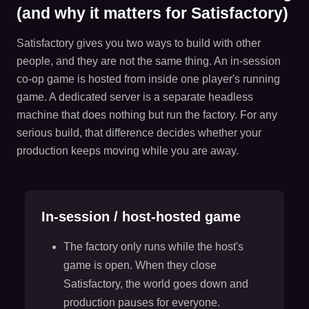
(and why it matters for Satisfactory)
Satisfactory gives you two ways to build with other
people, and they are not the same thing. An in-session
co-op game is hosted from inside one player's running
game. A dedicated server is a separate headless
machine that does nothing but run the factory. For any
serious build, that difference decides whether your
production keeps moving while you are away.
In-session / host-hosted game
The factory only runs while the host's
game is open. When they close
Satisfactory, the world goes down and
production pauses for everyone.