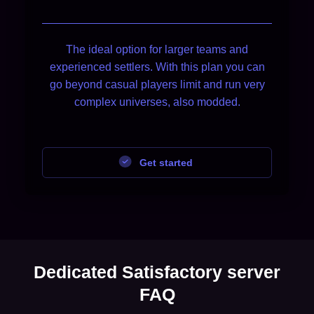
The ideal option for larger teams and
experienced settlers. With this plan you can
go beyond casual players limit and run very
complex universes, also modded.
Get started
Dedicated Satisfactory server
FAQ