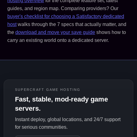
hosting overview
for the complete feature set, latest
guides, and region map. Comparing providers? Our
buyer's checklist for choosing a Satisfactory dedicated
host
walks through the 7 specs that actually matter, and
the
download and move your save guide
shows how to
carry an existing world onto a dedicated server.
SUPERCRAFT GAME HOSTING
Fast, stable, mod-ready game
servers.
Instant deploy, global locations, and 24/7 support
for serious communities.