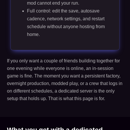
mod cannot end your run.
Full control: edit the save, autosave
cadence, network settings, and restart
schedule without anyone hosting from
home.
If you only want a couple of friends building together for
one evening while everyone is online, an in-session
game is fine. The moment you want a persistent factory,
overnight production, modded play, or a crew that logs in
on different schedules, a dedicated server is the only
setup that holds up. That is what this page is for.
What you get with a dedicated