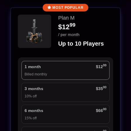
MOST POPULAR
Plan M
99
$12
/ per month
Up to 10 Players
99
1 month
$12
Billed monthly
00
3 months
$35
10% off
00
6 months
$66
15% off