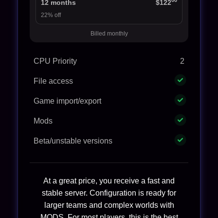
00
12 months
$122
22% off
Billed monthly
CPU Priority
2
File access
Game import/export
Mods
Beta/unstable versions
At a great price, you receive a fast and
stable server. Configuration is ready for
larger teams and complex worlds with
MODS. For most players, this is the best