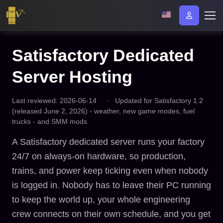
Satisfactory Dedicated
Server Hosting
Last reviewed: 2026-06-14
·
Updated for Satisfactory 1.2
(released June 2, 2026) - weather, new game modes, fuel
trucks - and SMM mods
A Satisfactory dedicated server runs your factory
24/7 on always-on hardware, so production,
trains, and power keep ticking even when nobody
is logged in. Nobody has to leave their PC running
to keep the world up, your whole engineering
crew connects on their own schedule, and you get