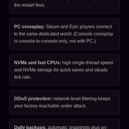
the restart fires.
PC crossplay:
Steam and Epic players connect
to the same dedicated world. (Console crossplay
is console-to-console only, not with PC.)
NVMe and fast CPUs:
high single-thread speed
and NVMe storage for quick saves and steady
tick rate.
DDoS protection:
network-level filtering keeps
your factory reachable under attack.
Daily backups:
automatic snapshots plus on-