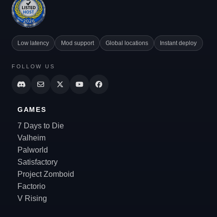
Low latency
Mod support
Global locations
Instant deploy
FOLLOW US
GAMES
7 Days to Die
Valheim
Palworld
Satisfactory
Project Zomboid
Factorio
V Rising