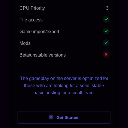
CPU Priority
3
File access
Game import/export
Mods
Beta/unstable versions
The gameplay on the server is optimized for
those who are looking for a solid, stable
basic hosting for a small team.
Get Started