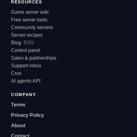
RESOURCES
Game server wiki
Free server tools
Community servers
Server recipes
Blog
RSS
Control panel
Sales & partnerships
Support inbox
Crux
AI agents API
COMPANY
Terms
Privacy Policy
About
Contact