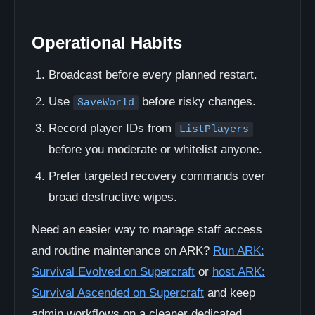
Operational Habits
Broadcast before every planned restart.
Use
before risky changes.
SaveWorld
Record player IDs from
ListPlayers
before you moderate or whitelist anyone.
Prefer targeted recovery commands over
broad destructive wipes.
Need an easier way to manage staff access
and routine maintenance on ARK?
Run ARK:
Survival Evolved on Supercraft
or
host ARK:
Survival Ascended on Supercraft
and keep
admin workflows on a cleaner dedicated