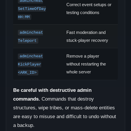
admincheat
Correct event setups or
SetTimeOfDay
testing conditions
HH:MM
Fast moderation and
admincheat
stuck-player recovery
Teleport
Remove a player
admincheat
without restarting the
KickPlayer
whole server
<ARK_ID>
Be careful with destructive admin
commands.
Commands that destroy
structures, wipe tribes, or mass-delete entities
are easy to misuse and difficult to undo without
a backup.