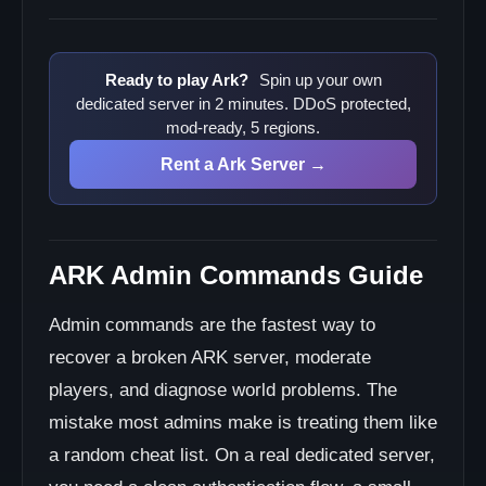
Ready to play Ark?
Spin up your own
dedicated server in 2 minutes. DDoS protected,
mod-ready, 5 regions.
Rent a Ark Server →
ARK Admin Commands Guide
Admin commands are the fastest way to
recover a broken ARK server, moderate
players, and diagnose world problems. The
mistake most admins make is treating them like
a random cheat list. On a real dedicated server,