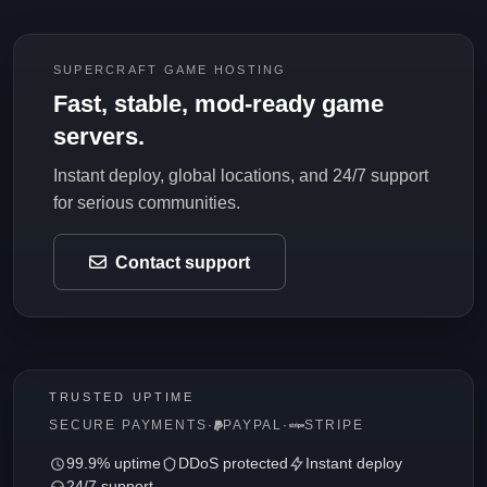
SUPERCRAFT GAME HOSTING
Fast, stable, mod-ready game
servers.
Instant deploy, global locations, and 24/7 support
for serious communities.
Contact support
TRUSTED UPTIME
SECURE PAYMENTS
·
PAYPAL
·
STRIPE
99.9% uptime
DDoS protected
Instant deploy
24/7 support