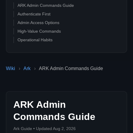
ARK Admin Commands Guide
Authenticate First
Admin Access Options
High-Value Commands
Operational Habits
Wiki
›
Ark
›
ARK Admin Commands Guide
ARK Admin
Commands Guide
Ark Guide • Updated Aug 2, 2026