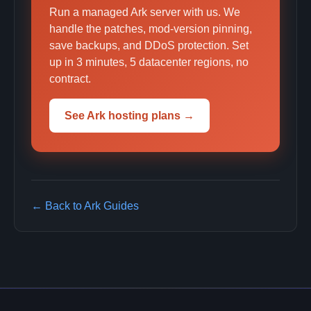
Run a managed Ark server with us. We
handle the patches, mod-version pinning,
save backups, and DDoS protection. Set
up in 3 minutes, 5 datacenter regions, no
contract.
See Ark hosting plans →
← Back to Ark Guides