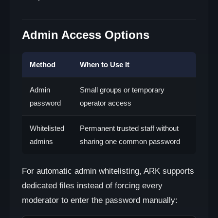
Admin Access Options
Method
When to Use It
Admin
Small groups or temporary
password
operator access
Whitelisted
Permanent trusted staff without
admins
sharing one common password
For automatic admin whitelisting, ARK supports
dedicated files instead of forcing every
moderator to enter the password manually: