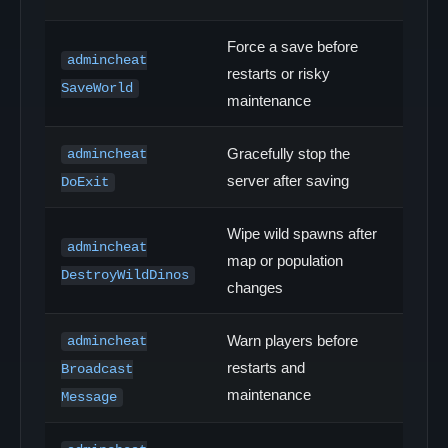
Force a save before
admincheat
restarts or risky
SaveWorld
maintenance
Gracefully stop the
admincheat
server after saving
DoExit
Wipe wild spawns after
admincheat
map or population
DestroyWildDinos
changes
Warn players before
admincheat
restarts and
Broadcast
maintenance
Message