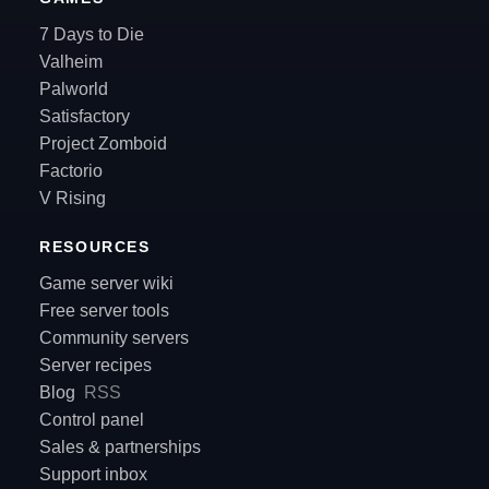
7 Days to Die
Valheim
Palworld
Satisfactory
Project Zomboid
Factorio
V Rising
RESOURCES
Game server wiki
Free server tools
Community servers
Server recipes
Blog
RSS
Control panel
Sales & partnerships
Support inbox