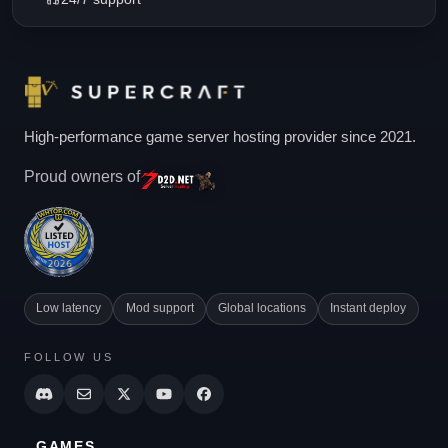
High-performance game server hosting provider since 2021.
Proud owners of
Low latency
Mod support
Global locations
Instant deploy
FOLLOW US
GAMES