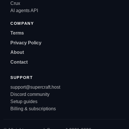
Crux
AI agents API
COMPANY
Terms
Privacy Policy
About
Contact
SUPPORT
support@supercraft.host
Discord community
Setup guides
Billing & subscriptions