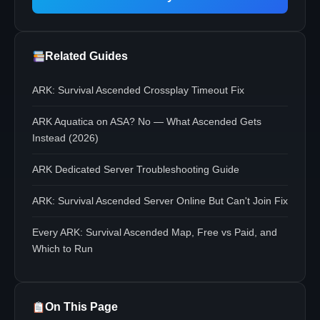
Related Guides
ARK: Survival Ascended Crossplay Timeout Fix
ARK Aquatica on ASA? No — What Ascended Gets
Instead (2026)
ARK Dedicated Server Troubleshooting Guide
ARK: Survival Ascended Server Online But Can't Join Fix
Every ARK: Survival Ascended Map, Free vs Paid, and
Which to Run
On This Page