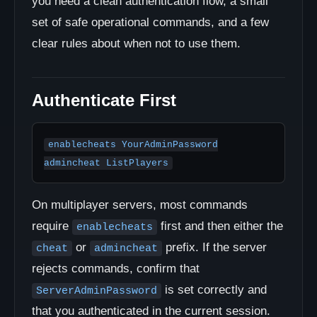
you need a clean authentication flow, a small
set of safe operational commands, and a few
clear rules about when not to use them.
Authenticate First
enablecheats YourAdminPassword

admincheat ListPlayers
On multiplayer servers, most commands
require
first and then either the
enablecheats
or
prefix. If the server
cheat
admincheat
rejects commands, confirm that
is set correctly and
ServerAdminPassword
that you authenticated in the current session.