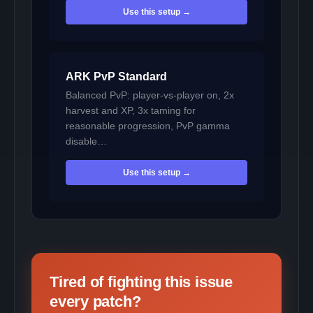
Use this setup →
ARK PvP Standard
Balanced PvP: player-vs-player on, 2x
harvest and XP, 3x taming for
reasonable progression, PvP gamma
disable…
Use this setup →
Tired of fighting this issue
every patch?