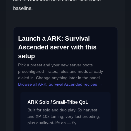
baseline.
Launch a ARK: Survival
Ascended server with this
setup
Pick a preset and your new server boots
preconfigured - rates, rules and mods already
dialed in. Change anything later in the panel.
Browse all ARK: Survival Ascended recipes →
ARK Solo / Small-Tribe QoL
Built for solo and duo play: 5x harvest
and XP, 10x taming, very fast breeding,
plus quality-of-life on — fly…