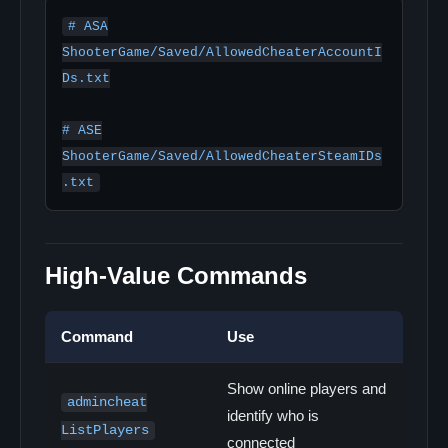
# ASA

ShooterGame/Saved/AllowedCheaterAccountI
Ds.txt

# ASE

ShooterGame/Saved/AllowedCheaterSteamIDs
.txt
High-Value Commands
Command
Use
Show online players and
admincheat
identify who is
ListPlayers
connected