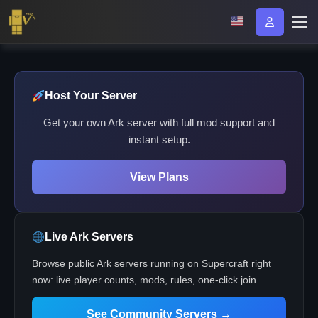
Host Your Server
Get your own Ark server with full mod support and
instant setup.
View Plans
Live Ark Servers
Browse public Ark servers running on Supercraft right
now: live player counts, mods, rules, one-click join.
See Community Servers →